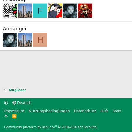
F
Anhänger
H
Mitglieder
Deutsch
Impressum
Nutzungsbedingungen
Datenschutz
Hilfe
Start
R
S
S
®
Community platform by XenForo
© 2010-2026 XenForo Ltd.