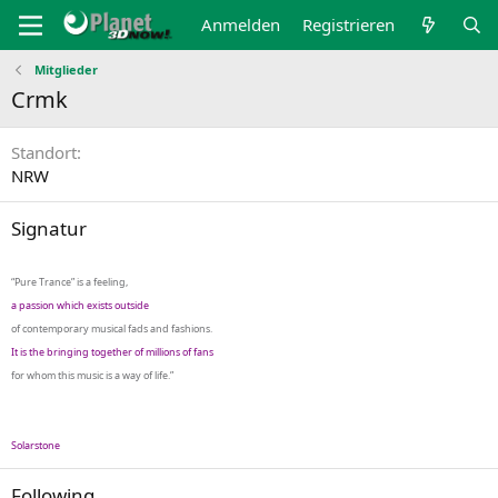
Anmelden
Registrieren
Mitglieder
Crmk
Standort
NRW
Signatur
“Pure Trance” is a feeling,
a passion which exists outside
of contemporary musical fads and fashions.
It is the bringing together of millions of fans
for whom this music is a way of life.”
Solarstone
Following