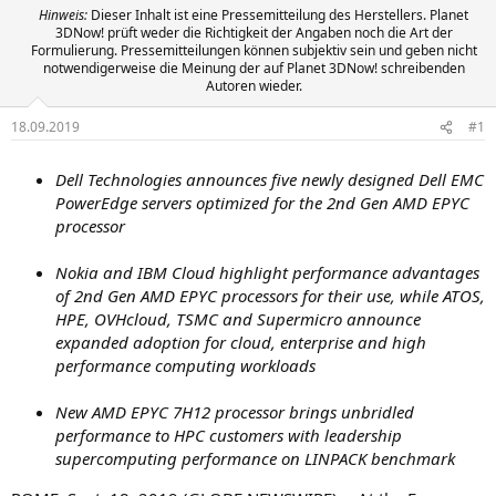
Hinweis:
Dieser Inhalt ist eine Pressemitteilung des Herstellers. Planet
3DNow! prüft weder die Richtigkeit der Angaben noch die Art der
Formulierung. Pressemitteilungen können subjektiv sein und geben nicht
notwendigerweise die Meinung der auf Planet 3DNow! schreibenden
Autoren wieder.
18.09.2019
#1
Dell Technologies announces five newly designed Dell EMC
PowerEdge servers optimized for the 2nd Gen AMD EPYC
processor
Nokia and IBM Cloud highlight performance advantages
of 2nd Gen AMD EPYC processors for their use, while
ATOS,
HPE, OVHcloud, TSMC and Supermicro
announce
expanded adoption for cloud, enterprise and high
performance computing workloads
New AMD EPYC 7H12 processor brings unbridled
performance to HPC customers with leadership
supercomputing performance on LINPACK benchmark