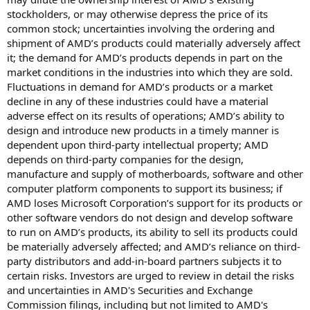
stockholders, or may otherwise depress the price of its
common stock; uncertainties involving the ordering and
shipment of AMD’s products could materially adversely affect
it; the demand for AMD’s products depends in part on the
market conditions in the industries into which they are sold.
Fluctuations in demand for AMD’s products or a market
decline in any of these industries could have a material
adverse effect on its results of operations; AMD’s ability to
design and introduce new products in a timely manner is
dependent upon third-party intellectual property; AMD
depends on third-party companies for the design,
manufacture and supply of motherboards, software and other
computer platform components to support its business; if
AMD loses Microsoft Corporation’s support for its products or
other software vendors do not design and develop software
to run on AMD’s products, its ability to sell its products could
be materially adversely affected; and AMD’s reliance on third-
party distributors and add-in-board partners subjects it to
certain risks. Investors are urged to review in detail the risks
and uncertainties in AMD's Securities and Exchange
Commission filings, including but not limited to AMD's