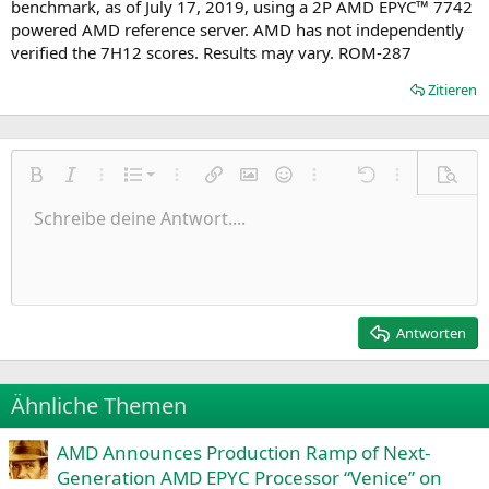
benchmark, as of July 17, 2019, using a 2P AMD EPYC™ 7742
powered AMD reference server. AMD has not independently
verified the 7H12 scores. Results may vary. ROM-287
Zitieren
Nummerierte Liste
Fett
Kursiv
Weitere Einstellungen…
Liste
Weitere Einstellungen…
Link einfügen
Bild einfügen
Smileys
Weitere Einstellungen…
Rückgängig
Weitere Einst
Vorsch
Ungeordnete Liste
Schreibe deine Antwort....
Linksbündig
9
Normal
Entwurf speichern
Arial
Schriftgröße
Ausrichtung
Zitat
Wiederholen
Medien
BBCode umschalten
Textfarbe
Paragraph format
Tabelle einfügen
Formatierung entfernen
Schriftfamilie
Insert horizontal line
Entwürfe
Durchgestrichen
Spoiler
Unterstrichen
Code
Inline-Code
Inline-Spoiler
Einzug vergrößern
10
Entwurf löschen
Zentriert
Heading 1
Book Antiqua
Einzug verkleinern
12
Courier New
Rechtsbündig
Heading 2
15
Georgia
Justify text
Antworten
Heading 3
18
Tahoma
22
Times New Roman
Ähnliche Themen
26
Trebuchet MS
AMD Announces Production Ramp of Next-
Verdana
Generation AMD EPYC Processor “Venice” on