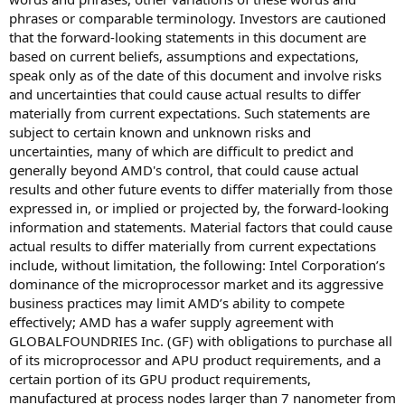
phrases or comparable terminology. Investors are cautioned
that the forward-looking statements in this document are
based on current beliefs, assumptions and expectations,
speak only as of the date of this document and involve risks
and uncertainties that could cause actual results to differ
materially from current expectations. Such statements are
subject to certain known and unknown risks and
uncertainties, many of which are difficult to predict and
generally beyond AMD's control, that could cause actual
results and other future events to differ materially from those
expressed in, or implied or projected by, the forward-looking
information and statements. Material factors that could cause
actual results to differ materially from current expectations
include, without limitation, the following: Intel Corporation’s
dominance of the microprocessor market and its aggressive
business practices may limit AMD’s ability to compete
effectively; AMD has a wafer supply agreement with
GLOBALFOUNDRIES Inc. (GF) with obligations to purchase all
of its microprocessor and APU product requirements, and a
certain portion of its GPU product requirements,
manufactured at process nodes larger than 7 nanometer from