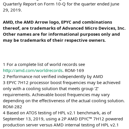
Quarterly Report on Form 10-Q for the quarter ended June
29, 2019.
AMD, the AMD Arrow logo, EPYC and combinations
thereof, are trademarks of Advanced Micro Devices, Inc.
Other names are for informational purposes only and
may be trademarks of their respective owners.
1 For a complete list of world records see
http://amd.com/worldrecords
. ROM-169
2 Performance not verified independently by AMD
3 EPYC 7H12 processor boost frequencies may be achieved
only with a cooling solution that meets group ‘Z’
requirements. Achievable boost frequencies may vary
depending on the effectiveness of the actual cooling solution.
ROM-282
4 Based on ATOS testing of HPL v2.1 benchmark, as of
September 13, 2019, using a 2P AMD EPYC™ 7H12 powered
production server versus AMD internal testing of HPL v2.1