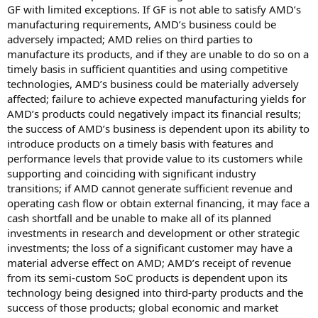
GF with limited exceptions. If GF is not able to satisfy AMD’s
manufacturing requirements, AMD’s business could be
adversely impacted; AMD relies on third parties to
manufacture its products, and if they are unable to do so on a
timely basis in sufficient quantities and using competitive
technologies, AMD’s business could be materially adversely
affected; failure to achieve expected manufacturing yields for
AMD’s products could negatively impact its financial results;
the success of AMD’s business is dependent upon its ability to
introduce products on a timely basis with features and
performance levels that provide value to its customers while
supporting and coinciding with significant industry
transitions; if AMD cannot generate sufficient revenue and
operating cash flow or obtain external financing, it may face a
cash shortfall and be unable to make all of its planned
investments in research and development or other strategic
investments; the loss of a significant customer may have a
material adverse effect on AMD; AMD’s receipt of revenue
from its semi-custom SoC products is dependent upon its
technology being designed into third-party products and the
success of those products; global economic and market