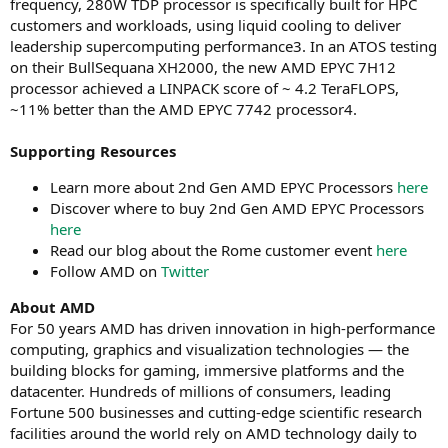
frequency, 280W TDP processor is specifically built for HPC
customers and workloads, using liquid cooling to deliver
leadership supercomputing performance3. In an ATOS testing
on their BullSequana XH2000, the new AMD EPYC 7H12
processor achieved a LINPACK score of ~ 4.2 TeraFLOPS,
~11% better than the AMD EPYC 7742 processor4.
Supporting Resources
Learn more about 2nd Gen AMD EPYC Processors
here
Discover where to buy 2nd Gen AMD EPYC Processors
here
Read our blog about the Rome customer event
here
Follow AMD on
Twitter
About AMD
For 50 years AMD has driven innovation in high-performance
computing, graphics and visualization technologies ― the
building blocks for gaming, immersive platforms and the
datacenter. Hundreds of millions of consumers, leading
Fortune 500 businesses and cutting-edge scientific research
facilities around the world rely on AMD technology daily to