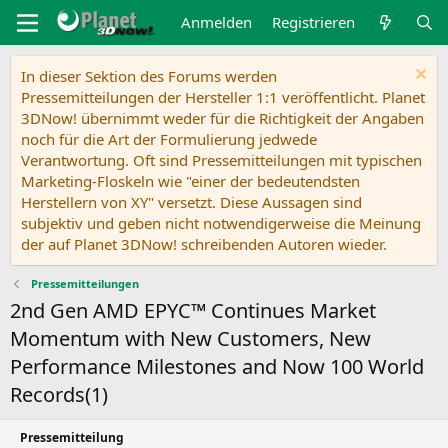
Anmelden
Registrieren
In dieser Sektion des Forums werden
Pressemitteilungen der Hersteller 1:1 veröffentlicht. Planet
3DNow! übernimmt weder für die Richtigkeit der Angaben
noch für die Art der Formulierung jedwede
Verantwortung. Oft sind Pressemitteilungen mit typischen
Marketing-Floskeln wie "einer der bedeutendsten
Herstellern von XY" versetzt. Diese Aussagen sind
subjektiv und geben nicht notwendigerweise die Meinung
der auf Planet 3DNow! schreibenden Autoren wieder.
Pressemitteilungen
2nd Gen AMD EPYC™ Continues Market
Momentum with New Customers, New
Performance Milestones and Now 100 World
Records(1)
Pressemitteilung