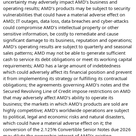
uncertainty may adversely impact AMD’s business and
operating results; AMD’s products may be subject to security
vulnerabilities that could have a material adverse effect on
AMD; IT outages, data loss, data breaches and cyber-attacks
could compromise AMD’s intellectual property or other
sensitive information, be costly to remediate and cause
significant damage to its business, reputation and operations;
AMD’s operating results are subject to quarterly and seasonal
sales patterns; AMD may not be able to generate sufficient
cash to service its debt obligations or meet its working capital
requirements; AMD has a large amount of indebtedness
which could adversely affect its financial position and prevent
it from implementing its strategy or fulfilling its contractual
obligations; the agreements governing AMD’s notes and the
Secured Revolving Line of Credit impose restrictions on AMD
that may adversely affect AMD’s ability to operate its
business; the markets in which AMD’s products are sold are
highly competitive; AMD’s worldwide operations are subject
to political, legal and economic risks and natural disasters,
which could have a material adverse effect on it; the
conversion of the 2.125% Convertible Senior Notes due 2026
may dilute the ownership interest of AMD’s existing