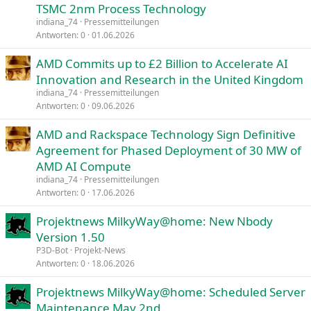
TSMC 2nm Process Technology
indiana_74
Pressemitteilungen
Antworten
0
01.06.2026
AMD Commits up to £2 Billion to Accelerate AI
Innovation and Research in the United Kingdom
indiana_74
Pressemitteilungen
Antworten
0
09.06.2026
AMD and Rackspace Technology Sign Definitive
Agreement for Phased Deployment of 30 MW of
AMD AI Compute
indiana_74
Pressemitteilungen
Antworten
0
17.06.2026
Projektnews MilkyWay@home: New Nbody
Version 1.50
P3D-Bot
Projekt-News
Antworten
0
18.06.2026
Projektnews MilkyWay@home: Scheduled Server
Maintenance May 2nd