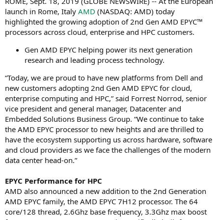
ROME, Sept. 18, 2019 (GLOBE NEWSWIRE) -- At the European
launch in Rome, Italy
AMD
(NASDAQ: AMD) today
highlighted the growing adoption of 2nd Gen AMD EPYC™
processors across cloud, enterprise and HPC customers.
Gen AMD EPYC helping power its next generation
research and leading process technology.
“Today, we are proud to have new platforms from Dell and
new customers adopting 2nd Gen AMD EPYC for cloud,
enterprise computing and HPC,” said Forrest Norrod, senior
vice president and general manager, Datacenter and
Embedded Solutions Business Group. “We continue to take
the AMD EPYC processor to new heights and are thrilled to
have the ecosystem supporting us across hardware, software
and cloud providers as we face the challenges of the modern
data center head-on.”
EPYC Performance for HPC
AMD also announced a new addition to the 2nd Generation
AMD EPYC family, the AMD EPYC 7H12 processor. The 64
core/128 thread, 2.6Ghz base frequency, 3.3Ghz max boost