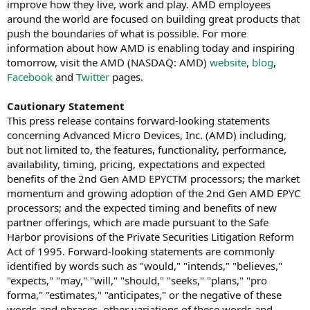
improve how they live, work and play. AMD employees
around the world are focused on building great products that
push the boundaries of what is possible. For more
information about how AMD is enabling today and inspiring
tomorrow, visit the AMD (NASDAQ: AMD)
website
,
blog
,
Facebook
and
Twitter
pages.
Cautionary Statement
This press release contains forward-looking statements
concerning Advanced Micro Devices, Inc. (AMD) including,
but not limited to, the features, functionality, performance,
availability, timing, pricing, expectations and expected
benefits of the 2nd Gen AMD EPYCTM processors; the market
momentum and growing adoption of the 2nd Gen AMD EPYC
processors; and the expected timing and benefits of new
partner offerings, which are made pursuant to the Safe
Harbor provisions of the Private Securities Litigation Reform
Act of 1995. Forward-looking statements are commonly
identified by words such as "would," "intends," "believes,"
"expects," "may," "will," "should," "seeks," "plans," "pro
forma," "estimates," "anticipates," or the negative of these
words and phrases, other variations of these words and