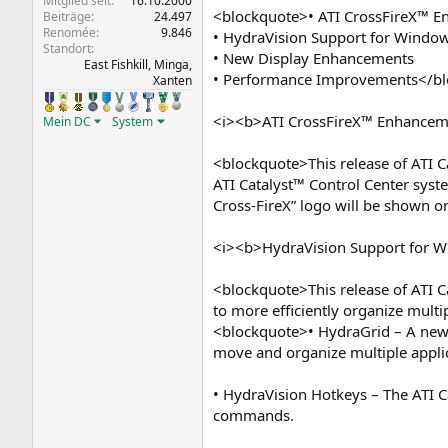
Mitglied seit
16.10.2000
<blockquote>• ATI CrossFireX™ 
Beiträge
24.497
Renomée
9.846
• HydraVision Support for Windo
Standort
• New Display Enhancements
East Fishkill, Minga,
• Performance Improvements</b
Xanten
<i><b>ATI CrossFireX™ Enhancem
Mein DC
System
<blockquote>This release of ATI C
ATI Catalyst™ Control Center syste
Cross-FireX” logo will be shown o
<i><b>HydraVision Support for 
<blockquote>This release of ATI C
to more efficiently organize multip
<blockquote>• HydraGrid – A new f
move and organize multiple appli
• HydraVision Hotkeys – The ATI C
commands.