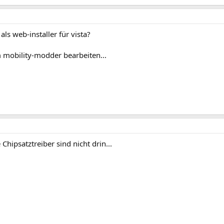
als web-installer für vista?
 mobility-modder bearbeiten...
Chipsatztreiber sind nicht drin...