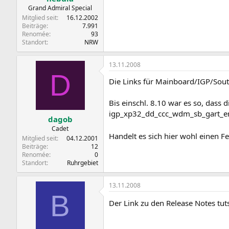
Grand Admiral Special
Mitglied seit
16.12.2002
Beiträge
7.991
Renomée
93
Standort
NRW
13.11.2008
D
Die Links für Mainboard/IGP/South
Bis einschl. 8.10 war es so, dass 
igp_xp32_dd_ccc_wdm_sb_gart_enu
dagob
Cadet
Handelt es sich hier wohl einen F
Mitglied seit
04.12.2001
Beiträge
12
Renomée
0
Standort
Ruhrgebiet
13.11.2008
B
Der Link zu den Release Notes tut