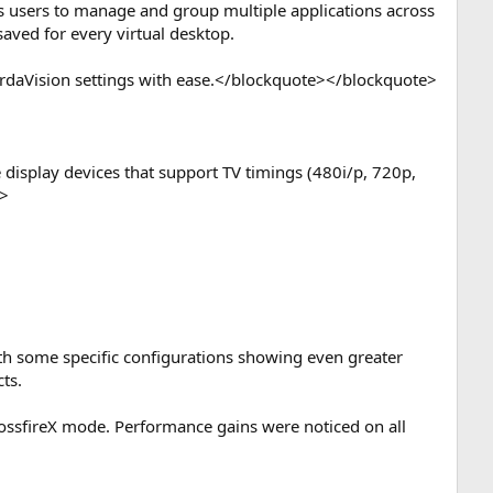
les users to manage and group multiple applications across
saved for every virtual desktop.
HyrdaVision settings with ease.</blockquote></blockquote>
e display devices that support TV timings (480i/p, 720p,
e>
th some specific configurations showing even greater
ts.
CrossfireX mode. Performance gains were noticed on all