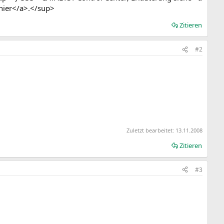
hier</a>.</sup>
Zitieren
#2
Zuletzt bearbeitet:
13.11.2008
Zitieren
#3