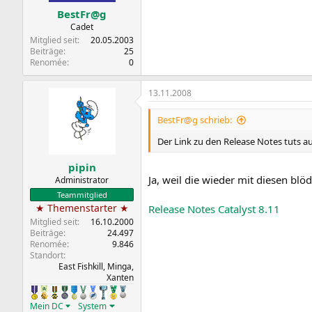
BestFr@g
Cadet
Mitglied seit
20.05.2003
Beiträge
25
Renomée
0
13.11.2008
BestFr@g schrieb:
Der Link zu den Release Notes tuts a
pipin
Ja, weil die wieder mit diesen blö
Administrator
Teammitglied
★ Themenstarter ★
Release Notes Catalyst 8.11
Mitglied seit
16.10.2000
Beiträge
24.497
Renomée
9.846
Standort
East Fishkill, Minga,
Xanten
Mein DC
System