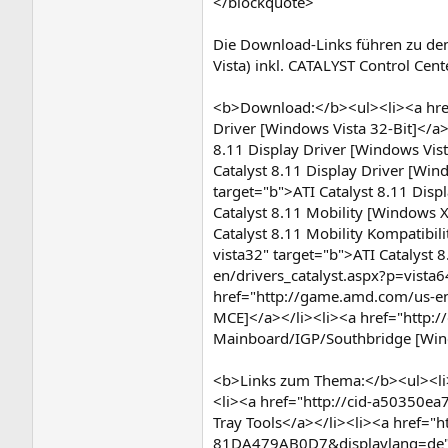
</blockquote>
Die Download-Links führen zu de
Vista) inkl. CATALYST Control Cen
<b>Download:</b><ul><li><a href
Driver [Windows Vista 32-Bit]</a
8.11 Display Driver [Windows Vis
Catalyst 8.11 Display Driver [Wi
target="b">ATI Catalyst 8.11 Disp
Catalyst 8.11 Mobility [Windows 
Catalyst 8.11 Mobility Kompatibi
vista32" target="b">ATI Catalyst
en/drivers_catalyst.aspx?p=vista
href="http://game.amd.com/us-en/
MCE]</a></li><li><a href="http:/
Mainboard/IGP/Southbridge [Wind
<b>Links zum Thema:</b><ul><li>
<li><a href="http://cid-a50350ea
Tray Tools</a></li><li><a href=
81DA479AB0D7&displaylang=de" ta