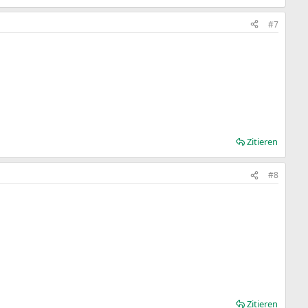
#7
Zitieren
#8
Zitieren