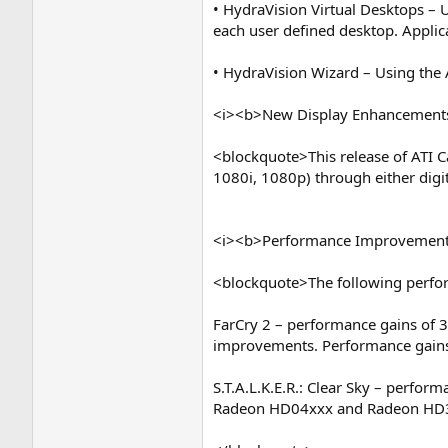
• HydraVision Virtual Desktops – U
each user defined desktop. Applica
• HydraVision Wizard – Using the 
<i><b>New Display Enhancement
<blockquote>This release of ATI Ca
1080i, 1080p) through either dig
<i><b>Performance Improvement
<blockquote>The following perform
FarCry 2 – performance gains of 3
improvements. Performance gains
S.T.A.L.K.E.R.: Clear Sky – perfor
Radeon HD04xxx and Radeon HD3