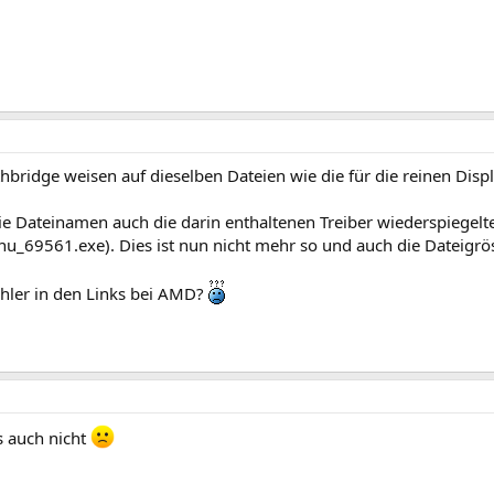
bridge weisen auf dieselben Dateien wie die für die reinen Displ
die Dateinamen auch die darin enthaltenen Treiber wiederspiegelte
_69561.exe). Dies ist nun nicht mehr so und auch die Dateigrö
ehler in den Links bei AMD?
s auch nicht