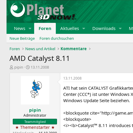
News
Foren
Aktuelles
Downloads
Mi
Neue Beiträge
Foren durchsuchen
Foren
News und Artikel
Kommentare
AMD Catalyst 8.11
E
E
pipin
13.11.2008
r
r
s
s
13.11.2008
t
t
ATI hat sein CATALYST Grafikkart
e
e
l
l
Center (CCC*) ist unter Windows X
l
l
Windows Update Seite beziehen.
e
t
pipin
r
a
<blockquote cite="http://game.a
m
Administrator
<blockquote>
Teammitglied
<i><b>Catalyst™ 8.11 introduces 
★ Themenstarter ★