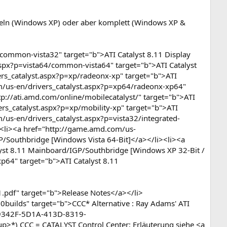
eln (Windows XP) oder aber komplett (Windows XP &
ommon-vista32" target="b">ATI Catalyst 8.11 Display
aspx?p=vista64/common-vista64" target="b">ATI Catalyst
ers_catalyst.aspx?p=xp/radeonx-xp" target="b">ATI
om/us-en/drivers_catalyst.aspx?p=xp64/radeonx-xp64"
tp://ati.amd.com/online/mobilecatalyst/" target="b">ATI
rs_catalyst.aspx?p=xp/mobility-xp" target="b">ATI
/us-en/drivers_catalyst.aspx?p=vista32/integrated-
><li><a href="http://game.amd.com/us-
GP/Southbridge [Windows Vista 64-Bit]</a></li><li><a
lyst 8.11 Mainboard/IGP/Southbridge [Windows XP 32-Bit /
p64" target="b">ATI Catalyst 8.11
pdf" target="b">Release Notes</a></li>
uilds" target="b">CCC* Alternative : Ray Adams' ATI
B99342F-5D1A-413D-8319-
*) CCC = CATALYST Control Center; Erläuterung siehe <a