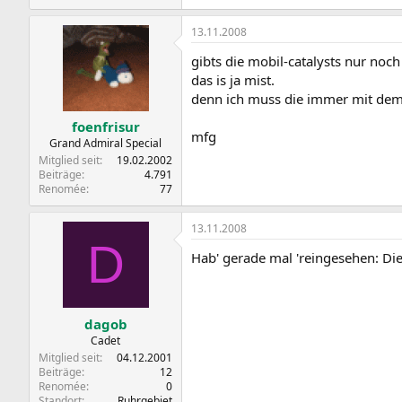
13.11.2008
gibts die mobil-catalysts nur noch 
das is ja mist.
denn ich muss die immer mit dem
foenfrisur
mfg
Grand Admiral Special
Mitglied seit
19.02.2002
Beiträge
4.791
Renomée
77
13.11.2008
D
Hab' gerade mal 'reingesehen: Die 
dagob
Cadet
Mitglied seit
04.12.2001
Beiträge
12
Renomée
0
Standort
Ruhrgebiet