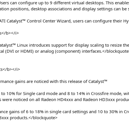
sers can configure up to 9 different virtual desktops. This enab
tion positions, desktop associations and display settings can be 
ATI Catalyst™ Control Center Wizard, users can configure their 
s</b></i>
talyst™ Linux introduces support for display scaling to resize th
ital (DVI or HDMI) or analog (component) interfaces.</blockquot
s</b></i>
ance gains are noticed with this release of Catalyst™
 to 10% for Single card mode and 8 to 14% in Crossfire mode, wi
 were noticed on all Radeon HD4xxx and Radeon HD3xxx produc
mance gains of 6 to 18% in single card settings and 10 to 30% in 
xxx products.</blockquote>