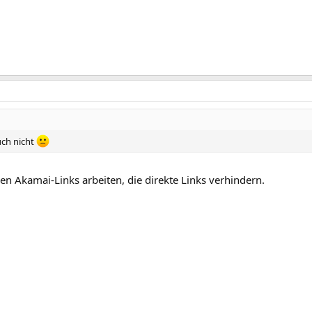
uch nicht
den Akamai-Links arbeiten, die direkte Links verhindern.