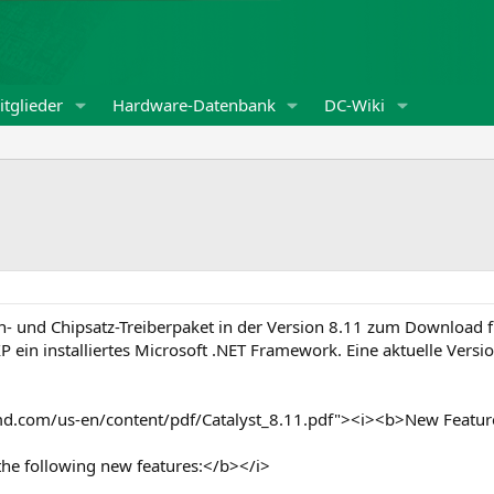
tglieder
Hardware-Datenbank
DC-Wiki
en- und Chipsatz-Treiberpaket in der Version 8.11 zum Download 
P ein installiertes Microsoft .NET Framework. Eine aktuelle Ver
md.com/us-en/content/pdf/Catalyst_8.11.pdf"><i><b>New Featur
the following new features:</b></i>