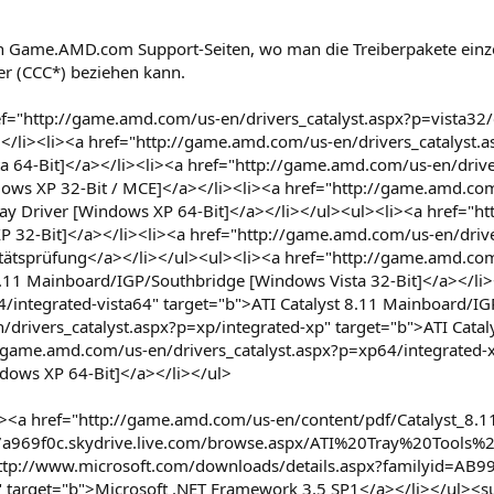
n Game.AMD.com Support-Seiten, wo man die Treiberpakete einz
ter (CCC*) beziehen kann.
="http://game.amd.com/us-en/drivers_catalyst.aspx?p=vista32/c
></li><li><a href="http://game.amd.com/us-en/drivers_catalyst.
ta 64-Bit]</a></li><li><a href="http://game.amd.com/us-en/driv
ndows XP 32-Bit / MCE]</a></li><li><a href="http://game.amd.c
lay Driver [Windows XP 64-Bit]</a></li></ul><ul><li><a href="ht
XP 32-Bit]</a></li><li><a href="http://game.amd.com/us-en/drive
litätsprüfung</a></li></ul><ul><li><a href="http://game.amd.com
 8.11 Mainboard/IGP/Southbridge [Windows Vista 32-Bit]</a></li
64/integrated-vista64" target="b">ATI Catalyst 8.11 Mainboard/I
drivers_catalyst.aspx?p=xp/integrated-xp" target="b">ATI Cata
/game.amd.com/us-en/drivers_catalyst.aspx?p=xp64/integrated-x
ows XP 64-Bit]</a></li></ul>
<a href="http://game.amd.com/us-en/content/pdf/Catalyst_8.11.
7a969f0c.skydrive.live.com/browse.aspx/ATI%20Tray%20Tools%20b
"http://www.microsoft.com/downloads/details.aspx?familyid=A
rget="b">Microsoft .NET Framework 3.5 SP1</a></li></ul><sup>