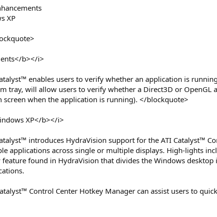
Enhancements
ws XP
lockquote>
ents</b></i>
atalyst™ enables users to verify whether an application is runni
m tray, will allow users to verify whether a Direct3D or OpenGL 
n screen when the application is running). </blockquote>
Windows XP</b></i>
atalyst™ introduces HydraVision support for the ATI Catalyst™ C
le applications across single or multiple displays. High-lights inc
eature found in HydraVision that divides the Windows desktop int
cations.
atalyst™ Control Center Hotkey Manager can assist users to quickl