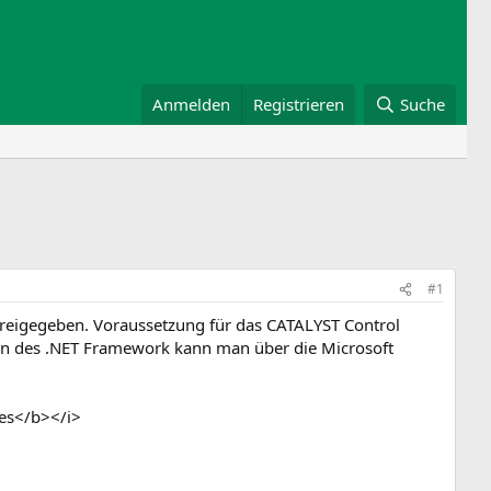
Anmelden
Registrieren
Suche
#1
freigegeben. Voraussetzung für das CATALYST Control
sion des .NET Framework kann man über die Microsoft
es</b></i>