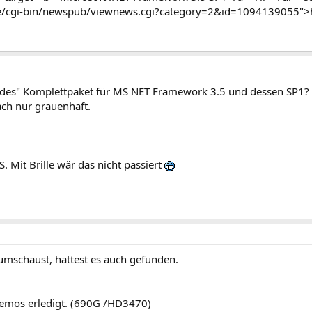
e/cgi-bin/newspub/viewnews.cgi?category=2&id=1094139055">
endes" Komplettpaket für MS NET Framework 3.5 und dessen SP1?
ach nur grauenhaft.
S. Mit Brille wär das nicht passiert
umschaust, hättest es auch gefunden.
blemos erledigt. (690G /HD3470)