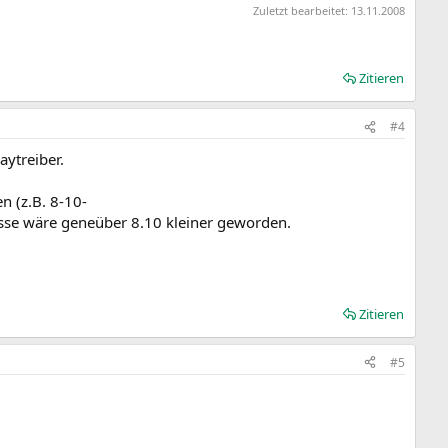
Zuletzt bearbeitet:
13.11.2008
Zitieren
#4
aytreiber.
n (z.B. 8-10-
sse wäre geneüber 8.10 kleiner geworden.
Zitieren
#5