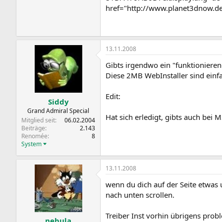
href="http://www.planet3dnow.d
13.11.2008
Gibts irgendwo ein "funktionier
Diese 2MB WebInstaller sind einf
Edit:
Siddy
Grand Admiral Special
Hat sich erledigt, gibts auch bei M
Mitglied seit
06.02.2004
Beiträge
2.143
Renomée
8
System
13.11.2008
wenn du dich auf der Seite etwas 
nach unten scrollen.
Treiber Inst vorhin übrigens pro
nebula