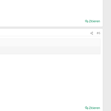
Zitieren
#6
Zitieren