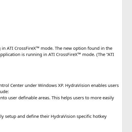
ng in ATI CrossFireX™ mode. The new option found in the
application is running in ATI CrossFireX™ mode. (The “ATI
ontrol Center under Windows XP. HydraVision enables users
lude:
o user definable areas. This helps users to more easily
y setup and define their HydraVision specific hotkey