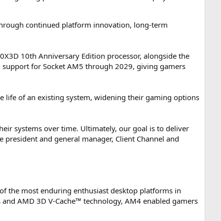
hrough continued platform innovation, long-term
X3D 10th Anniversary Edition processor, alongside the
 support for Socket AM5 through 2029, giving gamers
life of an existing system, widening their gaming options
ir systems over time. Ultimately, our goal is to deliver
e president and general manager, Client Channel and
of the most enduring enthusiast desktop platforms in
signs and AMD 3D V-Cache™ technology, AM4 enabled gamers