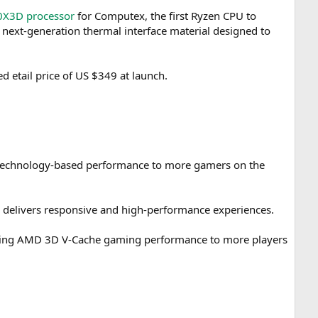
0X3D processor
for Computex, the first Ryzen CPU to
next-generation thermal interface material designed to
 etail price of US $349 at launch.
echnology-based performance to more gamers on the
r delivers responsive and high-performance experiences.
nging AMD 3D V-Cache gaming performance to more players