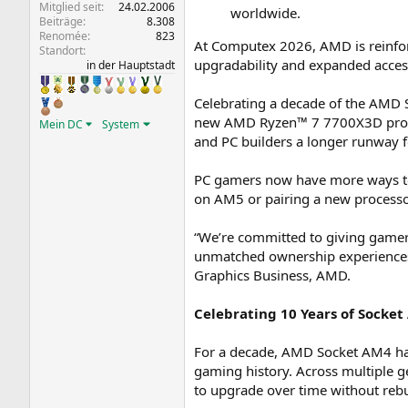
Mitglied seit
24.02.2006
worldwide.
Beiträge
8.308
Renomée
823
At Computex 2026, AMD is reinfo
Standort
upgradability and expanded access
in der Hauptstadt
Celebrating a decade of the AMD
new AMD Ryzen™ 7 7700X3D proces
Mein DC
System
and PC builders a longer runway f
PC gamers now have more ways to 
on AM5 or pairing a new process
“We’re committed to giving gamers 
unmatched ownership experiences 
Graphics Business, AMD.
Celebrating 10 Years of Socke
For a decade, AMD Socket AM4 has
gaming history. Across multiple 
to upgrade over time without rebu