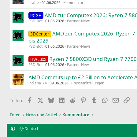
eratte
01.06.2026
Kommentare
AMD zur Computex 2026: Ryzen 7 5800
PCGH
P3D-Bot
01.06.2026
Partner-News
AMD zur Computex 2026: Ryzen 7
3DCenter
bis 2029
P3D-Bot
01.06.2026
Partner-News
Ryzen 7 5800X3D und Ryzen 7 7700
HWLuxx
P3D-Bot
01.06.2026
Partner-News
AMD Commits up to £2 Billion to Accelerate
indiana_74
09.06.2026
Pressemitteilungen
Facebook
X
Bluesky
LinkedIn
Reddit
Pinterest
Tumblr
WhatsApp
E-Mail
Lin
Teilen:
Foren
News und Artikel
Kommentare
Deutsch