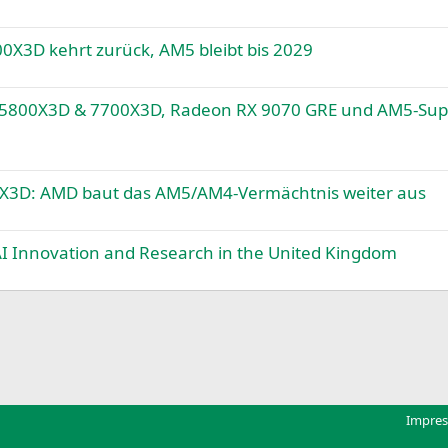
X3D kehrt zurück, AM5 bleibt bis 2029
 5800X3D & 7700X3D, Radeon RX 9070 GRE und AM5-Sup
X3D: AMD baut das AM5/AM4-Vermächtnis weiter aus
 AI Innovation and Research in the United Kingdom
k
Impre