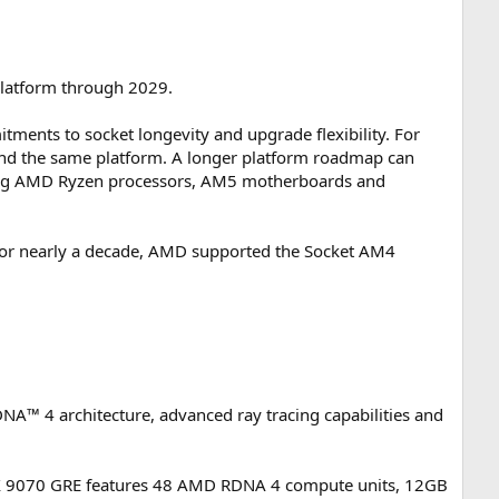
platform through 2029.
ments to socket longevity and upgrade flexibility. For
und the same platform. A longer platform roadmap can
sing AMD Ryzen processors, AM5 motherboards and
or nearly a decade, AMD supported the Socket AM4
™ 4 architecture, advanced ray tracing capabilities and
RX 9070 GRE features 48 AMD RDNA 4 compute units, 12GB