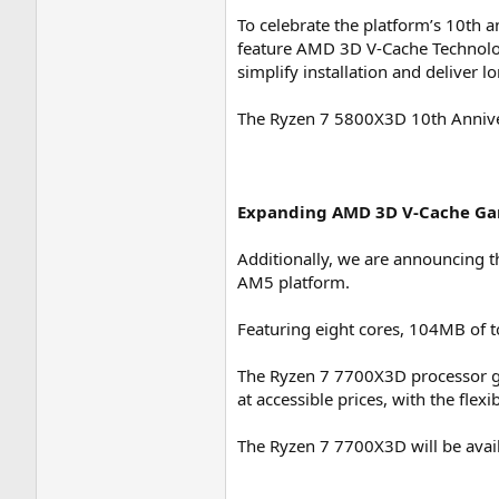
To celebrate the platform’s 10th a
feature AMD 3D V-Cache Technology
simplify installation and deliver 
The Ryzen 7 5800X3D 10th Annivers
Expanding AMD 3D V-Cache Ga
Additionally, we are announcing 
AM5 platform.
Featuring eight cores, 104MB of 
The Ryzen 7 7700X3D processor g
at accessible prices, with the flex
The Ryzen 7 7700X3D will be availa