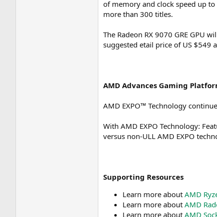
of memory and clock speed up to 
more than 300 titles.
The Radeon RX 9070 GRE GPU will b
suggested etail price of US $549 a
AMD Advances Gaming Platfor
AMD EXPO™ Technology continues 
With AMD EXPO Technology: Featur
versus non-ULL AMD EXPO technol
Supporting Resources
Learn more about
AMD Ryze
Learn more about
AMD Rade
Learn more about
AMD Sock