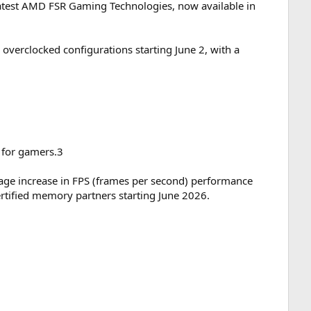
atest AMD FSR Gaming Technologies, now available in
verclocked configurations starting June 2, with a
 for gamers.3
age increase in FPS (frames per second) performance
tified memory partners starting June 2026.