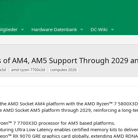
tglieder
Hardware-Datenbank
DC-Wiki
s of AM4, AM5 Support Through 2029 
x3d
amd ryzen 7700x3d
computex 2026
 the AMD Socket AM4 platform with the AMD Ryzen™ 7 5800X3D 1
e AMD Socket AM5 platform through 2029, reinforcing a long-t
zen™ 7 7700X3D processor for AM5 based platforms.
ring Ultra Low Latency enables certified memory kits to deli
on™ RX 9070 GRE graphics card globally, extending AMD RDNA™