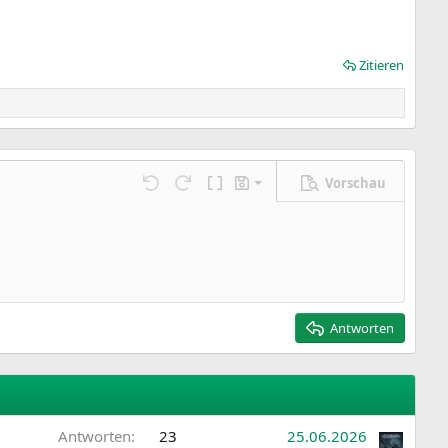
Zitieren
Vorschau
Entwurf speichern
ngen…
Rückgängig
Wiederholen
BBCode umschalten
Entwürfe
Entwurf löschen
Antworten
Antworten
23
25.06.2026