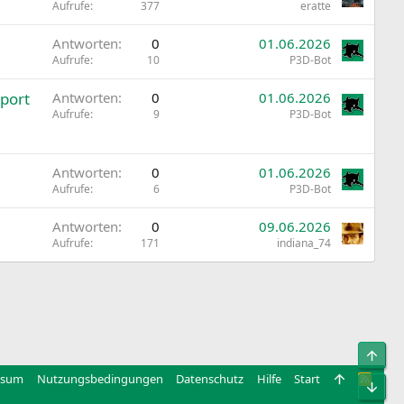
Aufrufe
377
eratte
Antworten
0
01.06.2026
Aufrufe
10
P3D-Bot
port
Antworten
0
01.06.2026
Aufrufe
9
P3D-Bot
Antworten
0
01.06.2026
Aufrufe
6
P3D-Bot
Antworten
0
09.06.2026
Aufrufe
171
indiana_74
Obe
ssum
Nutzungsbedingungen
Datenschutz
Hilfe
Start
R
Unt
S
S