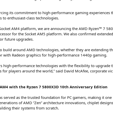
rcing its commitment to high-performance gaming experiences t
 to enthusiast-class technologies.
 Socket AM4 platform, we are announcing the AMD Ryzen™ 7 5800
sor for the Socket AM5 platform. We also confirmed extended
or future upgrades.
build around AMD technologies, whether they are extending the 
or with Radeon graphics for high-performance 1440p gaming.
high-performance technologies with the flexibility to upgrade the
for players around the world,” said David McAfee, corporate vic
t AM4 with the Ryzen 7 5800X3D 10th Anniversary Edition
 served as the trusted foundation for PC gamers, making it one 
generations of AMD “Zen” architecture innovations, chiplet de
ilding their systems from scratch.