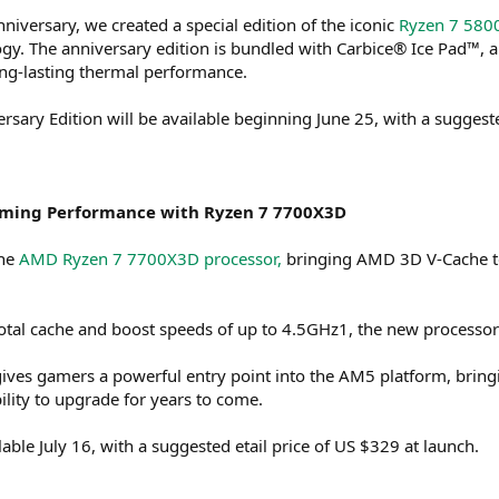
nniversary, we created a special edition of the iconic
Ryzen 7 580
. The anniversary edition is bundled with Carbice® Ice Pad™, a 
long-lasting thermal performance.
ary Edition will be available beginning June 25, with a suggested
ming Performance with Ryzen 7 7700X3D
the
AMD Ryzen 7 7700X3D processor,
bringing AMD 3D V-Cache t
total cache and boost speeds of up to 4.5GHz1, the new processo
ives gamers a powerful entry point into the AM5 platform, bri
ibility to upgrade for years to come.
ble July 16, with a suggested etail price of US $329 at launch.