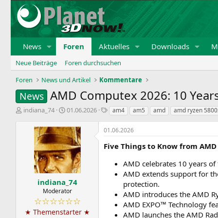
News
Foren
Aktuelles
Downloads
Mi
Neue Beiträge
Foren durchsuchen
Foren
News und Artikel
Kommentare
AMD Computex 2026: 10 Year
News
E
E
S
indiana_74
01.06.2026
am4
am5
amd
amd ryzen 5800
r
r
c
s
s
h
01.06.2026
t
t
l
e
e
a
Five Things to Know from AMD
l
l
g
l
l
w
AMD celebrates 10 years of
e
t
o
AMD extends support for th
r
a
r
indiana_74
protection.
m
t
Moderator
AMD introduces the AMD Ry
e
☆☆☆☆☆☆
AMD EXPO™ Technology featu
★ Themenstarter ★
AMD launches the AMD Rade