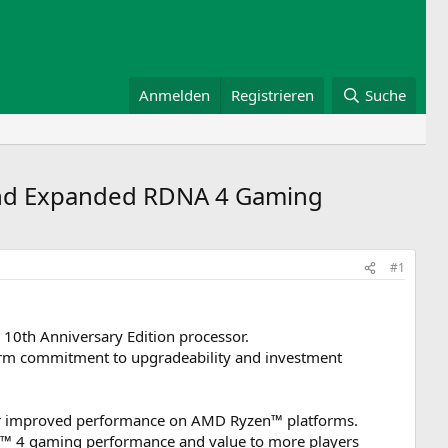
Anmelden
Registrieren
Suche
and Expanded RDNA 4 Gaming
#1
0th Anniversary Edition processor.
erm commitment to upgradeability and investment
ver improved performance on AMD Ryzen™ platforms.
 4 gaming performance and value to more players