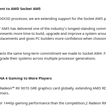
nt to AMD Socket AM5
700X3D processor, we are extending support for the Socket AM5 
 AM5 has delivered one of the industry’s longest-standing commit
presents more time to build, upgrade and improve a system aro
 replacements and gives PC builders more confidence when choo
flects the same long-term commitment we made to Socket AM4. F
grade their systems across multiple processor generations.
NA 4 Gaming to More Players
Radeon™ RX 9070 GRE graphics card globally, extending AMD RDNA
amers.
ster 1440p gaming performance than the competition,2 Radeon 