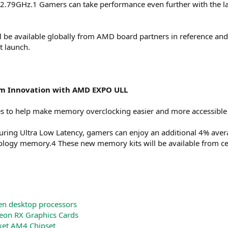
2.79GHz.1 Gamers can take performance even further with the l
e available globally from AMD board partners in reference and o
t launch.
m Innovation with AMD EXPO ULL
to help make memory overclocking easier and more accessible
ing Ultra Low Latency, gamers can enjoy an additional 4% aver
ogy memory.4 These new memory kits will be available from cer
n desktop processors
on RX Graphics Cards
et AM4 Chipset