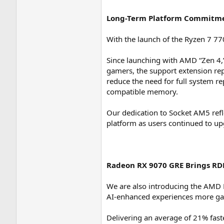
Long-Term Platform Commitme
With the launch of the Ryzen 7 7
Since launching with AMD “Zen 4,”
gamers, the support extension re
reduce the need for full system
compatible memory.
Our dedication to Socket AM5 re
platform as users continued to up
Radeon RX 9070 GRE Brings RD
We are also introducing the AMD 
AI-enhanced experiences more g
Delivering an average of 21% fa