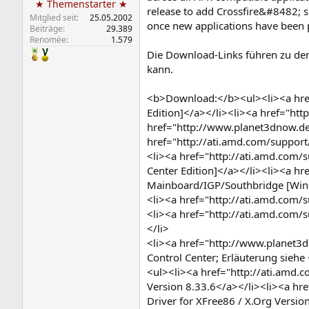
★ Themenstarter ★
release to add Crossfire&#8482; s
Mitglied seit
25.05.2002
once new applications have been p
Beiträge
29.389
Renomée
1.579
Die Download-Links führen zu den
kann.
<b>Download:</b><ul><li><a href
Edition]</a></li><li><a href="ht
href="http://www.planet3dnow.de
href="http://ati.amd.com/support
<li><a href="http://ati.amd.com/
Center Edition]</a></li><li><a h
Mainboard/IGP/Southbridge [Win
<li><a href="http://ati.amd.com/
<li><a href="http://ati.amd.com/
</li>
<li><a href="http://www.planet3
Control Center; Erläuterung sie
<ul><li><a href="http://ati.amd.c
Version 8.33.6</a></li><li><a hr
Driver for XFree86 / X.Org Versio