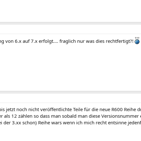
ung von 6.x auf 7.x erfolgt.... fraglich nur was dies rechtfertigt?!
is jetzt noch nicht veröffentlichte Teile für die neue R600 Reihe d
ter als 12 zählen so dass man sobald man diese Versionsnummer
ei der 3.xx schon) Reihe wars wenn ich mich recht entsinne jedenf