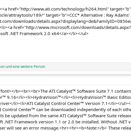
<a href="http://www.ati.com/technology/h264.html" target="b"
le/atitraytools/189/" target="b">CCC* Alternative : Ray Adams' 
oft.com/downloads/details.aspx?displaylang=de&FamilyID=0856
<li><a href="http://www.microsoft.com/downloads/details.aspx
oft .NET Framework 2.0 x64</a></li></ul>
son
und eine weitere Person
ont></b><br><br>The ATI Catalyst™ Software Suite 7.1 contains 
er™ 9.16</li><li>HydraVision™</li><li>HydraVision™ Basic Editi
river</li><li>ATI Catalyst Control Center™ Version 7.1</li></u
yst Control Center™ can be downloaded independently of each ot
 be updated from the same ATI Catalyst™ Software Suite releas
t .NET Framework version 1.1 or 2.0 be installed. Without .NET ve
 user will see an error message.<hr><hr><b>Note:</b> These rele