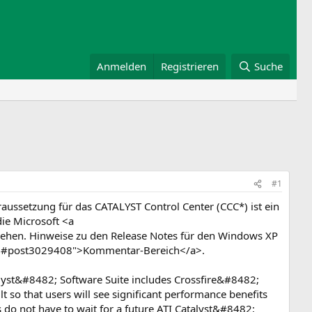
Anmelden
Registrieren
Suche
#1
aussetzung für das CATALYST Control Center (CCC*) ist ein
ie Microsoft <a
ehen. Hinweise zu den Release Notes für den Windows XP
408#post3029408">Kommentar-Bereich</a>.
yst&#8482; Software Suite includes Crossfire&#8482;
so that users will see significant performance benefits
s do not have to wait for a future ATI Catalyst&#8482;