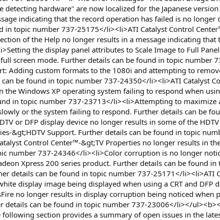
e detecting hardware" are now localized for the Japanese version
e indicating that the record operation has failed is no longer 
d in topic number 737-25175</li><li>ATI Catalyst Control Center™
ection of the Help no longer results in a message indicating that
Setting the display panel attributes to Scale Image to Full Panel 
a full screen mode. Further details can be found in topic number
t: Adding custom formats to the 1080i and attempting to remove
ls can be found in topic number 737-24350</li><li>ATI Catalyst 
 in the Windows XP operating system failing to respond when usi
found in topic number 737-23713</li><li>Attempting to maximize 
wly or the system failing to respond. Further details can be fo
TV or DFP display device no longer results in some of the HDTV fo
rties-&gt;HDTV Support. Further details can be found in topic nu
talyst Control Center™-&gt;TV Properties no longer results in the 
opic number 737-24346</li><li>Color corruption is no longer not
Radeon Xpress 200 series product. Further details can be found
her details can be found in topic number 737-25171</li><li>ATI 
 white display image being displayed when using a CRT and DFP di
Fire no longer results in display corruption being noticed when
 details can be found in topic number 737-23006</li></ul><b><f
ollowing section provides a summary of open issues in the latest