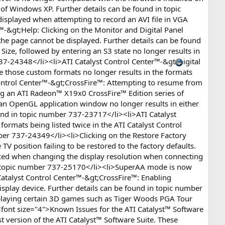
 of Windows XP. Further details can be found in topic
displayed when attempting to record an AVI file in VGA
-&gt;Help: Clicking on the Monitor and Digital Panel
 the page cannot be displayed. Further details can be found
Size, followed by entering an S3 state no longer results in
 737-24348</li><li>ATI Catalyst Control Center™-&gt
igital
 those custom formats no longer results in the formats
Control Center™-&gt;CrossFire™: Attempting to resume from
ng an ATI Radeon™ X19x0 CrossFire™ Edition series of
an OpenGL application window no longer results in either
und in topic number 737-23717</li><li>ATI Catalyst
rmats being listed twice in the ATI Catalyst Control
mber 737-24349</li><li>Clicking on the Restore Factory
TV position failing to be restored to the factory defaults.
iced when changing the display resolution when connecting
 in topic number 737-25170</li><li>SuperAA mode is now
Catalyst Control Center™-&gt;CrossFire™: Enabling
splay device. Further details can be found in topic number
 playing certain 3D games such as Tiger Woods PGA Tour
ont size="4">Known Issues for the ATI Catalyst™ Software
 version of the ATI Catalyst™ Software Suite. These