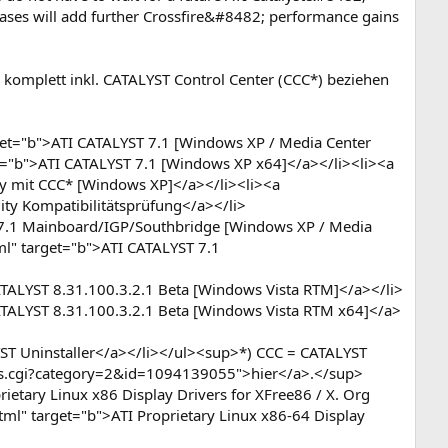
leases will add further Crossfire&#8482; performance gains
 komplett inkl. CATALYST Control Center (CCC*) beziehen
et="b">ATI CATALYST 7.1 [Windows XP / Media Center
et="b">ATI CATALYST 7.1 [Windows XP x64]</a></li><li><a
y mit CCC* [Windows XP]</a></li><li><a
ity Kompatibilitätsprüfung</a></li>
T 7.1 Mainboard/IGP/Southbridge [Windows XP / Media
ml" target="b">ATI CATALYST 7.1
ATALYST 8.31.100.3.2.1 Beta [Windows Vista RTM]</a></li>
ATALYST 8.31.100.3.2.1 Beta [Windows Vista RTM x64]</a>
ST Uninstaller</a></li></ul><sup>*) CCC = CATALYST
ews.cgi?category=2&id=1094139055">hier</a>.</sup>
ietary Linux x86 Display Drivers for XFree86 / X. Org
tml" target="b">ATI Proprietary Linux x86-64 Display