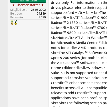
Teammitglied
driver only. For information on 
★ Themenstarter ★
driver, please refer to their res
Mitglied seit
25.05.2002
support</font></b><br><br>The A
Beiträge
29.389
series</li><li>ATI Radeon™ X1900
Renomée
1.579
Radeon™ X1550 series</li><li>AT
series</li><li>ATI Radeon™ X700 
Radeon™ 9800 series</li><li>ATI
<b>Note:</b> ATI All-in-Wonder™ 
for Microsoft's Media Center Edi
notes for earlier AMD products 
<br>The ATI Catalyst™ Software S
Xpress 200 series (for both Inte
the ATI Catalyst™ Software Suite
Home Edition</li><li>Windows XP 
Suite 7.1 is not supported under 
support.ati.com<hr></blockquote>
Crossfire™ enhancements that enab
benefits across all AFR compatible
release to add Crossfire™ support 
applications have been profiled s
<br><br>The following section prov