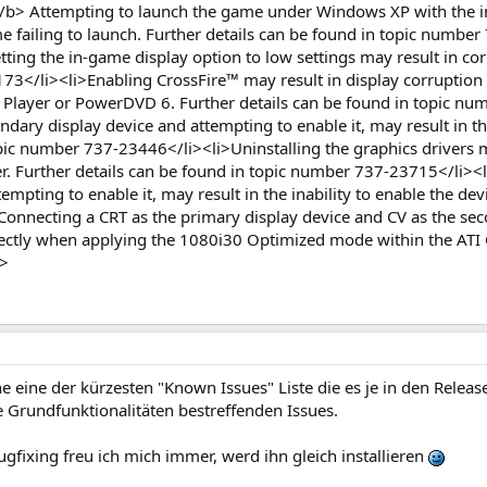
:</b> Attempting to launch the game under Windows XP with the
me failing to launch. Further details can be found in topic numb
etting the in-game display option to low settings may result in co
73</li><li>Enabling CrossFire™ may result in display corruption
layer or PowerDVD 6. Further details can be found in topic num
dary display device and attempting to enable it, may result in th
pic number 737-23446</li><li>Uninstalling the graphics drivers may
r. Further details can be found in topic number 737-23715</li><
empting to enable it, may result in the inability to enable the de
nnecting a CRT as the primary display device and CV as the seco
rectly when applying the 1080i30 Optimized mode within the ATI C
l>
he eine der kürzesten "Known Issues" Liste die es je in den Rele
 Grundfunktionalitäten bestreffenden Issues.
ugfixing freu ich mich immer, werd ihn gleich installieren