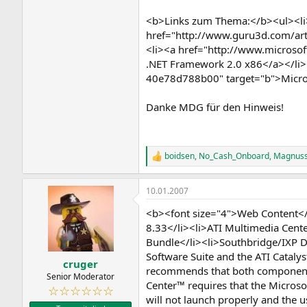
<b>Links zum Thema:</b><ul><li>
href="http://www.guru3d.com/artic
<li><a href="http://www.micros
.NET Framework 2.0 x86</a></li>
40e78d788b00" target="b">Micros
Danke MDG für den Hinweis!
boidsen
,
No_Cash_Onboard
,
Magnus
R
e
a
10.01.2007
k
t
<b><font size="4">Web Content</f
i
o
8.33</li><li>ATI Multimedia Cent
n
Bundle</li><li>Southbridge/IXP D
e
Software Suite and the ATI Catal
n
cruger
recommends that both components
:
Senior Moderator
Center™ requires that the Microsof
☆☆☆☆☆☆
will not launch properly and the