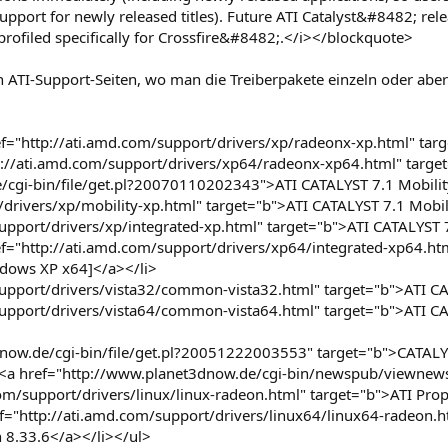
upport for newly released titles). Future ATI Catalyst&#8482; re
rofiled specifically for Crossfire&#8482;.</i></blockquote>
 ATI-Support-Seiten, wo man die Treiberpakete einzeln oder aber
="http://ati.amd.com/support/drivers/xp/radeonx-xp.html" targ
tp://ati.amd.com/support/drivers/xp64/radeonx-xp64.html" targ
/cgi-bin/file/get.pl?20070110202343">ATI CATALYST 7.1 Mobilit
/drivers/xp/mobility-xp.html" target="b">ATI CATALYST 7.1 Mobil
support/drivers/xp/integrated-xp.html" target="b">ATI CATALYS
ref="http://ati.amd.com/support/drivers/xp64/integrated-xp64.ht
dows XP x64]</a></li>
support/drivers/vista32/common-vista32.html" target="b">ATI C
support/drivers/vista64/common-vista64.html" target="b">ATI C
dnow.de/cgi-bin/file/get.pl?20051222003553" target="b">CATALY
he <a href="http://www.planet3dnow.de/cgi-bin/newspub/viewn
om/support/drivers/linux/linux-radeon.html" target="b">ATI Propr
ef="http://ati.amd.com/support/drivers/linux64/linux64-radeon.h
n 8.33.6</a></li></ul>