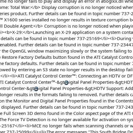
no longer fails to play and display an error in atioglxx.dll when
: Total War:</b> Display corruption is no longer noticed when
ries product. Further details can be found in topic number 737-
1600 series installed no longer results in texture corruption be
ll Double Agent:</b> Corruption is no longer noticed when playi
><b>X-29:</b>Launching an X-29 application on a system containi
details can be found in topic number 737-25169</li><li>During 
 enabled. Further details can be found in topic number 737-234
r the OpenGL window maximizing slowly or the system failing to 
 Restore Factory Defaults button found in the ATI Catalyst Contro
 the factory defaults. Further details can be found in topic number
llowed by entering an S3 state no longer results in the desktop fai
/li><li>ATI Catalyst Control Center™: Connecting an HDTV or DFP
ATI Catalyst Control Center™-&gt
igital Panel Properties-&gt;HDT
ontrol Center-&gt
igital Panel Properties-&gt;HDTV Support: Ad
nger results in the formats failing to removed. Further details 
on the Monitor and Digital Panel Properties found in the Contents
e displayed. Further details can be found in topic number 737-243
e Full Screen 3D demo found in the Color aspect page of the ATI C
 Force TV Detection is no longer available for activation on syst
-25167</li><li>MCE no longer fails when scanning channels or wh
ber 737-25099</li><li>The error messages "This South Bridge Dri