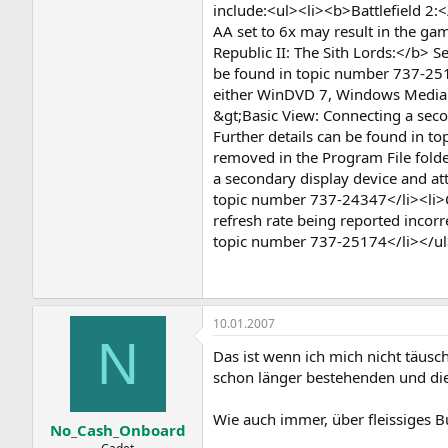
include:<ul><li><b>Battlefield 2
AA set to 6x may result in the ga
Republic II: The Sith Lords:</b> S
be found in topic number 737-251
either WinDVD 7, Windows Media P
&gt;Basic View: Connecting a secon
Further details can be found in to
removed in the Program File folde
a secondary display device and att
topic number 737-24347</li><li>Co
refresh rate being reported incor
topic number 737-25174</li></u
10.01.2007
N
Das ist wenn ich mich nicht täusc
schon länger bestehenden und die
Wie auch immer, über fleissiges B
No_Cash_Onboard