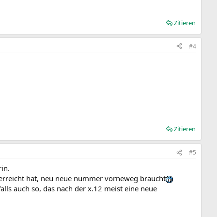
Zitieren
#4
Zitieren
#5
rin.
 erreicht hat, neu neue nummer vorneweg braucht
alls auch so, das nach der x.12 meist eine neue