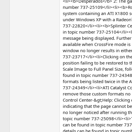
<li><b>Desperados</b> 2: The game 
number 737-25109</li><li><b>Rome
system containing an ATI X1800 se
under Windows XP with a Radeon™ X
737-22820</li><li><b>Splinter Ce
in topic number 737-25104</li><li
message being displayed. Further 
available when CrossFire mode is
window no longer results in eithe
737-23717</li><li>Clicking on the
position failing to be restored to
Scale Image to Full Panel Size, fo
found in topic number 737-24348<
formats being listed twice in the 
737-24349</li><li>ATI Catalyst C
remove those custom formats no lo
Control Center-&gt;Help: Clicking 
indicating that the page cannot b
no longer noticed after running th
topic number 737-25098</li><li>The
can be found in topic number 737
details can be found in topic num