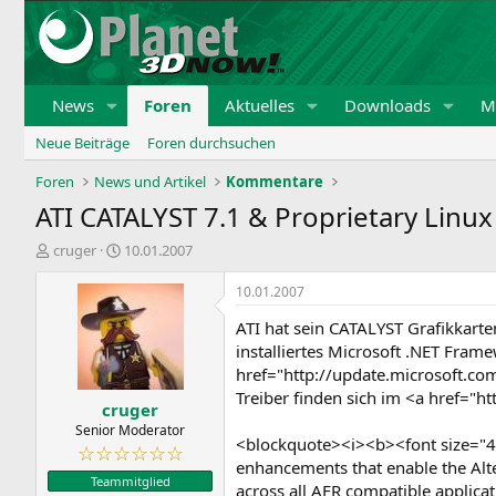
News
Foren
Aktuelles
Downloads
Mi
Neue Beiträge
Foren durchsuchen
Foren
News und Artikel
Kommentare
ATI CATALYST 7.1 & Proprietary Linux
E
E
cruger
10.01.2007
r
r
s
s
10.01.2007
t
t
ATI hat sein CATALYST Grafikkarte
e
e
l
l
installiertes Microsoft .NET Fram
l
l
href="http://update.microsoft.c
e
t
Treiber finden sich im <a href
cruger
r
a
m
Senior Moderator
<blockquote><i><b><font size="4"
☆☆☆☆☆☆
enhancements that enable the Alte
Teammitglied
across all AFR compatible applicat