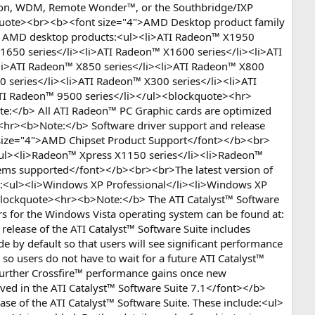
ition, WDM, Remote Wonder™, or the Southbridge/IXP
lockquote><br><b><font size="4">AMD Desktop product family
ing AMD desktop products:<ul><li>ATI Radeon™ X1950
1650 series</li><li>ATI Radeon™ X1600 series</li><li>ATI
li>ATI Radeon™ X850 series</li><li>ATI Radeon™ X800
 series</li><li>ATI Radeon™ X300 series</li><li>ATI
ATI Radeon™ 9500 series</li></ul><blockquote><hr>
e:</b> All ATI Radeon™ PC Graphic cards are optimized
><hr><b>Note:</b> Software driver support and release
 size="4">AMD Chipset Product Support</font></b><br>
:<ul><li>Radeon™ Xpress X1150 series</li><li>Radeon™
tems supported</font></b><br><br>The latest version of
ms:<ul><li>Windows XP Professional</li><li>Windows XP
<blockquote><hr><b>Note:</b> The ATI Catalyst™ Software
rs for the Windows Vista operating system can be found at:
ease of the ATI Catalyst™ Software Suite includes
 by default so that users will see significant performance
 so users do not have to wait for a future ATI Catalyst™
d further Crossfire™ performance gains once new
lved in the ATI Catalyst™ Software Suite 7.1</font></b>
ase of the ATI Catalyst™ Software Suite. These include:<ul>