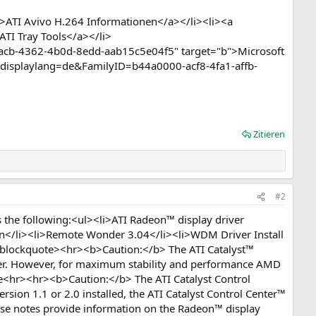
>ATI Avivo H.264 Informationen</a></li><li><a
ATI Tray Tools</a></li>
eacb-4362-4b0d-8edd-aab15c5e04f5" target="b">Microsoft
?displaylang=de&FamilyID=b44a0000-acf8-4fa1-affb-
Zitieren
#2
the following:<ul><li>ATI Radeon™ display driver
on</li><li>Remote Wonder 3.04</li><li>WDM Driver Install
l><blockquote><hr><b>Caution:</b> The ATI Catalyst™
her. However, for maximum stability and performance AMD
e<hr><hr><b>Caution:</b> The ATI Catalyst Control
rsion 1.1 or 2.0 installed, the ATI Catalyst Control Center™
ase notes provide information on the Radeon™ display