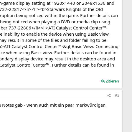
 in-game display setting at 1920x1440 or 2048x1536 and
er 737-22817</li><li><b>Starwars Knights of the Old
rruption being noticed within the game. Further details can
 being noticed when playing a DVD or media clip using
ber 737-22806</li><li>ATI Catalyst Control Center™-
e inability to enable the device when using Basic view.
 result in some of the files and folder failing to be
li>ATI Catalyst Control Center™-&gt;Basic View: Connecting
vice when using Basic view. Further details can be found in
ndary display device may result in the desktop area and
atalyst Control Center™. Further details can be found in
Zitieren
#3
ase Notes gab - wenn auch mit ein paar merkwürdigen,