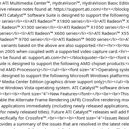
the ATI Multimedia Center™, HydraVision™, HydraVision Basic Ed
pective release notes found at: https://support.ati.com/<hr></b
TI Catalyst™ Software Suite is designed to support the follow
 series</li><li>ATI Radeon™ X1800 series</li><li>ATI Radeon™ X
I Radeon™ X1300 series</li><li>ATI Radeon™ X1050 series</li><
series</li><li>ATI Radeon™ X600 series</li><li>ATI Radeon™ X550
 Radeon™ 9700 series</li><li>ATI Radeon™ 9600 series</li><li>
variants based on the above are also supported.<hr><hr><b>Not
tion 2005 when coupled with a supported video capture card.<hr
can be found at: support.ati.com<hr></blockquote><br><b><font
uite is designed to support the following AMD chipset products
l and AMD Processors)</li></ul><b><font size="4">Operating sys
 is designed to support the following Microsoft Windows platfor
Media Center Edition (graphics driver support only)</li></ul>
the Windows Vista operating system. ATI Catalyst™ software drive
<br><b><font size="4">New Features</font></b><br><br>This rel
le the Alternate Frame Rendering (AFR) Crossfire rendering mode
 applications immediately (including newly released applications,
for newly released titles). Future ATI Catalyst™ releases will ad
pecifically for Crossfire™.<br><br><b><font size="4">Issues Reso
ides a summary of the issues that are resolved in the latest rele