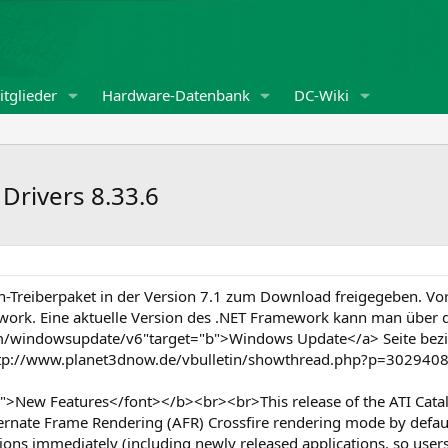
tglieder
Hardware-Datenbank
DC-Wiki
 Drivers 8.33.6
n-Treiberpaket in der Version 7.1 zum Download freigegeben. Vor
ework. Eine aktuelle Version des .NET Framework kann man über d
om/windowsupdate/v6"target="b">Windows Update</a> Seite bezi
="http://www.planet3dnow.de/vbulletin/showthread.php?p=3029
>New Features</font></b><br><br>This release of the ATI Catal
rnate Frame Rendering (AFR) Crossfire rendering mode by default 
ions immediately (including newly released applications, so user