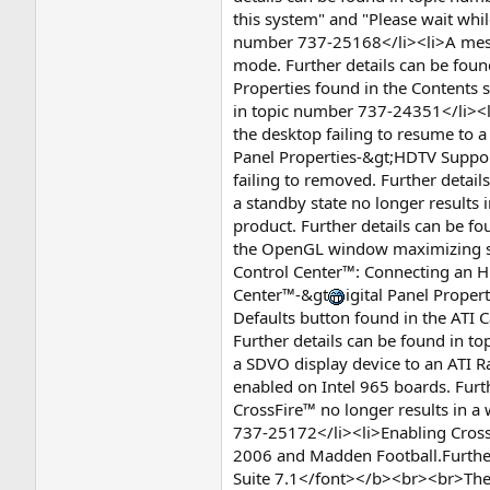
this system" and "Please wait whil
number 737-25168</li><li>A messag
mode. Further details can be foun
Properties found in the Contents s
in topic number 737-24351</li><li>
the desktop failing to resume to 
Panel Properties-&gt;HDTV Suppor
failing to removed. Further detai
a standby state no longer results
product. Further details can be 
the OpenGL window maximizing slo
Control Center™: Connecting an HD
Center™-&gt
igital Panel Prope
Defaults button found in the ATI Ca
Further details can be found in t
a SDVO display device to an ATI 
enabled on Intel 965 boards. Furt
CrossFire™ no longer results in a
737-25172</li><li>Enabling Cross
2006 and Madden Football.Further
Suite 7.1</font></b><br><br>The f