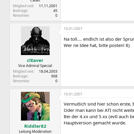
Cadet
Mitglied seit
11.11.2001
Beiträge
45
Renomée
0
10.01.2007
Na toll.... endlich ist also der Spr
Wer ne Idee hat, bitte posten! 8)
clEaver
Vice Admiral Special
Mitglied seit
18.04.2003
Beiträge
908
Renomée
0
10.01.2007
Vermutlich sind hier schon erste, b
Oder man kann bei ATI nicht wei
Bei der 4.xx und 5.xx (evtl auch b
Hauptversion gemacht wurde.
Riddler82
Leitung Moderation