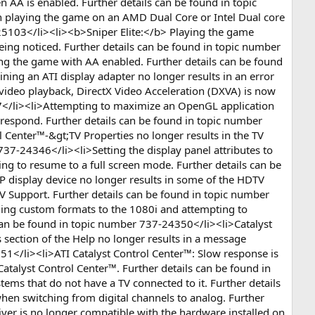
 AA is enabled. Further details can be found in topic
 playing the game on an AMD Dual Core or Intel Dual core
25103</li><li><b>Sniper Elite:</b> Playing the game
ing noticed. Further details can be found in topic number
ng the game with AA enabled. Further details can be found
ng an ATI display adapter no longer results in an error
video playback, DirectX Video Acceleration (DXVA) is now
47</li><li>Attempting to maximize an OpenGL application
respond. Further details can be found in topic number
l Center™-&gt;TV Properties no longer results in the TV
 737-24346</li><li>Setting the display panel attributes to
ling to resume to a full screen mode. Further details can be
 display device no longer results in some of the HDTV
V Support. Further details can be found in topic number
ding custom formats to the 1080i and attempting to
can be found in topic number 737-24350</li><li>Catalyst
 section of the Help no longer results in a message
51</li><li>ATI Catalyst Control Center™: Slow response is
atalyst Control Center™. Further details can be found in
ems that do not have a TV connected to it. Further details
en switching from digital channels to analog. Further
ver is no longer compatible with the hardware installed on