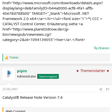
href="http://www.microsoft.com/downloads/details.aspx?
displaylang=de&FamilyID=b44a0000-acf8-4fa1-affb-
40e78d788b00" TARGET="_blank">Microsoft .NET
Framework 2.0 x64</a></li></ul><font size="1">*) CCC =
CATALYST Control Center; Erläuterung siehe <a
href="http://www.planet3dnow.de/cgi-
bin/newspub/viewnews.cgi?
category=2&id=1094139055">hier</a>.</font>
Zitieren
Txxxxs
R
e
a
pipin
★ Themenstarter ★
k
t
Administrator
Teammitglied
i
o
n
25.06.2007
#2
e
n
Catalyst® Release Note Version 7.6
:
Web Content