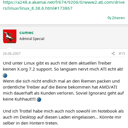
https://a248.e.akamai.net/f/674/9206/0/www2.ati.com/drive
* The Record function currently fails to work when using an ATI All-
rs/linux/linux_8.38.6.html#173867
In-Wonder X1300 and time shifting is enabled. Further information
can be found in topic number 737-22014
Zitieren
* A blank screen may be displayed after unchecking all the
Component Video formats except when the 480i30 custom mode is
applied. Further details can be found in topic number 737-27620
cumec
* Enabling CrossFire™ followed by setting the Overdrive™ clocks to
Admiral Special
their maximum settings may result in the Catalyst™ Control Center
failing to accurately report the requested Overdrive™ values.
Further details can be found in topic number 737-27621. This issue is
26.06.2007
#15
resolved in Catalyst 7.8
* A green or black screen may be displayed when configuring MCE
Und unter Linux gibt es auch mit dem aktuellen Treiber
to ATSC mode. Further details can be found in topic number 737-
keinen X.org 7.2 support. So langsam nervt mich ATI echt ab!
27622
* Setting the Avivo Video De-interlacing setting to auto, motion
Wenn die sich nicht endlich mal an den Riemen packen und
adaptive or vector adaptive may result in certain DVDs, menu
ordentliche Treiber auf die Beine bekommen hat AMD/ATI
videos and some special features failing to benefit from the options.
Further details can be found in topic number 737-27196
mich dauerhaft als Kunden verloren. Soviel Ignoranz geht auf
keine Kuhhaut!!!!
Known Issues Under the Windows XP Operating System
Und ich Trottel habe mich auch noch sowohl im Notebook als
The following section provides a summary of open issues in the
auch im Desktop auf diesen Laden eingelassen... Könnte mir
latest version of Catalyst™. These include:
selber in den Hintern treten.