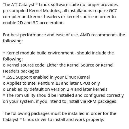
The ATI Catalyst™ Linux software suite no longer provides
precompiled Kernel Modules; all installations require GCC
compiler and kernel-headers or kernel-source in order to
enable 2D and 3D acceleration.
For best performance and ease of use, AMD recommends the
following:
* Kernel module build environment - should include the
following:
o Kernel source code: Either the Kernel Source or Kernel
Headers packages
* ISSE Support enabled in your Linux Kernel
o Applies to Intel Pentium III and later CPUs only
o Enabled by default on version 2.4 and later kernels
* The rpm utility should be installed and configured correctly
on your system, if you intend to install via RPM packages
The following packages must be installed in order for the
Catalyst™ Linux driver to install and work properly: