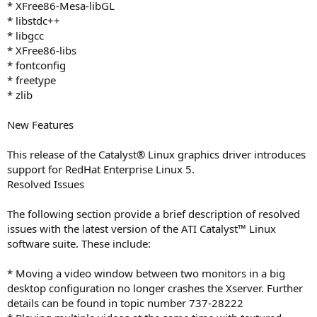
* XFree86-Mesa-libGL
* libstdc++
* libgcc
* XFree86-libs
* fontconfig
* freetype
* zlib
New Features
This release of the Catalyst® Linux graphics driver introduces
support for RedHat Enterprise Linux 5.
Resolved Issues
The following section provide a brief description of resolved
issues with the latest version of the ATI Catalyst™ Linux
software suite. These include:
* Moving a video window between two monitors in a big
desktop configuration no longer crashes the Xserver. Further
details can be found in topic number 737-28222