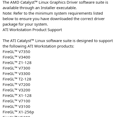
The AMD Catalyst™ Linux Graphics Driver software suite is
available through an Installer executable.
Note: Refer to the minimum system requirements listed
below to ensure you have downloaded the correct driver
package for your system.
ATI Workstation Product Support
The ATI Catalyst™ Linux software suite is designed to support
the following ATI Workstation products:
FireGL™ V7350
FireGL™ V3400
FireGL™ Z1-128
FireGL™ V7300
FireGL™ V3300
FireGL™ T2-128
FireGL™ V7200
FireGL™ V3200
FireGL™ X1-128
FireGL™ V7100
FireGL™ V3100
FireGL™ X1-256p