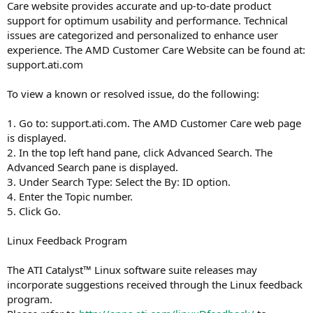
Care website provides accurate and up-to-date product
support for optimum usability and performance. Technical
issues are categorized and personalized to enhance user
experience. The AMD Customer Care Website can be found at:
support.ati.com
To view a known or resolved issue, do the following:
1. Go to: support.ati.com. The AMD Customer Care web page
is displayed.
2. In the top left hand pane, click Advanced Search. The
Advanced Search pane is displayed.
3. Under Search Type: Select the By: ID option.
4. Enter the Topic number.
5. Click Go.
Linux Feedback Program
The ATI Catalyst™ Linux software suite releases may
incorporate suggestions received through the Linux feedback
program.