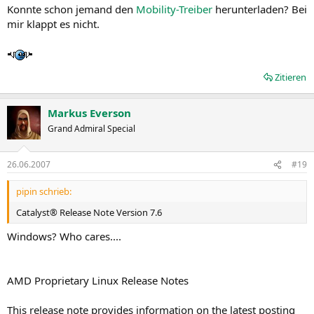
Konnte schon jemand den
Mobility-Treiber
herunterladen? Bei
mir klappt es nicht.
Zitieren
Markus Everson
Grand Admiral Special
26.06.2007
#19
pipin schrieb:
Catalyst® Release Note Version 7.6
Windows? Who cares....
AMD Proprietary Linux Release Notes
This release note provides information on the latest posting