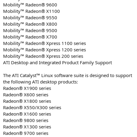
Mobility™ Radeon® 9600
Mobility™ Radeon® X1100
Mobility™ Radeon® 9550
Mobility™ Radeon® X800
Mobility™ Radeon® 9500
Mobility™ Radeon® X700
Mobility™ Radeon® Xpress 1100 series
Mobility™ Radeon® Xpress 1200 series
Mobility™ Radeon® Xpress 200 series
ATI Desktop and Integrated Product Family Support
The ATI Catalyst™ Linux software suite is designed to support
the following ATI desktop products:
Radeon® X1900 series
Radeon® X600 series
Radeon® X1800 series
Radeon® X550/X300 series
Radeon® X1600 series
Radeon® 9800 series
Radeon® X1300 series
Radeon® 9700 series