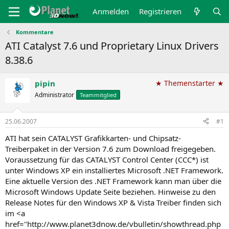
Anmelden
Registrieren
Kommentare
ATI Catalyst 7.6 und Proprietary Linux Drivers
8.38.6
pipin
★ Themenstarter ★
Administrator
Teammitglied
25.06.2007
#1
ATI hat sein CATALYST Grafikkarten- und Chipsatz-
Treiberpaket in der Version 7.6 zum Download freigegeben.
Voraussetzung für das CATALYST Control Center (CCC*) ist
unter Windows XP ein installiertes Microsoft .NET Framework.
Eine aktuelle Version des .NET Framework kann man über die
Microsoft Windows Update Seite beziehen. Hinweise zu den
Release Notes für den Windows XP & Vista Treiber finden sich
im <a
href="http://www.planet3dnow.de/vbulletin/showthread.php