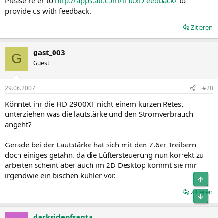
Please refer to
http://apps.ati.com/linuxDfeedback/
to
provide us with feedback.
Zitieren
gast_003
G
Guest
29.06.2007
#20
Könntet ihr die HD 2900XT nicht einem kurzen Retest
unterziehen was die lautstärke und den Stromverbrauch
angeht?
Gerade bei der Lautstärke hat sich mit den 7.6er Treibern
doch einiges getahn, da die Lüftersteuerung nun korrekt zu
arbeiten scheint aber auch im 2D Desktop kommt sie mir
irgendwie ein bischen kühler vor.
Obe
Zitieren
Unt
darksideofsanta