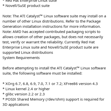
* Red Hat Enterprise Linux suite
* Novell/SuSE product suite
Note: The ATI Catalyst™ Linux software suite may install on a
number of other Linux distributions. Refer to the Package
Generation installation instructions for more information.
Note: AMD has accepted contributed packaging scripts to
allows creation of other packages, but does not necessarily
test, verify or warrant the reliability. Currently Red Hat
Enterprise Linux suite and Novell/SuSE product suite are
supported Linux distributions
System Requirements
Before attempting to install the ATI Catalyst™ Linux software
suite, the following software must be installed:
* XOrg 6.7, 6.8, 6.9, 7.0, 7.1 or 7.2; XFree86 version 4.3
* Linux kernel 2.4 or higher
* glibc version 2.2 or 2.3
* POSIX Shared Memory (/dev/shm) support is required for
3D applications