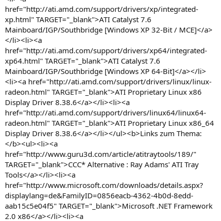
href="http://ati.amd.com/support/drivers/xp/integrated-
xp.html" TARGET="_blank">ATI Catalyst 7.6
Mainboard/IGP/Southbridge [Windows XP 32-Bit / MCE]</a>
</li><li><a
href="http://ati.amd.com/support/drivers/xp64/integrated-
xp64.html" TARGET="_blank">ATI Catalyst 7.6
Mainboard/IGP/Southbridge [Windows XP 64-Bit]</a></li>
<li><a href="http://ati.amd.com/support/drivers/linux/linux-
radeon.html" TARGET="_blank">ATI Proprietary Linux x86
Display Driver 8.38.6</a></li><li><a
href="http://ati.amd.com/support/drivers/linux64/linux64-
radeon.html" TARGET="_blank">ATI Proprietary Linux x86_64
Display Driver 8.38.6</a></li></ul><b>Links zum Thema:
</b><ul><li><a
href="http://www.guru3d.com/article/atitraytools/189/"
TARGET="_blank">CCC* Alternative : Ray Adams' ATI Tray
Tools</a></li><li><a
href="http://www.microsoft.com/downloads/details.aspx?
displaylang=de&FamilyID=0856eacb-4362-4b0d-8edd-
aab15c5e04f5" TARGET="_blank">Microsoft .NET Framework
2.0 x86</a></li><li><a