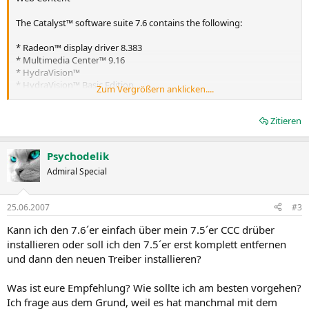
The Catalyst™ software suite 7.6 contains the following:
* Radeon™ display driver 8.383
* Multimedia Center™ 9.16
* HydraVision™
* HydraVision™ Basic Edition
Zum Vergrößern anklicken....
* Remote Wonder 3.04
* WDM Driver Install Bundle
Zitieren
* Southbridge/IXP Driver
* Catalyst™ Control Center Version 7.6
Psychodelik
Caution: The Catalyst™ software driver and the Catalyst™ Control
Center can be downloaded independently of each other. However,
Admiral Special
for maximum stability and performance AMD recommends that
both components be updated from the same Catalyst™ release
25.06.2007
#3
Caution: The Catalyst™ Control Center requires that the Microsoft
.NET Framework version 2.0 be installed. Without .NET version 2.0
Kann ich den 7.6´er einfach über mein 7.5´er CCC drüber
installed, the Catalyst™ Control Center will not launch properly and
installieren oder soll ich den 7.5´er erst komplett entfernen
the user will see an error message.
und dann den neuen Treiber installieren?
Note: These release notes provide information on the Radeon™
display driver only. For information on the ATI Multimedia Center™,
HydraVision™, HydraVision Basic Edition, WDM, Remote Wonder™,
Was ist eure Empfehlung? Wie sollte ich am besten vorgehen?
or the Southbridge/IXP driver, please refer to their respective
Ich frage aus dem Grund, weil es hat manchmal mit dem
release notes found at:
https://support.ati.com/