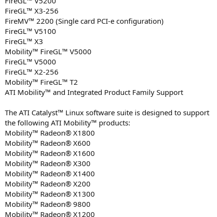
FireGL™ V5200
FireGL™ X3-256
FireMV™ 2200 (Single card PCI-e configuration)
FireGL™ V5100
FireGL™ X3
Mobility™ FireGL™ V5000
FireGL™ V5000
FireGL™ X2-256
Mobility™ FireGL™ T2
ATI Mobility™ and Integrated Product Family Support
The ATI Catalyst™ Linux software suite is designed to support
the following ATI Mobility™ products:
Mobility™ Radeon® X1800
Mobility™ Radeon® X600
Mobility™ Radeon® X1600
Mobility™ Radeon® X300
Mobility™ Radeon® X1400
Mobility™ Radeon® X200
Mobility™ Radeon® X1300
Mobility™ Radeon® 9800
Mobility™ Radeon® X1200