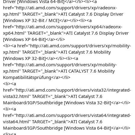
Driver [Windows Vista 64-Bit]</a></li><li><a
href="http://ati.amd.com/support/drivers/xp/radeonx-
xp.html" TARGET="_blank">ATI Catalyst 7.6 Display Driver
[Windows XP 32-Bit / MCE]</a></li><li><a
href="http://ati.amd.com/support/drivers/xp64/radeonx-
xp64.html" TARGET="_blank">ATI Catalyst 7.6 Display Driver
[Windows XP 64-Bit]</a></li>
<li><a href="http://ati.amd.com/support/drivers/xp/mobility-
xp.html" TARGET="_blank">ATI Catalyst 7.6 Mobility
[Windows XP 32-Bit]</a></li><li><a
href="http://ati.amd.com/support/drivers/xp/mobility-
xp.html" TARGET="_blank">ATI CATALYST 7.6 Mobility
Kompatibilitätsprüfung</a></li>
<li><a
href="http://ati.amd.com/support/drivers/vista32/integrated-
vista32.html" TARGET="_blank">ATI Catalyst 7.6
Mainboard/IGP/Southbridge [Windows Vista 32-Bit]</a></li>
<li><a
href="http://ati.amd.com/support/drivers/vista64/integrated-
vista64.html" TARGET="_blank">ATI Catalyst 7.6
Mainboard/IGP/Southbridge [Windows Vista 64-Bit]</a></li>
<li><a