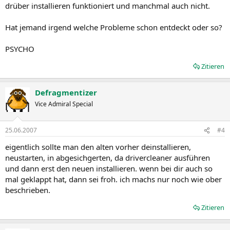
drüber installieren funktioniert und manchmal auch nicht.
AMD Product Support
Hat jemand irgend welche Probleme schon entdeckt oder so?
The Catalyst™ Vista driver for both the 32bit and 64bit versions of
the Microsoft Windows Vista operating system is supported on the
following ATI Radeon™ products.
PSYCHO
AMD Desktop Product Family Support for both Windows Vista and
XP ATI Radeon™ HD 2900 series
Zitieren
ATI Radeon™ X850 series
ATI Radeon™ HD 2600 series
ATI Radeon™ X800 series
Defragmentizer
ATI Radeon™ HD 2400 series
Vice Admiral Special
ATI Radeon™ X700 series
ATI Radeon™ X1950 series
ATI Radeon™ X600 series
25.06.2007
#4
ATI Radeon™ X1900 series
eigentlich sollte man den alten vorher deinstallieren,
ATI Radeon™ X550 series
ATI Radeon™ X1800 series
neustarten, in abgesichgerten, da drivercleaner ausführen
ATI Radeon™ X300 series
und dann erst den neuen installieren. wenn bei dir auch so
ATI Radeon™ X1650 series
mal geklappt hat, dann sei froh. ich machs nur noch wie ober
ATI Radeon™ 9800 series
beschrieben.
ATI Radeon™ X1600 series
ATI Radeon™ 9700 series
Zitieren
ATI Radeon™ X1550 series
ATI Radeon™ 9600 series