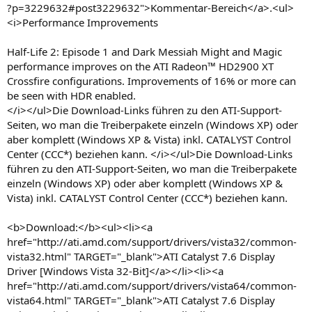
?p=3229632#post3229632">Kommentar-Bereich</a>.<ul>
<i>Performance Improvements
Half-Life 2: Episode 1 and Dark Messiah Might and Magic
performance improves on the ATI Radeon™ HD2900 XT
Crossfire configurations. Improvements of 16% or more can
be seen with HDR enabled.
</i></ul>Die Download-Links führen zu den ATI-Support-
Seiten, wo man die Treiberpakete einzeln (Windows XP) oder
aber komplett (Windows XP & Vista) inkl. CATALYST Control
Center (CCC*) beziehen kann. </i></ul>Die Download-Links
führen zu den ATI-Support-Seiten, wo man die Treiberpakete
einzeln (Windows XP) oder aber komplett (Windows XP &
Vista) inkl. CATALYST Control Center (CCC*) beziehen kann.
<b>Download:</b><ul><li><a
href="http://ati.amd.com/support/drivers/vista32/common-
vista32.html" TARGET="_blank">ATI Catalyst 7.6 Display
Driver [Windows Vista 32-Bit]</a></li><li><a
href="http://ati.amd.com/support/drivers/vista64/common-
vista64.html" TARGET="_blank">ATI Catalyst 7.6 Display