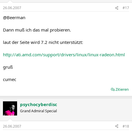
3. Select Knowledge base. The AMD knowledge base is displayed.
4. In the top right corner of the page, select Advanced Search. The
26.06.2007
#17
Advanced Search page is displayed.
@Beerman
5. Select the option you wish to search by.
6. Click SEARCH. The information requested (if available) is
displayed.
Dann muß ich das mal probieren.
Catalyst™ Crew Driver Feedback
laut der Seite wird 7.2 nicht unterstützt:
This driver release incorporates suggestions received through the
http://ati.amd.com/support/drivers/linux/linux-radeon.html
Catalyst™ CREW Driver Feedback program. To provide us with your
feedback, visit: Catalyst™ Crew Driver Feedback.
gruß
cumec
Zitieren
psychocyberdisc
Grand Admiral Special
26.06.2007
#18