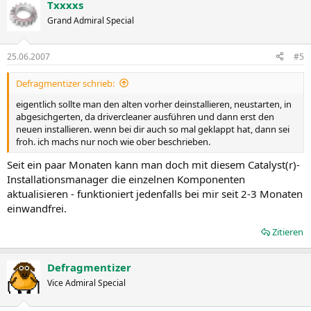
ATI Radeon™ X1300 series
Txxxxs
ATI Radeon™ 9500 series
Grand Admiral Special
ATI Radeon™ X1050 series
25.06.2007
#5
AMD Multimedia Family Product Support for both Windows Vista
and XP ATI All-in-Wonder® X1900 Series
Defragmentizer schrieb:
ATI All-in-Wonder™ X600 Series
ATI All-in-Wonder® X1800 Series
eigentlich sollte man den alten vorher deinstallieren, neustarten, in
ATI Theater™ 550 PRO
abgesichgerten, da drivercleaner ausführen und dann erst den
ATI All-in-Wonder® 2006 Edition
neuen installieren. wenn bei dir auch so mal geklappt hat, dann sei
ATI All-in-Wonder® 9800 Series
froh. ich machs nur noch wie ober beschrieben.
ATI All-in-Wonder™ X800 Series
ATI All-in-Wonder™ 9600 Series
Seit ein paar Monaten kann man doch mit diesem Catalyst(r)-
ATI Theater 650™
Installationsmanager die einzelnen Komponenten
aktualisieren - funktioniert jedenfalls bei mir seit 2-3 Monaten
einwandfrei.
Note: ATI All-in-Wonder™ boards operate with AMD's Windows Vista
ready display and capture drivers under the Windows Vista
Zitieren
operating system. However, the windows Vista Media Center
application does not support TV/Capture functionality provided by
the ATI All-in-Wonder™ TV/Capture functionality is qualified to
Defragmentizer
function with Snaptream's BeyondTV 4.6 for Windows Vista. Other
Vice Admiral Special
third party solutions (such as Arcsoft's Total Media 3) may support
TV/Capture with the ATI All-in-Wonder™, but these applications