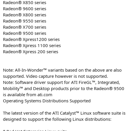
Radeon® X850 series
Radeon® 9600 series
Radeon® X800 series
Radeon® 9550 series
Radeon® X700 series
Radeon® 9500 series
Radeon® Xpress1200 series
Radeon® Xpress 1100 series
Radeon® Xpress 200 series
Note: All-In-Wonder™ variants based on the above are also
supported. Video capture however is not supported.
Note: Software driver support for ATI FireGL™, Integrated,
Mobility™ and Desktop products prior to the Radeon® 9500
is available from ati.com
Operating Systems Distributions Supported
The latest version of the ATI Catalyst™ Linux software suite is
designed to support the following Linux distributions: