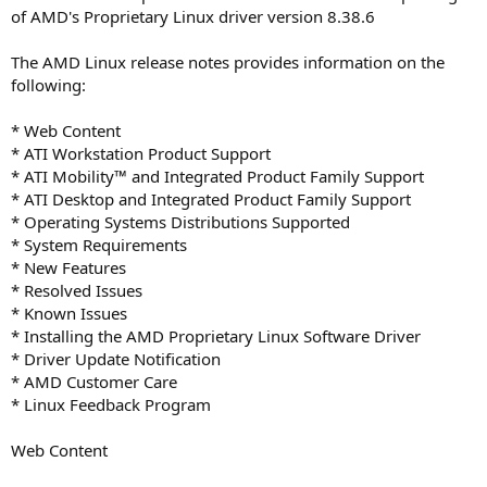
of AMD's Proprietary Linux driver version 8.38.6
The AMD Linux release notes provides information on the
following:
* Web Content
* ATI Workstation Product Support
* ATI Mobility™ and Integrated Product Family Support
* ATI Desktop and Integrated Product Family Support
* Operating Systems Distributions Supported
* System Requirements
* New Features
* Resolved Issues
* Known Issues
* Installing the AMD Proprietary Linux Software Driver
* Driver Update Notification
* AMD Customer Care
* Linux Feedback Program
Web Content