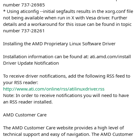
number 737-26985
* Using aticonfig --initial segfaults results in the xorg.conf file
not being available when run in X with Vesa driver. Further
details and a workaround for this issue can be found in topic
number 737-28261
Installing the AMD Proprietary Linux Software Driver
Installation information can be found at: ati.amd.com/install
Driver Update Notification
To receive driver notifications, add the following RSS feed to
your RSS reader:
http://www.ati.com/online/rss/atilinuxdriver.rss
Note: In order to receive notifications you will need to have
an RSS reader installed.
AMD Customer Care
The AMD Customer Care website provides a high level of
technical support and easy of navigation. The AMD Customer