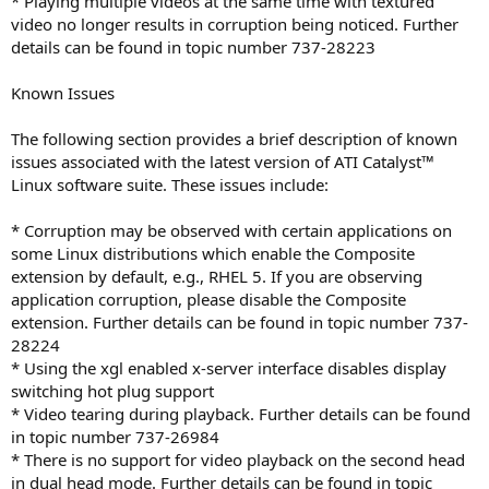
* Playing multiple videos at the same time with textured
video no longer results in corruption being noticed. Further
details can be found in topic number 737-28223
Known Issues
The following section provides a brief description of known
issues associated with the latest version of ATI Catalyst™
Linux software suite. These issues include:
* Corruption may be observed with certain applications on
some Linux distributions which enable the Composite
extension by default, e.g., RHEL 5. If you are observing
application corruption, please disable the Composite
extension. Further details can be found in topic number 737-
28224
* Using the xgl enabled x-server interface disables display
switching hot plug support
* Video tearing during playback. Further details can be found
in topic number 737-26984
* There is no support for video playback on the second head
in dual head mode. Further details can be found in topic