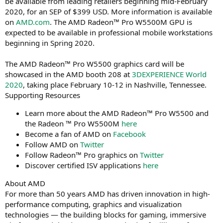
be available from leading retailers beginning mid-February
2020, for an SEP of $399 USD. More information is available
on
AMD.com
. The AMD Radeon™ Pro W5500M GPU is
expected to be available in professional mobile workstations
beginning in Spring 2020.
The AMD Radeon™ Pro W5500 graphics card will be
showcased in the AMD booth 208 at
3DEXPERIENCE World
2020
, taking place February 10-12 in Nashville, Tennessee.
Supporting Resources
Learn more about the AMD Radeon™ Pro W5500 and
the Radeon ™ Pro W5500M
here
Become a fan of AMD on
Facebook
Follow AMD on
Twitter
Follow Radeon™ Pro graphics on
Twitter
Discover certified ISV applications
here
About AMD
For more than 50 years AMD has driven innovation in high-
performance computing, graphics and visualization
technologies ― the building blocks for gaming, immersive