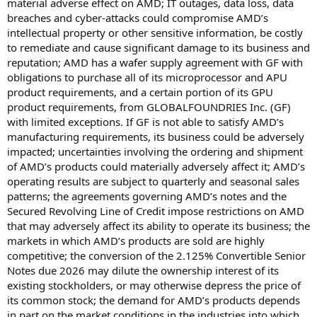
material adverse effect on AMD; IT outages, data loss, data
breaches and cyber-attacks could compromise AMD’s
intellectual property or other sensitive information, be costly
to remediate and cause significant damage to its business and
reputation; AMD has a wafer supply agreement with GF with
obligations to purchase all of its microprocessor and APU
product requirements, and a certain portion of its GPU
product requirements, from GLOBALFOUNDRIES Inc. (GF)
with limited exceptions. If GF is not able to satisfy AMD’s
manufacturing requirements, its business could be adversely
impacted; uncertainties involving the ordering and shipment
of AMD’s products could materially adversely affect it; AMD’s
operating results are subject to quarterly and seasonal sales
patterns; the agreements governing AMD’s notes and the
Secured Revolving Line of Credit impose restrictions on AMD
that may adversely affect its ability to operate its business; the
markets in which AMD’s products are sold are highly
competitive; the conversion of the 2.125% Convertible Senior
Notes due 2026 may dilute the ownership interest of its
existing stockholders, or may otherwise depress the price of
its common stock; the demand for AMD’s products depends
in part on the market conditions in the industries into which