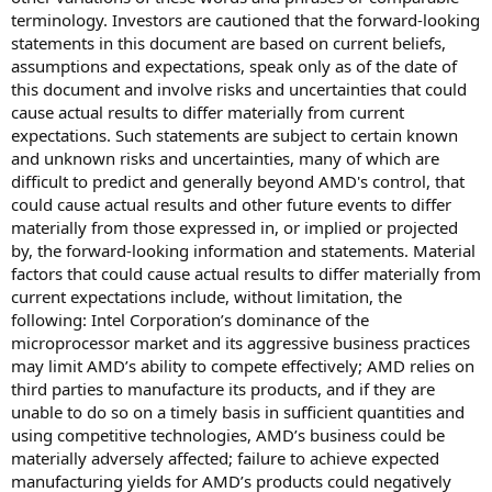
terminology. Investors are cautioned that the forward-looking
statements in this document are based on current beliefs,
assumptions and expectations, speak only as of the date of
this document and involve risks and uncertainties that could
cause actual results to differ materially from current
expectations. Such statements are subject to certain known
and unknown risks and uncertainties, many of which are
difficult to predict and generally beyond AMD's control, that
could cause actual results and other future events to differ
materially from those expressed in, or implied or projected
by, the forward-looking information and statements. Material
factors that could cause actual results to differ materially from
current expectations include, without limitation, the
following: Intel Corporation’s dominance of the
microprocessor market and its aggressive business practices
may limit AMD’s ability to compete effectively; AMD relies on
third parties to manufacture its products, and if they are
unable to do so on a timely basis in sufficient quantities and
using competitive technologies, AMD’s business could be
materially adversely affected; failure to achieve expected
manufacturing yields for AMD’s products could negatively