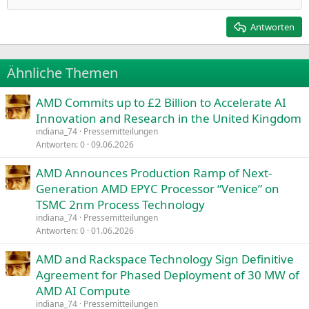
Heading 2
15
Georgia
Justify text
Antworten
Heading 3
18
Tahoma
22
Times New Roman
Ähnliche Themen
26
Trebuchet MS
AMD Commits up to £2 Billion to Accelerate AI
Verdana
Innovation and Research in the United Kingdom
indiana_74
Pressemitteilungen
Antworten
0
09.06.2026
AMD Announces Production Ramp of Next-
Generation AMD EPYC Processor “Venice” on
TSMC 2nm Process Technology
indiana_74
Pressemitteilungen
Antworten
0
01.06.2026
AMD and Rackspace Technology Sign Definitive
Agreement for Phased Deployment of 30 MW of
AMD AI Compute
indiana_74
Pressemitteilungen