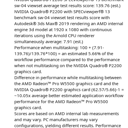
sw-04 viewset average test results score: 139.76 (est.)
NVIDIA Quadro® P2200 with SPECviewperf® 13
benchmark sw-04 viewset test results score with
Autodesk® 3ds Max® 2019 rendering an AMD internal
engine 3d model at 1920 x 1080 with continuous
iterations using the Arnold CPU renderer
simultaneously average: 7.91 (est.)
Performance when multitasking: 100 + (7.91-
139.76)/139.76*100) = an estimated 5.66% of the
workflow performance compared to the performance
when not multitasking on the NVIDIA Quadro® P2200
graphics card.
Difference in performance while multitasking between
the AMD Radeon™ Pro W5500 graphics card and the
NVIDIA Quadro® P2200 graphics card (62.57/5.66)-1 =
~10.05x average better estimated application workflow
performance for the AMD Radeon™ Pro W5500
graphics card.
Scores are based on AMD internal lab measurements
and may vary. PC manufacturers may vary
configurations, yielding different results. Performance