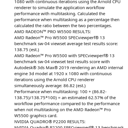
1080 with continuous iterations using the Arnold CPU
renderer to simulate the application workflow
performance with multitasking. Calculated the
performance when multitasking as a percentage then
calculated the ratio between the two percentages.
AMD RADEON™ PRO W5500 RESULTS:
AMD Radeon™ Pro W5500 SPECviewperf® 13
benchmark sw-04 viewset average test results score:
138.75 (est.)
AMD Radeon™ Pro W5500 with SPECviewperf® 13
benchmark sw-04 viewset test results score with
Autodesk® 3ds Max® 2019 rendering an AMD internal
engine 3d model at 1920 x 1080 with continuous
iterations using the Arnold CPU renderer
simultaneously average: 86.82 (est.)
Performance when multitasking: 100 + (86.82-
138.75)/138.75*100) = an estimated 62.57% of the
workflow performance compared to the performance
when not multitasking on the AMD Radeon™ Pro
W5500 graphics card.
NVIDIA QUADRO® P2200 RESULTS:
NVIDIA Quadro® P2200 SPECviewperf® 13 benchmark