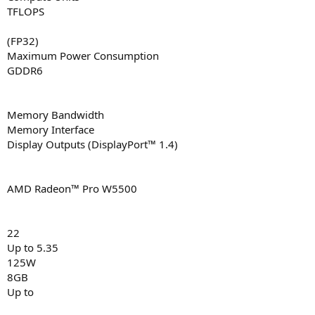
TFLOPS
(FP32)
Maximum Power Consumption
GDDR6
Memory Bandwidth
Memory Interface
Display Outputs (DisplayPort™ 1.4)
AMD Radeon™ Pro W5500
22
Up to 5.35
125W
8GB
Up to