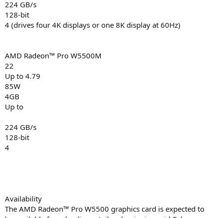
224 GB/s
128-bit
4 (drives four 4K displays or one 8K display at 60Hz)
AMD Radeon™ Pro W5500M
22
Up to 4.79
85W
4GB
Up to
224 GB/s
128-bit
4
Availability
The AMD Radeon™ Pro W5500 graphics card is expected to