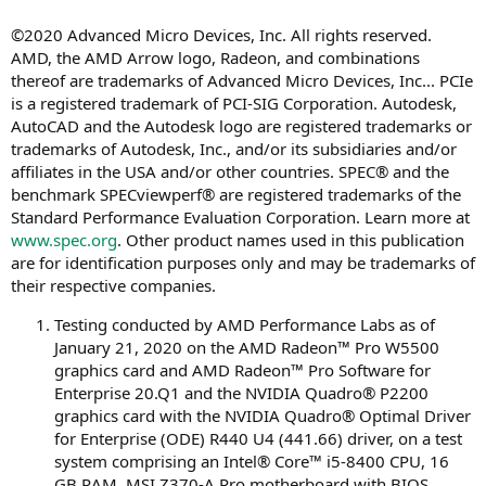
©2020 Advanced Micro Devices, Inc. All rights reserved.
AMD, the AMD Arrow logo, Radeon, and combinations
thereof are trademarks of Advanced Micro Devices, Inc... PCIe
is a registered trademark of PCI-SIG Corporation. Autodesk,
AutoCAD and the Autodesk logo are registered trademarks or
trademarks of Autodesk, Inc., and/or its subsidiaries and/or
affiliates in the USA and/or other countries. SPEC® and the
benchmark SPECviewperf® are registered trademarks of the
Standard Performance Evaluation Corporation. Learn more at
www.spec.org
. Other product names used in this publication
are for identification purposes only and may be trademarks of
their respective companies.
Testing conducted by AMD Performance Labs as of
January 21, 2020 on the AMD Radeon™ Pro W5500
graphics card and AMD Radeon™ Pro Software for
Enterprise 20.Q1 and the NVIDIA Quadro® P2200
graphics card with the NVIDIA Quadro® Optimal Driver
for Enterprise (ODE) R440 U4 (441.66) driver, on a test
system comprising an Intel® Core™ i5-8400 CPU, 16
GB RAM, MSI Z370-A Pro motherboard with BIOS