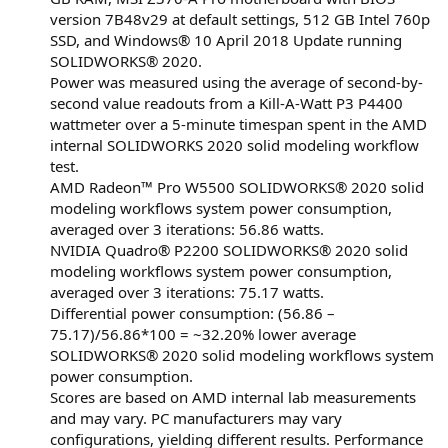
version 7B48v29 at default settings, 512 GB Intel 760p
SSD, and Windows® 10 April 2018 Update running
SOLIDWORKS® 2020.
Power was measured using the average of second-by-
second value readouts from a Kill-A-Watt P3 P4400
wattmeter over a 5-minute timespan spent in the AMD
internal SOLIDWORKS 2020 solid modeling workflow
test.
AMD Radeon™ Pro W5500 SOLIDWORKS® 2020 solid
modeling workflows system power consumption,
averaged over 3 iterations: 56.86 watts.
NVIDIA Quadro® P2200 SOLIDWORKS® 2020 solid
modeling workflows system power consumption,
averaged over 3 iterations: 75.17 watts.
Differential power consumption: (56.86 –
75.17)/56.86*100 = ~32.20% lower average
SOLIDWORKS® 2020 solid modeling workflows system
power consumption.
Scores are based on AMD internal lab measurements
and may vary. PC manufacturers may vary
configurations, yielding different results. Performance