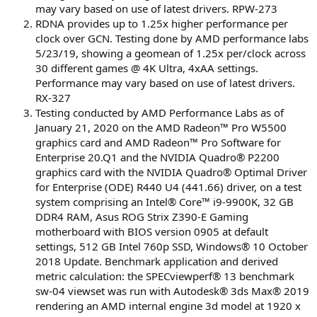
may vary based on use of latest drivers. RPW-273
RDNA provides up to 1.25x higher performance per
clock over GCN. Testing done by AMD performance labs
5/23/19, showing a geomean of 1.25x per/clock across
30 different games @ 4K Ultra, 4xAA settings.
Performance may vary based on use of latest drivers.
RX-327
Testing conducted by AMD Performance Labs as of
January 21, 2020 on the AMD Radeon™ Pro W5500
graphics card and AMD Radeon™ Pro Software for
Enterprise 20.Q1 and the NVIDIA Quadro® P2200
graphics card with the NVIDIA Quadro® Optimal Driver
for Enterprise (ODE) R440 U4 (441.66) driver, on a test
system comprising an Intel® Core™ i9-9900K, 32 GB
DDR4 RAM, Asus ROG Strix Z390-E Gaming
motherboard with BIOS version 0905 at default
settings, 512 GB Intel 760p SSD, Windows® 10 October
2018 Update. Benchmark application and derived
metric calculation: the SPECviewperf® 13 benchmark
sw-04 viewset was run with Autodesk® 3ds Max® 2019
rendering an AMD internal engine 3d model at 1920 x