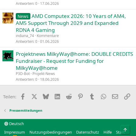
Antworten
0
17.06.2026
AMD Computex 2026: 10 Years of AM4,
News
AM5 Support Through 2029 and Expanded
RDNA 4 Gaming
indiana_74
Kommentare
Antworten
0
01.06.2026
Projektnews MilkyWay@home: DOUBLE CREDITS
Fundraiser - Request for Funding for
MilkyWay@home
P3D-Bot
Projekt-News
Antworten
0
18.06.2026
Facebook
X
Bluesky
LinkedIn
Reddit
Pinterest
Tumblr
WhatsApp
E-Mail
Li
Teilen:
Pressemitteilungen
Deutsch
Obe
Impressum
Nutzungsbedingungen
Datenschutz
Hilfe
Start