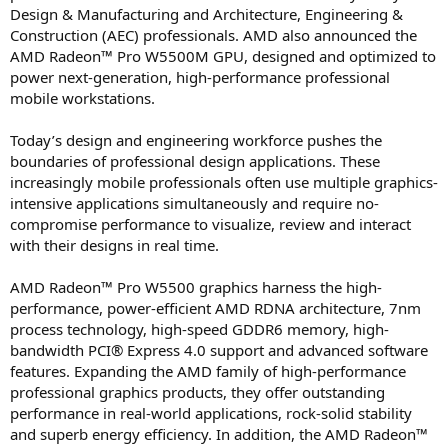
Design & Manufacturing and Architecture, Engineering &
Construction (AEC) professionals. AMD also announced the
AMD Radeon™ Pro W5500M GPU, designed and optimized to
power next-generation, high-performance professional
mobile workstations.
Today’s design and engineering workforce pushes the
boundaries of professional design applications. These
increasingly mobile professionals often use multiple graphics-
intensive applications simultaneously and require no-
compromise performance to visualize, review and interact
with their designs in real time.
AMD Radeon™ Pro W5500 graphics harness the high-
performance, power-efficient AMD RDNA architecture, 7nm
process technology, high-speed GDDR6 memory, high-
bandwidth PCI® Express 4.0 support and advanced software
features. Expanding the AMD family of high-performance
professional graphics products, they offer outstanding
performance in real-world applications, rock-solid stability
and superb energy efficiency. In addition, the AMD Radeon™