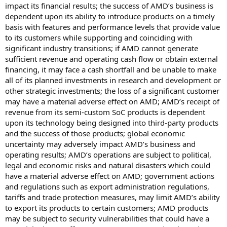
impact its financial results; the success of AMD’s business is
dependent upon its ability to introduce products on a timely
basis with features and performance levels that provide value
to its customers while supporting and coinciding with
significant industry transitions; if AMD cannot generate
sufficient revenue and operating cash flow or obtain external
financing, it may face a cash shortfall and be unable to make
all of its planned investments in research and development or
other strategic investments; the loss of a significant customer
may have a material adverse effect on AMD; AMD’s receipt of
revenue from its semi-custom SoC products is dependent
upon its technology being designed into third-party products
and the success of those products; global economic
uncertainty may adversely impact AMD’s business and
operating results; AMD’s operations are subject to political,
legal and economic risks and natural disasters which could
have a material adverse effect on AMD; government actions
and regulations such as export administration regulations,
tariffs and trade protection measures, may limit AMD’s ability
to export its products to certain customers; AMD products
may be subject to security vulnerabilities that could have a