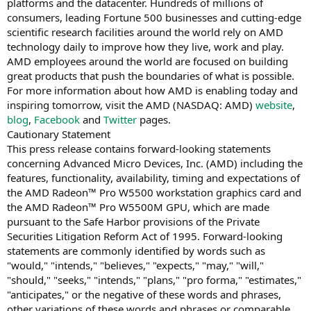
platforms and the datacenter. Hundreds of millions of
consumers, leading Fortune 500 businesses and cutting-edge
scientific research facilities around the world rely on AMD
technology daily to improve how they live, work and play.
AMD employees around the world are focused on building
great products that push the boundaries of what is possible.
For more information about how AMD is enabling today and
inspiring tomorrow, visit the AMD (NASDAQ: AMD)
website
,
blog
,
Facebook
and
Twitter
pages.
Cautionary Statement
This press release contains forward-looking statements
concerning Advanced Micro Devices, Inc. (AMD) including the
features, functionality, availability, timing and expectations of
the AMD Radeon™ Pro W5500 workstation graphics card and
the AMD Radeon™ Pro W5500M GPU, which are made
pursuant to the Safe Harbor provisions of the Private
Securities Litigation Reform Act of 1995. Forward-looking
statements are commonly identified by words such as
"would," "intends," "believes," "expects," "may," "will,"
"should," "seeks," "intends," "plans," "pro forma," "estimates,"
"anticipates," or the negative of these words and phrases,
other variations of these words and phrases or comparable