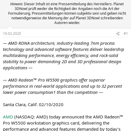
Hinweis:
Dieser Inhalt ist eine Pressemitteilung des Herstellers. Planet
3DNow! prüft weder die Richtigkeit der Angaben noch die Art der
Formulierung. Pressemitteilungen können subjektiv sein und geben nicht
notwendigerweise die Meinung der auf Planet 3DNow! schreibenden
Autoren wieder.
10.02.2020
#1
— AMD RDNA architecture, industry-leading 7nm process
technology and advanced software features deliver leadership
multitasking performance, energy efficiency, and rock-solid
stability to power demanding 2D and 3D professional design
applications —
— AMD Radeon™ Pro W5500 graphics offer superior
performance in real-world applications and up to 32 percent
lower power consumption1 than the competition —
Santa Clara, Calif. 02/10/2020
AMD
(NASDAQ: AMD) today announced the AMD Radeon™
Pro W5500 workstation graphics card, delivering the
performance and advanced features demanded by today’s