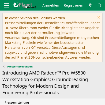
Anmelden
Registrieren
In dieser Sektion des Forums werden
Pressemitteilungen der Hersteller 1:1 veröffentlicht. Planet
3DNow! übernimmt weder für die Richtigkeit der Angaben
noch für die Art der Formulierung jedwede
Verantwortung. Oft sind Pressemitteilungen mit typischen
Marketing-Floskeln wie "einer der bedeutendsten
Herstellern von XY" versetzt. Diese Aussagen sind
subjektiv und geben nicht notwendigerweise die Meinung
der auf Planet 3DNow! schreibenden Autoren wieder.
Pressemitteilungen
Introducing AMD Radeon™ Pro W5500
Workstation Graphics: Groundbreaking
Technology for Modern Design and
Engineering Professionals
Pressemitteilung