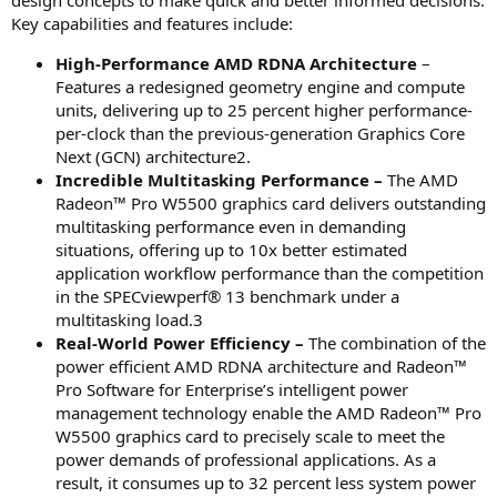
design concepts to make quick and better informed decisions.
Key capabilities and features include:
High-Performance AMD RDNA Architecture
–
Features a redesigned geometry engine and compute
units, delivering up to 25 percent higher performance-
per-clock than the previous-generation Graphics Core
Next (GCN) architecture2.
Incredible Multitasking Performance –
The AMD
Radeon™ Pro W5500 graphics card delivers outstanding
multitasking performance even in demanding
situations, offering up to 10x better estimated
application workflow performance than the competition
in the SPECviewperf® 13 benchmark under a
multitasking load.3
Real-World Power Efficiency –
The combination of the
power efficient AMD RDNA architecture and Radeon™
Pro Software for Enterprise’s intelligent power
management technology enable the AMD Radeon™ Pro
W5500 graphics card to precisely scale to meet the
power demands of professional applications. As a
result, it consumes up to 32 percent less system power