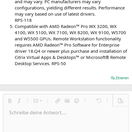
and may vary. PC manufacturers may vary
configurations, yielding different results. Performance
may vary based on use of latest drivers.
RPS-118
Compatible with AMD Radeon™ Pro WX 3200, WX
4100, WX 5100, WX 7100, WX 8200, WX 9100, W5700
and W5500 GPUs. Remote Workstation functionality
requires AMD Radeon™ Pro Software for Enterprise
driver 18.Q4 or newer plus purchase and installation of
Citrix Virtual Apps & Desktops™ or Microsoft® Remote
Desktop Services. RPS-50
Zitieren
Nummerierte Liste
Fett
Kursiv
Weitere Einstellungen…
Liste
Weitere Einstellungen…
Link einfügen
Bild einfügen
Smileys
Weitere Einstellungen…
Rückgängig
Weitere Einst
Vorsch
Ungeordnete Liste
Schreibe deine Antwort....
Linksbündig
9
Normal
Entwurf speichern
Arial
Schriftgröße
Ausrichtung
Zitat
Wiederholen
Medien
BBCode umschalten
Textfarbe
Paragraph format
Tabelle einfügen
Formatierung entfernen
Schriftfamilie
Insert horizontal line
Entwürfe
Durchgestrichen
Spoiler
Unterstrichen
Code
Inline-Code
Inline-Spoiler
Einzug vergrößern
10
Entwurf löschen
Zentriert
Heading 1
Book Antiqua
Einzug verkleinern
12
Courier New
Rechtsbündig