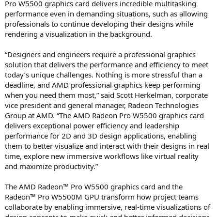
Pro W5500 graphics card delivers incredible multitasking
performance even in demanding situations, such as allowing
professionals to continue developing their designs while
rendering a visualization in the background.
“Designers and engineers require a professional graphics
solution that delivers the performance and efficiency to meet
today’s unique challenges. Nothing is more stressful than a
deadline, and AMD professional graphics keep performing
when you need them most,” said Scott Herkelman, corporate
vice president and general manager, Radeon Technologies
Group at AMD. “The AMD Radeon Pro W5500 graphics card
delivers exceptional power efficiency and leadership
performance for 2D and 3D design applications, enabling
them to better visualize and interact with their designs in real
time, explore new immersive workflows like virtual reality
and maximize productivity.”
The AMD Radeon™ Pro W5500 graphics card and the
Radeon™ Pro W5500M GPU transform how project teams
collaborate by enabling immersive, real-time visualizations of