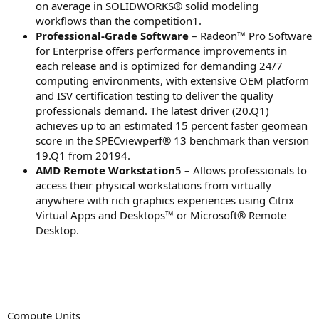
on average in SOLIDWORKS® solid modeling
workflows than the competition1.
Professional-Grade Software
– Radeon™ Pro Software
for Enterprise offers performance improvements in
each release and is optimized for demanding 24/7
computing environments, with extensive OEM platform
and ISV certification testing to deliver the quality
professionals demand. The latest driver (20.Q1)
achieves up to an estimated 15 percent faster geomean
score in the SPECviewperf® 13 benchmark than version
19.Q1 from 20194.
AMD Remote Workstation
5 – Allows professionals to
access their physical workstations from virtually
anywhere with rich graphics experiences using Citrix
Virtual Apps and Desktops™ or Microsoft® Remote
Desktop.
Compute Units