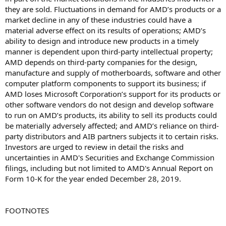
they are sold. Fluctuations in demand for AMD’s products or a
market decline in any of these industries could have a
material adverse effect on its results of operations; AMD’s
ability to design and introduce new products in a timely
manner is dependent upon third-party intellectual property;
AMD depends on third-party companies for the design,
manufacture and supply of motherboards, software and other
computer platform components to support its business; if
AMD loses Microsoft Corporation’s support for its products or
other software vendors do not design and develop software
to run on AMD’s products, its ability to sell its products could
be materially adversely affected; and AMD’s reliance on third-
party distributors and AIB partners subjects it to certain risks.
Investors are urged to review in detail the risks and
uncertainties in AMD's Securities and Exchange Commission
filings, including but not limited to AMD's Annual Report on
Form 10-K for the year ended December 28, 2019.
FOOTNOTES