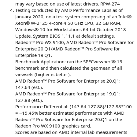
may vary based on use of latest drivers. RPW-274
Testing conducted by AMD Performance Labs as of
January 2020, on a test system comprising of an Intel®
Xeon® W-2125 4-core 4.50 GHz CPU, 32 GB RAM,
Windows® 10 for Workstations 64-bit October 2018
Update, System BIOS 1.11.1 at default settings,
Radeon™ Pro WX 9100, AMD Radeon™ Pro Software for
Enterprise 20.Q1/AMD Radeon™ Pro Software for
Enterprise 19.Q1.
Benchmark Application: ran the SPECviewperf® 13
benchmark and then calculated the geomean of all
viewsets (higher is better).
AMD Radeon™ Pro Software for Enterprise 20.Q1:
147.64 (est.).
AMD Radeon™ Pro Software for Enterprise 19.Q1:
127.88 (est.).
Performance Differential: (147.64-127.88)/127.88*100
= ~15.45% better estimated performance with AMD
Radeon™ Pro Software for Enterprise 20.Q1 on the
Radeon Pro WX 9100 graphics card.
Scores are based on AMD internal lab measurements