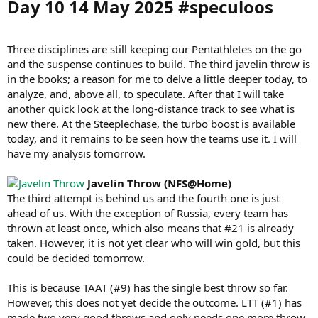
Day 10 14 May 2025 #speculoos​
Three disciplines are still keeping our Pentathletes on the go
and the suspense continues to build. The third javelin throw is
in the books; a reason for me to delve a little deeper today, to
analyze, and, above all, to speculate. After that I will take
another quick look at the long-distance track to see what is
new there. At the Steeplechase, the turbo boost is available
today, and it remains to be seen how the teams use it. I will
have my analysis tomorrow.
Javelin Throw (NFS@Home)
The third attempt is behind us and the fourth one is just
ahead of us. With the exception of Russia, every team has
thrown at least once, which also means that #21 is already
taken. However, it is not yet clear who will win gold, but this
could be decided tomorrow.
This is because TAAT (#9) has the single best throw so far.
However, this does not yet decide the outcome. LTT (#1) has
made two very good throws and only needs one more throw