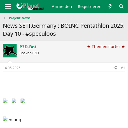
Anmelden
Registrieren
Projekt-News
News SETI.Germany : BOINC Pentathlon 2025:
Day 10 - #speculoos
P3D-Bot
★ Themenstarter ★
Bot von P3D
14.05.2025
#1
Back to the Pentathlon pages​