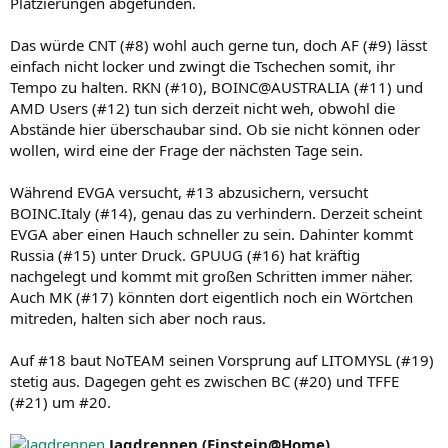
Platzierungen abgefunden.
Das würde CNT (#8) wohl auch gerne tun, doch AF (#9) lässt
einfach nicht locker und zwingt die Tschechen somit, ihr
Tempo zu halten. RKN (#10), BOINC@AUSTRALIA (#11) und
AMD Users (#12) tun sich derzeit nicht weh, obwohl die
Abstände hier überschaubar sind. Ob sie nicht können oder
wollen, wird eine der Frage der nächsten Tage sein.
Während EVGA versucht, #13 abzusichern, versucht
BOINC.Italy (#14), genau das zu verhindern. Derzeit scheint
EVGA aber einen Hauch schneller zu sein. Dahinter kommt
Russia (#15) unter Druck. GPUUG (#16) hat kräftig
nachgelegt und kommt mit großen Schritten immer näher.
Auch MK (#17) könnten dort eigentlich noch ein Wörtchen
mitreden, halten sich aber noch raus.
Auf #18 baut NoTEAM seinen Vorsprung auf LITOMYSL (#19)
stetig aus. Dagegen geht es zwischen BC (#20) und TFFE
(#21) um #20.
Jagdrennen (Einstein@Home)