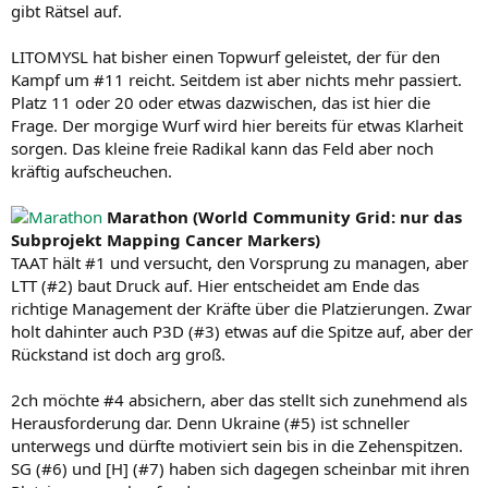
gibt Rätsel auf.
LITOMYSL hat bisher einen Topwurf geleistet, der für den
Kampf um #11 reicht. Seitdem ist aber nichts mehr passiert.
Platz 11 oder 20 oder etwas dazwischen, das ist hier die
Frage. Der morgige Wurf wird hier bereits für etwas Klarheit
sorgen. Das kleine freie Radikal kann das Feld aber noch
kräftig aufscheuchen.
Marathon (World Community Grid: nur das
Subprojekt Mapping Cancer Markers)
TAAT hält #1 und versucht, den Vorsprung zu managen, aber
LTT (#2) baut Druck auf. Hier entscheidet am Ende das
richtige Management der Kräfte über die Platzierungen. Zwar
holt dahinter auch P3D (#3) etwas auf die Spitze auf, aber der
Rückstand ist doch arg groß.
2ch möchte #4 absichern, aber das stellt sich zunehmend als
Herausforderung dar. Denn Ukraine (#5) ist schneller
unterwegs und dürfte motiviert sein bis in die Zehenspitzen.
SG (#6) und [H] (#7) haben sich dagegen scheinbar mit ihren