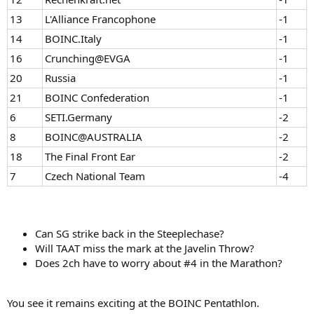
13
L'Alliance Francophone
-1
14
BOINC.Italy
-1
16
Crunching@EVGA
-1
20
Russia
-1
21
BOINC Confederation
-1
6
SETI.Germany
-2
8
BOINC@AUSTRALIA
-2
18
The Final Front Ear
-2
7
Czech National Team
-4
Can SG strike back in the Steeplechase?
Will TAAT miss the mark at the Javelin Throw?
Does 2ch have to worry about #4 in the Marathon?
You see it remains exciting at the BOINC Pentathlon.