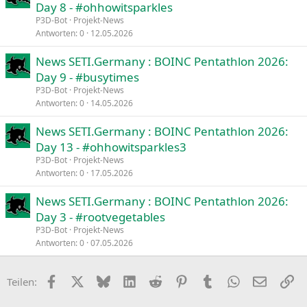
Day 8 - #ohhowitsparkles
P3D-Bot
Projekt-News
Antworten
0
12.05.2026
News SETI.Germany : BOINC Pentathlon 2026:
Day 9 - #busytimes
P3D-Bot
Projekt-News
Antworten
0
14.05.2026
News SETI.Germany : BOINC Pentathlon 2026:
Day 13 - #ohhowitsparkles3
P3D-Bot
Projekt-News
Antworten
0
17.05.2026
News SETI.Germany : BOINC Pentathlon 2026:
Day 3 - #rootvegetables
P3D-Bot
Projekt-News
Antworten
0
07.05.2026
Facebook
X
Bluesky
LinkedIn
Reddit
Pinterest
Tumblr
WhatsApp
E-Mail
Li
Teilen: