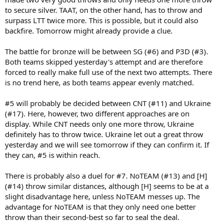
to secure silver. TAAT, on the other hand, has to throw and
surpass LTT twice more. This is possible, but it could also
backfire. Tomorrow might already provide a clue.
The battle for bronze will be between SG (#6) and P3D (#3).
Both teams skipped yesterday's attempt and are therefore
forced to really make full use of the next two attempts. There
is no trend here, as both teams appear evenly matched.
#5 will probably be decided between CNT (#11) and Ukraine
(#17). Here, however, two different approaches are on
display. While CNT needs only one more throw, Ukraine
definitely has to throw twice. Ukraine let out a great throw
yesterday and we will see tomorrow if they can confirm it. If
they can, #5 is within reach.
There is probably also a duel for #7. NoTEAM (#13) and [H]
(#14) throw similar distances, although [H] seems to be at a
slight disadvantage here, unless NoTEAM messes up. The
advantage for NoTEAM is that they only need one better
throw than their second-best so far to seal the deal.