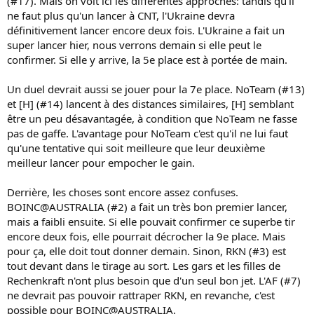
(#17). Mais on voit ici les différentes approches: tandis qu'il
ne faut plus qu'un lancer à CNT, l'Ukraine devra
définitivement lancer encore deux fois. L'Ukraine a fait un
super lancer hier, nous verrons demain si elle peut le
confirmer. Si elle y arrive, la 5e place est à portée de main.
Un duel devrait aussi se jouer pour la 7e place. NoTeam (#13)
et [H] (#14) lancent à des distances similaires, [H] semblant
être un peu désavantagée, à condition que NoTeam ne fasse
pas de gaffe. L'avantage pour NoTeam c'est qu'il ne lui faut
qu'une tentative qui soit meilleure que leur deuxième
meilleur lancer pour empocher le gain.
Derrière, les choses sont encore assez confuses.
BOINC@AUSTRALIA (#2) a fait un très bon premier lancer,
mais a faibli ensuite. Si elle pouvait confirmer ce superbe tir
encore deux fois, elle pourrait décrocher la 9e place. Mais
pour ça, elle doit tout donner demain. Sinon, RKN (#3) est
tout devant dans le tirage au sort. Les gars et les filles de
Rechenkraft n'ont plus besoin que d'un seul bon jet. L'AF (#7)
ne devrait pas pouvoir rattraper RKN, en revanche, c'est
possible pour BOINC@AUSTRALIA.