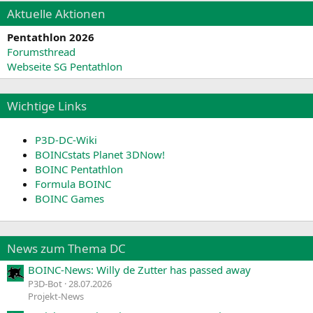
Aktuelle Aktionen
Pentathlon 2026
Forumsthread
Webseite SG Pentathlon
Wichtige Links
P3D-DC-Wiki
BOINCstats Planet 3DNow!
BOINC Pentathlon
Formula BOINC
BOINC Games
News zum Thema DC
BOINC-News: Willy de Zutter has passed away
P3D-Bot
28.07.2026
Projekt-News