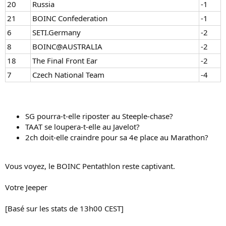
20
Russia
-1
21
BOINC Confederation
-1
6
SETI.Germany
-2
8
BOINC@AUSTRALIA
-2
18
The Final Front Ear
-2
7
Czech National Team
-4
SG pourra-t-elle riposter au Steeple-chase?
TAAT se loupera-t-elle au Javelot?
2ch doit-elle craindre pour sa 4e place au Marathon?
Vous voyez, le BOINC Pentathlon reste captivant.
Votre Jeeper
[Basé sur les stats de 13h00 CEST]