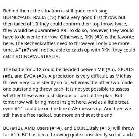
Behind them, the situation is still quite confusing.
BOINC@AUSTRALIA (#2) had a very good first throw, but
then tailed off. If they could confirm their top throw twice,
they would be guaranteed #9. To do so, however, they would
have to deliver tomorrow. Otherwise, RKN (#3) is the favorite
here. The Rechenkrafties need to throw well only one more
time. AF (#7) will not be able to catch up with RKN, they could
catch BOINC@AUSTRALIA.
The battle for #12 could be decided betwen MK (#5), GPUUG
(#8), and EVGA (#9). A prediction is very difficult, as MK has
thrown very consistently so far, whereas the other two made
one outstanding throw each. It is not yet possible to assess
whether these were just slip-ups or part of the plan. But
tomorrow will bring more insight here. And as a little treat,
even #11 could be on the line if AF messes up. And then we
still have a free radical, but more on that at the end.
BC (#12), AMD Users (#14), and BOINC.Italy (#15) will throw
for #15. BC has been throwing quite consistently so far, and it