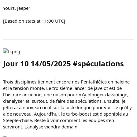
Yours, Jeeper
[Based on stats at 11:00 UTC]
Jour 10 14/05/2025 #spéculations​
Trois disciplines tiennent encore nos Pentathlètes en haleine
et la tension monte. Le troisième lancer de javelot est de
l'histoire ancienne, une raison pour m'y plonger davantage,
d'analyser et, surtout, de faire des spéculations. Ensuite, je
jetterai à nouveau un il sur la piste longue pour voir ce qu'il y
a de nouveau. Aujourd'hui, le turbo-boost est disponible au
Steeple-chase. Reste à voir comment les équipes s'en
serviront. L'analyse viendra demain.