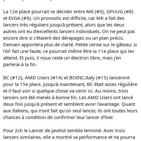
La 12e place pourrait se décider entre MK (#5), GPUUG (#8)
et EVGA (#9). Un pronostic est difficile, car MK a fait des
lancers très réguliers jusqu'à présent, alors que les deux
autres ont eu d'excellents lancers individuels. On ne peut pas
encore dire si c'étaient des dérapages ou un plan précis.
Demain apportera plus de clarté. Petite cerise sur le gâteau: si
l'AF fait une faute, ce pourrait même être la 11e place qui les
attend. Et puis, il nous reste un électron libre, mais j'en
parlerai à la fin.
BC (#12), AMD Users (#14) et BOINC.Italy (#15) lanceront
pour la 15e place. Jusqu'à maintenant, BC était assez régulière
et il faut voir si quelque chose va venir ici. Au moins, trois
lancers ont été menés à bonne fin. Les AMD Users ont lancé
deux fois jusqu'à présent et semblent avoir l'avantage. Quant
aux Italiens, qui n'ont fait qu'un seul lancer, ils ont toutes leurs
chances à condition de confirmer leur lancer d'hier.
Pour 2ch le Lancer de javelot semble terminé. Avec trois
lancers similaires, elle a montré sa performance et ne pourra