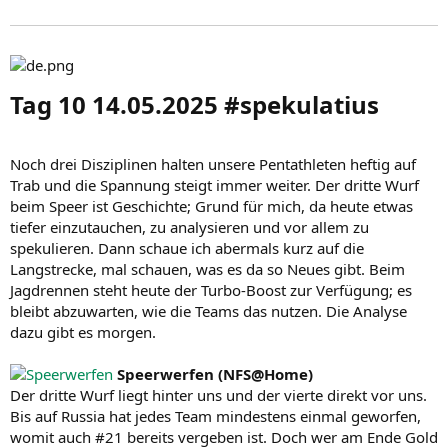
Tag 10 14.05.2025 #spekulatius​
Noch drei Disziplinen halten unsere Pentathleten heftig auf
Trab und die Spannung steigt immer weiter. Der dritte Wurf
beim Speer ist Geschichte; Grund für mich, da heute etwas
tiefer einzutauchen, zu analysieren und vor allem zu
spekulieren. Dann schaue ich abermals kurz auf die
Langstrecke, mal schauen, was es da so Neues gibt. Beim
Jagdrennen steht heute der Turbo-Boost zur Verfügung; es
bleibt abzuwarten, wie die Teams das nutzen. Die Analyse
dazu gibt es morgen.
Speerwerfen (NFS@Home)
Der dritte Wurf liegt hinter uns und der vierte direkt vor uns.
Bis auf Russia hat jedes Team mindestens einmal geworfen,
womit auch #21 bereits vergeben ist. Doch wer am Ende Gold