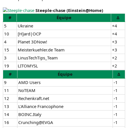
Steeple-chase (Einstein@Home)
#
Équipe
Δ
5
Ukraine
+4
10
[H]ard|OCP
+4
4
Planet 3DNow!
+3
15
Meisterkuehler.de Team
+3
3
LinusTechTips_Team
+2
19
LITOMYSL
+2
#
Équipe
Δ
9
AMD Users
-1
11
NoTEAM
-1
12
Rechenkraft.net
-1
13
L'Alliance Francophone
-1
14
BOINC.Italy
-1
16
Crunching@EVGA
-1