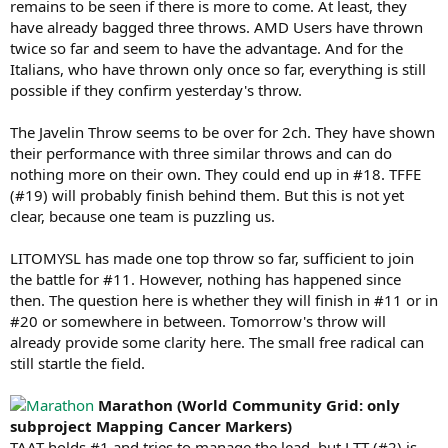
remains to be seen if there is more to come. At least, they
have already bagged three throws. AMD Users have thrown
twice so far and seem to have the advantage. And for the
Italians, who have thrown only once so far, everything is still
possible if they confirm yesterday's throw.
The Javelin Throw seems to be over for 2ch. They have shown
their performance with three similar throws and can do
nothing more on their own. They could end up in #18. TFFE
(#19) will probably finish behind them. But this is not yet
clear, because one team is puzzling us.
LITOMYSL has made one top throw so far, sufficient to join
the battle for #11. However, nothing has happened since
then. The question here is whether they will finish in #11 or in
#20 or somewhere in between. Tomorrow's throw will
already provide some clarity here. The small free radical can
still startle the field.
Marathon (World Community Grid: only
subproject Mapping Cancer Markers)
TAAT holds #1 and tries to manage the lead, but LTT (#2) is