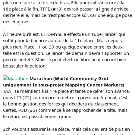
plus rien faire à la force du bras. Elle pourrait s'inscrire à la
18e place à la fin. TFFE (#19) devrait passer la ligne d'arrivée
derrière elle, mais ce n'est pas encore sûr, car une équipe pose
des énigmes.
À l'heure qu'il est, LITOMYSL a effectué un super lancer qui
suffit pour la bagarre autour de la 11e place. Mais depuis,
plus rien. Place 11 ou 20 ou quelque chose entre les deux,
telle est la question. Le lancer de demain devrait apporter un
peu de netteté. Mais ce petit électron libre peut encore bien
bousculer le peloton.
Marathon (World Community Grid:
uniquement le sous-projet Mapping Cancer Markers)
TAAT se maintient à la 1re place et tente de gérer son avance,
mais LTT (#2) commence à mettre la pression. Au final, c'est
la bonne gestion des forces qui décidera du classement.
Certes, P3D (#3) commence à se rapprocher de la tête, mais
le retard est passablement grand.
2ch voudrait assurer la 4e place, mais cela devient de plus en