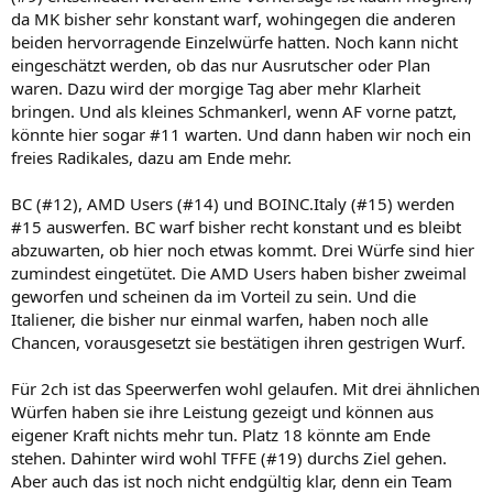
da MK bisher sehr konstant warf, wohingegen die anderen
beiden hervorragende Einzelwürfe hatten. Noch kann nicht
eingeschätzt werden, ob das nur Ausrutscher oder Plan
waren. Dazu wird der morgige Tag aber mehr Klarheit
bringen. Und als kleines Schmankerl, wenn AF vorne patzt,
könnte hier sogar #11 warten. Und dann haben wir noch ein
freies Radikales, dazu am Ende mehr.
BC (#12), AMD Users (#14) und BOINC.Italy (#15) werden
#15 auswerfen. BC warf bisher recht konstant und es bleibt
abzuwarten, ob hier noch etwas kommt. Drei Würfe sind hier
zumindest eingetütet. Die AMD Users haben bisher zweimal
geworfen und scheinen da im Vorteil zu sein. Und die
Italiener, die bisher nur einmal warfen, haben noch alle
Chancen, vorausgesetzt sie bestätigen ihren gestrigen Wurf.
Für 2ch ist das Speerwerfen wohl gelaufen. Mit drei ähnlichen
Würfen haben sie ihre Leistung gezeigt und können aus
eigener Kraft nichts mehr tun. Platz 18 könnte am Ende
stehen. Dahinter wird wohl TFFE (#19) durchs Ziel gehen.
Aber auch das ist noch nicht endgültig klar, denn ein Team