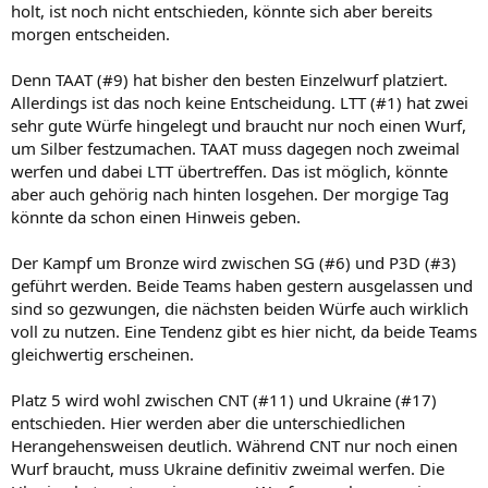
holt, ist noch nicht entschieden, könnte sich aber bereits
morgen entscheiden.
Denn TAAT (#9) hat bisher den besten Einzelwurf platziert.
Allerdings ist das noch keine Entscheidung. LTT (#1) hat zwei
sehr gute Würfe hingelegt und braucht nur noch einen Wurf,
um Silber festzumachen. TAAT muss dagegen noch zweimal
werfen und dabei LTT übertreffen. Das ist möglich, könnte
aber auch gehörig nach hinten losgehen. Der morgige Tag
könnte da schon einen Hinweis geben.
Der Kampf um Bronze wird zwischen SG (#6) und P3D (#3)
geführt werden. Beide Teams haben gestern ausgelassen und
sind so gezwungen, die nächsten beiden Würfe auch wirklich
voll zu nutzen. Eine Tendenz gibt es hier nicht, da beide Teams
gleichwertig erscheinen.
Platz 5 wird wohl zwischen CNT (#11) und Ukraine (#17)
entschieden. Hier werden aber die unterschiedlichen
Herangehensweisen deutlich. Während CNT nur noch einen
Wurf braucht, muss Ukraine definitiv zweimal werfen. Die