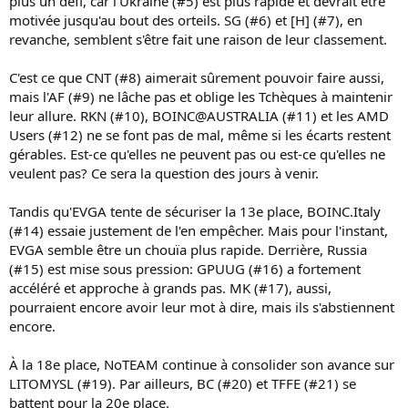
plus un défi, car l'Ukraine (#5) est plus rapide et devrait être
motivée jusqu'au bout des orteils. SG (#6) et [H] (#7), en
revanche, semblent s'être fait une raison de leur classement.
C'est ce que CNT (#8) aimerait sûrement pouvoir faire aussi,
mais l'AF (#9) ne lâche pas et oblige les Tchèques à maintenir
leur allure. RKN (#10), BOINC@AUSTRALIA (#11) et les AMD
Users (#12) ne se font pas de mal, même si les écarts restent
gérables. Est-ce qu'elles ne peuvent pas ou est-ce qu'elles ne
veulent pas? Ce sera la question des jours à venir.
Tandis qu'EVGA tente de sécuriser la 13e place, BOINC.Italy
(#14) essaie justement de l'en empêcher. Mais pour l'instant,
EVGA semble être un chouïa plus rapide. Derrière, Russia
(#15) est mise sous pression: GPUUG (#16) a fortement
accéléré et approche à grands pas. MK (#17), aussi,
pourraient encore avoir leur mot à dire, mais ils s'abstiennent
encore.
À la 18e place, NoTEAM continue à consolider son avance sur
LITOMYSL (#19). Par ailleurs, BC (#20) et TFFE (#21) se
battent pour la 20e place.