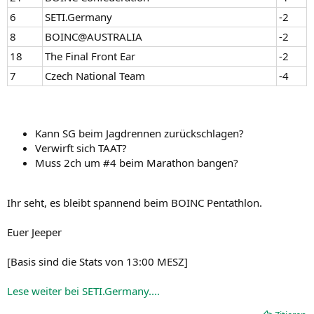
6
SETI.Germany
-2
8
BOINC@AUSTRALIA
-2
18
The Final Front Ear
-2
7
Czech National Team
-4
Kann SG beim Jagdrennen zurückschlagen?
Verwirft sich TAAT?
Muss 2ch um #4 beim Marathon bangen?
Ihr seht, es bleibt spannend beim BOINC Pentathlon.
Euer Jeeper
[Basis sind die Stats von 13:00 MESZ]
Lese weiter bei SETI.Germany....