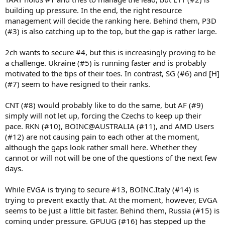
building up pressure. In the end, the right resource
management will decide the ranking here. Behind them, P3D
(#3) is also catching up to the top, but the gap is rather large.
2ch wants to secure #4, but this is increasingly proving to be
a challenge. Ukraine (#5) is running faster and is probably
motivated to the tips of their toes. In contrast, SG (#6) and [H]
(#7) seem to have resigned to their ranks.
CNT (#8) would probably like to do the same, but AF (#9)
simply will not let up, forcing the Czechs to keep up their
pace. RKN (#10), BOINC@AUSTRALIA (#11), and AMD Users
(#12) are not causing pain to each other at the moment,
although the gaps look rather small here. Whether they
cannot or will not will be one of the questions of the next few
days.
While EVGA is trying to secure #13, BOINC.Italy (#14) is
trying to prevent exactly that. At the moment, however, EVGA
seems to be just a little bit faster. Behind them, Russia (#15) is
coming under pressure. GPUUG (#16) has stepped up the