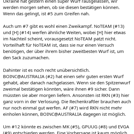
Ukraine hat gestern einen super Wurf rausgelassen, wir
werden morgen sehen, ob sie diesen bestätigen können.
Wenn das gelingt, ist #5 zum Greifen nah.
Auch um #7 gibt es wohl einen Zweikampf. NoTEAM (#13)
und [H] (#14) werfen ähnliche Weiten, wobei [H] hier etwas
im Nachteil scheint, vorausgesetzt NoTEAM patzt nicht.
Vorteilhaft für NoTEAM ist, dass sie nur einen Versuch
benötigen, der über ihrem bisher zweitbesten Wurf ist, um
den Sack zuzumachen.
Dahinter ist es noch recht unübersichtlich.
BOINC@AUSTRALIA (#2) hat einen sehr guten ersten Wurf
gehabt, aber danach nachgelassen. Wenn sie den Spitzenwurf
zweimal bestätigen könnten, wäre ihnen #9 sicher. Dann
müssten sie aber morgen liefern. Ansonsten ist RKN (#3) hier
ganz vorn in der Verlosung. Die Rechenkraftler brauchen auch
nur noch einmal gut werfen. AF (#7) wird RKN nicht mehr
einholen können, BOINC@AUSTRALIA dagegen ist möglich.
Um #12 könnte es zwischen MK (#5), GPUUG (#8) und EVGA
(#9) entschieden werden. Eine Vorhersage ist kaum möglich,