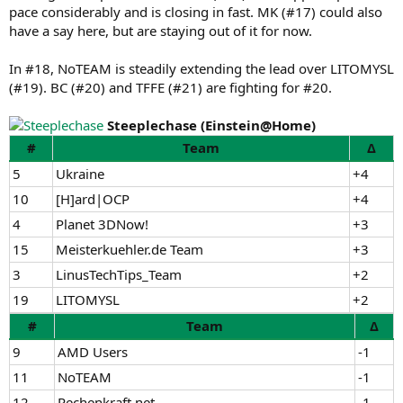
pace considerably and is closing in fast. MK (#17) could also
have a say here, but are staying out of it for now.
In #18, NoTEAM is steadily extending the lead over LITOMYSL
(#19). BC (#20) and TFFE (#21) are fighting for #20.
Steeplechase (Einstein@Home)
#
Team
Δ
5
Ukraine
+4
10
[H]ard|OCP
+4
4
Planet 3DNow!
+3
15
Meisterkuehler.de Team
+3
3
LinusTechTips_Team
+2
19
LITOMYSL
+2
#
Team
Δ
9
AMD Users
-1
11
NoTEAM
-1
12
Rechenkraft.net
-1