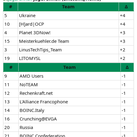
#
Team
Δ
5
Ukraine
+4
10
[H]ard|OCP
+4
4
Planet 3DNow!
+3
15
Meisterkuehler.de Team
+3
3
LinusTechTips_Team
+2
19
LITOMYSL
+2
#
Team
Δ
9
AMD Users
-1
11
NoTEAM
-1
12
Rechenkraft.net
-1
13
L'Alliance Francophone
-1
14
BOINC.Italy
-1
16
Crunching@EVGA
-1
20
Russia
-1
21
BOINC Confederation
-1