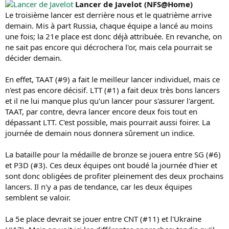
Lancer de Javelot (NFS@Home)
Le troisième lancer est derrière nous et le quatrième arrive
demain. Mis à part Russia, chaque équipe a lancé au moins
une fois; la 21e place est donc déjà attribuée. En revanche, on
ne sait pas encore qui décrochera l'or, mais cela pourrait se
décider demain.
En effet, TAAT (#9) a fait le meilleur lancer individuel, mais ce
n'est pas encore décisif. LTT (#1) a fait deux très bons lancers
et il ne lui manque plus qu'un lancer pour s'assurer l'argent.
TAAT, par contre, devra lancer encore deux fois tout en
dépassant LTT. C'est possible, mais pourrait aussi foirer. La
journée de demain nous donnera sûrement un indice.
La bataille pour la médaille de bronze se jouera entre SG (#6)
et P3D (#3). Ces deux équipes ont boudé la journée d'hier et
sont donc obligées de profiter pleinement des deux prochains
lancers. Il n'y a pas de tendance, car les deux équipes
semblent se valoir.
La 5e place devrait se jouer entre CNT (#11) et l'Ukraine