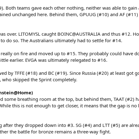
). Both teams gave each other nothing, neither was able to gain 
ained unchanged here. Behind them, GPUUG (#10) and AF (#11) c
 was over. LITOMYSL caught BOINC@AUSTRALIA and thus #12. Ho
 to do so. The Australians ultimately had to settle for #14.
really on fire and moved up to #15. They probably could have do
 little earlier. EVGA was ultimately relegated to #16.
wed by TFFE (#18) and BC (#19). Since Russia (#20) at least got g
h, who skipped the Sprint completely.
instein@Home)
ed some breathing room at the top, but behind them, TAAT (#2)
While this is not enough to get closer, it means that the gap is no
g after they dropped down into #3. SG (#4) and LTT (#5) are alrea
her the battle for bronze remains a three-way fight.