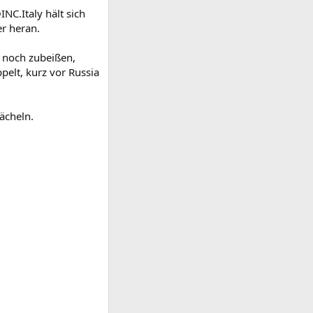
C.Italy hält sich
er heran.
 noch zubeißen,
pelt, kurz vor Russia
ächeln.