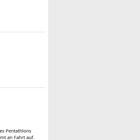
des Pentathlons
mt an Fahrt auf.