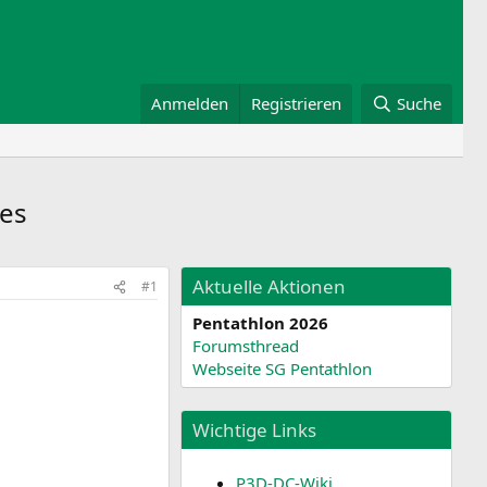
Anmelden
Registrieren
Suche
es
Aktuelle Aktionen
#1
Pentathlon 2026
Forumsthread
Webseite SG Pentathlon
Wichtige Links
P3D-DC-Wiki