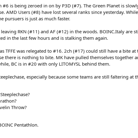
 is being zeroed in on by P3D (#7). The Green Planet is slowly 
se. AMD Users (#8) have lost several ranks since yesterday. While
he pursuers is just as much faster.
eaving RKN (#11) and AF (#12) in the woods. BOINC.Italy are sti
ted in the last few hours and is stalking them again.
FFE was relegated to #16. 2ch (#17) could still have a bite at 
se there is nothing to bite. MK have pulled themselves together 
while, BC is in #20 with only LITOMYSL behind them.
e Steeplechase, especially because some teams are still faltering at
 Steeplechase?
arathon?
velin Throw?
e BOINC Pentathlon.