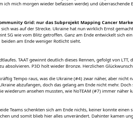
dem ich mich morgen wieder befassen werde) und überraschende 
ommunity Grid: nur das Subprojekt Mapping Cancer Marke
t sich was auf der Strecke. Ukraine hat nun wirklich Ernst gemach
int SG wie vom Blitz getroffen. Ganz am Ende entwickelt sich ei
 beiden am Ende weniger Rotlicht sieht.
tlaufes. TAAT gewinnt deutlich dieses Rennen, gefolgt von LTT, di
zu absolvieren. P3D holt wieder Bronze. Herzlichen Glückwunsch
äftig Tempo raus, was die Ukraine (#4) zwar näher, aber nicht 
 Ukraine abzufangen, doch das gelang am Ende nicht mehr. Doch 
, die wiederum ansehen mussten, wie NoTEAM (#7) immer näher k
eide Teams schenkten sich am Ende nichts, keiner konnte einen s
chen und somit blieb hier alles unverändert. Dahinter kamen u