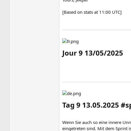
[Based on stats at 11:00 UTC]
Jour 9 13/05/2025​
Tag 9 13.05.2025 #
Wenn Sie auch so eine innere Unru
eingetreten sind. Mit dem Sprint 