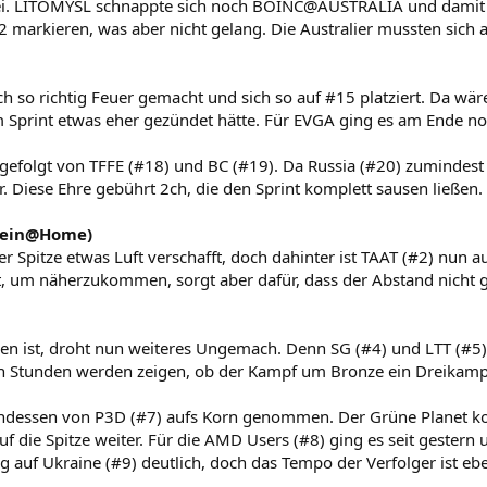
ei. LITOMYSL schnappte sich noch BOINC@AUSTRALIA und damit 
2 markieren, was aber nicht gelang. Die Australier mussten sich
 so richtig Feuer gemacht und sich so auf #15 platziert. Da wär
Sprint etwas eher gezündet hätte. Für EVGA ging es am Ende no
 gefolgt von TFFE (#18) und BC (#19). Da Russia (#20) zumindest 
r. Diese Ehre gebührt 2ch, die den Sprint komplett sausen ließen.
tein@Home)
r Spitze etwas Luft verschafft, doch dahinter ist TAAT (#2) nun 
ht, um näherzukommen, sorgt aber dafür, dass der Abstand nicht 
n ist, droht nun weiteres Ungemach. Denn SG (#4) und LTT (#5)
n Stunden werden zeigen, ob der Kampf um Bronze ein Dreikampf
dessen von P3D (#7) aufs Korn genommen. Der Grüne Planet k
uf die Spitze weiter. Für die AMD Users (#8) ging es seit gestern
g auf Ukraine (#9) deutlich, doch das Tempo der Verfolger ist ebe