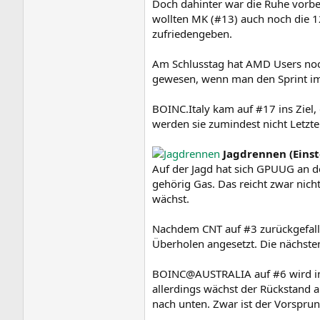
Doch dahinter war die Ruhe vorb
wollten MK (#13) auch noch die 1
zufriedengeben.
Am Schlusstag hat AMD Users noch
gewesen, wenn man den Sprint im 
BOINC.Italy kam auf #17 ins Ziel,
werden sie zumindest nicht Letzte
Jagdrennen (Eins
Auf der Jagd hat sich GPUUG an de
gehörig Gas. Das reicht zwar nic
wächst.
Nachdem CNT auf #3 zurückgefalle
Überholen angesetzt. Die nächste
BOINC@AUSTRALIA auf #6 wird in
allerdings wächst der Rückstand a
nach unten. Zwar ist der Vorsprun