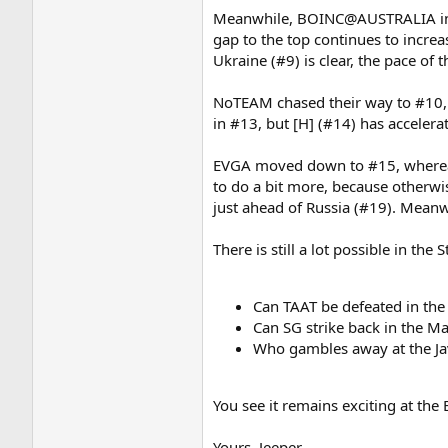
Meanwhile, BOINC@AUSTRALIA in #6
gap to the top continues to increa
Ukraine (#9) is clear, the pace of t
NoTEAM chased their way to #10, l
in #13, but [H] (#14) has accelera
EVGA moved down to #15, whereas T
to do a bit more, because otherwi
just ahead of Russia (#19). Mean
There is still a lot possible in th
Can TAAT be defeated in the
Can SG strike back in the M
Who gambles away at the Ja
You see it remains exciting at th
Yours, Jeeper