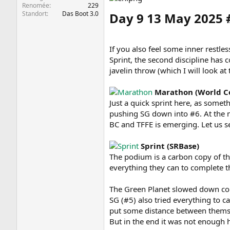
Renomée
229
Standort
Das Boot 3.0
Day 9 13 May 2025
If you also feel some inner restle
Sprint, the second discipline has 
javelin throw (which I will look a
Marathon (World C
Just a quick sprint here, as some
pushing SG down into #6. At the 
BC and TFFE is emerging. Let us see
Sprint (SRBase)
The podium is a carbon copy of the
everything they can to complete t
The Green Planet slowed down cons
SG (#5) also tried everything to c
put some distance between themse
But in the end it was not enough h