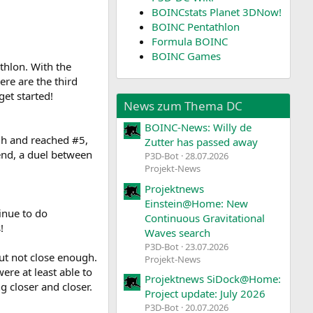
BOINCstats Planet 3DNow!
BOINC Pentathlon
Formula BOINC
BOINC Games
athlon. With the
ere are the third
get started!
News zum Thema DC
BOINC-News: Willy de
ugh and reached #5,
Zutter has passed away
end, a duel between
P3D-Bot
28.07.2026
Projekt-News
Projektnews
Einstein@Home: New
inue to do
Continuous Gravitational
!
Waves search
P3D-Bot
23.07.2026
ut not close enough.
Projekt-News
ere at least able to
Projektnews SiDock@Home:
 closer and closer.
Project update: July 2026
P3D-Bot
20.07.2026