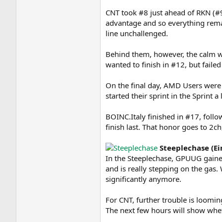
CNT took #8 just ahead of RKN (#9
advantage and so everything rem
line unchallenged.
Behind them, however, the calm
wanted to finish in #12, but failed
On the final day, AMD Users were 
started their sprint in the Sprint a
BOINC.Italy finished in #17, follo
finish last. That honor goes to 2c
Steeplechase (E
In the Steeplechase, GPUUG gain
and is really stepping on the gas. 
significantly anymore.
For CNT, further trouble is loomin
The next few hours will show whet