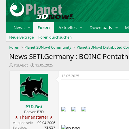
News
Foren
Aktuelles
Downloads
Mi
Neue Beiträge
Foren durchsuchen
Foren
Planet 3DNow! Community
Planet 3DNow! Distributed C
News SETI.Germany : BOINC Pentath
E
E
P3D-Bot
13.05.2025
r
r
s
s
13.05.2025
t
t
e
e
Back to the Pentathlon pages​
l
l
l
l
e
t
P3D-Bot
r
a
m
Bot von P3D
★ Themenstarter ★
Mitglied seit
09.04.2006
Beiträge
73.657