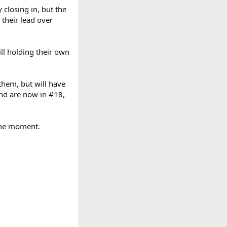
closing in, but the
 their lead over
ll holding their own
them, but will have
and are now in #18,
 the moment.