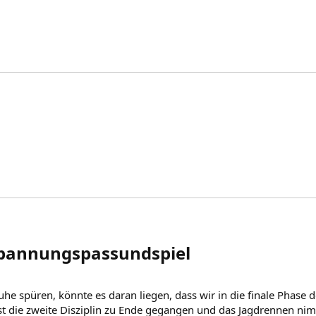
spannungspassundspiel​
he spüren, könnte es daran liegen, dass wir in die finale Phase 
ist die zweite Disziplin zu Ende gegangen und das Jagdrennen nim