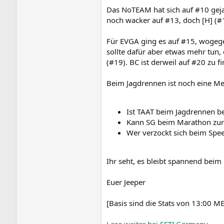
Das NoTEAM hat sich auf #10 geja
noch wacker auf #13, doch [H] (#1
Für EVGA ging es auf #15, wogege
sollte dafür aber etwas mehr tun,
(#19). BC ist derweil auf #20 zu 
Beim Jagdrennen ist noch eine Me
Ist TAAT beim Jagdrennen b
Kann SG beim Marathon zur
Wer verzockt sich beim Spe
Ihr seht, es bleibt spannend bei
Euer Jeeper
[Basis sind die Stats von 13:00 M