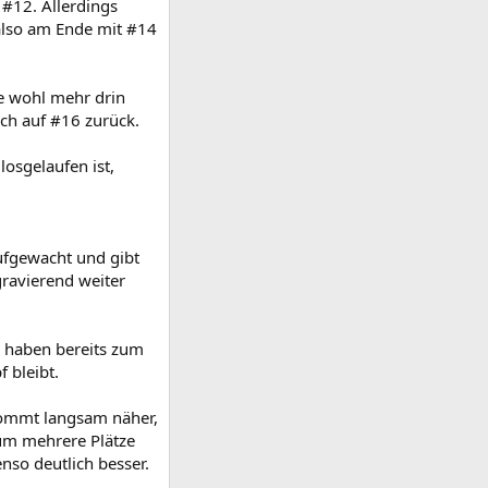
#12. Allerdings
 also am Ende mit #14
e wohl mehr drin
ch auf #16 zurück.
losgelaufen ist,
aufgewacht und gibt
gravierend weiter
 haben bereits zum
 bleibt.
ommt langsam näher,
 um mehrere Plätze
nso deutlich besser.