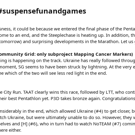
 #suspensefunandgames​
ssness, it could be because we entered the final phase of the Pent
come to an end, and the Steeplechase is heating up. In addition, th
t tomorrow) and surprising developments in the Marathon. Let us 
ommunity Grid: only subproject Mapping Cancer Markers)
thing is happening on the track. Ukraine has really followed thro
moment, SG seems to have been struck by lightning. At the very 
 which of the two will see less red light in the end.
 City Run. TAAT clearly wins this race, followed by LTT, who cont
heir best Pentathlon yet. P3D takes bronze again. Congratulations
iderably in the end, which allowed Ukraine (#4) to get closer, b
atch Ukraine, but were ultimately unable to do so. However, they w
lves and [H] (#6), who in turn had to watch NoTEAM (#7) coming
ere either.