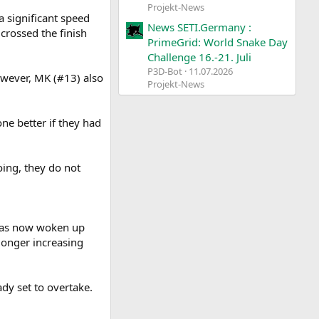
Projekt-News
a significant speed
News SETI.Germany :
rossed the finish
PrimeGrid: World Snake Day
Challenge 16.-21. Juli
P3D-Bot
11.07.2026
wever, MK (#13) also
Projekt-News
ne better if they had
oing, they do not
 has now woken up
 longer increasing
dy set to overtake.