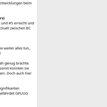
Entwicklungen beim
rs)
t und #5 erreicht und
n Duell zwischen BC
e weiter alles tun,
!
nah genug brachte.
somit konnten sie
am. Doch auch hier
ignifikanten
ngefährdet GPUUG