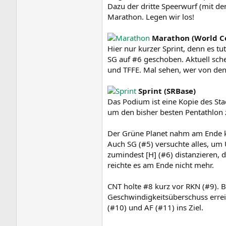
Dazu der dritte Speerwurf (mit 
Marathon. Legen wir los!
Marathon (World C
Hier nur kurzer Sprint, denn es tu
SG auf #6 geschoben. Aktuell sche
und TFFE. Mal sehen, wer von den
Sprint (SRBase)
Das Podium ist eine Kopie des Stad
um den bisher besten Pentathlon 
Der Grüne Planet nahm am Ende kr
Auch SG (#5) versuchte alles, um
zumindest [H] (#6) distanzieren
reichte es am Ende nicht mehr.
CNT holte #8 kurz vor RKN (#9). B
Geschwindigkeitsüberschuss errei
(#10) und AF (#11) ins Ziel.