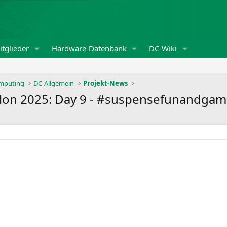
tglieder
Hardware-Datenbank
DC-Wiki
omputing
DC-Allgemein
Projekt-News
lon 2025: Day 9 - #suspensefunandgam