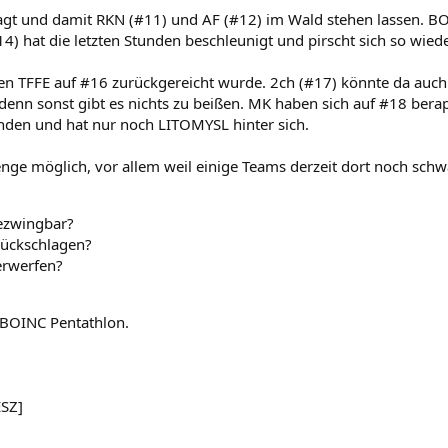
gt und damit RKN (#11) und AF (#12) im Wald stehen lassen. BOIN
4) hat die letzten Stunden beschleunigt und pirscht sich so wied
n TFFE auf #16 zurückgereicht wurde. 2ch (#17) könnte da auch
 denn sonst gibt es nichts zu beißen. MK haben sich auf #18 berap
finden und hat nur noch LITOMYSL hinter sich.
nge möglich, vor allem weil einige Teams derzeit dort noch schw
ezwingbar?
ückschlagen?
erwerfen?
m BOINC Pentathlon.
ESZ]