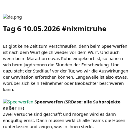
Tag 6 10.05.2026 #nixmitruhe​
Es gibt keine Zeit zum Verschnaufen, denn beim Speerwerfen
ist nach dem Wurf gleich wieder vor dem Wurf. Und auch
wenn beim Marathon etwas Ruhe eingekehrt ist, so nähern
sich beim Jagdrennen die Stunden der Entscheidung. Und
dazu steht der Stadtlauf vor der Tür, wo wir die Auswirkungen
der Gravitation erforschen können. Langeweile ist also etwas,
worüber sich kein Teilnehmer oder Beobachter beschweren
kann.
Speerwerfen (SRBase: alle Subprojekte
außer TF)
Zwei Versuche sind geschafft und morgen wird es dann
endgültig ernst. Dann müssen wirklich alle Teams die Hosen
runterlassen und zeigen, was in ihnen steckt.