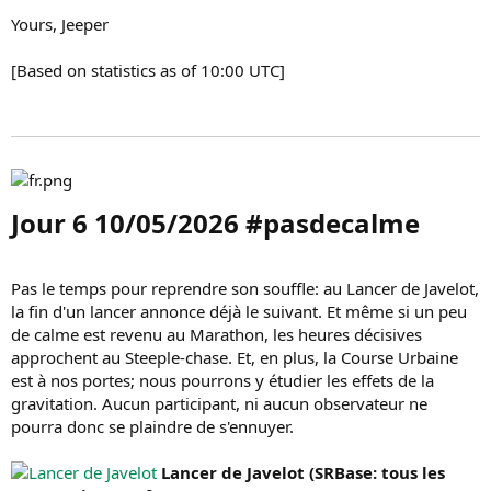
Yours, Jeeper
[Based on statistics as of 10:00 UTC]
Jour 6 10/05/2026 #pasdecalme​
Pas le temps pour reprendre son souffle: au Lancer de Javelot,
la fin d'un lancer annonce déjà le suivant. Et même si un peu
de calme est revenu au Marathon, les heures décisives
approchent au Steeple-chase. Et, en plus, la Course Urbaine
est à nos portes; nous pourrons y étudier les effets de la
gravitation. Aucun participant, ni aucun observateur ne
pourra donc se plaindre de s'ennuyer.
Lancer de Javelot (SRBase: tous les