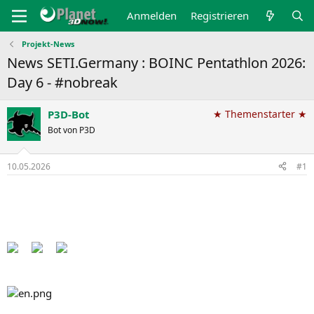
Anmelden
Registrieren
Projekt-News
News SETI.Germany : BOINC Pentathlon 2026:
Day 6 - #nobreak
P3D-Bot
★ Themenstarter ★
Bot von P3D
10.05.2026
#1
Back to the Pentathlon pages​