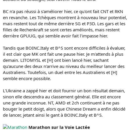
BC n'a pas réussi à s'améliorer hier, ce qu'ont fait CNT et RKN
en revanche. Les Tchèques montrent à nouveau leur potentiel,
mais restent tout de même derrière SG et P3D. Les gars et les
filles de Rechenkraft se sont certes améliorés, mais restent
derrière GPUUG, qui semble avoir fait l'impasse hier.
Tandis que BOINC.Italy et B^S sont encore difficiles à évaluer,
il est clair que MK ont fait une pause hier. Je m'attends à plus
demain. LITOMYSL et [H] ont bien lancé hier, sachant
qu'aucune des deux n'arrive au niveau du meilleur lancer des
Australiens. Toutefois, un duel entre les Australiens et [H]
semble encore possible.
L'Ukraine a zappé hier et doit fournir un bon résultat demain,
sinon elle descendra au classement général. Elle est encore
une grande inconnue. NT, AMD et 2ch continuent à ne pas
bouger le petit doigt, alors que Chinese Dream a enfin décidé
de lancer, jetant ainsi le gant à BOINC.Italy et B^S.
Marathon sur la Voie Lactée