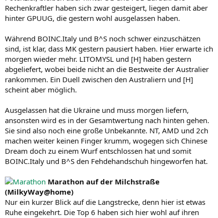
Rechenkraftler haben sich zwar gesteigert, liegen damit aber
hinter GPUUG, die gestern wohl ausgelassen haben.
Während BOINC.Italy und B^S noch schwer einzuschätzen
sind, ist klar, dass MK gestern pausiert haben. Hier erwarte ich
morgen wieder mehr. LITOMYSL und [H] haben gestern
abgeliefert, wobei beide nicht an die Bestweite der Australier
rankommen. Ein Duell zwischen den Australiern und [H]
scheint aber möglich.
Ausgelassen hat die Ukraine und muss morgen liefern,
ansonsten wird es in der Gesamtwertung nach hinten gehen.
Sie sind also noch eine große Unbekannte. NT, AMD und 2ch
machen weiter keinen Finger krumm, wogegen sich Chinese
Dream doch zu einem Wurf entschlossen hat und somit
BOINC.Italy und B^S den Fehdehandschuh hingeworfen hat.
Marathon auf der Milchstraße
(MilkyWay@home)
Nur ein kurzer Blick auf die Langstrecke, denn hier ist etwas
Ruhe eingekehrt. Die Top 6 haben sich hier wohl auf ihren