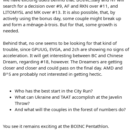
search for a decision over #9, AF and RKN over #11, and
LITOMYSL and MK over #13. It is also possible, that, by
actively using the bonus day, some couple might break up
and form a ménage-à-trois. But for that, some growth is
needed.
Behind that, no one seems to be looking for that kind of
trouble, since GPUUG, EVGA, and 2ch are showing no signs of
acceleration. It will get interesting between BC and Chinese
Dream, regarding #18, however. The Dreamers are getting
closer and closer and could pass on the final day. AMD and
B^S are probably not interested in getting hectic.
Who has the best start in the City Run?
What can Ukraine and TAAT accomplish at the Javelin
Throw?
And what will the couples in the forest of numbers do?
You see it remains exciting at the BOINC Pentathlon.