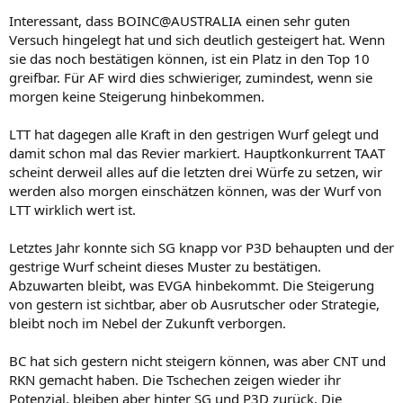
Interessant, dass BOINC@AUSTRALIA einen sehr guten
Versuch hingelegt hat und sich deutlich gesteigert hat. Wenn
sie das noch bestätigen können, ist ein Platz in den Top 10
greifbar. Für AF wird dies schwieriger, zumindest, wenn sie
morgen keine Steigerung hinbekommen.
LTT hat dagegen alle Kraft in den gestrigen Wurf gelegt und
damit schon mal das Revier markiert. Hauptkonkurrent TAAT
scheint derweil alles auf die letzten drei Würfe zu setzen, wir
werden also morgen einschätzen können, was der Wurf von
LTT wirklich wert ist.
Letztes Jahr konnte sich SG knapp vor P3D behaupten und der
gestrige Wurf scheint dieses Muster zu bestätigen.
Abzuwarten bleibt, was EVGA hinbekommt. Die Steigerung
von gestern ist sichtbar, aber ob Ausrutscher oder Strategie,
bleibt noch im Nebel der Zukunft verborgen.
BC hat sich gestern nicht steigern können, was aber CNT und
RKN gemacht haben. Die Tschechen zeigen wieder ihr
Potenzial, bleiben aber hinter SG und P3D zurück. Die