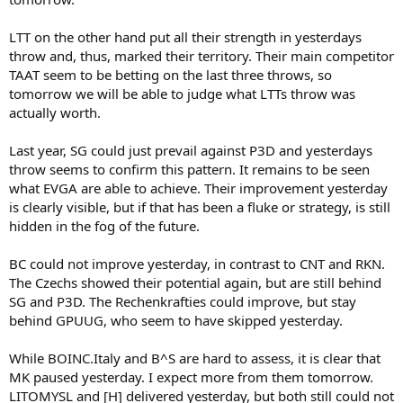
LTT on the other hand put all their strength in yesterdays
throw and, thus, marked their territory. Their main competitor
TAAT seem to be betting on the last three throws, so
tomorrow we will be able to judge what LTTs throw was
actually worth.
Last year, SG could just prevail against P3D and yesterdays
throw seems to confirm this pattern. It remains to be seen
what EVGA are able to achieve. Their improvement yesterday
is clearly visible, but if that has been a fluke or strategy, is still
hidden in the fog of the future.
BC could not improve yesterday, in contrast to CNT and RKN.
The Czechs showed their potential again, but are still behind
SG and P3D. The Rechenkrafties could improve, but stay
behind GPUUG, who seem to have skipped yesterday.
While BOINC.Italy and B^S are hard to assess, it is clear that
MK paused yesterday. I expect more from them tomorrow.
LITOMYSL and [H] delivered yesterday, but both still could not