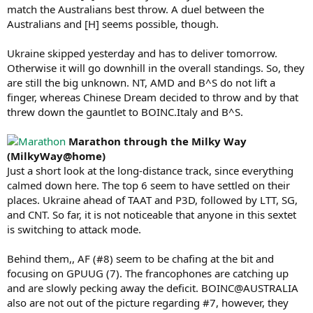
match the Australians best throw. A duel between the
Australians and [H] seems possible, though.
Ukraine skipped yesterday and has to deliver tomorrow.
Otherwise it will go downhill in the overall standings. So, they
are still the big unknown. NT, AMD and B^S do not lift a
finger, whereas Chinese Dream decided to throw and by that
threw down the gauntlet to BOINC.Italy and B^S.
Marathon through the Milky Way
(MilkyWay@home)
Just a short look at the long-distance track, since everything
calmed down here. The top 6 seem to have settled on their
places. Ukraine ahead of TAAT and P3D, followed by LTT, SG,
and CNT. So far, it is not noticeable that anyone in this sextet
is switching to attack mode.
Behind them,, AF (#8) seem to be chafing at the bit and
focusing on GPUUG (7). The francophones are catching up
and are slowly pecking away the deficit. BOINC@AUSTRALIA
also are not out of the picture regarding #7, however, they