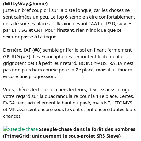
(MilkyWay@home)
Juste un bref coup d'il sur la piste longue, car les choses se
sont calmées un peu. Le top 6 semble s'être confortablement
installé sur ses places: l'Ukraine devant TAAT et P3D, suivies
par LTT, SG et CNT. Pour l'instant, rien n'indique que ce
sextuor passe à l'attaque.
Derrière, l'AF (#8) semble griffer le sol en fixant fermement
GPUUG (#7). Les Francophones remontent lentement et
grignotent petit à petit leur retard. BOINC@AUSTRALIA n'est
pas non plus hors course pour la 7e place, mais il lui faudra
encore une progression.
Vous, chères lectrices et chers lecteurs, devriez aussi diriger
votre regard sur la quadrangulaire pour la 14e place. Certes,
EVGA tient actuellement le haut du pavé, mais NT, LITOMYSL
et MK avancent encore sous le vent et ont encore toutes leurs
chances.
Steeple-chase dans la forêt des nombres
(PrimeGrid: uniquement le sous-projet SR5 Sieve)