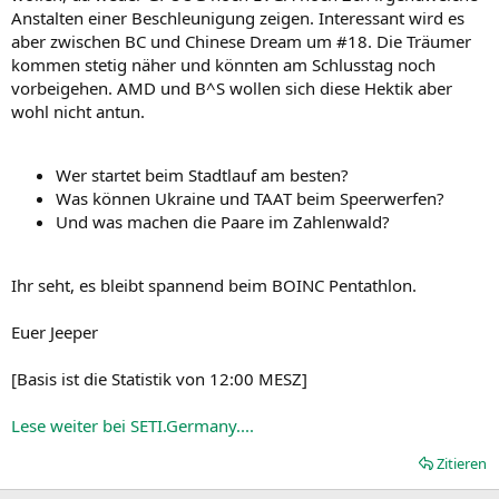
Anstalten einer Beschleunigung zeigen. Interessant wird es
aber zwischen BC und Chinese Dream um #18. Die Träumer
kommen stetig näher und könnten am Schlusstag noch
vorbeigehen. AMD und B^S wollen sich diese Hektik aber
wohl nicht antun.
Wer startet beim Stadtlauf am besten?
Was können Ukraine und TAAT beim Speerwerfen?
Und was machen die Paare im Zahlenwald?
Ihr seht, es bleibt spannend beim BOINC Pentathlon.
Euer Jeeper
[Basis ist die Statistik von 12:00 MESZ]
Lese weiter bei SETI.Germany....
Zitieren