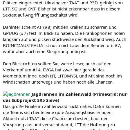
Plätzen eingerichtet: Ukraine vor TAAT und P3D, gefolgt von
LTT, SG und CNT. Bisher ist nicht erkennbar, dass in diesem
Sextett auf Angriff umgeschaltet wird.
Dahinter scheint AF (#8) mit den Krallen zu scharren und
GPUUG (#7) fest im Blick zu haben. Die Frankophonen holen
langsam auf und picken stückweise den Rückstand weg. Auch
BOINC@AUSTRALIA ist noch nicht aus dem Rennen um #7,
wofür aber auch eine Steigerung nötig ist.
Den Blick richten sollten Sie, werte Leser, auch auf den
Vierkampf um #14. EVGA hat zwar hier gerade das
Momentum inne, doch NT, LITOMYSL und MK sind noch im
Windschatten unterwegs und haben noch alle Chancen.
Jagdrennen im Zahlenwald (PrimeGrid: nur
das Subprojekt SR5 Sieve)
Das große Finale im Zahlenwald rückt näher. Dafür können
die Teams sich heute eine gute Ausgangsbasis erjagen.
Aktuell nutzt TAAT diese Chance am besten, baut den
Vorsprung aus und versucht damit, LTT die Hoffnung zu