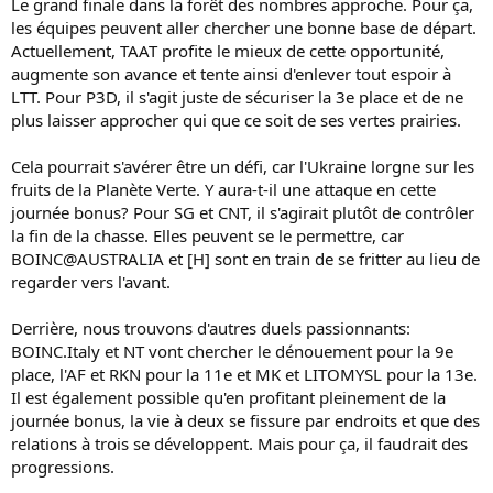
Le grand finale dans la forêt des nombres approche. Pour ça,
les équipes peuvent aller chercher une bonne base de départ.
Actuellement, TAAT profite le mieux de cette opportunité,
augmente son avance et tente ainsi d'enlever tout espoir à
LTT. Pour P3D, il s'agit juste de sécuriser la 3e place et de ne
plus laisser approcher qui que ce soit de ses vertes prairies.
Cela pourrait s'avérer être un défi, car l'Ukraine lorgne sur les
fruits de la Planète Verte. Y aura-t-il une attaque en cette
journée bonus? Pour SG et CNT, il s'agirait plutôt de contrôler
la fin de la chasse. Elles peuvent se le permettre, car
BOINC@AUSTRALIA et [H] sont en train de se fritter au lieu de
regarder vers l'avant.
Derrière, nous trouvons d'autres duels passionnants:
BOINC.Italy et NT vont chercher le dénouement pour la 9e
place, l'AF et RKN pour la 11e et MK et LITOMYSL pour la 13e.
Il est également possible qu'en profitant pleinement de la
journée bonus, la vie à deux se fissure par endroits et que des
relations à trois se développent. Mais pour ça, il faudrait des
progressions.