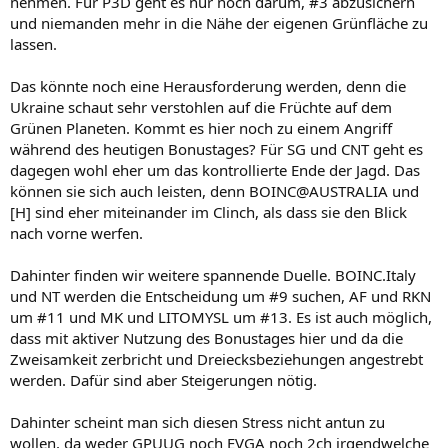
nehmen. Für P3D geht es nur noch darum, #3 abzusichern
und niemanden mehr in die Nähe der eigenen Grünfläche zu
lassen.
Das könnte noch eine Herausforderung werden, denn die
Ukraine schaut sehr verstohlen auf die Früchte auf dem
Grünen Planeten. Kommt es hier noch zu einem Angriff
während des heutigen Bonustages? Für SG und CNT geht es
dagegen wohl eher um das kontrollierte Ende der Jagd. Das
können sie sich auch leisten, denn BOINC@AUSTRALIA und
[H] sind eher miteinander im Clinch, als dass sie den Blick
nach vorne werfen.
Dahinter finden wir weitere spannende Duelle. BOINC.Italy
und NT werden die Entscheidung um #9 suchen, AF und RKN
um #11 und MK und LITOMYSL um #13. Es ist auch möglich,
dass mit aktiver Nutzung des Bonustages hier und da die
Zweisamkeit zerbricht und Dreiecksbeziehungen angestrebt
werden. Dafür sind aber Steigerungen nötig.
Dahinter scheint man sich diesen Stress nicht antun zu
wollen, da weder GPUUG noch EVGA noch 2ch irgendwelche