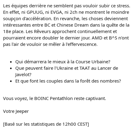
Les équipes derrière ne semblent pas vouloir subir ce stress.
En effet, ni GPUUG, ni EVGA, ni 2ch ne montrent le moindre
soupçon d'accélération. En revanche, les choses deviennent
intéressantes entre BC et Chinese Dream dans la quête de la
18e place. Les Rêveurs approchent continuellement et
pourraient encore doubler le dernier jour. AMD et B^S n'ont
pas l'air de vouloir se mêler à l'effervescence.
Qui démarrera le mieux à la Course Urbaine?
Que peuvent faire l'Ukraine et TAAT au Lancer de
Javelot?
Et que font les couples dans la forêt des nombres?
Vous voyez, le BOINC Pentathlon reste captivant.
Votre Jeeper
[Basé sur les statistiques de 12h00 CEST]