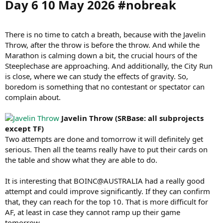
Day 6 10 May 2026 #nobreak​
There is no time to catch a breath, because with the Javelin
Throw, after the throw is before the throw. And while the
Marathon is calming down a bit, the crucial hours of the
Steeplechase are approaching. And additionally, the City Run
is close, where we can study the effects of gravity. So,
boredom is something that no contestant or spectator can
complain about.
Javelin Throw (SRBase: all subprojects
except TF)
Two attempts are done and tomorrow it will definitely get
serious. Then all the teams really have to put their cards on
the table and show what they are able to do.
It is interesting that BOINC@AUSTRALIA had a really good
attempt and could improve significantly. If they can confirm
that, they can reach for the top 10. That is more difficult for
AF, at least in case they cannot ramp up their game
tomorrow.