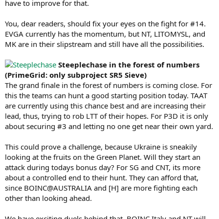
have to improve for that.
You, dear readers, should fix your eyes on the fight for #14.
EVGA currently has the momentum, but NT, LITOMYSL, and
MK are in their slipstream and still have all the possibilities.
Steeplechase in the forest of numbers
(PrimeGrid: only subproject SR5 Sieve)
The grand finale in the forest of numbers is coming close. For
this the teams can hunt a good starting position today. TAAT
are currently using this chance best and are increasing their
lead, thus, trying to rob LTT of their hopes. For P3D it is only
about securing #3 and letting no one get near their own yard.
This could prove a challenge, because Ukraine is sneakily
looking at the fruits on the Green Planet. Will they start an
attack during todays bonus day? For SG and CNT, its more
about a controlled end to their hunt. They can afford that,
since BOINC@AUSTRALIA and [H] are more fighting each
other than looking ahead.
We have exciting duels behind that. BOINC.Italy and NT will