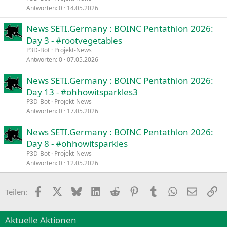
Antworten
0
14.05.2026
News SETI.Germany : BOINC Pentathlon 2026:
Day 3 - #rootvegetables
P3D-Bot
Projekt-News
Antworten
0
07.05.2026
News SETI.Germany : BOINC Pentathlon 2026:
Day 13 - #ohhowitsparkles3
P3D-Bot
Projekt-News
Antworten
0
17.05.2026
News SETI.Germany : BOINC Pentathlon 2026:
Day 8 - #ohhowitsparkles
P3D-Bot
Projekt-News
Antworten
0
12.05.2026
Facebook
X
Bluesky
LinkedIn
Reddit
Pinterest
Tumblr
WhatsApp
E-Mail
Li
Teilen:
Aktuelle Aktionen