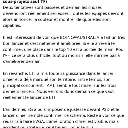
sous-projets sauf TF)
Deux tentatives sont passées et demain les choses
deviendront réellement sérieuses. Toutes les équipes devront
alors annoncer la couleur et montrer de quoi elles sont
capables.
Il est intéressant de voir que BOINC@AUSTRALIA a fait un très
bon lancer et s'est nettement améliorée. Si elle arrive à le
confirmer, une place dans le top 10 est à portée de main. Pour
l'AF, ce sera plus difficile, tout du moins si elle n'arrive pas à
s'améliorer demain.
En revanche, LTT a mis toute sa puissance dans le lancer
d'hier et a déjà marqué son territoire. Entre temps, son
principal concurrent, TAAT, semble tout miser sur les trois
derniers lancers. Nous verrons donc demain ce que vaut
réellement le lancer de LTT.
L'an dernier, SG a pu s'imposer de justesse devant P3D et le
lancer d'hier semble confirmer ce schéma. Reste à voir ce que
réussira à faire EVGA. L'amélioration d'hier est visible, mais
accident ou stratégie, seul l'avenir nous le dira.