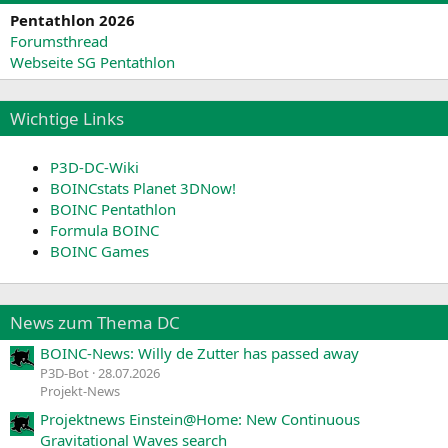
Pentathlon 2026
Forumsthread
Webseite SG Pentathlon
Wichtige Links
P3D-DC-Wiki
BOINCstats Planet 3DNow!
BOINC Pentathlon
Formula BOINC
BOINC Games
News zum Thema DC
BOINC-News: Willy de Zutter has passed away
P3D-Bot
28.07.2026
Projekt-News
Projektnews Einstein@Home: New Continuous
Gravitational Waves search