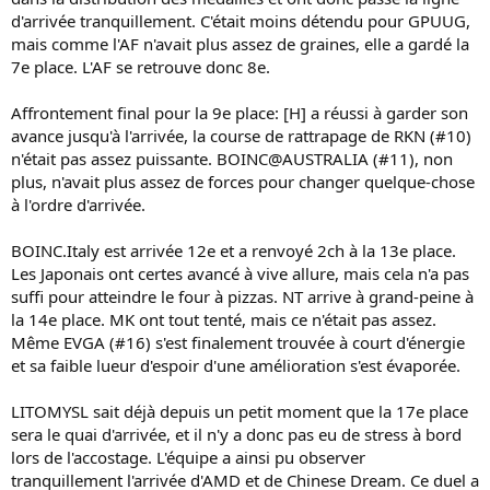
d'arrivée tranquillement. C'était moins détendu pour GPUUG,
mais comme l'AF n'avait plus assez de graines, elle a gardé la
7e place. L'AF se retrouve donc 8e.
Affrontement final pour la 9e place: [H] a réussi à garder son
avance jusqu'à l'arrivée, la course de rattrapage de RKN (#10)
n'était pas assez puissante. BOINC@AUSTRALIA (#11), non
plus, n'avait plus assez de forces pour changer quelque-chose
à l'ordre d'arrivée.
BOINC.Italy est arrivée 12e et a renvoyé 2ch à la 13e place.
Les Japonais ont certes avancé à vive allure, mais cela n'a pas
suffi pour atteindre le four à pizzas. NT arrive à grand-peine à
la 14e place. MK ont tout tenté, mais ce n'était pas assez.
Même EVGA (#16) s'est finalement trouvée à court d'énergie
et sa faible lueur d'espoir d'une amélioration s'est évaporée.
LITOMYSL sait déjà depuis un petit moment que la 17e place
sera le quai d'arrivée, et il n'y a donc pas eu de stress à bord
lors de l'accostage. L'équipe a ainsi pu observer
tranquillement l'arrivée d'AMD et de Chinese Dream. Ce duel a