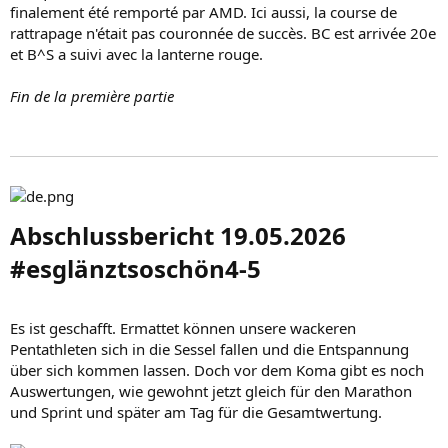
finalement été remporté par AMD. Ici aussi, la course de
rattrapage n'était pas couronnée de succès. BC est arrivée 20e
et B^S a suivi avec la lanterne rouge.
Fin de la première partie
Abschlussbericht 19.05.2026
#esglänztsoschön4-5​
Es ist geschafft. Ermattet können unsere wackeren
Pentathleten sich in die Sessel fallen und die Entspannung
über sich kommen lassen. Doch vor dem Koma gibt es noch
Auswertungen, wie gewohnt jetzt gleich für den Marathon
und Sprint und später am Tag für die Gesamtwertung.