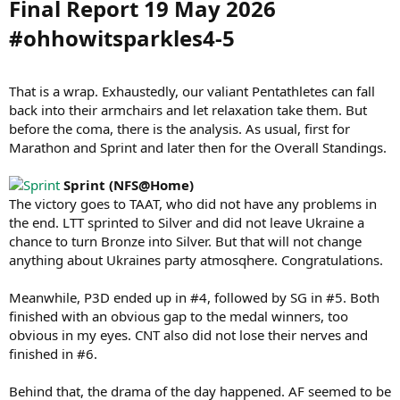
Final Report 19 May 2026
#ohhowitsparkles4-5​
That is a wrap. Exhaustedly, our valiant Pentathletes can fall
back into their armchairs and let relaxation take them. But
before the coma, there is the analysis. As usual, first for
Marathon and Sprint and later then for the Overall Standings.
Sprint (NFS@Home)
The victory goes to TAAT, who did not have any problems in
the end. LTT sprinted to Silver and did not leave Ukraine a
chance to turn Bronze into Silver. But that will not change
anything about Ukraines party atmosqhere. Congratulations.
Meanwhile, P3D ended up in #4, followed by SG in #5. Both
finished with an obvious gap to the medal winners, too
obvious in my eyes. CNT also did not lose their nerves and
finished in #6.
Behind that, the drama of the day happened. AF seemed to be