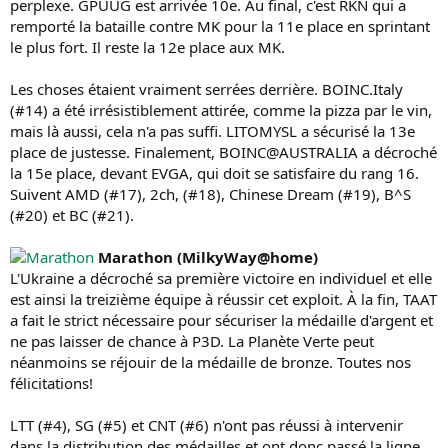
perplexe. GPUUG est arrivée 10e. Au final, c'est RKN qui a
remporté la bataille contre MK pour la 11e place en sprintant
le plus fort. Il reste la 12e place aux MK.
Les choses étaient vraiment serrées derrière. BOINC.Italy
(#14) a été irrésistiblement attirée, comme la pizza par le vin,
mais là aussi, cela n'a pas suffi. LITOMYSL a sécurisé la 13e
place de justesse. Finalement, BOINC@AUSTRALIA a décroché
la 15e place, devant EVGA, qui doit se satisfaire du rang 16.
Suivent AMD (#17), 2ch, (#18), Chinese Dream (#19), B^S
(#20) et BC (#21).
Marathon (MilkyWay@home)
L'Ukraine a décroché sa première victoire en individuel et elle
est ainsi la treizième équipe à réussir cet exploit. À la fin, TAAT
a fait le strict nécessaire pour sécuriser la médaille d'argent et
ne pas laisser de chance à P3D. La Planète Verte peut
néanmoins se réjouir de la médaille de bronze. Toutes nos
félicitations!
LTT (#4), SG (#5) et CNT (#6) n'ont pas réussi à intervenir
dans la distribution des médailles et ont donc passé la ligne