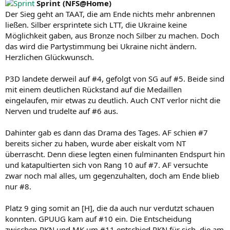
Sprint (NFS@Home)
Der Sieg geht an TAAT, die am Ende nichts mehr anbrennen
ließen. Silber ersprintete sich LTT, die Ukraine keine
Möglichkeit gaben, aus Bronze noch Silber zu machen. Doch
das wird die Partystimmung bei Ukraine nicht ändern.
Herzlichen Glückwunsch.
P3D landete derweil auf #4, gefolgt von SG auf #5. Beide sind
mit einem deutlichen Rückstand auf die Medaillen
eingelaufen, mir etwas zu deutlich. Auch CNT verlor nicht die
Nerven und trudelte auf #6 aus.
Dahinter gab es dann das Drama des Tages. AF schien #7
bereits sicher zu haben, wurde aber eiskalt vom NT
überrascht. Denn diese legten einen fulminanten Endspurt hin
und katapultierten sich von Rang 10 auf #7. AF versuchte
zwar noch mal alles, um gegenzuhalten, doch am Ende blieb
nur #8.
Platz 9 ging somit an [H], die da auch nur verdutzt schauen
konnten. GPUUG kam auf #10 ein. Die Entscheidung
zwischen RKN und MK um #11 entschied RKN für sich, die am