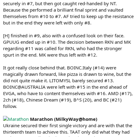
securely in #7, but then got caught red-handed by NT.
Because the performed a brilliant final sprint and vaulted
themselves from #10 to #7. AF tried to keep up the resistance
but in the end they were left with only #8.
[H] finished in #9, also with a confused look on their face.
GPUUG ended up in #10. The decision between RKN and MK
regarding #11 was called for RKN, who had the stronger
spurt in the end. MK were thus left with #12.
It got really close behind that. BOINC.Italy (#14) were
magically drawn forward, like pizza is drawn to wine, but the
did not quite make it. LITOMYSL barely secured #13.
BOINC@AUSTRALIA were left with #15 in the end ahead of
EVGA, who have to content themselves with #16. AMD (#17),
2ch (#18), Chinese Dream (#19), B^S (20), and BC (#21)
follow.
Marathon (MilkyWay@home)
Ukraine secured their first single victory and are with that the
thirteenth team to achieve this. TAAT only did what they had