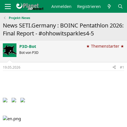
Anmelden
Registrieren
Projekt-News
News SETI.Germany : BOINC Pentathlon 2026:
Final Report - #ohhowitsparkles4-5
P3D-Bot
★ Themenstarter ★
Bot von P3D
19.05.2026
#1
Back to the Pentathlon pages​