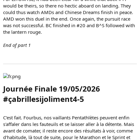
would be theirs, so there no hectic aboard on landing. They
could thus watch AMDs and Chinese Dreams finish in peace.
AMD won this duel in the end. Once again, the pursuit race
was not successful. BC finished in #20 and B^S followed with
the lantern rouge.
End of part 1
Journée Finale 19/05/2026
#çabrillesijoliment4-5​
C'est fait. Fourbus, nos vaillants Pentathlètes peuvent enfin
s'affaler dans les fauteuils et se laisser aller à la détente. Mais
avant de comater, il reste encore des résultats à voir, comme
d'habitude, là tout de suite, pour le Marathon et le Sprint et