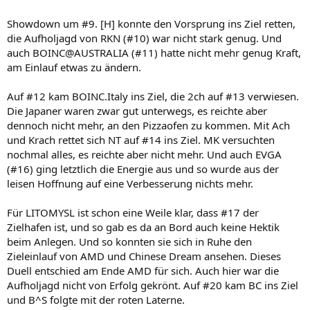
Showdown um #9. [H] konnte den Vorsprung ins Ziel retten,
die Aufholjagd von RKN (#10) war nicht stark genug. Und
auch BOINC@AUSTRALIA (#11) hatte nicht mehr genug Kraft,
am Einlauf etwas zu ändern.
Auf #12 kam BOINC.Italy ins Ziel, die 2ch auf #13 verwiesen.
Die Japaner waren zwar gut unterwegs, es reichte aber
dennoch nicht mehr, an den Pizzaofen zu kommen. Mit Ach
und Krach rettet sich NT auf #14 ins Ziel. MK versuchten
nochmal alles, es reichte aber nicht mehr. Und auch EVGA
(#16) ging letztlich die Energie aus und so wurde aus der
leisen Hoffnung auf eine Verbesserung nichts mehr.
Für LITOMYSL ist schon eine Weile klar, dass #17 der
Zielhafen ist, und so gab es da an Bord auch keine Hektik
beim Anlegen. Und so konnten sie sich in Ruhe den
Zieleinlauf von AMD und Chinese Dream ansehen. Dieses
Duell entschied am Ende AMD für sich. Auch hier war die
Aufholjagd nicht von Erfolg gekrönt. Auf #20 kam BC ins Ziel
und B^S folgte mit der roten Laterne.