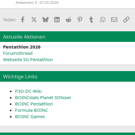
Antworten
0
07.05.2026
Facebook
X
Bluesky
LinkedIn
Reddit
Pinterest
Tumblr
WhatsApp
E-Mail
Li
Teilen:
Aktuelle Aktionen
Pentathlon 2026
Forumsthread
Webseite SG Pentathlon
Wichtige Links
P3D-DC-Wiki
BOINCstats Planet 3DNow!
BOINC Pentathlon
Formula BOINC
BOINC Games