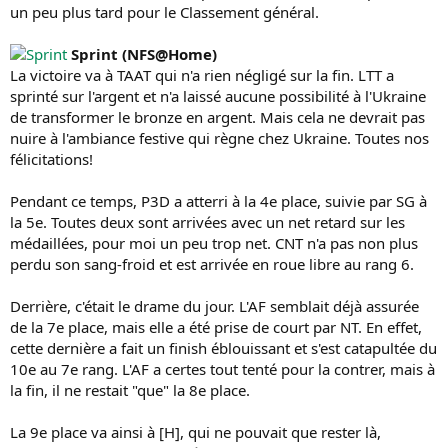
un peu plus tard pour le Classement général.
Sprint (NFS@Home)
La victoire va à TAAT qui n'a rien négligé sur la fin. LTT a
sprinté sur l'argent et n'a laissé aucune possibilité à l'Ukraine
de transformer le bronze en argent. Mais cela ne devrait pas
nuire à l'ambiance festive qui règne chez Ukraine. Toutes nos
félicitations!
Pendant ce temps, P3D a atterri à la 4e place, suivie par SG à
la 5e. Toutes deux sont arrivées avec un net retard sur les
médaillées, pour moi un peu trop net. CNT n'a pas non plus
perdu son sang-froid et est arrivée en roue libre au rang 6.
Derrière, c'était le drame du jour. L'AF semblait déjà assurée
de la 7e place, mais elle a été prise de court par NT. En effet,
cette dernière a fait un finish éblouissant et s'est catapultée du
10e au 7e rang. L'AF a certes tout tenté pour la contrer, mais à
la fin, il ne restait "que" la 8e place.
La 9e place va ainsi à [H], qui ne pouvait que rester là,