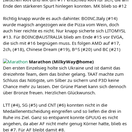
Ende den stärkeren Spurt hinlegen konnten. MK blieb so #12
Richtig knapp wurde es auch dahinter. BOINC.Italy (#14)
wurde magisch angezogen wie die Pizza vom Wein, doch
auch hier reichte es nicht. Nur knapp sicherte sich LITOMYSL
#13. Für BOINC@AUSTRALIA blieb am Ende #15 vor EVGA,
die sich mit #16 begnügen muss. Es folgen AMD auf #17,
2ch, (#18), Chinese Dream (#19), B^S (#20) und BC (#21)
Marathon (MilkyWay@home)
Den ersten Einzelsieg holte sich Ukraine und ist damit das
dreizehnte Team, dem das bisher gelang. TAAT machte zum
Schluss das Nötigste, um Silber zu sichern und P3D keine
Chance mehr zu lassen. Der Grüne Planet kann sich dennoch
über Bronze freuen. Herzlichen Glückwunsch.
LTT (#4), SG (#5) und CNT (#6) konnten nicht in die
Medaillenentscheidung eingreifen und so liefen die drei in
Ruhe ins Ziel. Ganz so entspannt konnte GPUUG es nicht
angehen, da aber AF nicht mehr genug Körner hatte, blieb es
bei #7. Für AF bleibt damit #8.