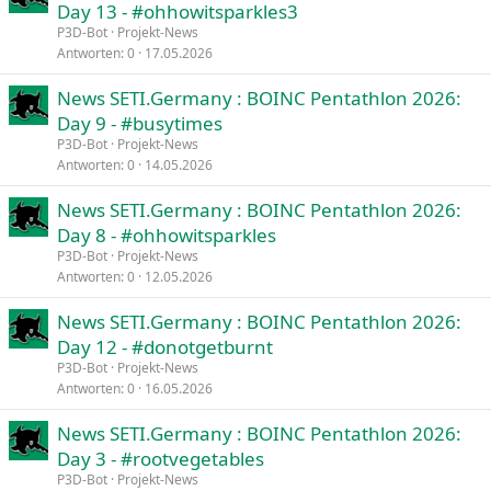
Day 13 - #ohhowitsparkles3
P3D-Bot
Projekt-News
Antworten
0
17.05.2026
News SETI.Germany : BOINC Pentathlon 2026:
Day 9 - #busytimes
P3D-Bot
Projekt-News
Antworten
0
14.05.2026
News SETI.Germany : BOINC Pentathlon 2026:
Day 8 - #ohhowitsparkles
P3D-Bot
Projekt-News
Antworten
0
12.05.2026
News SETI.Germany : BOINC Pentathlon 2026:
Day 12 - #donotgetburnt
P3D-Bot
Projekt-News
Antworten
0
16.05.2026
News SETI.Germany : BOINC Pentathlon 2026:
Day 3 - #rootvegetables
P3D-Bot
Projekt-News