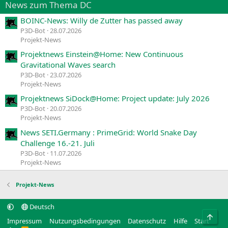
News zum Thema DC
BOINC-News: Willy de Zutter has passed away
P3D-Bot
28.07.2026
Projekt-News
Projektnews Einstein@Home: New Continuous
Gravitational Waves search
P3D-Bot
23.07.2026
Projekt-News
Projektnews SiDock@Home: Project update: July 2026
P3D-Bot
20.07.2026
Projekt-News
News SETI.Germany : PrimeGrid: World Snake Day
Challenge 16.-21. Juli
P3D-Bot
11.07.2026
Projekt-News
Projekt-News
Deutsch
Obe
Impressum
Nutzungsbedingungen
Datenschutz
Hilfe
Start