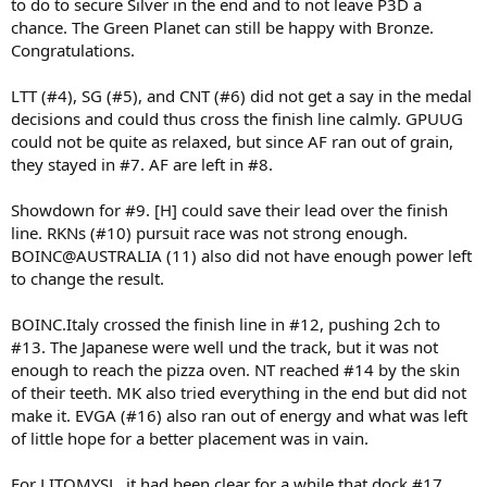
to do to secure Silver in the end and to not leave P3D a
chance. The Green Planet can still be happy with Bronze.
Congratulations.
LTT (#4), SG (#5), and CNT (#6) did not get a say in the medal
decisions and could thus cross the finish line calmly. GPUUG
could not be quite as relaxed, but since AF ran out of grain,
they stayed in #7. AF are left in #8.
Showdown for #9. [H] could save their lead over the finish
line. RKNs (#10) pursuit race was not strong enough.
BOINC@AUSTRALIA (11) also did not have enough power left
to change the result.
BOINC.Italy crossed the finish line in #12, pushing 2ch to
#13. The Japanese were well und the track, but it was not
enough to reach the pizza oven. NT reached #14 by the skin
of their teeth. MK also tried everything in the end but did not
make it. EVGA (#16) also ran out of energy and what was left
of little hope for a better placement was in vain.
For LITOMYSL, it had been clear for a while that dock #17