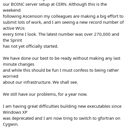
our BOINC server setup at CERN. Although this is the
weekend
following Ascension my colleagues are making a big effort to
submit lots of work, and I am seeing a new record number of
active WUs
every time I look. The latest number was over 270,000 and
the Sprint
has not yet officially started.
We have done our best to be ready without making any last
minute changes
and while this should be fun I must confess to being rather
worried
about our infrastructure. We shall see.
We still have our problems, for a year now.
I am having great difficulties building new executables since
Windows XP
was deprecated and I am now tring to switch to gfortran on
Cygwin.