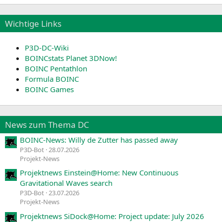
Wichtige Links
P3D-DC-Wiki
BOINCstats Planet 3DNow!
BOINC Pentathlon
Formula BOINC
BOINC Games
News zum Thema DC
BOINC-News: Willy de Zutter has passed away
P3D-Bot
28.07.2026
Projekt-News
Projektnews Einstein@Home: New Continuous
Gravitational Waves search
P3D-Bot
23.07.2026
Projekt-News
Projektnews SiDock@Home: Project update: July 2026