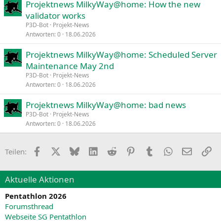
Projektnews MilkyWay@home: How the new
validator works
P3D-Bot
Projekt-News
Antworten
0
18.06.2026
Projektnews MilkyWay@home: Scheduled Server
Maintenance May 2nd
P3D-Bot
Projekt-News
Antworten
0
18.06.2026
Projektnews MilkyWay@home: bad news
P3D-Bot
Projekt-News
Antworten
0
18.06.2026
Facebook
X
Bluesky
LinkedIn
Reddit
Pinterest
Tumblr
WhatsApp
E-Mail
Li
Teilen:
Aktuelle Aktionen
Pentathlon 2026
Forumsthread
Webseite SG Pentathlon