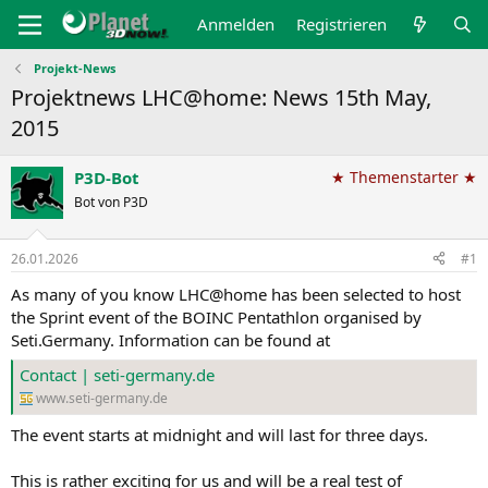
Anmelden
Registrieren
Projekt-News
Projektnews LHC@home: News 15th May,
2015
P3D-Bot
★ Themenstarter ★
Bot von P3D
26.01.2026
#1
As many of you know LHC@home has been selected to host
the Sprint event of the BOINC Pentathlon organised by
Seti.Germany. Information can be found at
Contact | seti-germany.de
www.seti-germany.de
The event starts at midnight and will last for three days.
This is rather exciting for us and will be a real test of