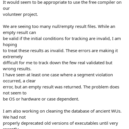
It would seem to be appropriate to use the free compiler on
our
volunteer project.
We are seeing too many null/empty result files. While an
empty result can
be valid if the initial conditions for tracking are invalid, I am
hoping
to treat these results as invalid. These errors are making it
extremely
difficult for me to track down the few real validated but
wrong results.
I have seen at least one case where a segment violation
occurred, a clear
error, but an empty result was returned. The problem does
not seem to
be OS or hardware or case dependent.
I am also working on cleaning the database of ancient WUs.
We had not
properly deprecated old versions of executables until very
recently.