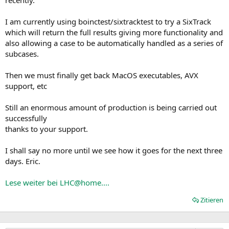
I am currently using boinctest/sixtracktest to try a SixTrack
which will return the full results giving more functionality and
also allowing a case to be automatically handled as a series of
subcases.
Then we must finally get back MacOS executables, AVX
support, etc
Still an enormous amount of production is being carried out
successfully
thanks to your support.
I shall say no more until we see how it goes for the next three
days. Eric.
Lese weiter bei LHC@home....
Zitieren