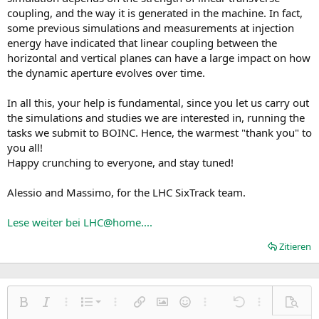
coupling, and the way it is generated in the machine. In fact,
some previous simulations and measurements at injection
energy have indicated that linear coupling between the
horizontal and vertical planes can have a large impact on how
the dynamic aperture evolves over time.
In all this, your help is fundamental, since you let us carry out
the simulations and studies we are interested in, running the
tasks we submit to BOINC. Hence, the warmest "thank you" to
you all!
Happy crunching to everyone, and stay tuned!
Alessio and Massimo, for the LHC SixTrack team.
Lese weiter bei LHC@home....
Zitieren
Nummerierte Liste
Fett
Kursiv
Weitere Einstellungen…
Liste
Weitere Einstellungen…
Link einfügen
Bild einfügen
Smileys
Weitere Einstellungen…
Rückgängig
Weitere Einst
Vorsch