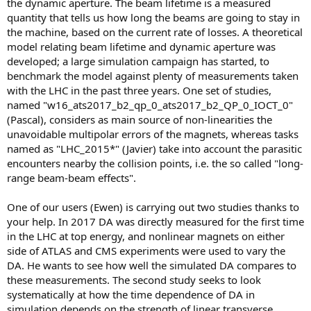
the dynamic aperture. The beam lifetime is a measured
quantity that tells us how long the beams are going to stay in
the machine, based on the current rate of losses. A theoretical
model relating beam lifetime and dynamic aperture was
developed; a large simulation campaign has started, to
benchmark the model against plenty of measurements taken
with the LHC in the past three years. One set of studies,
named "w16_ats2017_b2_qp_0_ats2017_b2_QP_0_IOCT_0"
(Pascal), considers as main source of non-linearities the
unavoidable multipolar errors of the magnets, whereas tasks
named as "LHC_2015*" (Javier) take into account the parasitic
encounters nearby the collision points, i.e. the so called "long-
range beam-beam effects".
One of our users (Ewen) is carrying out two studies thanks to
your help. In 2017 DA was directly measured for the first time
in the LHC at top energy, and nonlinear magnets on either
side of ATLAS and CMS experiments were used to vary the
DA. He wants to see how well the simulated DA compares to
these measurements. The second study seeks to look
systematically at how the time dependence of DA in
simulation depends on the strength of linear transverse