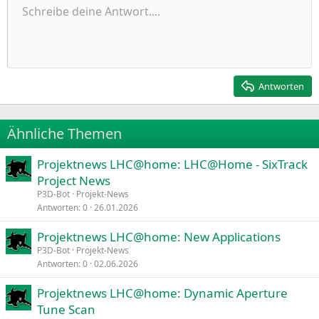
Ungeordnete Liste
Schreibe deine Antwort....
Linksbündig
9
Normal
Entwurf speichern
Arial
Schriftgröße
Ausrichtung
Zitat
Wiederholen
Medien
BBCode umschalten
Textfarbe
Paragraph format
Tabelle einfügen
Formatierung entfernen
Schriftfamilie
Insert horizontal line
Entwürfe
Durchgestrichen
Spoiler
Unterstrichen
Code
Inline-Code
Inline-Spoiler
Einzug vergrößern
10
Entwurf löschen
Zentriert
Heading 1
Book Antiqua
Einzug verkleinern
12
Courier New
Rechtsbündig
Heading 2
15
Georgia
Justify text
Antworten
Heading 3
18
Tahoma
22
Times New Roman
Ähnliche Themen
26
Trebuchet MS
Projektnews LHC@home: LHC@Home - SixTrack
Verdana
Project News
P3D-Bot
Projekt-News
Antworten
0
26.01.2026
Projektnews LHC@home: New Applications
P3D-Bot
Projekt-News
Antworten
0
02.06.2026
Projektnews LHC@home: Dynamic Aperture
Tune Scan