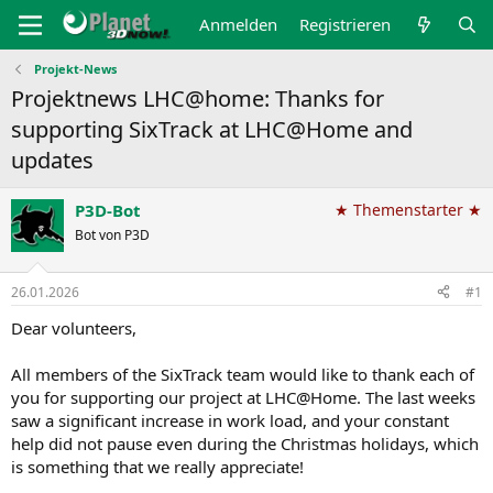
Anmelden
Registrieren
Projekt-News
Projektnews LHC@home: Thanks for
supporting SixTrack at LHC@Home and
updates
P3D-Bot
★ Themenstarter ★
Bot von P3D
26.01.2026
#1
Dear volunteers,
All members of the SixTrack team would like to thank each of
you for supporting our project at LHC@Home. The last weeks
saw a significant increase in work load, and your constant
help did not pause even during the Christmas holidays, which
is something that we really appreciate!