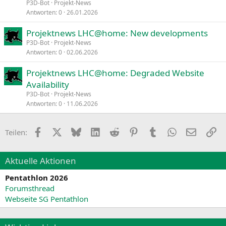
P3D-Bot
Projekt-News
Antworten
0
26.01.2026
Projektnews LHC@home: New developments
P3D-Bot
Projekt-News
Antworten
0
02.06.2026
Projektnews LHC@home: Degraded Website
Availability
P3D-Bot
Projekt-News
Antworten
0
11.06.2026
Facebook
X
Bluesky
LinkedIn
Reddit
Pinterest
Tumblr
WhatsApp
E-Mail
Li
Teilen:
Aktuelle Aktionen
Pentathlon 2026
Forumsthread
Webseite SG Pentathlon