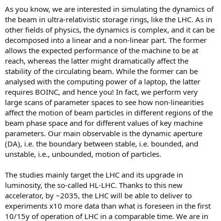
As you know, we are interested in simulating the dynamics of
the beam in ultra-relativistic storage rings, like the LHC. As in
other fields of physics, the dynamics is complex, and it can be
decomposed into a linear and a non-linear part. The former
allows the expected performance of the machine to be at
reach, whereas the latter might dramatically affect the
stability of the circulating beam. While the former can be
analysed with the computing power of a laptop, the latter
requires BOINC, and hence you! In fact, we perform very
large scans of parameter spaces to see how non-linearities
affect the motion of beam particles in different regions of the
beam phase space and for different values of key machine
parameters. Our main observable is the dynamic aperture
(DA), i.e. the boundary between stable, i.e. bounded, and
unstable, i.e., unbounded, motion of particles.
The studies mainly target the LHC and its upgrade in
luminosity, the so-called HL-LHC. Thanks to this new
accelerator, by ~2035, the LHC will be able to deliver to
experiments x10 more data than what is foreseen in the first
10/15y of operation of LHC in a comparable time. We are in