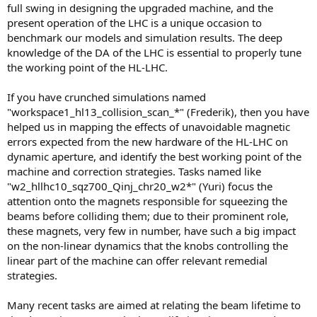
full swing in designing the upgraded machine, and the
present operation of the LHC is a unique occasion to
benchmark our models and simulation results. The deep
knowledge of the DA of the LHC is essential to properly tune
the working point of the HL-LHC.
If you have crunched simulations named
"workspace1_hl13_collision_scan_*" (Frederik), then you have
helped us in mapping the effects of unavoidable magnetic
errors expected from the new hardware of the HL-LHC on
dynamic aperture, and identify the best working point of the
machine and correction strategies. Tasks named like
"w2_hllhc10_sqz700_Qinj_chr20_w2*" (Yuri) focus the
attention onto the magnets responsible for squeezing the
beams before colliding them; due to their prominent role,
these magnets, very few in number, have such a big impact
on the non-linear dynamics that the knobs controlling the
linear part of the machine can offer relevant remedial
strategies.
Many recent tasks are aimed at relating the beam lifetime to