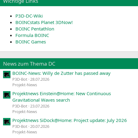
Wichtige Links
P3D-DC-Wiki
BOINCstats Planet 3DNow!
BOINC Pentathlon
Formula BOINC
BOINC Games
News zum Thema DC
BOINC-News: Willy de Zutter has passed away
P3D-Bot
28.07.2026
Projekt-News
Projektnews Einstein@Home: New Continuous
Gravitational Waves search
P3D-Bot
23.07.2026
Projekt-News
Projektnews SiDock@Home: Project update: July 2026
P3D-Bot
20.07.2026
Projekt-News