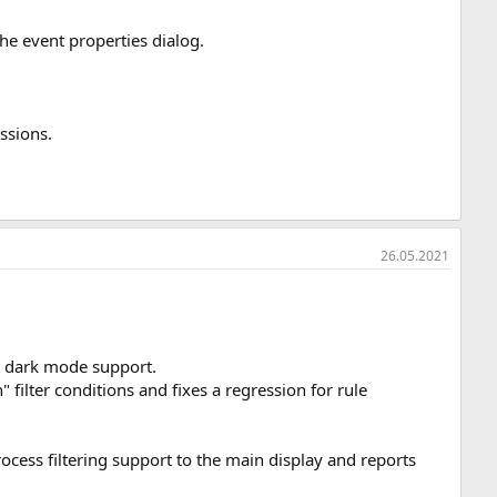
he event properties dialog.
ssions.
26.05.2021
it dark mode support.
ilter conditions and fixes a regression for rule
ocess filtering support to the main display and reports