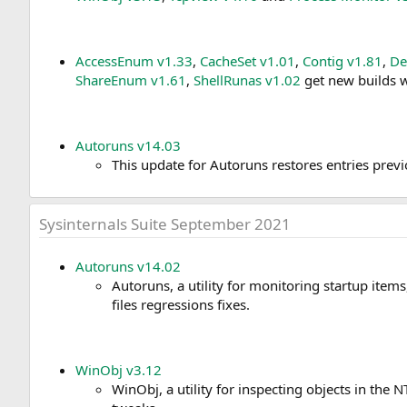
AccessEnum v1.33
,
CacheSet v1.01
,
Contig v1.81
,
De
ShareEnum v1.61
,
ShellRunas v1.02
get new builds w
Autoruns v14.03
This update for Autoruns restores entries pre
Sysinternals Suite September 2021
Autoruns v14.02
Autoruns, a utility for monitoring startup ite
files regressions fixes.
WinObj v3.12
WinObj, a utility for inspecting objects in th