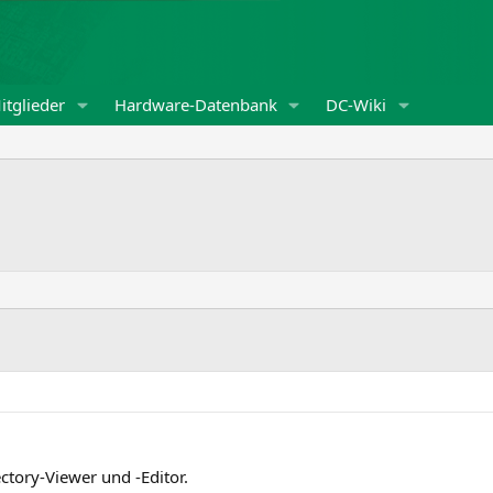
itglieder
Hardware-Datenbank
DC-Wiki
ectory-Viewer und -Editor.