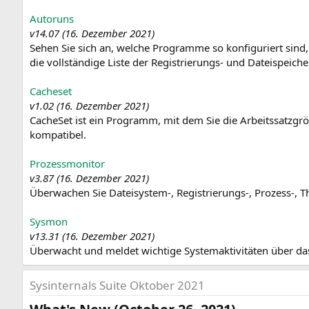
Autoruns
v14.07 (16. Dezember 2021)
Sehen Sie sich an, welche Programme so konfiguriert sind,
die vollständige Liste der Registrierungs- und Dateispeic
Cacheset
v1.02 (16. Dezember 2021)
CacheSet ist ein Programm, mit dem Sie die Arbeitssatzgrö
kompatibel.
Prozessmonitor
v3.87 (16. Dezember 2021)
Überwachen Sie Dateisystem-, Registrierungs-, Prozess-, Th
Sysmon
v13.31 (16. Dezember 2021)
Überwacht und meldet wichtige Systemaktivitäten über da
Sysinternals Suite Oktober 2021