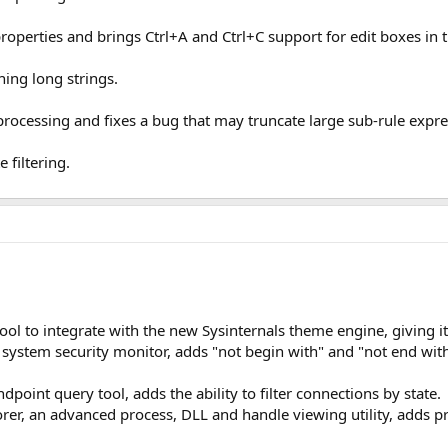
perties and brings Ctrl+A and Ctrl+C support for edit boxes in t
ning long strings.
ocessing and fixes a bug that may truncate large sub-rule expre
 filtering.
tool to integrate with the new Sysinternals theme engine, giving 
stem security monitor, adds "not begin with" and "not end with" f
oint query tool, adds the ability to filter connections by state.
rer, an advanced process, DLL and handle viewing utility, adds pr