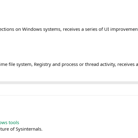
nections on Windows systems, receives a series of UI improveme
 time file system, Registry and process or thread activity, receiv
ows tools
ture of Sysinternals.