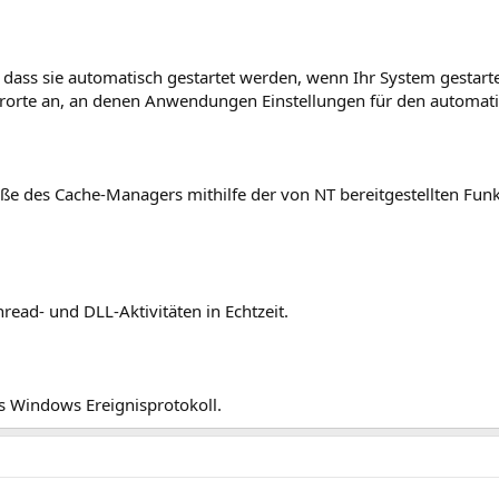
 dass sie automatisch gestartet werden, wenn Ihr System gestart
herorte an, an denen Anwendungen Einstellungen für den automati
ße des Cache-Managers mithilfe der von NT bereitgestellten Funk
read- und DLL-Aktivitäten in Echtzeit.
s Windows Ereignisprotokoll.