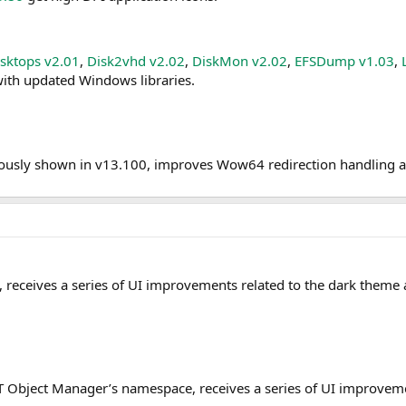
sktops v2.01
,
Disk2vhd v2.02
,
DiskMon v2.02
,
EFSDump v1.03
,
ith updated Windows libraries.
viously shown in v13.100, improves Wow64 redirection handling 
ms, receives a series of UI improvements related to the dark the
e NT Object Manager’s namespace, receives a series of UI improv