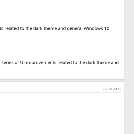
nts related to the dark theme and general Windows 10
es a series of UI improvements related to the dark theme and
22.08.2021