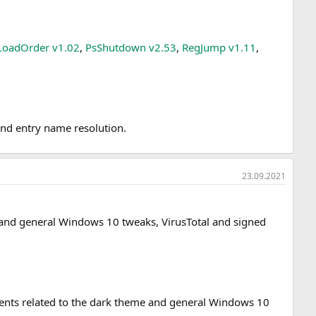
LoadOrder v1.02
,
PsShutdown v2.53
,
RegJump v1.11
,
and entry name resolution.
23.09.2021
me and general Windows 10 tweaks, VirusTotal and signed
ements related to the dark theme and general Windows 10