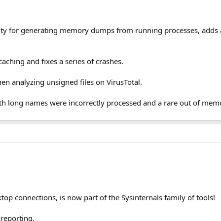
ity for generating memory dumps from running processes, adds a
ching and fixes a series of crashes.
en analyzing unsigned files on VirusTotal.
th long names were incorrectly processed and a rare out of memo
op connections, is now part of the Sysinternals family of tools!
reporting.