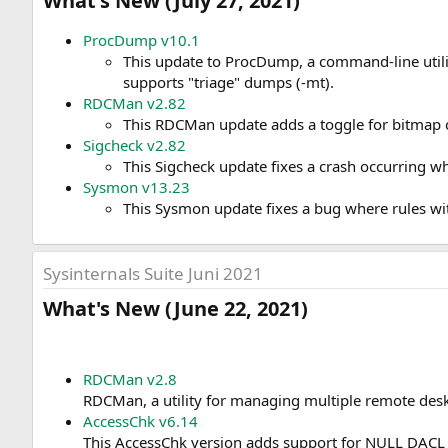
What's New (July 27, 2021)​
ProcDump v10.1
This update to ProcDump, a command-line util
supports "triage" dumps (-mt).
RDCMan v2.82
This RDCMan update adds a toggle for bitmap ca
Sigcheck v2.82
This Sigcheck update fixes a crash occurring wh
Sysmon v13.23
This Sysmon update fixes a bug where rules wi
Sysinternals Suite Juni 2021
What's New (June 22, 2021)​
RDCMan v2.8
RDCMan, a utility for managing multiple remote deskt
AccessChk v6.14
This AccessChk version adds support for NULL DACL 