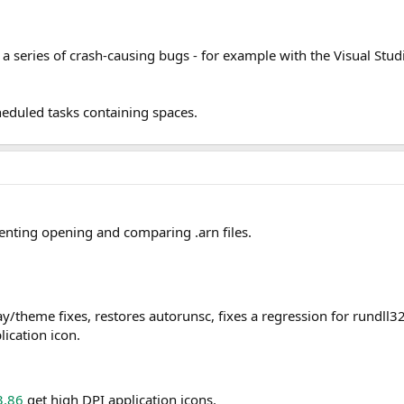
es a series of crash-causing bugs - for example with the Visual 
heduled tasks containing spaces.
enting opening and comparing .arn files.
y/theme fixes, restores autorunsc, fixes a regression for rundll32 
ication icon.
3.86
get high DPI application icons.