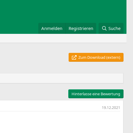
Anmelden
Registrieren
Suche
Zum Download (extern)
Hinterlasse eine Bewertung
19.12.2021