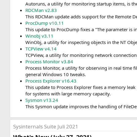
Autoruns, a utility for monitoring startup items, is t
RDCMan v2.83
This RDCMan update adds support for the Remote Des
ProcDump v10.11
This update to ProcDump fixes a "The parameter is 
Winobj v3.11
WinObj, a utility for inspecting objects in the NT 
TCPView v4.14
TCPView, a utility for monitoring network connectio
Process Monitor v3.84
Process Monitor, a utility for observing in real time 
general Windows 10 tweaks.
Process Explorer v16.43
This update to Process Explorer fixes a memory leak 
for systems with large memory capacity.
Sysmon v13.24
This Sysmon update improves the handling of FileDe
Sysinternals Suite Juli 2021