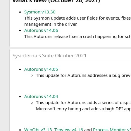
What's New (October 26, 2021)​
Sysmon v13.30
This Sysmon update adds user fields for events, fix
management in the driver.
Autoruns v14.06
This Autoruns release fixes a crash happening for sc
Sysinternals Suite Oktober 2021
Autoruns v14.05
This update for Autoruns addresses a bug prev
Autoruns v14.04
This update for Autoruns adds a series of displa
Microsoft entry hiding and adds a high DPI appl
WinObj v3.13
,
Tcpview v4.16
and
Process Monitor v