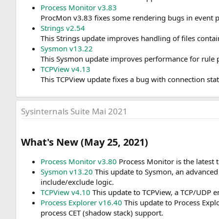
Process Monitor v3.83
ProcMon v3.83 fixes some rendering bugs in event pro
Strings v2.54
This Strings update improves handling of files contai
Sysmon v13.22
This Sysmon update improves performance for rule pr
TCPView v4.13
This TCPView update fixes a bug with connection state
Sysinternals Suite Mai 2021
What's New (May 25, 2021)​
Process Monitor v3.80
Process Monitor is the latest 
Sysmon v13.20
This update to Sysmon, an advanced sy
include/exclude logic.
TCPView v4.10
This update to TCPView, a TCP/UDP endp
Process Explorer v16.40
This update to Process Explo
process CET (shadow stack) support.