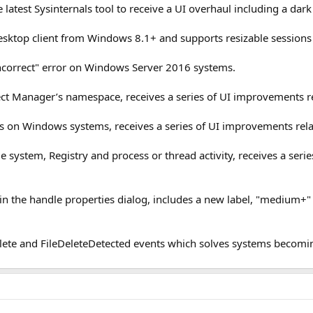
he latest Sysinternals tool to receive a UI overhaul including a dar
ktop client from Windows 8.1+ and supports resizable sessions 
incorrect" error on Windows Server 2016 systems.
Object Manager’s namespace, receives a series of UI improvements
ns on Windows systems, receives a series of UI improvements re
file system, Registry and process or thread activity, receives a s
in the handle properties dialog, includes a new label, "medium+" 
lete and FileDeleteDetected events which solves systems becomin