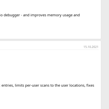
Studio debugger - and improves memory usage and
15.10.2021
entries, limits per-user scans to the user locations, fixes