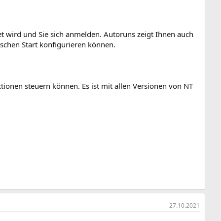
et wird und Sie sich anmelden. Autoruns zeigt Ihnen auch
schen Start konfigurieren können.
tionen steuern können. Es ist mit allen Versionen von NT
27.10.2021