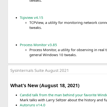
tweaks.
Tcpview v4.15
TCPView, a utility for monitoring network con
tweaks.
Process Monitor v3.85
Process Monitor, a utility for observing in real
general Windows 10 tweaks.
Sysinternals Suite August 2021
What's New (August 18, 2021)​
Candid talk from the man behind your favorite Wind
Mark talks with Larry Seltzer about the history and fu
Autoruns v14.0