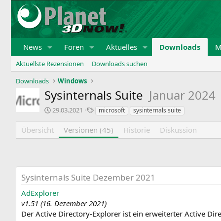
News
Foren
Aktuelles
Downloads
M
Aktuellste Rezensionen
Downloads suchen
Downloads
Windows
Sysinternals Suite
Januar 2024
E
S
29.03.2021
microsoft
sysinternals suite
r
c
s
h
Übersicht
Versionen (45)
Historie
Diskussion
t
l
e
a
i
g
n
w
t
o
Sysinternals Suite Dezember 2021
r
r
a
t
AdExplorer
g
e
v1.51 (16. Dezember 2021)
Der Active Directory-Explorer ist ein erweiterter Active Dir