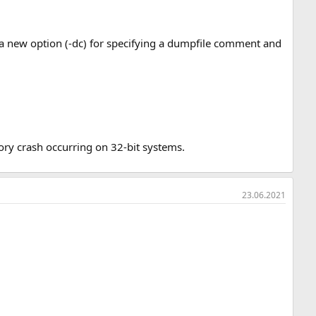
 new option (-dc) for specifying a dumpfile comment and
ry crash occurring on 32-bit systems.
23.06.2021