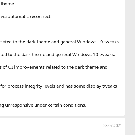
k theme.
via automatic reconnect.
 related to the dark theme and general Windows 10 tweaks.
lated to the dark theme and general Windows 10 tweaks.
eries of UI improvements related to the dark theme and
for process integrity levels and has some display tweaks
g unresponsive under certain conditions.
28.07.2021