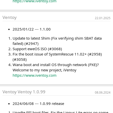
https://www.iventoy.com
Ventoy
22.01.2025
2025/01/22 --- 1.1.00
Update to latest Shim (Fix verifying shim SBAT data
failed) (#2947)
Support eweOS ISO (#3068)
Fix the boot issue of SystemRescue 11.02+ (#2958)
(#3058)
Wana boot and install OS through network (PXE)?
Welcome to my new project, iVentoy
https://www.iventoy.com
Ventoy Ventoy 1.0.99
08.06.2024
2024/06/08 --- 1.0.99 release
Upadte EFI boot files. Fix the Linpus Lite error on some