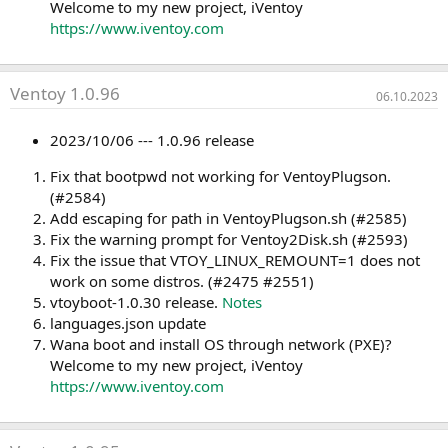
Welcome to my new project, iVentoy
https://www.iventoy.com
Ventoy 1.0.96
06.10.2023
2023/10/06 --- 1.0.96 release
Fix that bootpwd not working for VentoyPlugson.
(#2584)
Add escaping for path in VentoyPlugson.sh (#2585)
Fix the warning prompt for Ventoy2Disk.sh (#2593)
Fix the issue that VTOY_LINUX_REMOUNT=1 does not
work on some distros. (#2475 #2551)
vtoyboot-1.0.30 release.
Notes
languages.json update
Wana boot and install OS through network (PXE)?
Welcome to my new project, iVentoy
https://www.iventoy.com