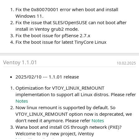
Fix the 0x80070001 error when boot and install
Windows 11.
Fix the issue that SLES/OpenSUSE can not boot after
install in Ventoy grub2 mode.
Fix the boot issue for pfSense 2.7.x
Fix the boot issue for latest TinyCore Linux
Ventoy 1.1.01
10.02.2025
2025/02/10 --- 1.1.01 release
Optimization for VTOY_LINUX_REMOUNT
implementation to support all Linux distros. Please refer
Notes
Now linux remount is supported by default. So
VTOY_LINUX_REMOUNT option now is deprecated, we
don't need it anymore. Please refer
Notes
Wana boot and install OS through network (PXE)?
Welcome to my new project, iVentoy