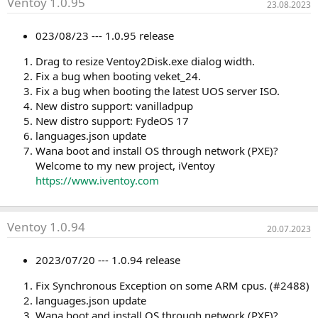
Ventoy 1.0.95
23.08.2023
023/08/23 --- 1.0.95 release
Drag to resize Ventoy2Disk.exe dialog width.
Fix a bug when booting veket_24.
Fix a bug when booting the latest UOS server ISO.
New distro support: vanilladpup
New distro support: FydeOS 17
languages.json update
Wana boot and install OS through network (PXE)?
Welcome to my new project, iVentoy
https://www.iventoy.com
Ventoy 1.0.94
20.07.2023
2023/07/20 --- 1.0.94 release
Fix Synchronous Exception on some ARM cpus. (#2488)
languages.json update
Wana boot and install OS through network (PXE)?