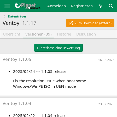
Anmelden
Registrieren
Datenträger
Ventoy
1.1.17
Zum Download (extern)
Übersicht
Versionen (39)
Historie
Diskussion
Hinterlasse eine Bewertung
Ventoy 1.1.05
16.03.2025
2025/02/24 --- 1.1.05 release
Fix the resolution issue when boot some
Windows/WinPE ISO in UEFI mode
Ventoy 1.1.04
23.02.2025
2025/02/22 --- 1.1.04 release