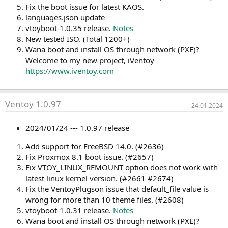
Fix the boot issue for latest KAOS.
languages.json update
vtoyboot-1.0.35 release.
Notes
New tested ISO. (Total 1200+)
Wana boot and install OS through network (PXE)?
Welcome to my new project, iVentoy
https://www.iventoy.com
Ventoy 1.0.97
24.01.2024
2024/01/24 --- 1.0.97 release
Add support for FreeBSD 14.0. (#2636)
Fix Proxmox 8.1 boot issue. (#2657)
Fix VTOY_LINUX_REMOUNT option does not work with
latest linux kernel version. (#2661 #2674)
Fix the VentoyPlugson issue that default_file value is
wrong for more than 10 theme files. (#2608)
vtoyboot-1.0.31 release.
Notes
Wana boot and install OS through network (PXE)?