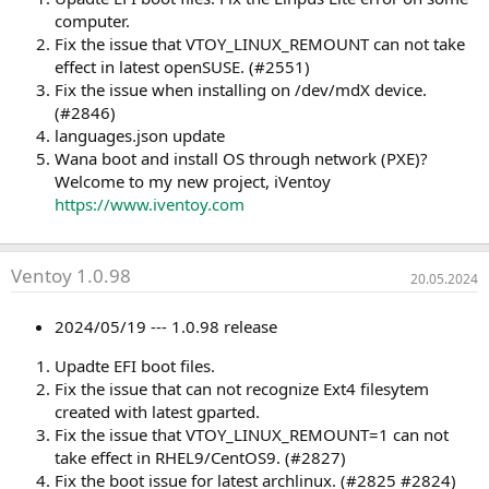
computer.
Fix the issue that VTOY_LINUX_REMOUNT can not take
effect in latest openSUSE. (#2551)
Fix the issue when installing on /dev/mdX device.
(#2846)
languages.json update
Wana boot and install OS through network (PXE)?
Welcome to my new project, iVentoy
https://www.iventoy.com
Ventoy 1.0.98
20.05.2024
2024/05/19 --- 1.0.98 release
Upadte EFI boot files.
Fix the issue that can not recognize Ext4 filesytem
created with latest gparted.
Fix the issue that VTOY_LINUX_REMOUNT=1 can not
take effect in RHEL9/CentOS9. (#2827)
Fix the boot issue for latest archlinux. (#2825 #2824)