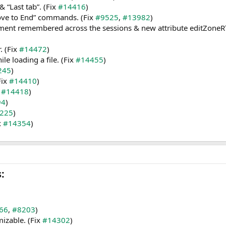
 “Last tab”. (Fix
#14416
)
ve to End” commands. (Fix
#9525
,
#13982
)
ment remembered across the sessions & new attribute editZoneRTL=
. (Fix
#14472
)
e loading a file. (Fix
#14455
)
245
)
Fix
#14410
)
x
#14418
)
94
)
225
)
x
#14354
)
​
66
,
#8203
)
izable. (Fix
#14302
)