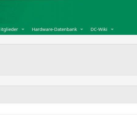
itglieder
Hardware-Datenbank
DC-Wiki