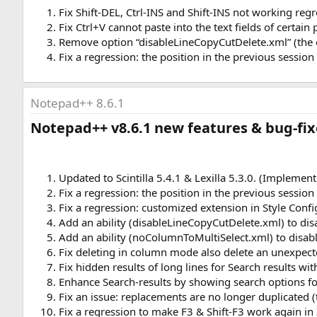
Fix Shift-DEL, Ctrl-INS and Shift-INS not working regr
Fix Ctrl+V cannot paste into the text fields of certain
Remove option “disableLineCopyCutDelete.xml” (the em
Fix a regression: the position in the previous sessio
Notepad++ 8.6.1
Notepad++ v8.6.1 new features & bug-fixe
Updated to Scintilla 5.4.1 & Lexilla 5.3.0. (Implemen
Fix a regression: the position in the previous sessio
Fix a regression: customized extension in Style Confi
Add an ability (disableLineCopyCutDelete.xml) to dis
Add an ability (noColumnToMultiSelect.xml) to disab
Fix deleting in column mode also delete an unexpect
Fix hidden results of long lines for Search results w
Enhance Search-results by showing search options f
Fix an issue: replacements are no longer duplicated 
Fix a regression to make F3 & Shift-F3 work again in