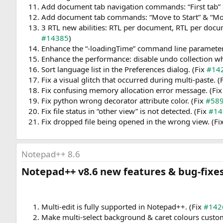
Add document tab navigation commands: “First tab” &
Add document tab commands: “Move to Start” & “Mo
3 RTL new abilities: RTL per document, RTL per docu
#14385
)
Enhance the “-loadingTime” command line parameter
Enhance the performance: disable undo collection whil
Sort language list in the Preferences dialog. (Fix
#14
Fix a visual glitch that occurred during multi-paste. (
Fix confusing memory allocation error message. (Fi
Fix python wrong decorator attribute color. (Fix
#58
Fix file status in “other view” is not detected. (Fix
#14
Fix dropped file being opened in the wrong view. (Fi
Notepad++ 8.6
Notepad++ v8.6 new features & bug-fixes:
Multi-edit is fully supported in Notepad++. (Fix
#142
Make multi-select background & caret colours custom