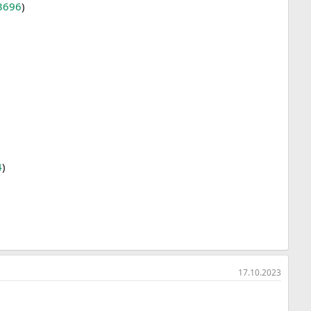
3696
)
4
)
17.10.2023