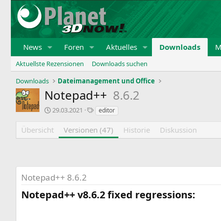
News
Foren
Aktuelles
Downloads
M
Aktuellste Rezensionen
Downloads suchen
Downloads
Dateimanagement und Office
Notepad++
8.6.2
E
S
29.03.2021
editor
r
c
s
h
Übersicht
Versionen (47)
Historie
Diskussion
t
l
e
a
i
g
n
w
t
o
Notepad++ 8.6.2
r
r
a
t
Notepad++ v8.6.2 fixed regressions:​
g
e