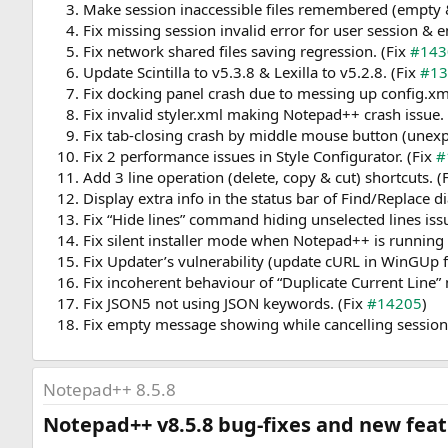
Make session inaccessible files remembered (empty 
Fix missing session invalid error for user session
Fix network shared files saving regression. (Fix
#143
Update Scintilla to v5.3.8 & Lexilla to v5.2.8. (Fix
#13
Fix docking panel crash due to messing up config.xm
Fix invalid styler.xml making Notepad++ crash issue.
Fix tab-closing crash by middle mouse button (unexp
Fix 2 performance issues in Style Configurator. (Fix
#
Add 3 line operation (delete, copy & cut) shortcuts. (
Display extra info in the status bar of Find/Replace 
Fix “Hide lines” command hiding unselected lines iss
Fix silent installer mode when Notepad++ is running 
Fix Updater’s vulnerability (update cURL in WinGUp 
Fix incoherent behaviour of “Duplicate Current Lin
Fix JSON5 not using JSON keywords. (Fix
#14205
)
Fix empty message showing while cancelling session f
Notepad++ 8.5.8
Notepad++ v8.5.8 bug-fixes and new featu