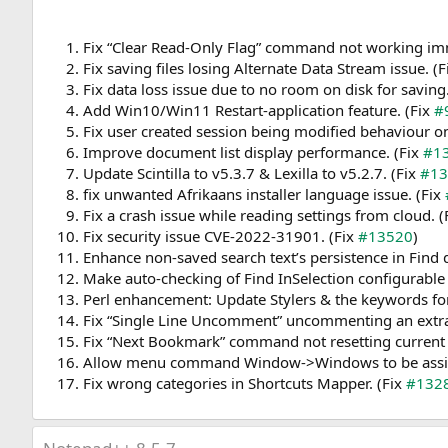
Fix “Clear Read-Only Flag” command not working imm
Fix saving files losing Alternate Data Stream issue. (
Fix data loss issue due to no room on disk for saving
Add Win10/Win11 Restart-application feature. (Fix
#
Fix user created session being modified behaviour o
Improve document list display performance. (Fix
#1
Update Scintilla to v5.3.7 & Lexilla to v5.2.7. (Fix
#13
fix unwanted Afrikaans installer language issue. (Fix
Fix a crash issue while reading settings from cloud. (
Fix security issue CVE-2022-31901. (Fix
#13520
)
Enhance non-saved search text’s persistence in Find
Make auto-checking of Find InSelection configurable 
Perl enhancement: Update Stylers & the keywords for
Fix “Single Line Uncomment” uncommenting an extra 
Fix “Next Bookmark” command not resetting current 
Allow menu command Window->Windows to be assign
Fix wrong categories in Shortcuts Mapper. (Fix
#132