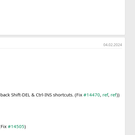
04.02.2024
back Shift-DEL & Ctrl-INS shortcuts. (Fix
#14470
,
ref
,
ref
))
(Fix
#14505
)