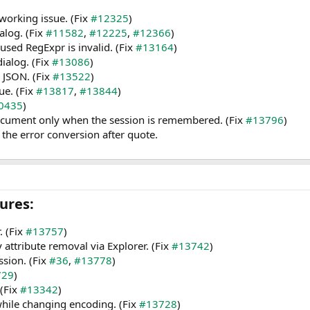
working issue. (Fix
#12325
)
alog. (Fix
#11582
,
#12225
,
#12366
)
used RegExpr is invalid. (Fix
#13164
)
dialog. (Fix
#13086
)
 JSON. (Fix
#13522
)
ue. (Fix
#13817
,
#13844
)
0435
)
cument only when the session is remembered. (Fix
#13796
)
the error conversion after quote.
res:​
. (Fix
#13757
)
y attribute removal via Explorer. (Fix
#13742
)
ssion. (Fix
#36
,
#13778
)
729
)
(Fix
#13342
)
while changing encoding. (Fix
#13728
)