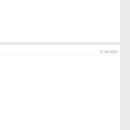
27.08.2023