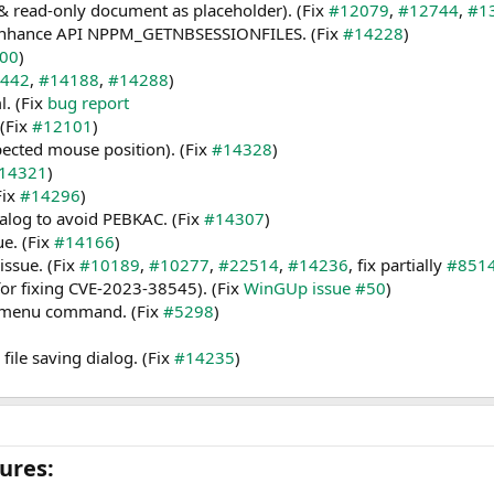
& read-only document as placeholder). (Fix
#12079
,
#12744
,
#1
 & enhance API NPPM_GETNBSESSIONFILES. (Fix
#14228
)
00
)
442
,
#14188
,
#14288
)
l. (Fix
bug report
 (Fix
#12101
)
ected mouse position). (Fix
#14328
)
14321
)
Fix
#14296
)
dialog to avoid PEBKAC. (Fix
#14307
)
ue. (Fix
#14166
)
issue. (Fix
#10189
,
#10277
,
#22514
,
#14236
, fix partially
#851
for fixing CVE-2023-38545). (Fix
WinGUp issue #50
)
e” menu command. (Fix
#5298
)
ile saving dialog. (Fix
#14235
)
res:​