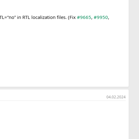
“no” in RTL localization files. (Fix
#9665
,
#9950
,
04.02.2024