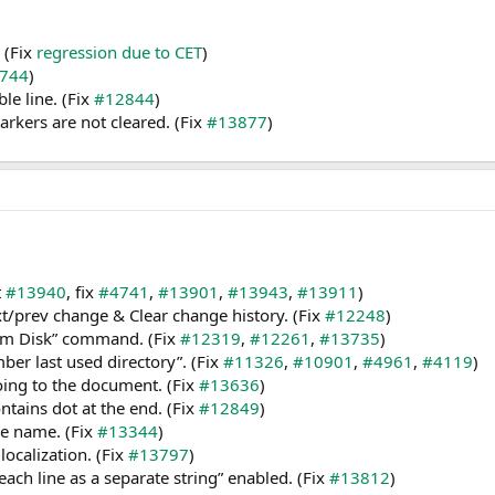
 (Fix
regression due to CET
)
744
)
le line. (Fix
#12844
)
rkers are not cleared. (Fix
#13877
)
t
#13940
, fix
#4741
,
#13901
,
#13943
,
#13911
)
/prev change & Clear change history. (Fix
#12248
)
from Disk” command. (Fix
#12319
,
#12261
,
#13735
)
er last used directory”. (Fix
#11326
,
#10901
,
#4961
,
#4119
)
going to the document. (Fix
#13636
)
ontains dot at the end. (Fix
#12849
)
ile name. (Fix
#13344
)
ocalization. (Fix
#13797
)
ach line as a separate string” enabled. (Fix
#13812
)