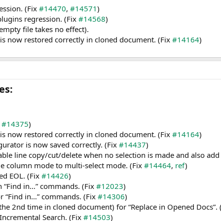
ession. (Fix
#14470
,
#14571
)
 plugins regression. (Fix
#14568
)
pty file takes no effect).
n is now restored correctly in cloned document. (Fix
#14164
)
s:​
t
#14375
)
n is now restored correctly in cloned document. (Fix
#14164
)
gurator is now saved correctly. (Fix
#14437
)
able line copy/cut/delete when no selection is made and also add 
le column mode to multi-select mode. (Fix
#14464
,
ref
)
ed EOL. (Fix
#14426
)
ith “Find in…” commands. (Fix
#12023
)
or “Find in…” commands. (Fix
#14306
)
(the 2nd time in cloned document) for “Replace in Opened Docs”. 
 Incremental Search. (Fix
#14503
)