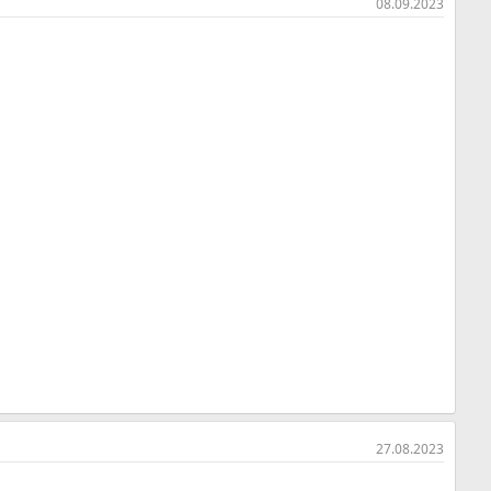
08.09.2023
27.08.2023