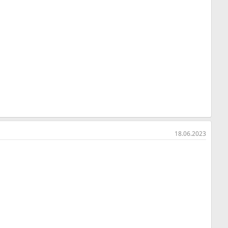
18.06.2023