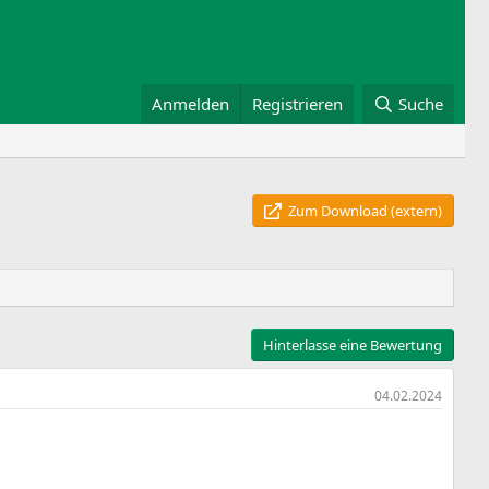
Anmelden
Registrieren
Suche
Zum Download (extern)
Hinterlasse eine Bewertung
04.02.2024