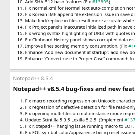
Add SHA-512 hash features (Fix
#13805
)
Fix normal.xml for Normal text auto-completion not 
Fix Korean IME append file extension issue in save di
Make find/replace in files result more accurate while 
Fix Project panel’s inaccurate initialized path in save 
Fix wrong syntax highlighting of URLs with quotes in
Fix Clipboard History panel shows corrupted data iss
Improve lines sorting memory consumption. (Fix
#1
Enhance “Add new document at startup”: add new do
Enhance “Convert case to Proper Case” command: fix 
Notepad++ 8.5.4
Notepad++ v8.5.4 bug-fixes and new featu
Fix macro recording regression on Unicode character
Fix regression of defective detection for file read-onl
Fix opening multi-files on multi-instance mode regre
Update: Scintilla 5.3.5 Lexilla 5.2.5. (Implement
#13
Fix Notepad++ hanging issue running macro to EOF. 
Fix EOL symbol color/appearence being reset issue 