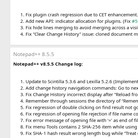
Fix plugin crash regression due to CET enhancement.
Add new API: indicator allocation for plugins. (Fix
#5
Fix hide lines merging to avoid merging across a visib
Fix “Clear Change History” issue: cloned document ma
Notepad++ 8.5.5
Notepad++ v8.5.5 Change log:
Update to Scintilla 5.3.6 and Lexilla 5.2.6 (Implemen
Add change history navigation commands: Go to next
Fix Change History incorrect display after “Reload 
Remember through sessions the directory of “Rememb
Fix regression of double clicking on find result not 
Fix regression of opening file rejection if file name c
Fix error message of opening file with ‘=’ as end of f
Fix menu Tools contains 2 SHA-256 item while using l
Fix SHA-1 hash result wrong length bug while “Treat e