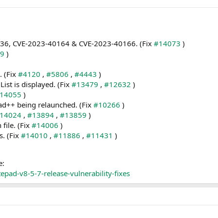
0036, CVE-2023-40164 & CVE-2023-40166. (Fix
#14073
)
99
)
. (Fix
#4120
,
#5806
,
#4443
)
st is displayed. (Fix
#13479
,
#12632
)
14055
)
ad++ being relaunched. (Fix
#10266
)
14024
,
#13894
,
#13859
)
 file. (Fix
#14006
)
s. (Fix
#14010
,
#11886
,
#11431
)
e:
pad-v8-5-7-release-vulnerability-fixes