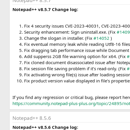
Notepad++ 8.5.7
Notepad++ v8.5.7 Change log:
Fix 4 security issues CVE-2023-40031, CVE-2023-4
Security enhancement: Sign uninstall.exe. (Fix
#140
Change the slogan in installer. (Fix
#14052
)
Fix eventual memory leak while reading Utf8-16 files
Fix dragging tab performance issue while Document Li
Add supperss 2GB file warning option for x64. (Fix
#
Fix cloned document disassociated issue after Notep
Fix session file saving problem if it’s read-only. (Fix
#
Fix activating wrong file(s) issue after loading session
Fix product version value displayed in file’s propertie
If you find any regression or critical bug, please report her
https://community.notepad-plus-plus.org/topic/24895/note
Notepad++ 8.5.6
Notepad++ v8.5.6 Change log: