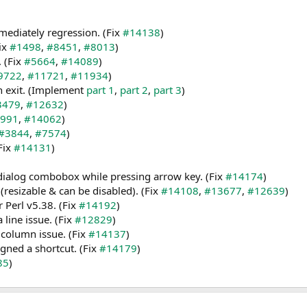
ediately regression. (Fix
#14138
)
Fix
#1498
,
#8451
,
#8013
)
. (Fix
#5664
,
#14089
)
9722
,
#11721
,
#11934
)
n exit. (Implement
part 1
,
part 2
,
part 3
)
3479
,
#12632
)
991
,
#14062
)
#3844
,
#7574
)
Fix
#14131
)
 dialog combobox while pressing arrow key. (Fix
#14174
)
(resizable & can be disabled). (Fix
#14108
,
#13677
,
#12639
)
 Perl v5.38. (Fix
#14192
)
line issue. (Fix
#12829
)
column issue. (Fix
#14137
)
ed a shortcut. (Fix
#14179
)
85
)