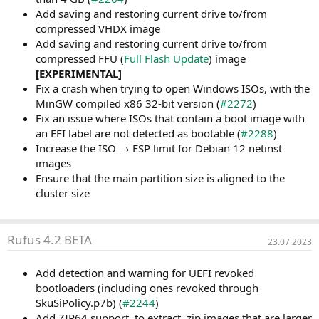
Add saving and restoring current drive to/from
compressed VHDX image
Add saving and restoring current drive to/from
compressed FFU (
Full Flash Update
) image
[EXPERIMENTAL]
Fix a crash when trying to open Windows ISOs, with the
MinGW compiled x86 32-bit version (
#2272
)
Fix an issue where ISOs that contain a boot image with
an EFI label are not detected as bootable (
#2288
)
Increase the ISO → ESP limit for Debian 12 netinst
images
Ensure that the main partition size is aligned to the
cluster size
Rufus 4.2 BETA
23.07.2023
Add detection and warning for UEFI revoked
bootloaders (including ones revoked through
SkuSiPolicy.p7b) (
#2244
)
Add ZIP64 support, to extract .zip images that are larger