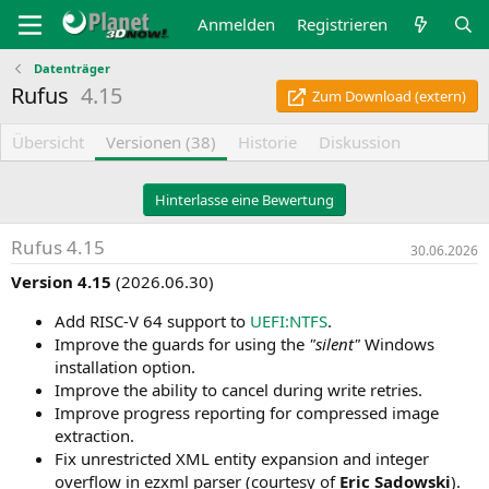
Anmelden
Registrieren
Datenträger
Rufus
4.15
Zum Download (extern)
Übersicht
Versionen (38)
Historie
Diskussion
Hinterlasse eine Bewertung
Rufus 4.15
30.06.2026
Version 4.15
(2026.06.30)
Add RISC-V 64 support to
UEFI:NTFS
.
Improve the guards for using the
"silent"
Windows
installation option.
Improve the ability to cancel during write retries.
Improve progress reporting for compressed image
extraction.
Fix unrestricted XML entity expansion and integer
overflow in ezxml parser (courtesy of
Eric Sadowski
).