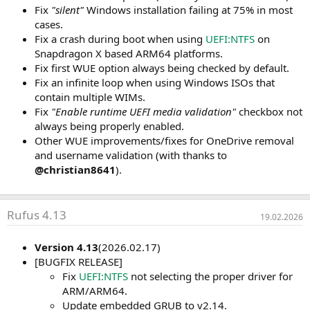
Fix
"silent"
Windows installation failing at 75% in most
cases.
Fix a crash during boot when using
UEFI:NTFS
on
Snapdragon X based ARM64 platforms.
Fix first WUE option always being checked by default.
Fix an infinite loop when using Windows ISOs that
contain multiple WIMs.
Fix
"Enable runtime UEFI media validation"
checkbox not
always being properly enabled.
Other WUE improvements/fixes for OneDrive removal
and username validation (with thanks to
@christian8641
).
Rufus 4.13
19.02.2026
Version 4.13
(2026.02.17)
[BUGFIX RELEASE]
Fix
UEFI:NTFS
not selecting the proper driver for
ARM/ARM64.
Update embedded GRUB to v2.14.