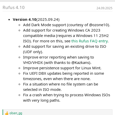
Rufus 4.10
24.09.2025
Version 4.10
(2025.09.24)
Add Dark Mode support (courtesy of @ozone10).
Add support for creating Windows CA 2023
compatible media (requires a Windows 11 25H2
ISO). For more on this, see
this Rufus FAQ entry
.
Add support for saving an existing drive to ISO
(UDF only).
Improve error reporting when saving to
VHD/VHDX (with thanks to @Kazkans).
Improve persistence support for Linux Mint.
Fix UEFI DBX updates being reported in some
timezones, even when there are none.
Fix a situation where no file system can be
selected in ISO mode.
Fix a crash when trying to process Windows ISOs
with very long paths.
olsen_gg
R