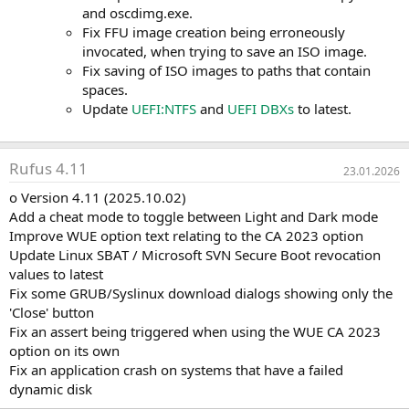
and oscdimg.exe.
Fix FFU image creation being erroneously
invocated, when trying to save an ISO image.
Fix saving of ISO images to paths that contain
spaces.
Update
UEFI:NTFS
and
UEFI DBXs
to latest.
Rufus 4.11
23.01.2026
o Version 4.11 (2025.10.02)
Add a cheat mode to toggle between Light and Dark mode
Improve WUE option text relating to the CA 2023 option
Update Linux SBAT / Microsoft SVN Secure Boot revocation
values to latest
Fix some GRUB/Syslinux download dialogs showing only the
'Close' button
Fix an assert being triggered when using the WUE CA 2023
option on its own
Fix an application crash on systems that have a failed
dynamic disk