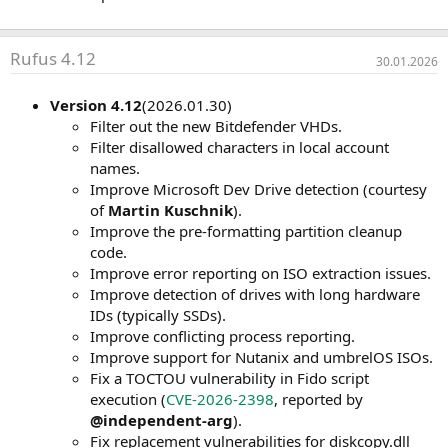
Rufus 4.12
30.01.2026
Version 4.12
(2026.01.30)
Filter out the new Bitdefender VHDs.
Filter disallowed characters in local account
names.
Improve Microsoft Dev Drive detection (courtesy
of
Martin Kuschnik
).
Improve the pre-formatting partition cleanup
code.
Improve error reporting on ISO extraction issues.
Improve detection of drives with long hardware
IDs (typically SSDs).
Improve conflicting process reporting.
Improve support for Nutanix and umbrelOS ISOs.
Fix a TOCTOU vulnerability in Fido script
execution (
CVE-2026-2398
, reported by
@independent-arg
).
Fix replacement vulnerabilities for diskcopy.dll