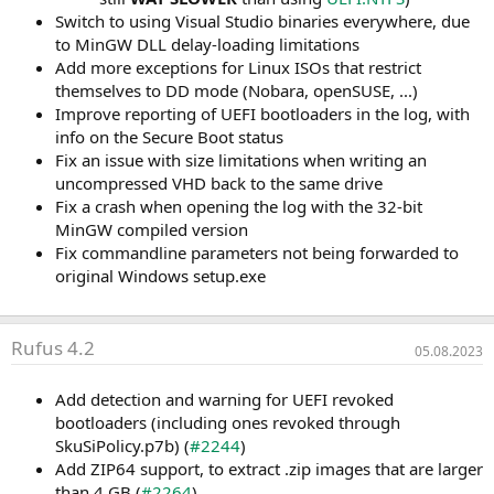
Switch to using Visual Studio binaries everywhere, due
to MinGW DLL delay-loading limitations
Add more exceptions for Linux ISOs that restrict
themselves to DD mode (Nobara, openSUSE, ...)
Improve reporting of UEFI bootloaders in the log, with
info on the Secure Boot status
Fix an issue with size limitations when writing an
uncompressed VHD back to the same drive
Fix a crash when opening the log with the 32-bit
MinGW compiled version
Fix commandline parameters not being forwarded to
original Windows setup.exe
Rufus 4.2
05.08.2023
Add detection and warning for UEFI revoked
bootloaders (including ones revoked through
SkuSiPolicy.p7b) (
#2244
)
Add ZIP64 support, to extract .zip images that are larger
than 4 GB (
#2264
)