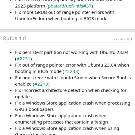
2023 platform (
pbatard/uefi-ntfs#37
)
Fix more GRUB out of range pointer errors with
Ubuntu/Fedora when booting in BIOS mode
Rufus 4.0
27.04.2023
Fix persistent partition not working with Ubuntu 23.04
(
#2231
)
Fix out of range pointer error with Ubuntu 23.04 when
booting in BIOS mode (
#2233
)
Fix boot freeze with Ubuntu Studio when Secure Boot is
enabled (
#2210
)
Fix incorrect architecture detection when checking for
updates
Fix a Windows Store application crash when processing
GRUB bootloaders
Fix a Windows Store application crash when
enumerating processes that contain a % sign
Fix a Windows Store application crash when using
German localization