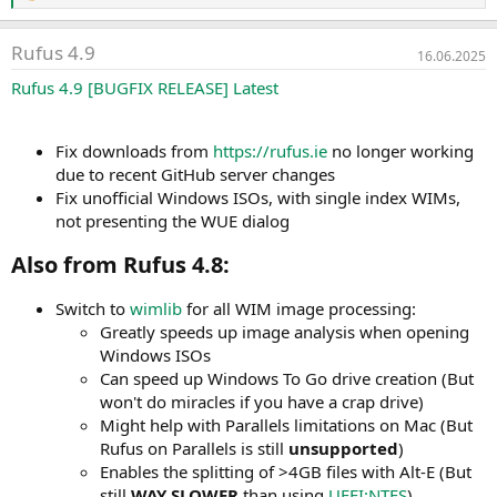
e
a
Rufus 4.9
k
16.06.2025
t
Rufus 4.9 [BUGFIX RELEASE]
Latest
i
o
n
e
Fix downloads from
https://rufus.ie
no longer working
n
due to recent GitHub server changes
:
Fix unofficial Windows ISOs, with single index WIMs,
not presenting the WUE dialog
Also from Rufus 4.8:​
Switch to
wimlib
for all WIM image processing:
Greatly speeds up image analysis when opening
Windows ISOs
Can speed up Windows To Go drive creation (But
won't do miracles if you have a crap drive)
Might help with Parallels limitations on Mac (But
Rufus on Parallels is still
unsupported
)
Enables the splitting of >4GB files with Alt-E (But
still
WAY SLOWER
than using
UEFI:NTFS
)