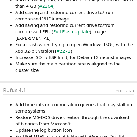
than 4 GB (
#2264
)
Add saving and restoring current drive to/from
compressed VHDX image
Add saving and restoring current drive to/from
compressed FFU (
Full Flash Update
) image
[EXPERIMENTAL]
Fix a crash when trying to open Windows ISOs, with the
x86 32-bit version (
#2272
)
Increase ISO → ESP limit, for Debian 12 netinst images
Make sure the main partition size is aligned to the
cluster size
Rufus 4.1
31.05.2023
Add timeouts on enumeration queries that may stall on
some systems
Restore MS-DOS drive creation through the download
of binaries from Microsoft
Update the log button icon
Fix UEFI:NTFS incompatibility with Windows Dev Kit