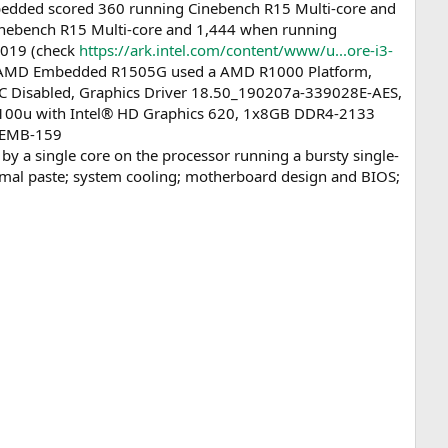
dded scored 360 running Cinebench R15 Multi-core and
inebench R15 Multi-core and 1,444 when running
2019 (check
https://ark.intel.com/content/www/u...ore-i3-
ns: AMD Embedded R1505G used a AMD R1000 Platform,
 Disabled, Graphics Driver 18.50_190207a-339028E-AES,
7100u with Intel® HD Graphics 620, 1x8GB DDR4-2133
. EMB-159
 a single core on the processor running a bursty single-
hermal paste; system cooling; motherboard design and BIOS;