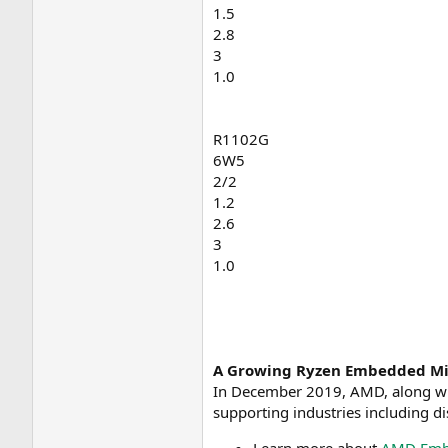
1.5
2.8
3
1.0
R1102G
6W5
2/2
1.2
2.6
3
1.0
A Growing Ryzen Embedded Mi
In December 2019, AMD, along w
supporting industries including di