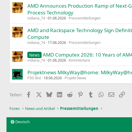
AMD Announces Production Ramp of Next-G
Process Technology
indiana_74
01.06.2026
Pressemitteilungen
AMD and Rackspace Technology Sign Defini
Compute
indiana_74
17.06.2026
Pressemitteilungen
AMD Computex 2026: 10 Years of AM
News
indiana_74
01.06.2026
Kommentare
Projektnews MilkyWay@home: MilkyWay@ho
P3D-Bot
18.06.2026
Projekt-News
Facebook
X
Bluesky
LinkedIn
Reddit
Pinterest
Tumblr
WhatsApp
E-Mail
Lin
Teilen:
Foren
News und Artikel
Pressemitteilungen
Deutsch