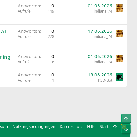
Antworten
0
01.06.2026
Aufrufe
149
indiana_74
 AI
Antworten
0
17.06.2026
Aufrufe
228
indiana_74
ming
Antworten
0
01.06.2026
Aufrufe
116
indiana_74
Antworten
0
18.06.2026
Aufrufe
1
P3D-Bot
Obe
ssum
Nutzungsbedingungen
Datenschutz
Hilfe
Start
R
Unt
S
S