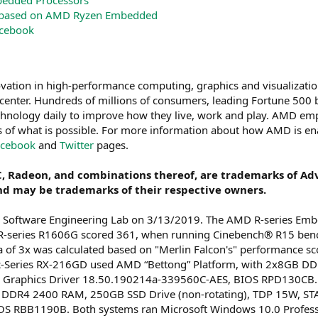
dded Processors
 based on AMD Ryzen Embedded
cebook
vation in high-performance computing, graphics and visualizatio
enter. Hundreds of millions of consumers, leading Fortune 500 bus
hnology daily to improve how they live, work and play. AMD emp
s of what is possible. For more information about how AMD is en
acebook
and
Twitter
pages.
, Radeon, and combinations thereof, are trademarks of Adv
nd may be trademarks of their respective owners.
 Software Engineering Lab on 3/13/2019. The AMD R-series Em
R-series R1606G scored 361, when running Cinebench® R15 ben
ta of 3x was calculated based on "Merlin Falcon's" performance 
-Series RX-216GD used AMD “Bettong” Platform, with 2x8GB DD
, Graphics Driver 18.50.190214a-339560C-AES, BIOS RPD130CB
DDR4 2400 RAM, 250GB SSD Drive (non-rotating), TDP 15W, STAP
S RBB1190B. Both systems ran Microsoft Windows 10.0 Profess