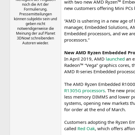
with two new AMD Ryzen™ Embedde
noch die Art der
a
new customers offering Mini PCs
Formulierung.
m
Pressemitteilungen
können subjektiv sein und
“AMD is ushering in a new age of
geben nicht
manager, Embedded Solutions, AMD
notwendigerweise die
Embedded processors, and we are
Meinung der auf Planet
3DNow! schreibenden
processors.”
Autoren wieder.
New AMD Ryzen Embedded Pro
In April 2019, AMD
launched
an e
Radeon™ “Vega” graphics cores, t
AMD R-series Embedded processor,
The AMD Ryzen Embedded R1000 fa
R1305G processors
. The new proc
less memory DIMMS and lower powe
systems, opening new markets tha
for order at the end of March.
Customers adopting the Ryzen 
called
Red Oak
, which offers aff