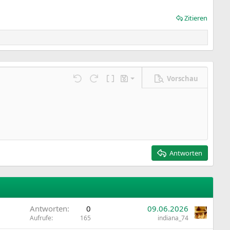
Zitieren
Vorschau
Entwurf speichern
ngen…
Rückgängig
Wiederholen
BBCode umschalten
Entwürfe
Entwurf löschen
Antworten
Antworten
0
09.06.2026
Aufrufe
165
indiana_74