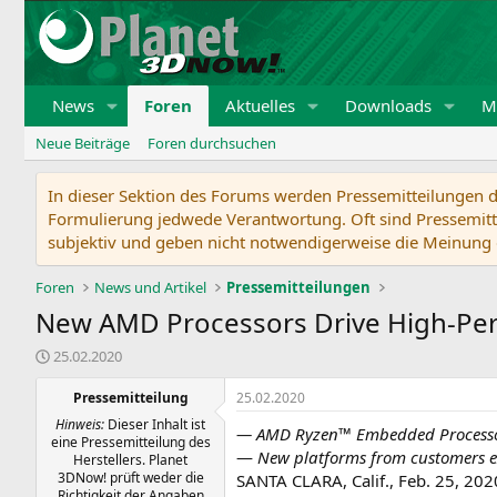
News
Foren
Aktuelles
Downloads
Mi
Neue Beiträge
Foren durchsuchen
In dieser Sektion des Forums werden Pressemitteilungen de
Formulierung jedwede Verantwortung. Oft sind Pressemitte
subjektiv und geben nicht notwendigerweise die Meinung 
Foren
News und Artikel
Pressemitteilungen
New AMD Processors Drive High-Pe
E
25.02.2020
r
s
Pressemitteilung
25.02.2020
t
Hinweis:
Dieser Inhalt ist
— AMD Ryzen™ Embedded Processors
e
eine Pressemitteilung des
l
—
New platforms from customers 
Herstellers. Planet
l
3DNow! prüft weder die
SANTA CLARA, Calif., Feb. 25, 2
t
Richtigkeit der Angaben