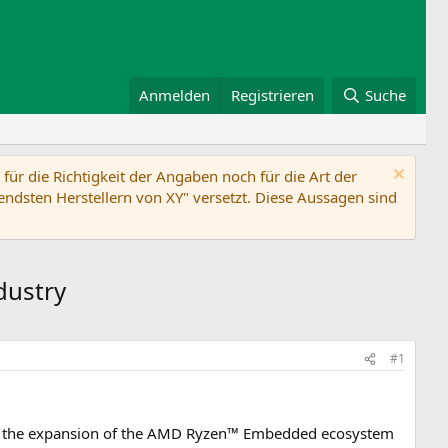
Anmelden
Registrieren
Suche
ür die Richtigkeit der Angaben noch für die Art der
ndsten Herstellern von XY" versetzt. Diese Aussagen sind
dustry
#1
the expansion of the AMD Ryzen™ Embedded ecosystem