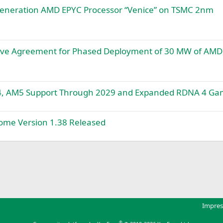
eneration AMD EPYC Processor “Venice” on TSMC 2nm
tive Agreement for Phased Deployment of 30 MW of AMD
4, AM5 Support Through 2029 and Expanded RDNA 4 Ga
me Version 1.38 Released
k
Impre
®