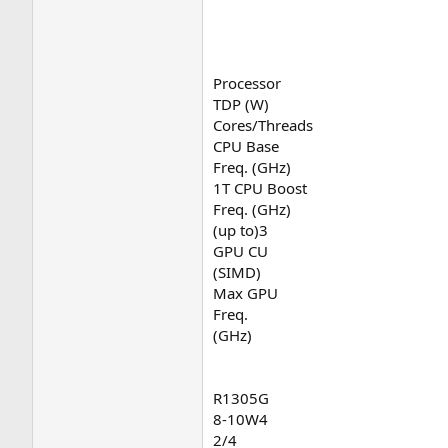
Processor
TDP (W)
Cores/Threads
CPU Base
Freq. (GHz)
1T CPU Boost
Freq. (GHz)
(up to)3
GPU CU
(SIMD)
Max GPU
Freq.
(GHz)
R1305G
8-10W4
2/4