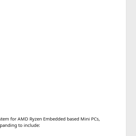
system for AMD Ryzen Embedded based Mini PCs,
xpanding to include: