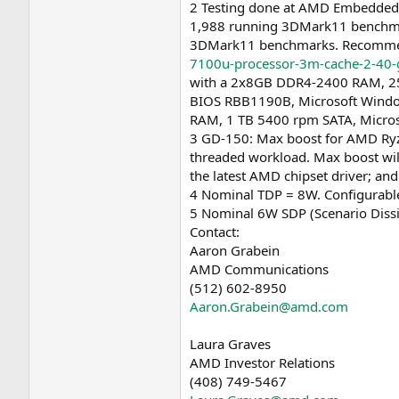
2 Testing done at AMD Embedded
1,988 running 3DMark11 benchmar
3DMark11 benchmarks. Recommende
7100u-processor-3m-cache-2-40-
with a 2x8GB DDR4-2400 RAM, 25
BIOS RBB1190B, Microsoft Window
RAM, 1 TB 5400 rpm SATA, Micros
3 GD-150: Max boost for AMD Ryze
threaded workload. Max boost will
the latest AMD chipset driver; and
4 Nominal TDP = 8W. Configurable
5 Nominal 6W SDP (Scenario Dissi
Contact:
Aaron Grabein
AMD Communications
(512) 602-8950
Aaron.Grabein@amd.com
Laura Graves
AMD Investor Relations
(408) 749-5467