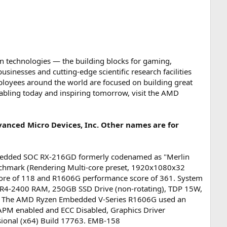
n technologies ― the building blocks for gaming,
inesses and cutting-edge scientific research facilities
loyees around the world are focused on building great
abling today and inspiring tomorrow, visit the AMD
anced Micro Devices, Inc. Other names are for
bedded SOC RX-216GD formerly codenamed as "Merlin
chmark (Rendering Multi-core preset, 1920x1080x32
score of 118 and R1606G performance score of 361. System
R4-2400 RAM, 250GB SSD Drive (non-rotating), TDP 15W,
. The AMD Ryzen Embedded V-Series R1606G used an
M enabled and ECC Disabled, Graphics Driver
ional (x64) Build 17763. EMB-158