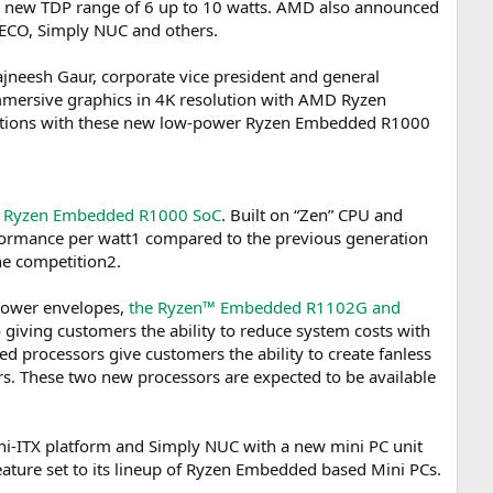
new TDP range of 6 up to 10 watts. AMD also announced
ECO, Simply NUC and others.
jneesh Gaur, corporate vice president and general
mmersive graphics in 4K resolution with AMD Ryzen
olutions with these new low-power Ryzen Embedded R1000
 Ryzen Embedded R1000 SoC
. Built on “Zen” CPU and
ormance per watt1 compared to the previous generation
he competition2.
power envelopes,
the Ryzen™ Embedded R1102G and
o giving customers the ability to reduce system costs with
rocessors give customers the ability to create fanless
. These two new processors are expected to be available
ni-ITX platform and Simply NUC with a new mini PC unit
eature set to its lineup of Ryzen Embedded based Mini PCs.