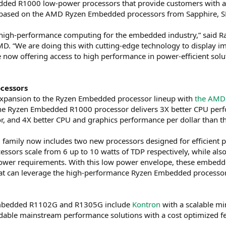
d R1000 low-power processors that provide customers with a 
 based on the AMD Ryzen Embedded processors from Sapphire, S
 high-performance computing for the embedded industry,” said Ra
. “We are doing this with cutting-edge technology to display i
 now offering access to high performance in power-efficient s
cessors
xpansion to the Ryzen Embedded processor lineup with
the AMD
he Ryzen Embedded R1000 processor delivers 3X better CPU perf
 and 4X better CPU and graphics performance per dollar than t
mily now includes two new processors designed for efficient 
essors scale from 6 up to 10 watts of TDP respectively, while als
r requirements. With this low power envelope, these embedded p
t can leverage the high-performance Ryzen Embedded processors
Embedded R1102G and R1305G include
Kontron
with a scalable mi
ordable mainstream performance solutions with a cost optimized f