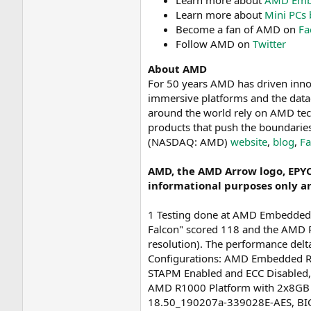
Learn more about
AMD Embe
Learn more about
Mini PCs
Become a fan of AMD on
Fa
Follow AMD on
Twitter
About AMD
For 50 years AMD has driven inno
immersive platforms and the datac
around the world rely on AMD tec
products that push the boundarie
(NASDAQ: AMD)
website
,
blog
,
F
AMD, the AMD Arrow logo, EPYC
informational purposes only a
1 Testing done at AMD Embedded
Falcon" scored 118 and the AMD 
resolution). The performance del
Configurations: AMD Embedded R
STAPM Enabled and ECC Disabled
AMD R1000 Platform with 2x8GB 
18.50_190207a-339028E-AES, BIO