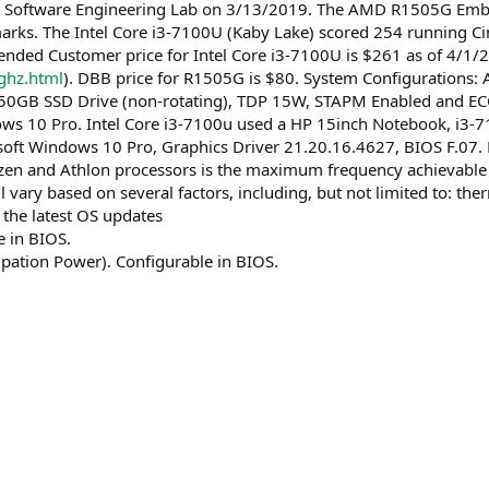
 Software Engineering Lab on 3/13/2019. The AMD R1505G Embe
ks. The Intel Core i3-7100U (Kaby Lake) scored 254 running C
d Customer price for Intel Core i3-7100U is $261 as of 4/1/
ghz.html
). DBB price for R1505G is $80. System Configuratio
0GB SSD Drive (non-rotating), TDP 15W, STAPM Enabled and ECC
s 10 Pro. Intel Core i3-7100u used a HP 15inch Notebook, i3-
oft Windows 10 Pro, Graphics Driver 21.20.16.4627, BIOS F.07
n and Athlon processors is the maximum frequency achievable by
 vary based on several factors, including, but not limited to: t
 the latest OS updates
 in BIOS.
pation Power). Configurable in BIOS.