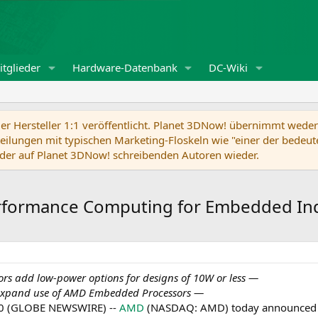
tglieder
Hardware-Datenbank
DC-Wiki
r Hersteller 1:1 veröffentlicht. Planet 3DNow! übernimmt weder f
ilungen mit typischen Marketing-Floskeln wie "einer der bedeute
der auf Planet 3DNow! schreibenden Autoren wieder.
rformance Computing for Embedded In
 add low-power options for designs of 10W or less —
expand use of AMD Embedded Processors
—
020 (GLOBE NEWSWIRE) --
AMD
(NASDAQ: AMD) today announced 