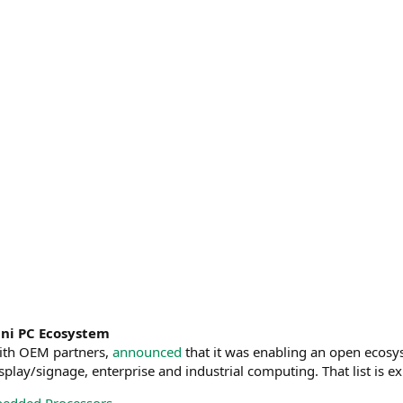
ni PC Ecosystem
ith OEM partners,
announced
that it was enabling an open eco
splay/signage, enterprise and industrial computing. That list is e