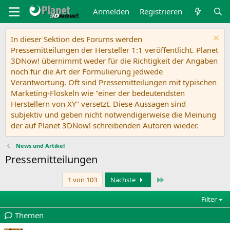
Anmelden
Registrieren
In dieser Sektion des Forums werden
Pressemitteilungen der Hersteller 1:1 veröffentlicht. Planet
3DNow! übernimmt weder für die Richtigkeit der Angaben
noch für die Art der Formulierung jedwede
Verantwortung. Oft sind Pressemitteilungen mit typischen
Marketing-Floskeln wie "einer der bedeutendsten
Herstellern von XY" versetzt. Diese Aussagen sind
subjektiv und geben nicht notwendigerweise die Meinung
der auf Planet 3DNow! schreibenden Autoren wieder.
News und Artikel
Pressemitteilungen
Letzte
1 von 103
Nächste
Filter
Themen