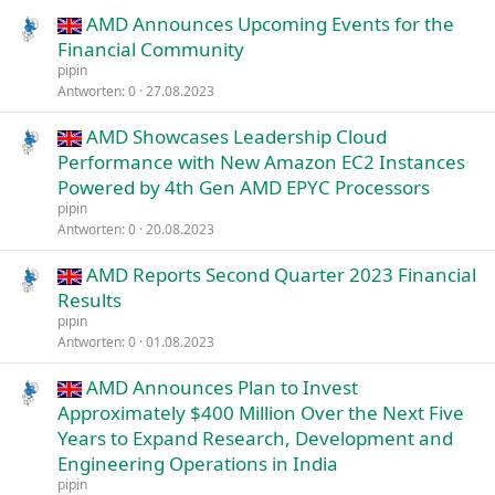
AMD Announces Upcoming Events for the
Financial Community
pipin
Antworten
0
27.08.2023
AMD Showcases Leadership Cloud
Performance with New Amazon EC2 Instances
Powered by 4th Gen AMD EPYC Processors
pipin
Antworten
0
20.08.2023
AMD Reports Second Quarter 2023 Financial
Results
pipin
Antworten
0
01.08.2023
AMD Announces Plan to Invest
Approximately $400 Million Over the Next Five
Years to Expand Research, Development and
Engineering Operations in India
pipin