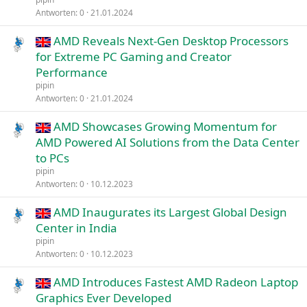
Antworten
0
21.01.2024
AMD Reveals Next-Gen Desktop Processors
for Extreme PC Gaming and Creator
Performance
pipin
Antworten
0
21.01.2024
AMD Showcases Growing Momentum for
AMD Powered AI Solutions from the Data Center
to PCs
pipin
Antworten
0
10.12.2023
AMD Inaugurates its Largest Global Design
Center in India
pipin
Antworten
0
10.12.2023
AMD Introduces Fastest AMD Radeon Laptop
Graphics Ever Developed