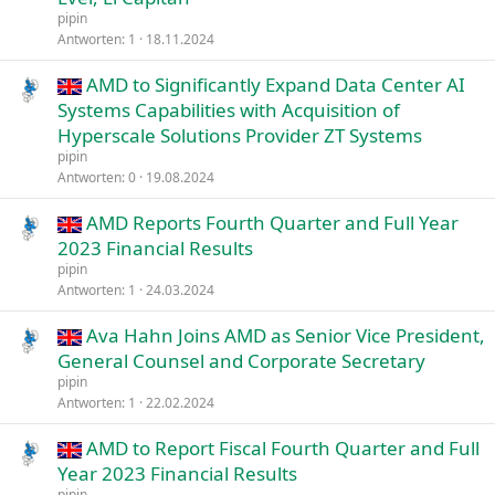
pipin
Antworten
1
18.11.2024
AMD to Significantly Expand Data Center AI
Systems Capabilities with Acquisition of
Hyperscale Solutions Provider ZT Systems
pipin
Antworten
0
19.08.2024
AMD Reports Fourth Quarter and Full Year
2023 Financial Results
pipin
Antworten
1
24.03.2024
Ava Hahn Joins AMD as Senior Vice President,
General Counsel and Corporate Secretary
pipin
Antworten
1
22.02.2024
AMD to Report Fiscal Fourth Quarter and Full
Year 2023 Financial Results
pipin