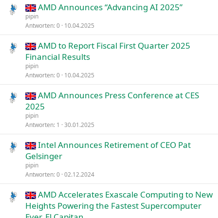
AMD Announces “Advancing AI 2025”
pipin
Antworten
0
10.04.2025
AMD to Report Fiscal First Quarter 2025
Financial Results
pipin
Antworten
0
10.04.2025
AMD Announces Press Conference at CES
2025
pipin
Antworten
1
30.01.2025
Intel Announces Retirement of CEO Pat
Gelsinger
pipin
Antworten
0
02.12.2024
AMD Accelerates Exascale Computing to New
Heights Powering the Fastest Supercomputer
Ever, El Capitan