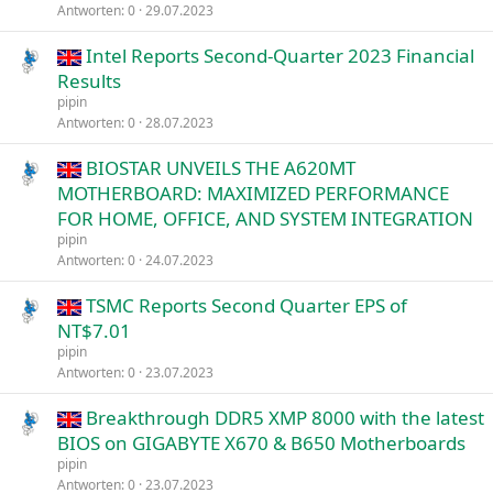
Antworten
0
29.07.2023
Intel Reports Second-Quarter 2023 Financial
Results
pipin
Antworten
0
28.07.2023
BIOSTAR UNVEILS THE A620MT
MOTHERBOARD: MAXIMIZED PERFORMANCE
FOR HOME, OFFICE, AND SYSTEM INTEGRATION
pipin
Antworten
0
24.07.2023
TSMC Reports Second Quarter EPS of
NT$7.01
pipin
Antworten
0
23.07.2023
Breakthrough DDR5 XMP 8000 with the latest
BIOS on GIGABYTE X670 & B650 Motherboards
pipin
Antworten
0
23.07.2023