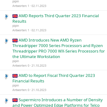
pipin
Antworten
1
02.11.2023
AMD Reports Third Quarter 2023 Financial
Results
pipin
Antworten
1
02.11.2023
AMD Introduces New AMD Ryzen
Threadripper 7000 Series Processors and Ryzen
Threadripper PRO 7000 WX-Series Processors for
the Ultimate Workstation
pipin
Antworten
0
21.10.2023
AMD to Report Fiscal Third Quarter 2023
Financial Results
pipin
Antworten
0
21.10.2023
Supermicro Introduces a Number of Density
and Power Optimized Edge Platforms for Telco