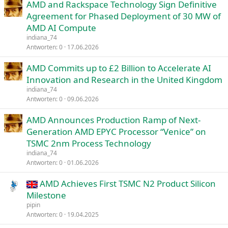
AMD and Rackspace Technology Sign Definitive
Agreement for Phased Deployment of 30 MW of
AMD AI Compute
indiana_74
Antworten
0
17.06.2026
AMD Commits up to £2 Billion to Accelerate AI
Innovation and Research in the United Kingdom
indiana_74
Antworten
0
09.06.2026
AMD Announces Production Ramp of Next-
Generation AMD EPYC Processor “Venice” on
TSMC 2nm Process Technology
indiana_74
Antworten
0
01.06.2026
AMD Achieves First TSMC N2 Product Silicon
Milestone
pipin
Antworten
0
19.04.2025