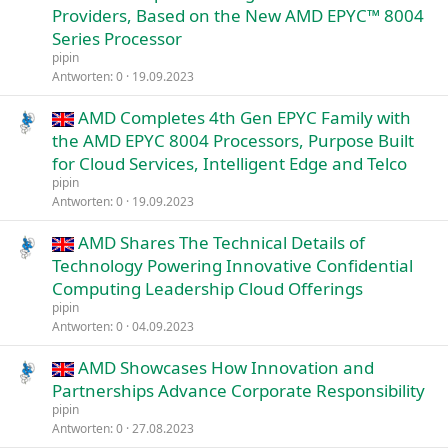
Providers, Based on the New AMD EPYC™ 8004
Series Processor
pipin
Antworten
0
19.09.2023
AMD Completes 4th Gen EPYC Family with
the AMD EPYC 8004 Processors, Purpose Built
for Cloud Services, Intelligent Edge and Telco
pipin
Antworten
0
19.09.2023
AMD Shares The Technical Details of
Technology Powering Innovative Confidential
Computing Leadership Cloud Offerings
pipin
Antworten
0
04.09.2023
AMD Showcases How Innovation and
Partnerships Advance Corporate Responsibility
pipin
Antworten
0
27.08.2023