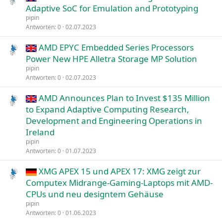
Adaptive SoC for Emulation and Prototyping
pipin
Antworten
0
02.07.2023
AMD EPYC Embedded Series Processors
Power New HPE Alletra Storage MP Solution
pipin
Antworten
0
02.07.2023
AMD Announces Plan to Invest $135 Million
to Expand Adaptive Computing Research,
Development and Engineering Operations in
Ireland
pipin
Antworten
0
01.07.2023
XMG APEX 15 und APEX 17: XMG zeigt zur
Computex Midrange-Gaming-Laptops mit AMD-
CPUs und neu designtem Gehäuse
pipin
Antworten
0
01.06.2023