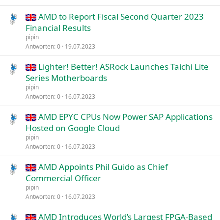
AMD to Report Fiscal Second Quarter 2023
Financial Results
pipin
Antworten
0
19.07.2023
Lighter! Better! ASRock Launches Taichi Lite
Series Motherboards
pipin
Antworten
0
16.07.2023
AMD EPYC CPUs Now Power SAP Applications
Hosted on Google Cloud
pipin
Antworten
0
16.07.2023
AMD Appoints Phil Guido as Chief
Commercial Officer
pipin
Antworten
0
16.07.2023
AMD Introduces World’s Largest FPGA-Based