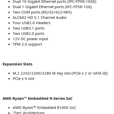
Dual 10 Gigabit Ethernet ports (IPC-FP5R-10GE)
Dual 1 Gigabit Ethernet ports (IPC-FP5R-1GE)
Two COM ports (RS232/422/485)
ALC662 HD 5.1 Channel Audio
Four USB2.0 Headers
Two USB3.1 ports
Two USB2.0 ports
12V DC power input
TPM 2.0 support
Expansion Slots
M.2 2242/2260/2280 M Key slot (PCIe x 2 or SATA III)
PCIe x 4 slot
AMD Ryzen™ Embedded R-Series SoC
AMD Ryzen™ Embedded R1000 SoC
“Zen” Architecture