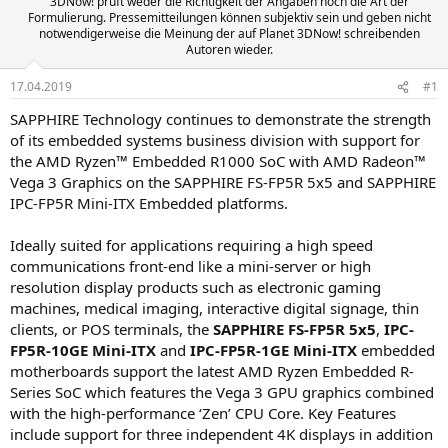
3DNow! prüft weder die Richtigkeit der Angaben noch die Art der
Formulierung. Pressemitteilungen können subjektiv sein und geben nicht
notwendigerweise die Meinung der auf Planet 3DNow! schreibenden
Autoren wieder.
17.04.2019
#1
SAPPHIRE Technology continues to demonstrate the strength
of its embedded systems business division with support for
the AMD Ryzen™ Embedded R1000 SoC with AMD Radeon™
Vega 3 Graphics on the SAPPHIRE FS-FP5R 5x5 and SAPPHIRE
IPC-FP5R Mini-ITX Embedded platforms.
Ideally suited for applications requiring a high speed
communications front-end like a mini-server or high
resolution display products such as electronic gaming
machines, medical imaging, interactive digital signage, thin
clients, or POS terminals, the
SAPPHIRE FS-FP5R 5x5
,
IPC-
FP5R-10GE Mini-ITX
and
IPC-FP5R-1GE Mini-ITX
embedded
motherboards support the latest AMD Ryzen Embedded R-
Series SoC which features the Vega 3 GPU graphics combined
with the high-performance ‘Zen’ CPU Core. Key Features
include support for three independent 4K displays in addition