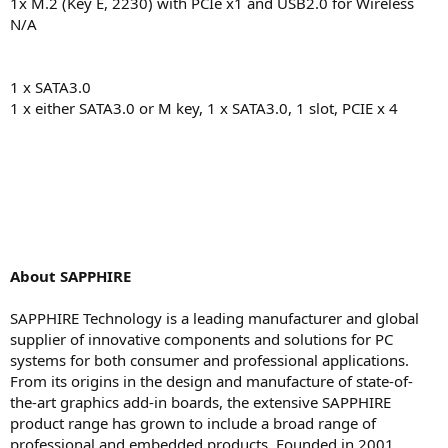
1x M.2 (Key E, 2230) with PCIe x1 and USB2.0 for Wireless
N/A
1 x SATA3.0
1 x either SATA3.0 or M key, 1 x SATA3.0, 1 slot, PCIE x 4
About SAPPHIRE
SAPPHIRE Technology is a leading manufacturer and global
supplier of innovative components and solutions for PC
systems for both consumer and professional applications.
From its origins in the design and manufacture of state-of-
the-art graphics add-in boards, the extensive SAPPHIRE
product range has grown to include a broad range of
professional and embedded products. Founded in 2001,