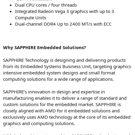
Dual CPU cores / four threads
Integrated Radeon Vega 3 graphics with up to 3
Compute Units
Dual-channel DDR4 Up to 2400 MT/s with ECC
Why SAPPHIRE Embedded Solutions?
SAPPHIRE Technology is designing and delivering products
from its Embedded Systems Business Unit, targeting graphics
intensive embedded system designs and small format
computing solutions for a wide range of applications.
SAPPHIRE’s innovation in design and expertise in
manufacturing enables it to deliver a range of standard and
custom solutions for the embedded market. SAPPHIRE is
closely aligned with AMD for it embedded solutions and
exclusively uses AMD technology at the core of its embedded
graphics and computing solutions.