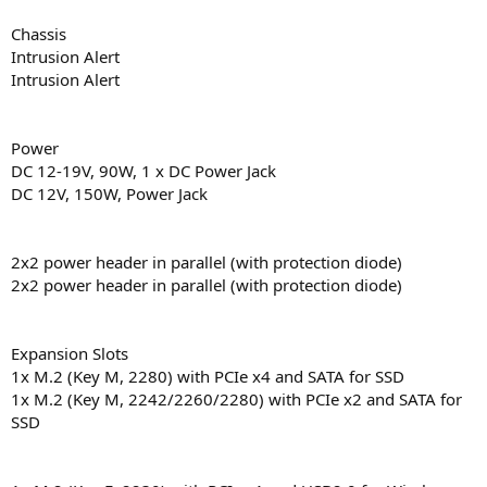
Chassis
Intrusion Alert
Intrusion Alert
Power
DC 12-19V, 90W, 1 x DC Power Jack
DC 12V, 150W, Power Jack
2x2 power header in parallel (with protection diode)
2x2 power header in parallel (with protection diode)
Expansion Slots
1x M.2 (Key M, 2280) with PCIe x4 and SATA for SSD
1x M.2 (Key M, 2242/2260/2280) with PCIe x2 and SATA for
SSD