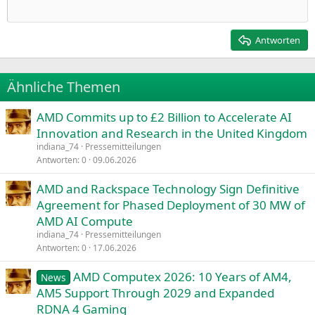
Einzug verkleinern
12
Courier New
Rechtsbündig
Heading 2
15
Georgia
Justify text
Antworten
Heading 3
18
Tahoma
22
Times New Roman
Ähnliche Themen
26
Trebuchet MS
AMD Commits up to £2 Billion to Accelerate AI
Verdana
Innovation and Research in the United Kingdom
indiana_74
Pressemitteilungen
Antworten
0
09.06.2026
AMD and Rackspace Technology Sign Definitive
Agreement for Phased Deployment of 30 MW of
AMD AI Compute
indiana_74
Pressemitteilungen
Antworten
0
17.06.2026
AMD Computex 2026: 10 Years of AM4,
News
AM5 Support Through 2029 and Expanded
RDNA 4 Gaming