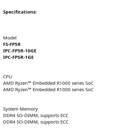
Specifications:
Model
FS-FP5R
IPC-FP5R-10GE
IPC-FP5R-1GE
CPU
AMD Ryzen™ Embedded R1000 series SoC
AMD Ryzen™ Embedded R1000 series SoC
System Memory
DDR4 SO-DIMM, supports ECC
DDR4 SO-DIMM, supports ECC