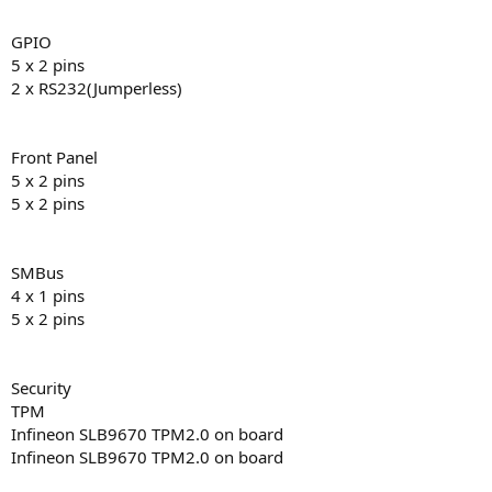
GPIO
5 x 2 pins
2 x RS232(Jumperless)
Front Panel
5 x 2 pins
5 x 2 pins
SMBus
4 x 1 pins
5 x 2 pins
Security
TPM
Infineon SLB9670 TPM2.0 on board
Infineon SLB9670 TPM2.0 on board