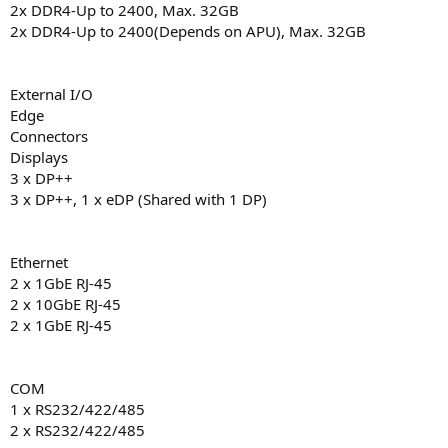
2x DDR4-Up to 2400, Max. 32GB
2x DDR4-Up to 2400(Depends on APU), Max. 32GB
External I/O
Edge
Connectors
Displays
3 x DP++
3 x DP++, 1 x eDP (Shared with 1 DP)
Ethernet
2 x 1GbE RJ-45
2 x 10GbE RJ-45
2 x 1GbE RJ-45
COM
1 x RS232/422/485
2 x RS232/422/485