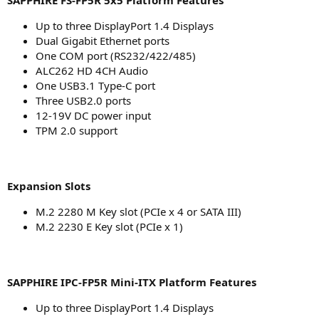
SAPPHIRE FS-FP5R 5x5 Platform Features
Up to three DisplayPort 1.4 Displays
Dual Gigabit Ethernet ports
One COM port (RS232/422/485)
ALC262 HD 4CH Audio
One USB3.1 Type-C port
Three USB2.0 ports
12-19V DC power input
TPM 2.0 support
Expansion Slots
M.2 2280 M Key slot (PCIe x 4 or SATA III)
M.2 2230 E Key slot (PCIe x 1)
SAPPHIRE IPC-FP5R Mini-ITX Platform Features
Up to three DisplayPort 1.4 Displays