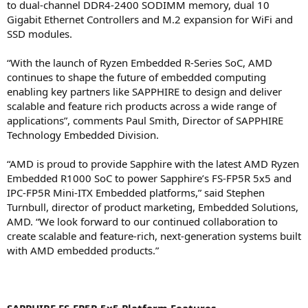
to dual-channel DDR4-2400 SODIMM memory, dual 10
Gigabit Ethernet Controllers and M.2 expansion for WiFi and
SSD modules.
“With the launch of Ryzen Embedded R-Series SoC, AMD
continues to shape the future of embedded computing
enabling key partners like SAPPHIRE to design and deliver
scalable and feature rich products across a wide range of
applications”, comments Paul Smith, Director of SAPPHIRE
Technology Embedded Division.
“AMD is proud to provide Sapphire with the latest AMD Ryzen
Embedded R1000 SoC to power Sapphire’s FS-FP5R 5x5 and
IPC-FP5R Mini-ITX Embedded platforms,” said Stephen
Turnbull, director of product marketing, Embedded Solutions,
AMD. “We look forward to our continued collaboration to
create scalable and feature-rich, next-generation systems built
with AMD embedded products.”