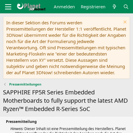
Anmelden
Registrieren
In dieser Sektion des Forums werden
Pressemitteilungen der Hersteller 1:1 veröffentlicht. Planet
3DNow! übernimmt weder für die Richtigkeit der Angaben
noch für die Art der Formulierung jedwede
Verantwortung. Oft sind Pressemitteilungen mit typischen
Marketing-Floskeln wie "einer der bedeutendsten
Herstellern von XY" versetzt. Diese Aussagen sind
subjektiv und geben nicht notwendigerweise die Meinung
der auf Planet 3DNow! schreibenden Autoren wieder.
Pressemitteilungen
SAPPHIRE FP5R Series Embedded
Motherboards to fully support the latest AMD
Ryzen™ Embedded R-Series SoC
Pressemitteilung
Hinweis:
Dieser Inhalt ist eine Pressemitteilung des Herstellers. Planet