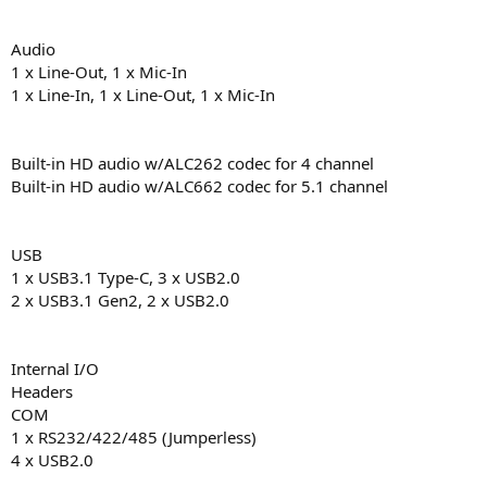
Audio
1 x Line-Out, 1 x Mic-In
1 x Line-In, 1 x Line-Out, 1 x Mic-In
Built-in HD audio w/ALC262 codec for 4 channel
Built-in HD audio w/ALC662 codec for 5.1 channel
USB
1 x USB3.1 Type-C, 3 x USB2.0
2 x USB3.1 Gen2, 2 x USB2.0
Internal I/O
Headers
COM
1 x RS232/422/485 (Jumperless)
4 x USB2.0