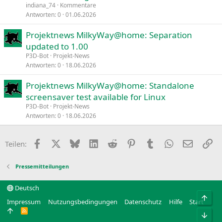
indiana_74
Kommentare
Antworten
0
01.06.2026
Projektnews MilkyWay@home: Separation
updated to 1.00
P3D-Bot
Projekt-News
Antworten
0
18.06.2026
Projektnews MilkyWay@home: Standalone
screensaver test available for Linux
P3D-Bot
Projekt-News
Antworten
0
18.06.2026
Facebook
X
Bluesky
LinkedIn
Reddit
Pinterest
Tumblr
WhatsApp
E-Mail
Li
Teilen:
Pressemitteilungen
Deutsch
Obe
Impressum
Nutzungsbedingungen
Datenschutz
Hilfe
Start
R
Unt
S