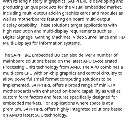
With its long history in graphics, SAPPHIRE is developing and
producing unique products for the visual embedded market,
including multi-output add-in graphics cards and modules as
well as motherboards featuring on-board multi-output
display capability. These solutions target applications with
high resolution and multi-display requirements such as
Digital Signage, Gaming Machines, Video Surveillance and HD
Multi-Displays for information systems.
The SAPPHIRE Embedded BU can also deliver a number of
mainboard solutions based on the latest APU (Accelerated
Processing Unit) technology from AMD. The APU combines a
multi-core CPU with on-chip graphics and control circuitry to
allow powerful small format computing solutions to be
implemented. SAPPHIRE offers a broad range of mini-ITX
motherboards with enhanced on-board capability as well as
custom form factors and features specifically designed for
embedded markets. For applications where space is at a
premium, SAPPHIRE offers highly integrated solutions based
on AMD’s latest SOC technology.