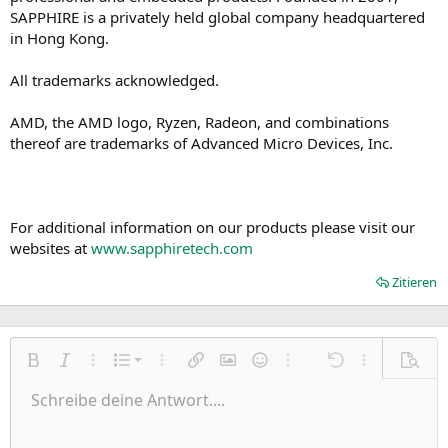
SAPPHIRE is a privately held global company headquartered
in Hong Kong.
All trademarks acknowledged.
AMD, the AMD logo, Ryzen, Radeon, and combinations
thereof are trademarks of Advanced Micro Devices, Inc.
For additional information on our products please visit our
websites at
www.sapphiretech.com
Zitieren
Nummerierte Liste
Fett
Kursiv
Weitere Einstellungen…
Liste
Weitere Einstellungen…
Link einfügen
Bild einfügen
Smileys
Weitere Einstellungen…
Rückgängig
Weitere Einst
Vorsch
Ungeordnete Liste
Schreibe deine Antwort....
Linksbündig
9
Normal
Entwurf speichern
Arial
Schriftgröße
Ausrichtung
Zitat
Wiederholen
Medien
BBCode umschalten
Textfarbe
Paragraph format
Tabelle einfügen
Formatierung entfernen
Schriftfamilie
Insert horizontal line
Entwürfe
Durchgestrichen
Spoiler
Unterstrichen
Code
Inline-Code
Inline-Spoiler
Einzug vergrößern
10
Entwurf löschen
Zentriert
Heading 1
Book Antiqua