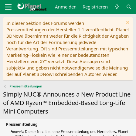
Anmelden
Registrieren
In dieser Sektion des Forums werden
Pressemitteilungen der Hersteller 1:1 veröffentlicht. Planet
3DNow! übernimmt weder für die Richtigkeit der Angaben
noch für die Art der Formulierung jedwede
Verantwortung. Oft sind Pressemitteilungen mit typischen
Marketing-Floskeln wie "einer der bedeutendsten
Herstellern von XY" versetzt. Diese Aussagen sind
subjektiv und geben nicht notwendigerweise die Meinung
der auf Planet 3DNow! schreibenden Autoren wieder.
Pressemitteilungen
Simply NUC® Announces a New Product Line
of AMD Ryzen™ Embedded-Based Long-Life
Mini Computers
Pressemitteilung
Hinweis:
Dieser Inhalt ist eine Pressemitteilung des Herstellers. Planet