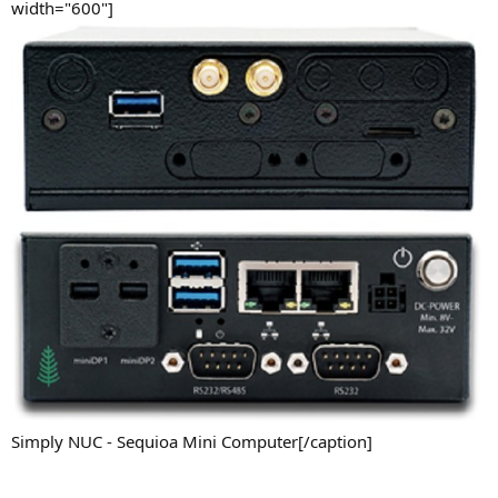
width="600"]
Simply NUC - Sequioa Mini Computer[/caption]