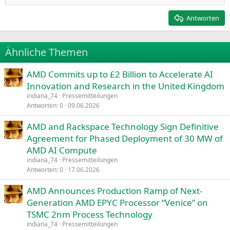
Heading 2
15
Georgia
Justify text
Antworten
Heading 3
18
Tahoma
22
Times New Roman
Ähnliche Themen
26
Trebuchet MS
AMD Commits up to £2 Billion to Accelerate AI
Verdana
Innovation and Research in the United Kingdom
indiana_74
Pressemitteilungen
Antworten
0
09.06.2026
AMD and Rackspace Technology Sign Definitive
Agreement for Phased Deployment of 30 MW of
AMD AI Compute
indiana_74
Pressemitteilungen
Antworten
0
17.06.2026
AMD Announces Production Ramp of Next-
Generation AMD EPYC Processor “Venice” on
TSMC 2nm Process Technology
indiana_74
Pressemitteilungen