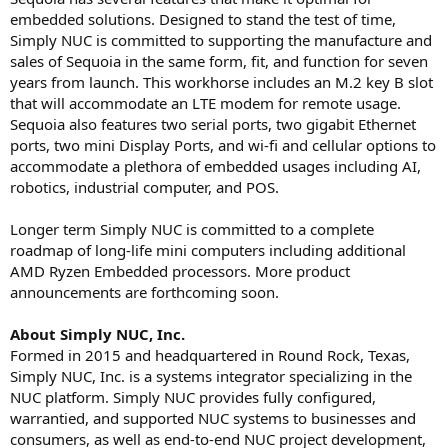
embedded solutions. Designed to stand the test of time,
Simply NUC is committed to supporting the manufacture and
sales of Sequoia in the same form, fit, and function for seven
years from launch. This workhorse includes an M.2 key B slot
that will accommodate an LTE modem for remote usage.
Sequoia also features two serial ports, two gigabit Ethernet
ports, two mini Display Ports, and wi-fi and cellular options to
accommodate a plethora of embedded usages including AI,
robotics, industrial computer, and POS.
Longer term Simply NUC is committed to a complete
roadmap of long-life mini computers including additional
AMD Ryzen Embedded processors. More product
announcements are forthcoming soon.
About Simply NUC, Inc.
Formed in 2015 and headquartered in Round Rock, Texas,
Simply NUC, Inc. is a systems integrator specializing in the
NUC platform. Simply NUC provides fully configured,
warrantied, and supported NUC systems to businesses and
consumers, as well as end-to-end NUC project development,