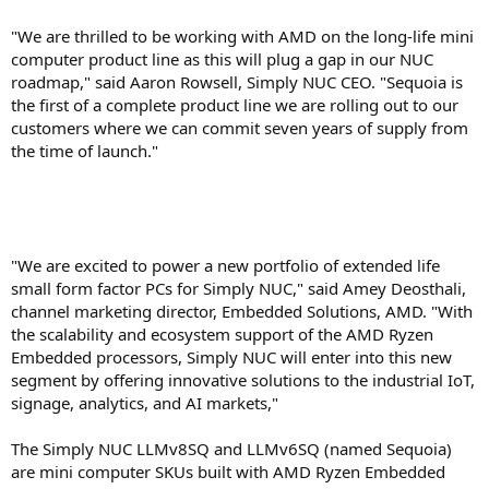
"We are thrilled to be working with AMD on the long-life mini
computer product line as this will plug a gap in our NUC
roadmap," said Aaron Rowsell, Simply NUC CEO. "Sequoia is
the first of a complete product line we are rolling out to our
customers where we can commit seven years of supply from
the time of launch."
"We are excited to power a new portfolio of extended life
small form factor PCs for Simply NUC," said Amey Deosthali,
channel marketing director, Embedded Solutions, AMD. "With
the scalability and ecosystem support of the AMD Ryzen
Embedded processors, Simply NUC will enter into this new
segment by offering innovative solutions to the industrial IoT,
signage, analytics, and AI markets,"
The Simply NUC LLMv8SQ and LLMv6SQ (named Sequoia)
are mini computer SKUs built with AMD Ryzen Embedded