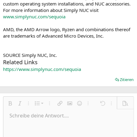
custom operating system installations, and NUC accessories.
For more information about Simply NUC visit
www.simplynuc.com/sequoia
AMD, the AMD Arrow logo, Ryzen and combinations thereof
are trademarks of Advanced Micro Devices, Inc.
SOURCE Simply NUC, Inc.
Related Links
https://www.simplynuc.com/sequoia
Zitieren
Nummerierte Liste
Fett
Kursiv
Weitere Einstellungen…
Liste
Weitere Einstellungen…
Link einfügen
Bild einfügen
Smileys
Weitere Einstellungen…
Rückgängig
Weitere Einst
Vorsch
Ungeordnete Liste
Schreibe deine Antwort....
Linksbündig
9
Normal
Entwurf speichern
Arial
Schriftgröße
Ausrichtung
Zitat
Wiederholen
Medien
BBCode umschalten
Textfarbe
Paragraph format
Tabelle einfügen
Formatierung entfernen
Schriftfamilie
Insert horizontal line
Entwürfe
Durchgestrichen
Spoiler
Unterstrichen
Code
Inline-Code
Inline-Spoiler
Einzug vergrößern
10
Entwurf löschen
Zentriert
Heading 1
Book Antiqua
Einzug verkleinern
12
Courier New
Rechtsbündig