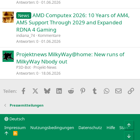
Antworten
0
01.06.2026
AMD Computex 2026: 10 Years of AM4,
News
AM5 Support Through 2029 and Expanded
RDNA 4 Gaming
indiana_74
Kommentare
Antworten
0
01.06.2026
Projektnews MilkyWay@home: New runs of
MilkyWay Nbody out
P3D-Bot
Projekt-News
Antworten
0
18.06.2026
Facebook
X
Bluesky
LinkedIn
Reddit
Pinterest
Tumblr
WhatsApp
E-Mail
Li
Teilen:
Pressemitteilungen
Deutsch
Obe
Impressum
Nutzungsbedingungen
Datenschutz
Hilfe
Start
R
Unt
S