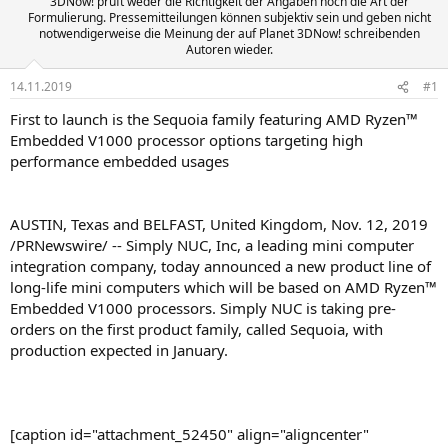
3DNow! prüft weder die Richtigkeit der Angaben noch die Art der
Formulierung. Pressemitteilungen können subjektiv sein und geben nicht
notwendigerweise die Meinung der auf Planet 3DNow! schreibenden
Autoren wieder.
14.11.2019
#1
First to launch is the Sequoia family featuring AMD Ryzen™
Embedded V1000 processor options targeting high
performance embedded usages
AUSTIN, Texas and BELFAST, United Kingdom, Nov. 12, 2019
/PRNewswire/ -- Simply NUC, Inc, a leading mini computer
integration company, today announced a new product line of
long-life mini computers which will be based on AMD Ryzen™
Embedded V1000 processors. Simply NUC is taking pre-
orders on the first product family, called Sequoia, with
production expected in January.
[caption id="attachment_52450" align="aligncenter"