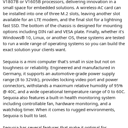
V1807B or V1605B processors, delivering innovation in a
small space for embedded solutions. A wireless-AC card can
be installed into one of three M.2 slots, leaving another slot
available for an LTE modem, and the final slot for a lightning
fast SSD. The bottom of the chassis is designed for mounting
options including DIN rail and VESA plate. Finally, whether it's
Windows® 10, Linux, or another OS, these systems are tested
to run a wide range of operating systems so you can build the
exact solution your clients want.
Sequoia is a mini computer that's small in size but not on
toughness or reliability. Engineered and manufactured in
Germany, it supports an automotive-grade power supply
range (8 to 32Vdc), provides locking video port and power
connectors, withstands a maximum relative humidity of 95%
@ 40C, and a wide operational temperature range of 0 to 60C.
Sequoia also features a built-in health monitoring system
including controllable fan, hardware monitoring, and a
watchdog timer. When it comes to rugged environments,
Sequoia is built to last.
Sequoia has several features that make it optimal for