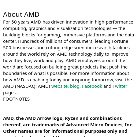
About AMD
For 50 years AMD has driven innovation in high-performance
computing, graphics and visualization technologies ― the
building blocks for gaming, immersive platforms and the data
center. Hundreds of millions of consumers, leading Fortune
500 businesses and cutting-edge scientific research facilities
around the world rely on AMD technology daily to improve
how they live, work and play. AMD employees around the
world are focused on building great products that push the
boundaries of what is possible. For more information about
how AMD is enabling today and inspiring tomorrow, visit the
AMD (NASDAQ: AMD)
website
,
blog
,
Facebook
and
Twitter
pages.
FOOTNOTES
AMD, the AMD Arrow logo, Ryzen and combinations
thereof, are trademarks of Advanced Micro Devices, Inc.
Other names are for informational purposes only and