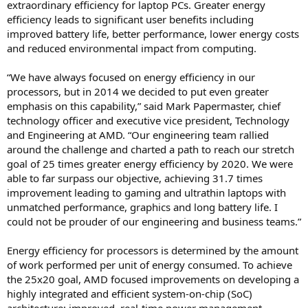
extraordinary efficiency for laptop PCs. Greater energy
efficiency leads to significant user benefits including
improved battery life, better performance, lower energy costs
and reduced environmental impact from computing.
“We have always focused on energy efficiency in our
processors, but in 2014 we decided to put even greater
emphasis on this capability,” said Mark Papermaster, chief
technology officer and executive vice president, Technology
and Engineering at AMD. “Our engineering team rallied
around the challenge and charted a path to reach our stretch
goal of 25 times greater energy efficiency by 2020. We were
able to far surpass our objective, achieving 31.7 times
improvement leading to gaming and ultrathin laptops with
unmatched performance, graphics and long battery life. I
could not be prouder of our engineering and business teams.”
Energy efficiency for processors is determined by the amount
of work performed per unit of energy consumed. To achieve
the 25x20 goal, AMD focused improvements on developing a
highly integrated and efficient system-on-chip (SoC)