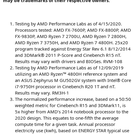
may be trademarks of their respective owners.
Testing by AMD Performance Labs as of 4/15/2020.
Processors tested: AMD FX-7600P, AMD FX-8800P, AMD
FX-9830P, AMD Ryzen 7 2700U, AMD Ryzen 7 2800H,
AMD Ryzen 7 3750H, and AMD Ryzen 7 4800H. 25x20
program tracked against Energy Star Rev 6.1 8/12/2014
and 3DMark® 2011 P-Score and Cinebench R15 nT.
Results may vary with drivers and BIOSes. RVM-108
Testing by AMD Performance Labs as of 12/09/2019
utilizing an AMD Ryzen™ 4800H reference system and
an ASUS Zephyrus M GU502GV system with Intel® Core
i7-9750H processor in Cinebench R20 1T and nT.
Results may vary. RM3H-1
The normalized performance increase, based on a 50:50
weighted metric for Cinebench R15 and 3DMark11, is
5x higher from AMD’s 2014 notebook processor to the
2020 design. This equates to one-fifth the average
compute time for a given task. Annual processor
electricity use (kwh), based on ENERGY STAR typical use