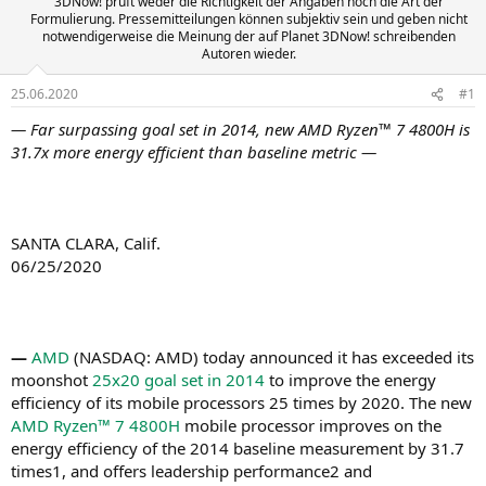
3DNow! prüft weder die Richtigkeit der Angaben noch die Art der
Formulierung. Pressemitteilungen können subjektiv sein und geben nicht
notwendigerweise die Meinung der auf Planet 3DNow! schreibenden
Autoren wieder.
25.06.2020
#1
— Far surpassing goal set in 2014,
new AMD Ryzen™ 7 4800H is
31.7x more energy efficient than baseline metric
—
SANTA CLARA, Calif.
06/25/2020
—
AMD
(NASDAQ: AMD) today announced it has exceeded its
moonshot
25x20
goal set in 2014
to improve the energy
efficiency of its mobile processors 25 times by 2020. The new
AMD Ryzen™ 7 4800H
mobile processor improves on the
energy efficiency of the 2014 baseline measurement by 31.7
times1, and offers leadership performance2 and