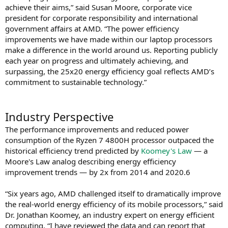
achieve their aims,” said Susan Moore, corporate vice
president for corporate responsibility and international
government affairs at AMD. “The power efficiency
improvements we have made within our laptop processors
make a difference in the world around us. Reporting publicly
each year on progress and ultimately achieving, and
surpassing, the 25x20 energy efficiency goal reflects AMD’s
commitment to sustainable technology.”
Industry Perspective
The performance improvements and reduced power
consumption of the Ryzen 7 4800H processor outpaced the
historical efficiency trend predicted by
Koomey's Law
— a
Moore's Law analog describing energy efficiency
improvement trends — by 2x from 2014 and 2020.6
“Six years ago, AMD challenged itself to dramatically improve
the real-world energy efficiency of its mobile processors,” said
Dr. Jonathan Koomey, an industry expert on energy efficient
computing. “I have reviewed the data and can report that