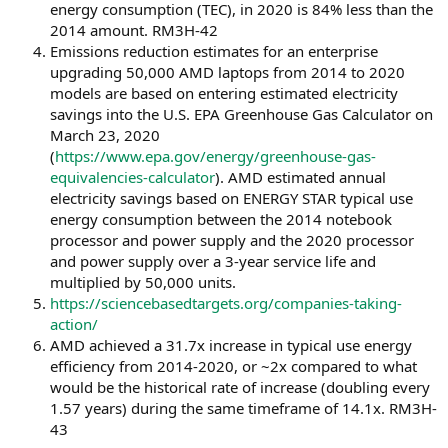
energy consumption (TEC), in 2020 is 84% less than the
2014 amount. RM3H-42
Emissions reduction estimates for an enterprise
upgrading 50,000 AMD laptops from 2014 to 2020
models are based on entering estimated electricity
savings into the U.S. EPA Greenhouse Gas Calculator on
March 23, 2020
(
https://www.epa.gov/energy/greenhouse-gas-
equivalencies-calculator
). AMD estimated annual
electricity savings based on ENERGY STAR typical use
energy consumption between the 2014 notebook
processor and power supply and the 2020 processor
and power supply over a 3-year service life and
multiplied by 50,000 units.
https://sciencebasedtargets.org/companies-taking-
action/
AMD achieved a 31.7x increase in typical use energy
efficiency from 2014-2020, or ~2x compared to what
would be the historical rate of increase (doubling every
1.57 years) during the same timeframe of 14.1x. RM3H-
43