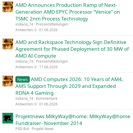
AMD Announces Production Ramp of Next-
Generation AMD EPYC Processor “Venice” on
TSMC 2nm Process Technology
indiana_74
Pressemitteilungen
Antworten
0
01.06.2026
AMD and Rackspace Technology Sign Definitive
Agreement for Phased Deployment of 30 MW of
AMD AI Compute
indiana_74
Pressemitteilungen
Antworten
0
17.06.2026
AMD Computex 2026: 10 Years of AM4,
News
AM5 Support Through 2029 and Expanded
RDNA 4 Gaming
indiana_74
Kommentare
Antworten
0
01.06.2026
Projektnews MilkyWay@home: MilkyWay@home
Fundraiser- November 2014
P3D-Bot
Projekt-News