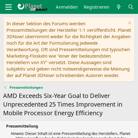
Anmelden
Registrieren
In dieser Sektion des Forums werden
Pressemitteilungen der Hersteller 1:1 veröffentlicht. Planet
3DNow! übernimmt weder für die Richtigkeit der Angaben
noch für die Art der Formulierung jedwede
Verantwortung. Oft sind Pressemitteilungen mit typischen
Marketing-Floskeln wie "einer der bedeutendsten
Herstellern von XY" versetzt. Diese Aussagen sind
subjektiv und geben nicht notwendigerweise die Meinung
der auf Planet 3DNow! schreibenden Autoren wieder.
Pressemitteilungen
AMD Exceeds Six-Year Goal to Deliver
Unprecedented 25 Times Improvement in
Mobile Processor Energy Efficiency
Pressemitteilung
Hinweis:
Dieser Inhalt ist eine Pressemitteilung des Herstellers. Planet