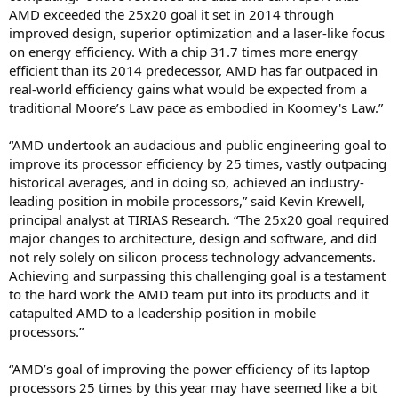
AMD exceeded the 25x20 goal it set in 2014 through
improved design, superior optimization and a laser-like focus
on energy efficiency. With a chip 31.7 times more energy
efficient than its 2014 predecessor, AMD has far outpaced in
real-world efficiency gains what would be expected from a
traditional Moore’s Law pace as embodied in Koomey's Law.”
“AMD undertook an audacious and public engineering goal to
improve its processor efficiency by 25 times, vastly outpacing
historical averages, and in doing so, achieved an industry-
leading position in mobile processors,” said Kevin Krewell,
principal analyst at TIRIAS Research. “The 25x20 goal required
major changes to architecture, design and software, and did
not rely solely on silicon process technology advancements.
Achieving and surpassing this challenging goal is a testament
to the hard work the AMD team put into its products and it
catapulted AMD to a leadership position in mobile
processors.”
“AMD’s goal of improving the power efficiency of its laptop
processors 25 times by this year may have seemed like a bit