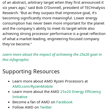
of an abstract, arbitrary target when they first announced it
six years ago,” said Bob O’Donnell, president of TECHnalysis
Research. “But as they surpass that impressive goal, it’s
becoming significantly more meaningful. Lower energy
consumption has never been more important for the planet
and the company’s ability to meet its target while also
achieving strong processor performance is a great reflection
of what a market-leading, engineering-focused company
they’ve become.”
Learn more about the impact of achieving the 25x20 goal in
this infographic
Supporting Resources
Learn more about AMD Ryzen Processors at
AMD.com/RyzenMobile
Learn more about the AMD
25x20 Energy Efficiency
Initiative
Become a fan of AMD on
Facebook
Follow AMD on
Twitter