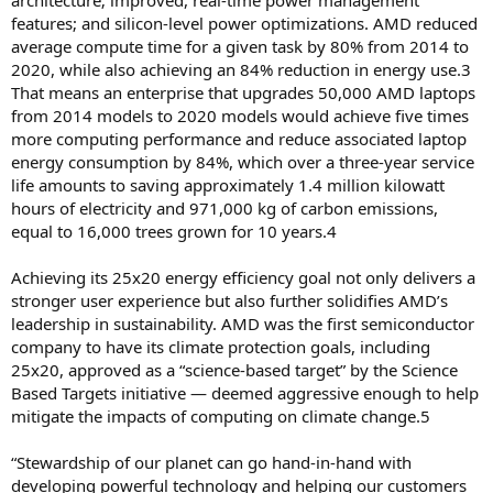
architecture; improved, real-time power management
features; and silicon-level power optimizations. AMD reduced
average compute time for a given task by 80% from 2014 to
2020, while also achieving an 84% reduction in energy use.3
That means an enterprise that upgrades 50,000 AMD laptops
from 2014 models to 2020 models would achieve five times
more computing performance and reduce associated laptop
energy consumption by 84%, which over a three-year service
life amounts to saving approximately 1.4 million kilowatt
hours of electricity and 971,000 kg of carbon emissions,
equal to 16,000 trees grown for 10 years.4
Achieving its 25x20 energy efficiency goal not only delivers a
stronger user experience but also further solidifies AMD’s
leadership in sustainability. AMD was the first semiconductor
company to have its climate protection goals, including
25x20, approved as a “science-based target” by the Science
Based Targets initiative — deemed aggressive enough to help
mitigate the impacts of computing on climate change.5
“Stewardship of our planet can go hand-in-hand with
developing powerful technology and helping our customers