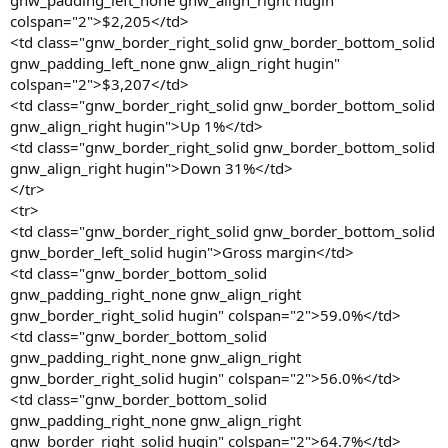
gnw_padding_left_none gnw_align_right hugin"
colspan="2">$2,205</td>
<td class="gnw_border_right_solid gnw_border_bottom_solid
gnw_padding_left_none gnw_align_right hugin"
colspan="2">$3,207</td>
<td class="gnw_border_right_solid gnw_border_bottom_solid
gnw_align_right hugin">Up 1%</td>
<td class="gnw_border_right_solid gnw_border_bottom_solid
gnw_align_right hugin">Down 31%</td>
</tr>
<tr>
<td class="gnw_border_right_solid gnw_border_bottom_solid
gnw_border_left_solid hugin">Gross margin</td>
<td class="gnw_border_bottom_solid
gnw_padding_right_none gnw_align_right
gnw_border_right_solid hugin" colspan="2">59.0%</td>
<td class="gnw_border_bottom_solid
gnw_padding_right_none gnw_align_right
gnw_border_right_solid hugin" colspan="2">56.0%</td>
<td class="gnw_border_bottom_solid
gnw_padding_right_none gnw_align_right
gnw_border_right_solid hugin" colspan="2">64.7%</td>