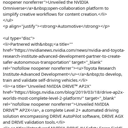
noopener noreferrer">Unveiled the NVIDIA
Omniverse</a>&nbsp;open-collaboration platform to
simplify creative workflows for content creation.</li>
</ul>
<p align="justify"><strong>Automotive</strong></p>
<ul type="disc">
<li>Partnered with&nbsp;<a title=""
href="https://nvidianews.nvidia.com/news/nvidia-and-toyota-
research-institute-advanced-development-partner-to-create-
safer-autonomous-transportation" target="_blank"
rel="nofollow noopener noreferrer"><u>Toyota Research
Institute-Advanced Development</u></a>&nbsp;to develop,
train and validate self-driving vehicles.</li>
<li><a title="Unveiled NVIDIA DRIVE™ AP2X"
href="https://blogs.nvidia.com/blog/2019/03/18/drive-ap2x-
worlds-most-complete-level-2-platform/" target="_blank"
rel="nofollow noopener noreferrer">Unveiled NVIDIA
DRIVE™ AP2X</a>, a complete Level 2+ automated driving
solution encompassing DRIVE AutoPilot software, DRIVE AGX
and DRIVE validation tools.</li>