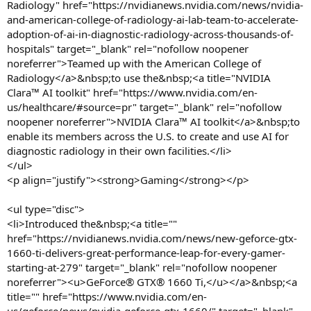
Radiology" href="https://nvidianews.nvidia.com/news/nvidia-
and-american-college-of-radiology-ai-lab-team-to-accelerate-
adoption-of-ai-in-diagnostic-radiology-across-thousands-of-
hospitals" target="_blank" rel="nofollow noopener
noreferrer">Teamed up with the American College of
Radiology</a>&nbsp;to use the&nbsp;<a title="NVIDIA
Clara™ AI toolkit" href="https://www.nvidia.com/en-
us/healthcare/#source=pr" target="_blank" rel="nofollow
noopener noreferrer">NVIDIA Clara™ AI toolkit</a>&nbsp;to
enable its members across the U.S. to create and use AI for
diagnostic radiology in their own facilities.</li>
</ul>
<p align="justify"><strong>Gaming</strong></p>
<ul type="disc">
<li>Introduced the&nbsp;<a title=""
href="https://nvidianews.nvidia.com/news/new-geforce-gtx-
1660-ti-delivers-great-performance-leap-for-every-gamer-
starting-at-279" target="_blank" rel="nofollow noopener
noreferrer"><u>GeForce® GTX® 1660 Ti,</u></a>&nbsp;<a
title="" href="https://www.nvidia.com/en-