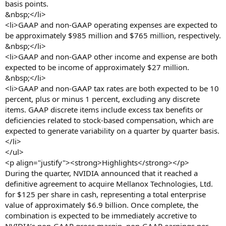
basis points.
&nbsp;</li>
<li>GAAP and non-GAAP operating expenses are expected to
be approximately $985 million and $765 million, respectively.
&nbsp;</li>
<li>GAAP and non-GAAP other income and expense are both
expected to be income of approximately $27 million.
&nbsp;</li>
<li>GAAP and non-GAAP tax rates are both expected to be 10
percent, plus or minus 1 percent, excluding any discrete
items. GAAP discrete items include excess tax benefits or
deficiencies related to stock-based compensation, which are
expected to generate variability on a quarter by quarter basis.
</li>
</ul>
<p align="justify"><strong>Highlights</strong></p>
During the quarter, NVIDIA announced that it reached a
definitive agreement to acquire Mellanox Technologies, Ltd.
for $125 per share in cash, representing a total enterprise
value of approximately $6.9 billion. Once complete, the
combination is expected to be immediately accretive to