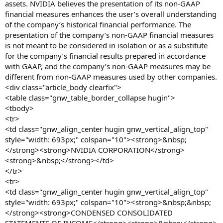
assets. NVIDIA believes the presentation of its non-GAAP
financial measures enhances the user’s overall understanding
of the company’s historical financial performance. The
presentation of the company’s non-GAAP financial measures
is not meant to be considered in isolation or as a substitute
for the company’s financial results prepared in accordance
with GAAP, and the company’s non-GAAP measures may be
different from non-GAAP measures used by other companies.
<div class="article_body clearfix">
<table class="gnw_table_border_collapse hugin">
<tbody>
<tr>
<td class="gnw_align_center hugin gnw_vertical_align_top"
style="width: 693px;" colspan="10"><strong>&nbsp;
</strong><strong>NVIDIA CORPORATION</strong>
<strong>&nbsp;</strong></td>
</tr>
<tr>
<td class="gnw_align_center hugin gnw_vertical_align_top"
style="width: 693px;" colspan="10"><strong>&nbsp;&nbsp;
</strong><strong>CONDENSED CONSOLIDATED