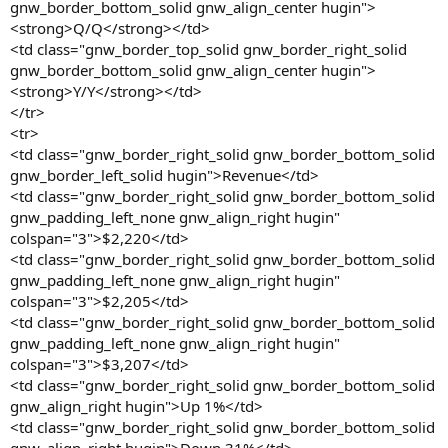
gnw_border_bottom_solid gnw_align_center hugin">
<strong>Q/Q</strong></td>
<td class="gnw_border_top_solid gnw_border_right_solid
gnw_border_bottom_solid gnw_align_center hugin">
<strong>Y/Y</strong></td>
</tr>
<tr>
<td class="gnw_border_right_solid gnw_border_bottom_solid
gnw_border_left_solid hugin">Revenue</td>
<td class="gnw_border_right_solid gnw_border_bottom_solid
gnw_padding_left_none gnw_align_right hugin"
colspan="3">$2,220</td>
<td class="gnw_border_right_solid gnw_border_bottom_solid
gnw_padding_left_none gnw_align_right hugin"
colspan="3">$2,205</td>
<td class="gnw_border_right_solid gnw_border_bottom_solid
gnw_padding_left_none gnw_align_right hugin"
colspan="3">$3,207</td>
<td class="gnw_border_right_solid gnw_border_bottom_solid
gnw_align_right hugin">Up 1%</td>
<td class="gnw_border_right_solid gnw_border_bottom_solid