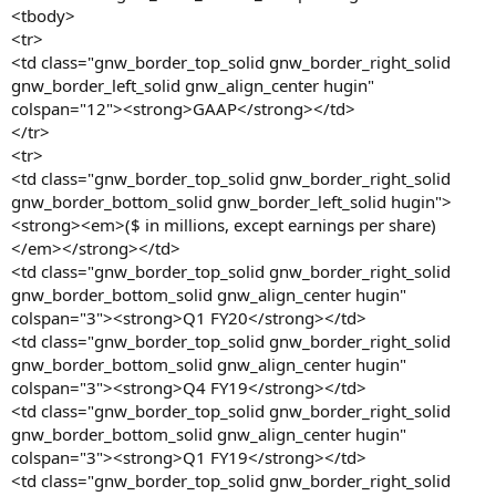
<tbody>
<tr>
<td class="gnw_border_top_solid gnw_border_right_solid
gnw_border_left_solid gnw_align_center hugin"
colspan="12"><strong>GAAP</strong></td>
</tr>
<tr>
<td class="gnw_border_top_solid gnw_border_right_solid
gnw_border_bottom_solid gnw_border_left_solid hugin">
<strong><em>($ in millions, except earnings per share)
</em></strong></td>
<td class="gnw_border_top_solid gnw_border_right_solid
gnw_border_bottom_solid gnw_align_center hugin"
colspan="3"><strong>Q1 FY20</strong></td>
<td class="gnw_border_top_solid gnw_border_right_solid
gnw_border_bottom_solid gnw_align_center hugin"
colspan="3"><strong>Q4 FY19</strong></td>
<td class="gnw_border_top_solid gnw_border_right_solid
gnw_border_bottom_solid gnw_align_center hugin"
colspan="3"><strong>Q1 FY19</strong></td>
<td class="gnw_border_top_solid gnw_border_right_solid