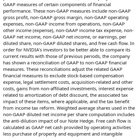
GAAP measures of certain components of financial
performance. These non-GAAP measures include non-GAAP
gross profit, non-GAAP gross margin, non-GAAP operating
expenses, non-GAAP income from operations, non-GAAP
other income (expense), non-GAAP income tax expense, non-
GAAP net income, non-GAAP net income, or earnings, per
diluted share, non-GAAP diluted shares, and free cash flow. In
order for NVIDIA’s investors to be better able to compare its
current results with those of previous periods, the company
has shown a reconciliation of GAAP to non-GAAP financial
measures. These reconciliations adjust the related GAAP
financial measures to exclude stock-based compensation
expense, legal settlement costs, acquisition-related and other
costs, gains from non-affiliated investments, interest expense
related to amortization of debt discount, the associated tax
impact of these items, where applicable, and the tax benefit
from income tax reform. Weighted average shares used in the
non-GAAP diluted net income per share computation includes
the anti-dilution impact of our Note Hedge. Free cash flow is
calculated as GAAP net cash provided by operating activities
less purchase of property and equipment and intangible