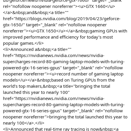
us/geforce/news/nvidia-geforce-gtx-1660/" target="_blank"
rel="nofollow noopener noreferrer"><u>GTX 1660</u>
</a>&nbsp;and&nbsp;<a title=""
href="https://blogs.nvidia.com/blog/2019/04/23/geforce-
gtx-1650/" target="_blank" rel="nofollow noopener
noreferrer"><u>GTX 1650</u></a>&nbsp;gaming GPUs with
improved performance and efficiency for today’s most
popular games.</li>
<li>Announced a&nbsp;<a title=""
href="https://nvidianews.nvidia.com/news/nvidia-
supercharges-record-80-gaming-laptop-models-with-turing-
powered-gtx-16-series-gpus" target="_blank" rel="nofollow
noopener noreferrer"><u>record number of gaming laptop
models</u></a>&nbsp;based on Turing GPUs from the
world’s top makers,&nbsp;<a title="bringing the total
launched this year to nearly 100"
href="https://nvidianews.nvidia.com/news/nvidia-
supercharges-record-80-gaming-laptop-models-with-turing-
powered-gtx-16-series-gpus" target="_blank" rel="nofollow
noopener noreferrer">bringing the total launched this year to
nearly 100</a>.</li>
<li>Announced that real-time ray tracing is now&nbsp;<a