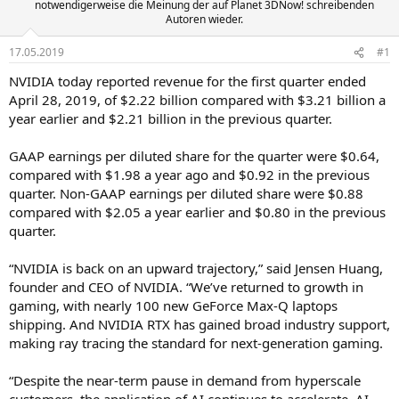
notwendigerweise die Meinung der auf Planet 3DNow! schreibenden
Autoren wieder.
17.05.2019
#1
NVIDIA today reported revenue for the first quarter ended
April 28, 2019, of $2.22 billion compared with $3.21 billion a
year earlier and $2.21 billion in the previous quarter.
GAAP earnings per diluted share for the quarter were $0.64,
compared with $1.98 a year ago and $0.92 in the previous
quarter. Non-GAAP earnings per diluted share were $0.88
compared with $2.05 a year earlier and $0.80 in the previous
quarter.
“NVIDIA is back on an upward trajectory,” said Jensen Huang,
founder and CEO of NVIDIA. “We’ve returned to growth in
gaming, with nearly 100 new GeForce Max-Q laptops
shipping. And NVIDIA RTX has gained broad industry support,
making ray tracing the standard for next-generation gaming.
“Despite the near-term pause in demand from hyperscale