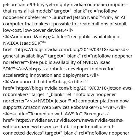
jetson-nano-99-tiny-yet-mighty-nvidia-cuda-x-ai-computer-
that-runs-all-ai-models" target="_blank" rel="nofollow
noopener noreferrer">Launched Jetson Nano™</a>, an AI
computer that makes it possible to create millions of small,
low-cost, low-power devices.</li>
<li>Announced&nbsp;<a title="free public availability of
NVIDIA Isaac SDK™"
href="https://blogs.nvidia.com/blog/2019/03/18/isaac-sdk-
general-availability/" target="_blank" rel="nofollow noopener
noreferrer">free public availability of NVIDIA Isaac
SDK™</a>&nbsp;as a robotics developer toolbox for
accelerating innovation and deployment.</li>
<li>Announced that the&nbsp;<a title=""
href="https://blogs.nvidia.com/blog/2019/03/18/jetson-aws-
robomaker/" target="_blank" rel="nofollow noopener
noreferrer"><u>NVIDIA Jetson™ AI computer platform now
supports Amazon Web Services RoboMaker</u></a>.</li>
<li><a title="Teamed up with AWS IoT Greengrass"
href="https://nvidianews.nvidia.com/news/nvidia-teams-
with-amazon-web-services-to-bring-ai-to-millions-of-
connected-devices" target="_blank" rel="nofollow noopener