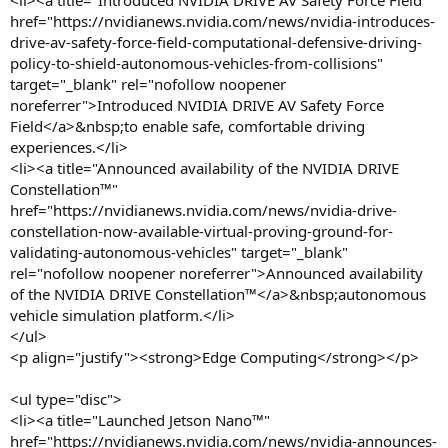
<li><a title="Introduced NVIDIA DRIVE AV Safety Force Field"
href="https://nvidianews.nvidia.com/news/nvidia-introduces-
drive-av-safety-force-field-computational-defensive-driving-
policy-to-shield-autonomous-vehicles-from-collisions"
target="_blank" rel="nofollow noopener
noreferrer">Introduced NVIDIA DRIVE AV Safety Force
Field</a>&nbsp;to enable safe, comfortable driving
experiences.</li>
<li><a title="Announced availability of the NVIDIA DRIVE
Constellation™"
href="https://nvidianews.nvidia.com/news/nvidia-drive-
constellation-now-available-virtual-proving-ground-for-
validating-autonomous-vehicles" target="_blank"
rel="nofollow noopener noreferrer">Announced availability
of the NVIDIA DRIVE Constellation™</a>&nbsp;autonomous
vehicle simulation platform.</li>
</ul>
<p align="justify"><strong>Edge Computing</strong></p>
<ul type="disc">
<li><a title="Launched Jetson Nano™"
href="https://nvidianews.nvidia.com/news/nvidia-announces-