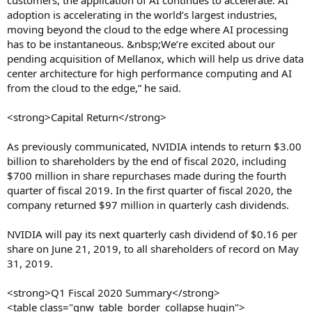
customers, the application of AI continues to accelerate. AI
adoption is accelerating in the world’s largest industries,
moving beyond the cloud to the edge where AI processing
has to be instantaneous. &nbsp;We’re excited about our
pending acquisition of Mellanox, which will help us drive data
center architecture for high performance computing and AI
from the cloud to the edge,” he said.
<strong>Capital Return</strong>
As previously communicated, NVIDIA intends to return $3.00
billion to shareholders by the end of fiscal 2020, including
$700 million in share repurchases made during the fourth
quarter of fiscal 2019. In the first quarter of fiscal 2020, the
company returned $97 million in quarterly cash dividends.
NVIDIA will pay its next quarterly cash dividend of $0.16 per
share on June 21, 2019, to all shareholders of record on May
31, 2019.
<strong>Q1 Fiscal 2020 Summary</strong>
<table class="gnw_table_border_collapse hugin">