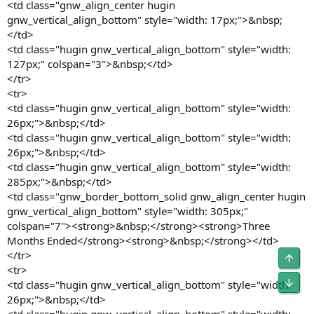
<td class="gnw_align_center hugin
gnw_vertical_align_bottom" style="width: 17px;">&nbsp;
</td>
<td class="hugin gnw_vertical_align_bottom" style="width:
127px;" colspan="3">&nbsp;</td>
</tr>
<tr>
<td class="hugin gnw_vertical_align_bottom" style="width:
26px;">&nbsp;</td>
<td class="hugin gnw_vertical_align_bottom" style="width:
26px;">&nbsp;</td>
<td class="hugin gnw_vertical_align_bottom" style="width:
285px;">&nbsp;</td>
<td class="gnw_border_bottom_solid gnw_align_center hugin
gnw_vertical_align_bottom" style="width: 305px;"
colspan="7"><strong>&nbsp;</strong><strong>Three
Months Ended</strong><strong>&nbsp;</strong></td>
</tr>
Obe
<tr>
Unt
<td class="hugin gnw_vertical_align_bottom" style="width:
26px;">&nbsp;</td>