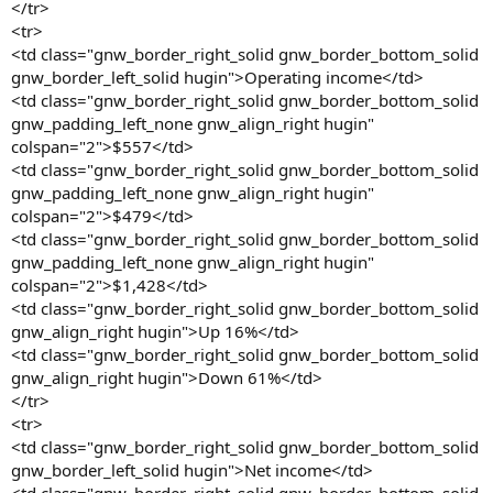
</tr>
<tr>
<td class="gnw_border_right_solid gnw_border_bottom_solid
gnw_border_left_solid hugin">Operating income</td>
<td class="gnw_border_right_solid gnw_border_bottom_solid
gnw_padding_left_none gnw_align_right hugin"
colspan="2">$557</td>
<td class="gnw_border_right_solid gnw_border_bottom_solid
gnw_padding_left_none gnw_align_right hugin"
colspan="2">$479</td>
<td class="gnw_border_right_solid gnw_border_bottom_solid
gnw_padding_left_none gnw_align_right hugin"
colspan="2">$1,428</td>
<td class="gnw_border_right_solid gnw_border_bottom_solid
gnw_align_right hugin">Up 16%</td>
<td class="gnw_border_right_solid gnw_border_bottom_solid
gnw_align_right hugin">Down 61%</td>
</tr>
<tr>
<td class="gnw_border_right_solid gnw_border_bottom_solid
gnw_border_left_solid hugin">Net income</td>