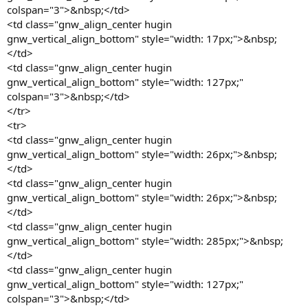
colspan="3">&nbsp;</td>
<td class="gnw_align_center hugin
gnw_vertical_align_bottom" style="width: 17px;">&nbsp;
</td>
<td class="gnw_align_center hugin
gnw_vertical_align_bottom" style="width: 127px;"
colspan="3">&nbsp;</td>
</tr>
<tr>
<td class="gnw_align_center hugin
gnw_vertical_align_bottom" style="width: 26px;">&nbsp;
</td>
<td class="gnw_align_center hugin
gnw_vertical_align_bottom" style="width: 26px;">&nbsp;
</td>
<td class="gnw_align_center hugin
gnw_vertical_align_bottom" style="width: 285px;">&nbsp;
</td>
<td class="gnw_align_center hugin
gnw_vertical_align_bottom" style="width: 127px;"
colspan="3">&nbsp;</td>