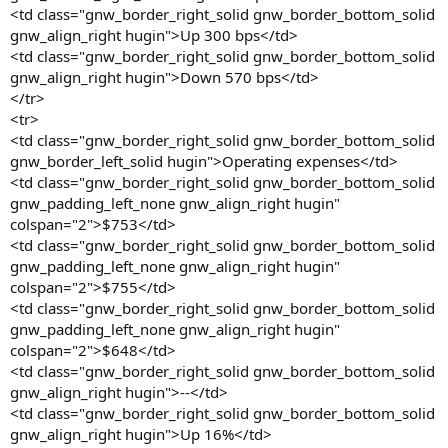
<td class="gnw_border_right_solid gnw_border_bottom_solid
gnw_align_right hugin">Up 300 bps</td>
<td class="gnw_border_right_solid gnw_border_bottom_solid
gnw_align_right hugin">Down 570 bps</td>
</tr>
<tr>
<td class="gnw_border_right_solid gnw_border_bottom_solid
gnw_border_left_solid hugin">Operating expenses</td>
<td class="gnw_border_right_solid gnw_border_bottom_solid
gnw_padding_left_none gnw_align_right hugin"
colspan="2">$753</td>
<td class="gnw_border_right_solid gnw_border_bottom_solid
gnw_padding_left_none gnw_align_right hugin"
colspan="2">$755</td>
<td class="gnw_border_right_solid gnw_border_bottom_solid
gnw_padding_left_none gnw_align_right hugin"
colspan="2">$648</td>
<td class="gnw_border_right_solid gnw_border_bottom_solid
gnw_align_right hugin">--</td>
<td class="gnw_border_right_solid gnw_border_bottom_solid
gnw_align_right hugin">Up 16%</td>