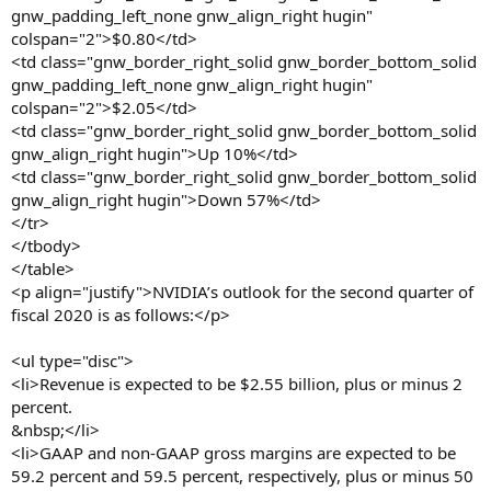
gnw_padding_left_none gnw_align_right hugin"
colspan="2">$0.80</td>
<td class="gnw_border_right_solid gnw_border_bottom_solid
gnw_padding_left_none gnw_align_right hugin"
colspan="2">$2.05</td>
<td class="gnw_border_right_solid gnw_border_bottom_solid
gnw_align_right hugin">Up 10%</td>
<td class="gnw_border_right_solid gnw_border_bottom_solid
gnw_align_right hugin">Down 57%</td>
</tr>
</tbody>
</table>
<p align="justify">NVIDIA’s outlook for the second quarter of
fiscal 2020 is as follows:</p>
<ul type="disc">
<li>Revenue is expected to be $2.55 billion, plus or minus 2
percent.
&nbsp;</li>
<li>GAAP and non-GAAP gross margins are expected to be
59.2 percent and 59.5 percent, respectively, plus or minus 50