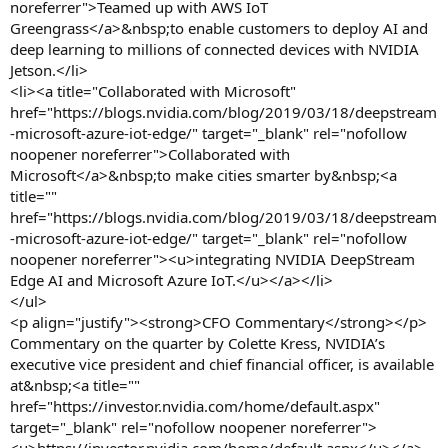
noreferrer">Teamed up with AWS IoT
Greengrass</a>&nbsp;to enable customers to deploy AI and
deep learning to millions of connected devices with NVIDIA
Jetson.</li>
<li><a title="Collaborated with Microsoft"
href="https://blogs.nvidia.com/blog/2019/03/18/deepstream
-microsoft-azure-iot-edge/" target="_blank" rel="nofollow
noopener noreferrer">Collaborated with
Microsoft</a>&nbsp;to make cities smarter by&nbsp;<a
title=""
href="https://blogs.nvidia.com/blog/2019/03/18/deepstream
-microsoft-azure-iot-edge/" target="_blank" rel="nofollow
noopener noreferrer"><u>integrating NVIDIA DeepStream
Edge AI and Microsoft Azure IoT.</u></a></li>
</ul>
<p align="justify"><strong>CFO Commentary</strong></p>
Commentary on the quarter by Colette Kress, NVIDIA’s
executive vice president and chief financial officer, is available
at&nbsp;<a title=""
href="https://investor.nvidia.com/home/default.aspx"
target="_blank" rel="nofollow noopener noreferrer">