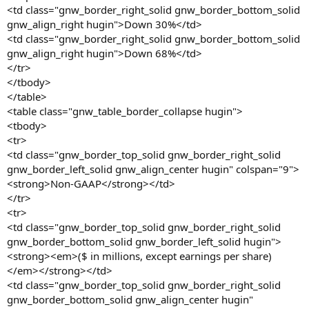
<td class="gnw_border_right_solid gnw_border_bottom_solid
gnw_align_right hugin">Down 30%</td>
<td class="gnw_border_right_solid gnw_border_bottom_solid
gnw_align_right hugin">Down 68%</td>
</tr>
</tbody>
</table>
<table class="gnw_table_border_collapse hugin">
<tbody>
<tr>
<td class="gnw_border_top_solid gnw_border_right_solid
gnw_border_left_solid gnw_align_center hugin" colspan="9">
<strong>Non-GAAP</strong></td>
</tr>
<tr>
<td class="gnw_border_top_solid gnw_border_right_solid
gnw_border_bottom_solid gnw_border_left_solid hugin">
<strong><em>($ in millions, except earnings per share)
</em></strong></td>
<td class="gnw_border_top_solid gnw_border_right_solid
gnw_border_bottom_solid gnw_align_center hugin"