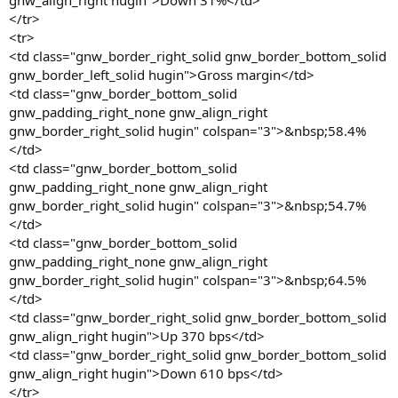
gnw_align_right hugin">Down 31%</td>
</tr>
<tr>
<td class="gnw_border_right_solid gnw_border_bottom_solid
gnw_border_left_solid hugin">Gross margin</td>
<td class="gnw_border_bottom_solid
gnw_padding_right_none gnw_align_right
gnw_border_right_solid hugin" colspan="3">&nbsp;58.4%
</td>
<td class="gnw_border_bottom_solid
gnw_padding_right_none gnw_align_right
gnw_border_right_solid hugin" colspan="3">&nbsp;54.7%
</td>
<td class="gnw_border_bottom_solid
gnw_padding_right_none gnw_align_right
gnw_border_right_solid hugin" colspan="3">&nbsp;64.5%
</td>
<td class="gnw_border_right_solid gnw_border_bottom_solid
gnw_align_right hugin">Up 370 bps</td>
<td class="gnw_border_right_solid gnw_border_bottom_solid
gnw_align_right hugin">Down 610 bps</td>
</tr>