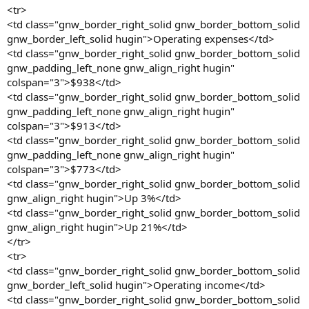
<tr>
<td class="gnw_border_right_solid gnw_border_bottom_solid
gnw_border_left_solid hugin">Operating expenses</td>
<td class="gnw_border_right_solid gnw_border_bottom_solid
gnw_padding_left_none gnw_align_right hugin"
colspan="3">$938</td>
<td class="gnw_border_right_solid gnw_border_bottom_solid
gnw_padding_left_none gnw_align_right hugin"
colspan="3">$913</td>
<td class="gnw_border_right_solid gnw_border_bottom_solid
gnw_padding_left_none gnw_align_right hugin"
colspan="3">$773</td>
<td class="gnw_border_right_solid gnw_border_bottom_solid
gnw_align_right hugin">Up 3%</td>
<td class="gnw_border_right_solid gnw_border_bottom_solid
gnw_align_right hugin">Up 21%</td>
</tr>
<tr>
<td class="gnw_border_right_solid gnw_border_bottom_solid
gnw_border_left_solid hugin">Operating income</td>
<td class="gnw_border_right_solid gnw_border_bottom_solid