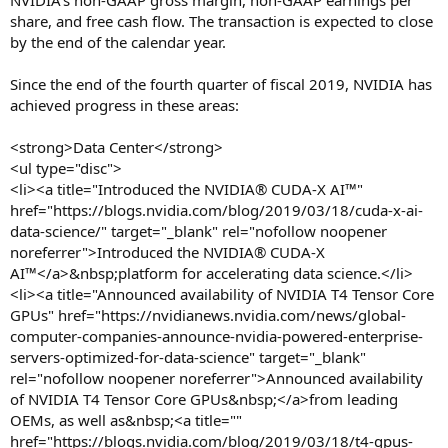
NVIDIA’s non-GAAP gross margin, non-GAAP earnings per
share, and free cash flow. The transaction is expected to close
by the end of the calendar year.
Since the end of the fourth quarter of fiscal 2019, NVIDIA has
achieved progress in these areas:
<strong>Data Center</strong>
<ul type="disc">
<li><a title="Introduced the NVIDIA® CUDA-X AI™"
href="https://blogs.nvidia.com/blog/2019/03/18/cuda-x-ai-
data-science/" target="_blank" rel="nofollow noopener
noreferrer">Introduced the NVIDIA® CUDA-X
AI™</a>&nbsp;platform for accelerating data science.</li>
<li><a title="Announced availability of NVIDIA T4 Tensor Core
GPUs" href="https://nvidianews.nvidia.com/news/global-
computer-companies-announce-nvidia-powered-enterprise-
servers-optimized-for-data-science" target="_blank"
rel="nofollow noopener noreferrer">Announced availability
of NVIDIA T4 Tensor Core GPUs&nbsp;</a>from leading
OEMs, as well as&nbsp;<a title=""
href="https://blogs.nvidia.com/blog/2019/03/18/t4-gpus-