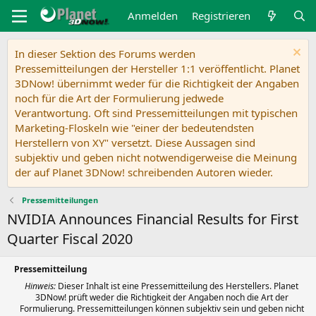
Anmelden
Registrieren
In dieser Sektion des Forums werden
Pressemitteilungen der Hersteller 1:1 veröffentlicht. Planet
3DNow! übernimmt weder für die Richtigkeit der Angaben
noch für die Art der Formulierung jedwede
Verantwortung. Oft sind Pressemitteilungen mit typischen
Marketing-Floskeln wie "einer der bedeutendsten
Herstellern von XY" versetzt. Diese Aussagen sind
subjektiv und geben nicht notwendigerweise die Meinung
der auf Planet 3DNow! schreibenden Autoren wieder.
Pressemitteilungen
NVIDIA Announces Financial Results for First
Quarter Fiscal 2020
Pressemitteilung
Hinweis:
Dieser Inhalt ist eine Pressemitteilung des Herstellers. Planet
3DNow! prüft weder die Richtigkeit der Angaben noch die Art der
Formulierung. Pressemitteilungen können subjektiv sein und geben nicht