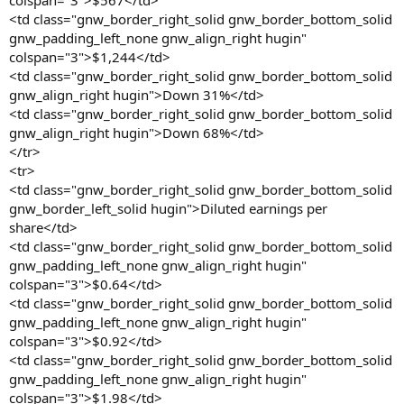
colspan="3">$567</td>
<td class="gnw_border_right_solid gnw_border_bottom_solid
gnw_padding_left_none gnw_align_right hugin"
colspan="3">$1,244</td>
<td class="gnw_border_right_solid gnw_border_bottom_solid
gnw_align_right hugin">Down 31%</td>
<td class="gnw_border_right_solid gnw_border_bottom_solid
gnw_align_right hugin">Down 68%</td>
</tr>
<tr>
<td class="gnw_border_right_solid gnw_border_bottom_solid
gnw_border_left_solid hugin">Diluted earnings per
share</td>
<td class="gnw_border_right_solid gnw_border_bottom_solid
gnw_padding_left_none gnw_align_right hugin"
colspan="3">$0.64</td>
<td class="gnw_border_right_solid gnw_border_bottom_solid
gnw_padding_left_none gnw_align_right hugin"
colspan="3">$0.92</td>
<td class="gnw_border_right_solid gnw_border_bottom_solid
gnw_padding_left_none gnw_align_right hugin"
colspan="3">$1.98</td>