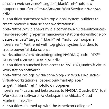
amazon-web-services/" target="_blank" rel="nofollow
noopener noreferrer"><u>Amazon Web Services</u></a>.
</li>
<li><a title="Partnered with top global system builders to
create powerful data-science workstations"
href="https://nvidianews.nvidia.com/news/nvidia-introduces-
new-breed-of-high-performance-workstations-for-millions-of-
data-scientists" target="_blank" rel="nofollow noopener
noreferrer">Partnered with top global system builders to
create powerful data-science
workstations</a>&nbsp;integrating NVIDIA Quadro RTX™
GPUs and NVIDIA CUDA-X AI.</li>
<li><a title="Launched beta access to NVIDIA Quadro® Virtual
Workstation software"
href="https://blogs.nvidia.com/blog/2019/03/18/quadro-
virtual-workstation-alibaba-cloud-marketplace/"
target="_blank" rel="nofollow noopener
noreferrer">Launched beta access to NVIDIA Quadro® Virtual
Workstation software</a>&nbsp;in the Alibaba Cloud
Marketplace.</li>
<li><a title="Teamed up with the American College of