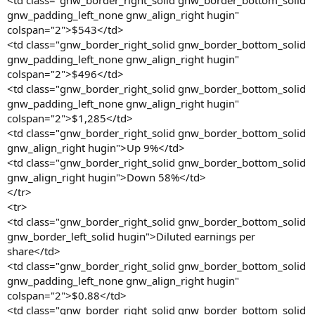
<td class="gnw_border_right_solid gnw_border_bottom_solid
gnw_padding_left_none gnw_align_right hugin"
colspan="2">$543</td>
<td class="gnw_border_right_solid gnw_border_bottom_solid
gnw_padding_left_none gnw_align_right hugin"
colspan="2">$496</td>
<td class="gnw_border_right_solid gnw_border_bottom_solid
gnw_padding_left_none gnw_align_right hugin"
colspan="2">$1,285</td>
<td class="gnw_border_right_solid gnw_border_bottom_solid
gnw_align_right hugin">Up 9%</td>
<td class="gnw_border_right_solid gnw_border_bottom_solid
gnw_align_right hugin">Down 58%</td>
</tr>
<tr>
<td class="gnw_border_right_solid gnw_border_bottom_solid
gnw_border_left_solid hugin">Diluted earnings per
share</td>
<td class="gnw_border_right_solid gnw_border_bottom_solid
gnw_padding_left_none gnw_align_right hugin"
colspan="2">$0.88</td>
<td class="gnw_border_right_solid gnw_border_bottom_solid