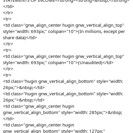
STATEMENTS OF INCOME</strong><strong>&nbsp;</strong>
</td>
</tr>
<tr>
<td class="gnw_align_center hugin gnw_vertical_align_top"
style="width: 693px;" colspan="10">(In millions, except per
share data)</td>
</tr>
<tr>
<td class="gnw_align_center hugin gnw_vertical_align_top"
style="width: 693px;" colspan="10">(Unaudited)</td>
</tr>
<tr>
<td class="hugin gnw_vertical_align_bottom" style="width:
26px;">&nbsp;</td>
<td class="hugin gnw_vertical_align_bottom" style="width:
26px;">&nbsp;</td>
<td class="gnw_align_center hugin
gnw_vertical_align_bottom" style="width: 285px;">&nbsp;
</td>
<td class="gnw_align_center hugin
gnw_vertical_align_bottom" style="width: 127px;"