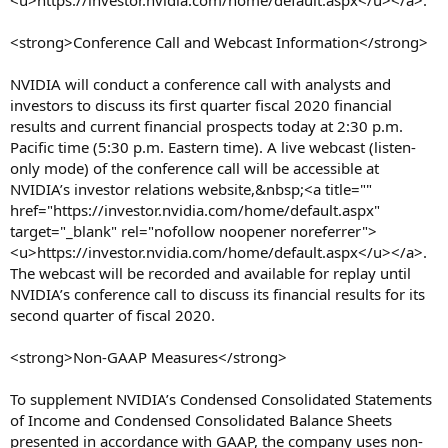
<u>https://investor.nvidia.com/home/default.aspx</u></a>.
<strong>Conference Call and Webcast Information</strong>
NVIDIA will conduct a conference call with analysts and
investors to discuss its first quarter fiscal 2020 financial
results and current financial prospects today at 2:30 p.m.
Pacific time (5:30 p.m. Eastern time). A live webcast (listen-
only mode) of the conference call will be accessible at
NVIDIA’s investor relations website,&nbsp;<a title=""
href="https://investor.nvidia.com/home/default.aspx"
target="_blank" rel="nofollow noopener noreferrer">
<u>https://investor.nvidia.com/home/default.aspx</u></a>.
The webcast will be recorded and available for replay until
NVIDIA’s conference call to discuss its financial results for its
second quarter of fiscal 2020.
<strong>Non-GAAP Measures</strong>
To supplement NVIDIA’s Condensed Consolidated Statements
of Income and Condensed Consolidated Balance Sheets
presented in accordance with GAAP, the company uses non-