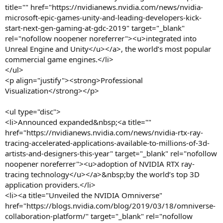
title="" href="https://nvidianews.nvidia.com/news/nvidia-
microsoft-epic-games-unity-and-leading-developers-kick-
start-next-gen-gaming-at-gdc-2019" target="_blank"
rel="nofollow noopener noreferrer"><u>integrated into
Unreal Engine and Unity</u></a>, the world’s most popular
commercial game engines.</li>
</ul>
<p align="justify"><strong>Professional
Visualization</strong></p>
<ul type="disc">
<li>Announced expanded&nbsp;<a title=""
href="https://nvidianews.nvidia.com/news/nvidia-rtx-ray-
tracing-accelerated-applications-available-to-millions-of-3d-
artists-and-designers-this-year" target="_blank" rel="nofollow
noopener noreferrer"><u>adoption of NVIDIA RTX ray-
tracing technology</u></a>&nbsp;by the world’s top 3D
application providers.</li>
<li><a title="Unveiled the NVIDIA Omniverse"
href="https://blogs.nvidia.com/blog/2019/03/18/omniverse-
collaboration-platform/" target="_blank" rel="nofollow