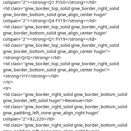
colspan="2"><strong>Q1 FY20</strong></td>
<td class="gnw_border_top_solid gnw_border_right_solid
gnw_border_bottom_solid gnw_align_center hugin"
colspan="2"><strong>Q4 FY19</strong></td>
<td class="gnw_border_top_solid gnw_border_right_solid
gnw_border_bottom_solid gnw_align_center hugin"
colspan="2"><strong>Q1 FY19</strong></td>
<td class="gnw_border_top_solid gnw_border_right_solid
gnw_border_bottom_solid gnw_align_center hugin">
<strong>Q/Q</strong></td>
<td class="gnw_border_top_solid gnw_border_right_solid
gnw_border_bottom_solid gnw_align_center hugin">
<strong>Y/Y</strong></td>
</tr>
<tr>
<td class="gnw_border_right_solid gnw_border_bottom_solid
gnw_border_left_solid hugin">Revenue</td>
<td class="gnw_border_right_solid gnw_border_bottom_solid
gnw_padding_left_none gnw_align_right hugin"
colspan="2">$2,220</td>
<td class="gnw_border_right_solid gnw_border_bottom_solid