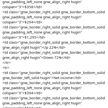
gnw_padding_left_none gnw_align_right hugin"
colspan="3">$358</td>
<td class="gnw_border_right_solid gnw_border_bottom_solid
gnw_padding_left_none gnw_align_right hugin"
colspan="3">$294</td>
<td class="gnw_border_right_solid gnw_border_bottom_solid
gnw_padding_left_none gnw_align_right hugin"
colspan="3">$1,295</td>
<td class="gnw_border_right_solid gnw_border_bottom_solid
gnw_align_right hugin">Up 22%</td>
<td class="gnw_border_right_solid gnw_border_bottom_solid
gnw_align_right hugin">Down 72%</td>
</tr>
<tr>
<td class="gnw_border_right_solid gnw_border_bottom_solid
gnw_border_left_solid hugin">Net income</td>
<td class="gnw_border_right_solid gnw_border_bottom_solid
gnw_padding_left_none gnw_align_right hugin"
colspan="3">$394</td>
<td class="gnw_border_right_solid gnw_border_bottom_solid
gnw_padding_left_none gnw_align_right hugin"