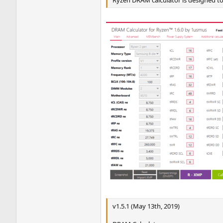
v1.5.1 (May 13th, 2019)