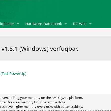
tglieder
Hardware-Datenbank
DC-Wiki
 v1.5.1 (Windows) verfügbar.
1 (TechPowerUp)
h overclocking your memory on the AMD Ryzen platform.
ized for your memory kit, for example B-die.
achieve higher memory overclocks with better stability.
 work with all AMD Ryzen Zen architecture first and second generation proc