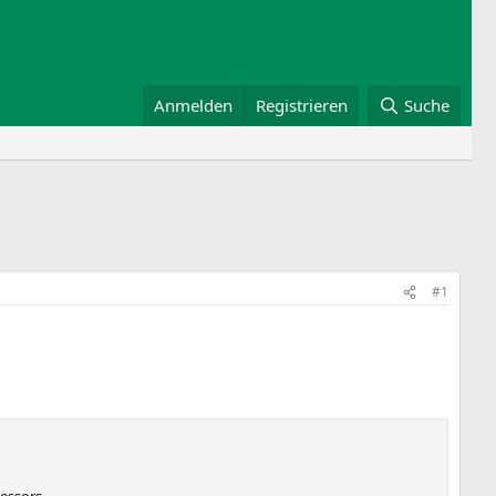
Anmelden
Registrieren
Suche
#1
essors.