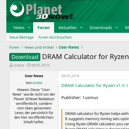
News
Foren
Aktuelles
Downloads
Mi
Neue Beiträge
Foren durchsuchen
Foren
News und Artikel
User-News
DRAM Calculator for Ryzen
Download
E
E
eratte
08.05.2019
r
r
s
s
User-News
08.05.2019
t
t
Von
eratte
DRAM Calculator for Ryzen v1.5.
e
e
Hinweis:
Diese "User-
l
l
News" wurde nicht von der
l
l
Publisher: 1usmus
Planet 3DNow! Redaktion
e
t
veröffentlicht, sondern
r
a
vom oben genannten
m
Leser, der persönlich für
DRAM calculator for Ryzen helps wit
den hier veröffentlichten
It suggests memory timing sets optim
Inhalt haftet.
Using Ryzen DRAM calculator you can 
Ryzen DRAM calculator is designed to