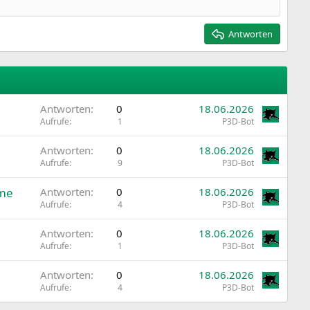
Antworten
Antworten
0
18.06.2026
Aufrufe
1
P3D-Bot
Antworten
0
18.06.2026
Aufrufe
9
P3D-Bot
ome
Antworten
0
18.06.2026
Aufrufe
4
P3D-Bot
Antworten
0
18.06.2026
Aufrufe
1
P3D-Bot
Antworten
0
18.06.2026
Aufrufe
4
P3D-Bot