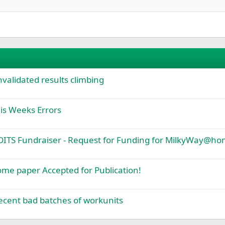
Justify text
Einzug verkleinern
urther comparison.
Heading 3
ut the current state of benching or memory checking.
tions of low memory in the system.
e".
lidated results climbing
s Weeks Errors
TS Fundraiser - Request for Funding for MilkyWay@h
 paper Accepted for Publication!
cent bad batches of workunits