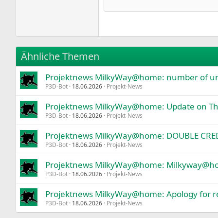
Courier New
Ability to save two own results for f
Display information in the chart.
18
Georgia
A window-table with information abo
22
"Screenshot" Button
Tahoma
All possible protection against situa
26
Times New Roman
Does not use swap file.
Ähnliche Themen
Loyal stress CPU test in "Default mod
Trebuchet MS
Projektnews MilkyWay@home: number of unva
Verdana
P3D-Bot
18.06.2026
Projekt-News
Projektnews MilkyWay@home: Update on Thi
P3D-Bot
18.06.2026
Projekt-News
Projektnews MilkyWay@home: DOUBLE CREDI
P3D-Bot
18.06.2026
Projekt-News
Projektnews MilkyWay@home: Milkyway@home
P3D-Bot
18.06.2026
Projekt-News
Projektnews MilkyWay@home: Apology for re
P3D-Bot
18.06.2026
Projekt-News