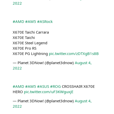
2022
#AMD
#AM5
#ASRock
X670E Taichi Carrara
X670E Taichi
X670E Steel Legend
X670E Pro RS
X670E PG Lightning
pic.twitter.com/zDTXgB1s8B
— Planet 3DNow! (@planet3dnow)
August 4,
2022
#AMD
#AM5
#ASUS
#ROG
CROSSHAIR X670E
HERO
pic.twitter.com/uF3KWguxjE
— Planet 3DNow! (@planet3dnow)
August 4,
2022