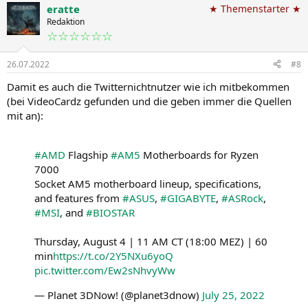
eratte
★ Themenstarter ★
Redaktion
☆☆☆☆☆☆
26.07.2022
#8
Damit es auch die Twitternichtnutzer wie ich mitbekommen
(bei VideoCardz gefunden und die geben immer die Quellen
mit an):
#AMD
Flagship
#AM5
Motherboards for Ryzen
7000
Socket AM5 motherboard lineup, specifications,
and features from
#ASUS
,
#GIGABYTE
,
#ASRock
,
#MSI
, and
#BIOSTAR
Thursday, August 4 | 11 AM CT (18:00 MEZ) | 60
min
https://t.co/2Y5NXu6yoQ
pic.twitter.com/Ew2sNhvyWw
— Planet 3DNow! (@planet3dnow)
July 25, 2022