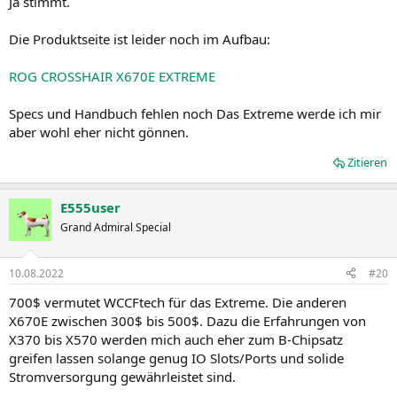
Ja stimmt.
Die Produktseite ist leider noch im Aufbau:
ROG CROSSHAIR X670E EXTREME
Specs und Handbuch fehlen noch Das Extreme werde ich mir
aber wohl eher nicht gönnen.
Zitieren
E555user
Grand Admiral Special
10.08.2022
#20
700$ vermutet WCCFtech für das Extreme. Die anderen
X670E zwischen 300$ bis 500$. Dazu die Erfahrungen von
X370 bis X570 werden mich auch eher zum B-Chipsatz
greifen lassen solange genug IO Slots/Ports und solide
Stromversorgung gewährleistet sind.