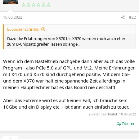
☆☆☆☆☆☆
10.08.2022
#22
E555user schrieb:
Dazu die Erfahrungen von X370 bis X570 werden mich auch eher
zum B-Chipsatz greifen lassen solange...
Wenn ich dem Basteltrieb nachgebe dann aber auch das volle
Program - also PCIe 5.0 auf GPU und M.2. Meine Erfahrungen
mit X470 und X570 sind durchgehend positiv. Mit dem C6H
und dem X370 war halt eine spannende Zeit allerdings in
meinen Hauptrechner hat es das Board nie geschafft.
Aber das Extreme wird es auf keinen Fall, ich brauche kein
10Gbe und ein Display etc. - ist dann auch einfach zu teuer.
Zuletzt bearbeitet:
10.08.2022
Zitieren