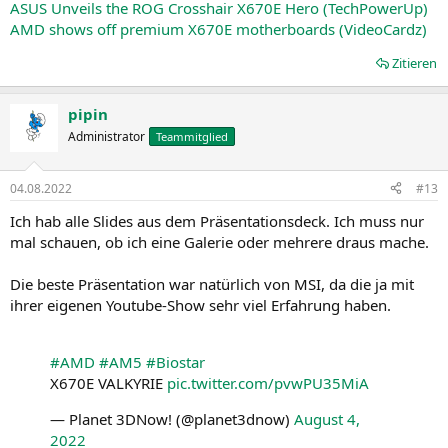
ASUS Unveils the ROG Crosshair X670E Hero (TechPowerUp)
AMD shows off premium X670E motherboards (VideoCardz)
Zitieren
pipin
Administrator
Teammitglied
04.08.2022
#13
Ich hab alle Slides aus dem Präsentationsdeck. Ich muss nur
mal schauen, ob ich eine Galerie oder mehrere draus mache.
Die beste Präsentation war natürlich von MSI, da die ja mit
ihrer eigenen Youtube-Show sehr viel Erfahrung haben.
#AMD
#AM5
#Biostar
X670E VALKYRIE
pic.twitter.com/pvwPU35MiA
— Planet 3DNow! (@planet3dnow)
August 4,
2022