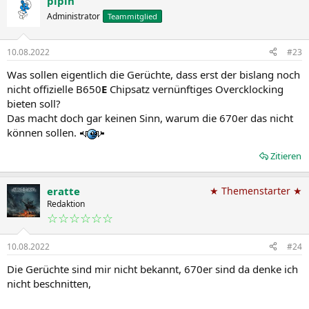
pipin
Administrator
Teammitglied
10.08.2022
#23
Was sollen eigentlich die Gerüchte, dass erst der bislang noch
nicht offizielle B650
E
Chipsatz vernünftiges Overcklocking
bieten soll?
Das macht doch gar keinen Sinn, warum die 670er das nicht
können sollen.
Zitieren
eratte
★ Themenstarter ★
Redaktion
☆☆☆☆☆☆
10.08.2022
#24
Die Gerüchte sind mir nicht bekannt, 670er sind da denke ich
nicht beschnitten,