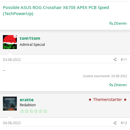
Possible ASUS ROG Crosshair X670E APEX PCB Spied
(TechPowerUp)
Zitieren
tom1tom
Admiral Special
03.08.2022
#11
..
Zuletzt bearbeitet:
03.08.2022
Zitieren
eratte
★ Themenstarter ★
Redaktion
☆☆☆☆☆☆
04.08.2022
#12