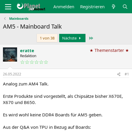
Anmelden
Registrieren
Mainboards
AM5 - Mainboard Talk
Letzte
1 von 38
Nächste
eratte
★ Themenstarter ★
Redaktion
☆☆☆☆☆☆
26.05.2022
#1
Analog zum AM4 Talk.
Erste Produkte sind vorgestellt, als Chipsätze bisher X670E,
X670 und B650.
Es wird wohl keine DDR4 Boards für AM5 geben.
Aus der Q&A von TPU in Bezug auf Boards: