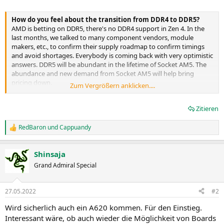
How do you feel about the transition from DDR4 to DDR5?
AMD is betting on DDR5, there's no DDR4 support in Zen 4. In the
last months, we talked to many component vendors, module
makers, etc., to confirm their supply roadmap to confirm timings
and avoid shortages. Everybody is coming back with very optimistic
answers. DDR5 will be abundant in the lifetime of Socket AM5. The
abundance and new demand from Socket AM5 will help bring
pricing down.
Zum Vergrößern anklicken....
At this time, the demand for DDR5 is limited because our
Zitieren
competitor lets people skip DDR5 for DDR4. We think there will be
cost parity, or very near parity, coming as a result of Socket AM5.
We're so excited about DDR5 because the frequencies are fantastic,
RedBaron
und
Cappuandy
R
which is exactly what Ryzen loves. Just like Zen 3, Zen 4 is fabric-
e
based, and we are seeing better overclocking characteristics as
a
Shinsaja
we're moving to Zen 4 on both the memory and fabric side.
k
t
Memory validation is one of the last things we undertake because
Grand Admiral Special
i
we need a nearly finished platform to do that kind of work. Even at
o
this early phase, we're able to hit DDR5-6400, there's more to come,
n
it's very encouraging.
27.05.2022
#2
e
n
Wird sicherlich auch ein A620 kommen. Für den Einstieg.
There's a bit of confusion about the CPU's PCIe 5.0
:
Interessant wäre, ob auch wieder die Möglichkeit von Boards
configuration. We've seen 24 and 28 lanes mentioned. Could