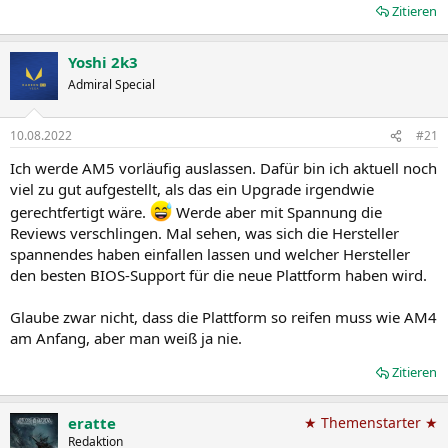
Zitieren
Yoshi 2k3
Admiral Special
10.08.2022
#21
Ich werde AM5 vorläufig auslassen. Dafür bin ich aktuell noch
viel zu gut aufgestellt, als das ein Upgrade irgendwie
gerechtfertigt wäre.
Werde aber mit Spannung die
Reviews verschlingen. Mal sehen, was sich die Hersteller
spannendes haben einfallen lassen und welcher Hersteller
den besten BIOS-Support für die neue Plattform haben wird.
Glaube zwar nicht, dass die Plattform so reifen muss wie AM4
am Anfang, aber man weiß ja nie.
Zitieren
eratte
★ Themenstarter ★
Redaktion