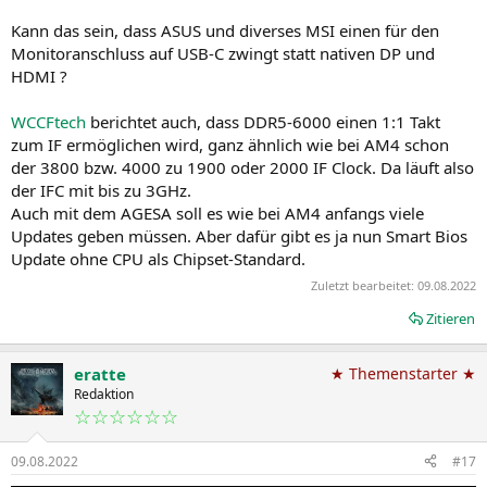
Kann das sein, dass ASUS und diverses MSI einen für den
Monitoranschluss auf USB-C zwingt statt nativen DP und
HDMI ?
WCCFtech
berichtet auch, dass DDR5-6000 einen 1:1 Takt
zum IF ermöglichen wird, ganz ähnlich wie bei AM4 schon
der 3800 bzw. 4000 zu 1900 oder 2000 IF Clock. Da läuft also
der IFC mit bis zu 3GHz.
Auch mit dem AGESA soll es wie bei AM4 anfangs viele
Updates geben müssen. Aber dafür gibt es ja nun Smart Bios
Update ohne CPU als Chipset-Standard.
Zuletzt bearbeitet:
09.08.2022
Zitieren
eratte
★ Themenstarter ★
Redaktion
☆☆☆☆☆☆
09.08.2022
#17