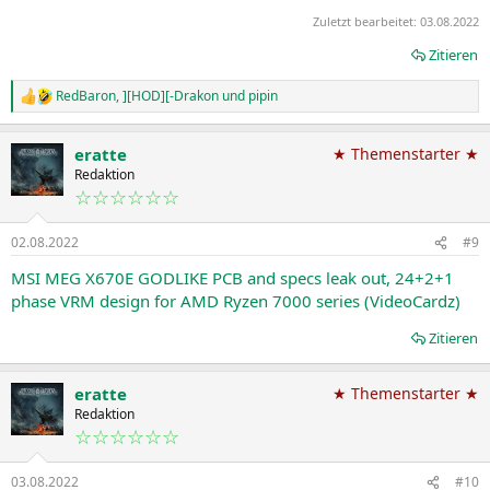
Zuletzt bearbeitet:
03.08.2022
Zitieren
RedBaron
,
][HOD][-Drakon
und
pipin
R
e
a
eratte
★ Themenstarter ★
k
t
Redaktion
i
☆☆☆☆☆☆
o
n
02.08.2022
#9
e
n
MSI MEG X670E GODLIKE PCB and specs leak out, 24+2+1
:
phase VRM design for AMD Ryzen 7000 series (VideoCardz)
Zitieren
eratte
★ Themenstarter ★
Redaktion
☆☆☆☆☆☆
03.08.2022
#10