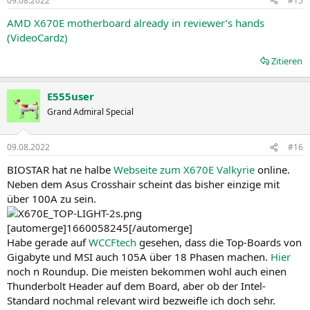
09.08.2022
#15
e
n
AMD X670E motherboard already in reviewer’s hands
:
(VideoCardz)
Zitieren
E555user
Grand Admiral Special
09.08.2022
#16
BIOSTAR hat ne halbe
Webseite zum X670E Valkyrie
online.
Neben dem Asus Crosshair scheint das bisher einzige mit
über 100A zu sein.
[automerge]1660058245[/automerge]
Habe gerade auf
WCCFtech
gesehen, dass die Top-Boards von
Gigabyte und MSI auch 105A über 18 Phasen machen.
Hier
noch n Roundup. Die meisten bekommen wohl auch einen
Thunderbolt Header auf dem Board, aber ob der Intel-
Standard nochmal relevant wird bezweifle ich doch sehr.