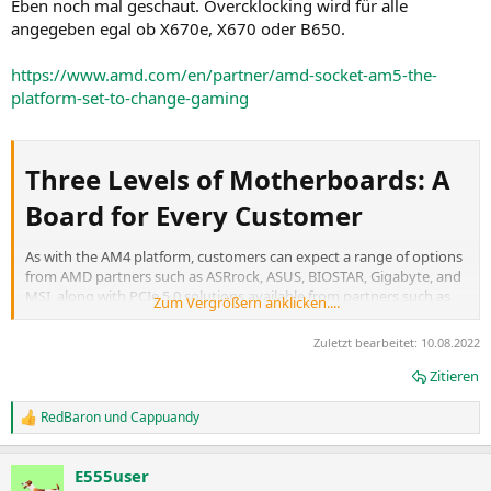
Eben noch mal geschaut. Overcklocking wird für alle
angegeben egal ob X670e, X670 oder B650.
https://www.amd.com/en/partner/amd-socket-am5-the-
platform-set-to-change-gaming
Three Levels of Motherboards: A
Board for Every Customer​
As with the AM4 platform, customers can expect a range of options
from AMD partners such as ASRrock, ASUS, BIOSTAR, Gigabyte, and
MSI, along with PCIe 5.0 solutions available from partners such as
Zum Vergrößern anklicken....
Crucial, Micron, and Phison.
The
X670 Extreme
brings the most connectivity and extreme
Zuletzt bearbeitet:
10.08.2022
overclocking capabilities, with PCIe 5.0 support for two graphics
slots and one storage slot.
Zitieren
The
X670
supports enthusiast overclocking with PCIe 5.0 support
for one storage slot with optional graphics support.
RedBaron
und
Cappuandy
R
Last but not least, the
B650
motherboard option is designed
e
primarily for performance users, delivering excellent PCIe 5.0
a
storage support.
E555user
k