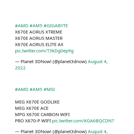
#AMD
#AM5
#GIGABYTE
X670E AORUS XTREME
X670E AORUS MASTER
X670E AORUS ELITE AX
pic.twitter.com/T3kDg0ep9g
— Planet 3DNow! (@planet3dnow)
August 4,
2022
#AMD
#AM5
#MSI
MEG X670E GODLIKE
MEG X670E ACE
MPG X670E CARBON WIFI
PRO X670-P WIFI
pic.twitter.com/KGA6BQCDN7
— Planet 3DNow! (@planet3dnow)
August 4,