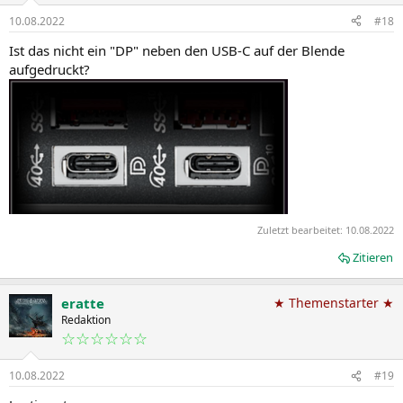
10.08.2022
#18
Ist das nicht ein "DP" neben den USB-C auf der Blende
aufgedruckt?
Zuletzt bearbeitet:
10.08.2022
Zitieren
eratte
★ Themenstarter ★
Redaktion
☆☆☆☆☆☆
10.08.2022
#19