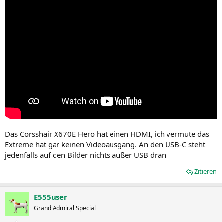
Das Corsshair X670E Hero hat einen HDMI, ich vermute das
Extreme hat gar keinen Videoausgang. An den USB-C steht
jedenfalls auf den Bilder nichts außer USB dran
Zitieren
E555user
Grand Admiral Special