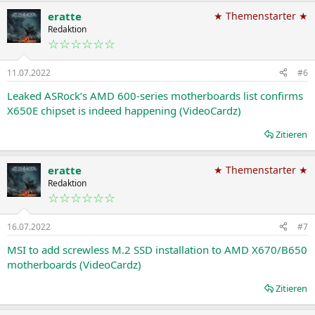
a
eratte
★ Themenstarter ★
k
t
Redaktion
i
☆☆☆☆☆☆
o
n
11.07.2022
#6
e
n
Leaked ASRock’s AMD 600-series motherboards list confirms
:
X650E chipset is indeed happening (VideoCardz)
Zitieren
eratte
★ Themenstarter ★
Redaktion
☆☆☆☆☆☆
16.07.2022
#7
MSI to add screwless M.2 SSD installation to AMD X670/B650
motherboards (VideoCardz)
Zitieren