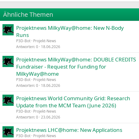
22
Times New Roman
Ähnliche Themen
26
Trebuchet MS
Projektnews MilkyWay@home: New N-Body
Verdana
Runs
P3D-Bot
Projekt-News
Antworten
0
18.06.2026
Projektnews MilkyWay@home: DOUBLE CREDITS
Fundraiser - Request for Funding for
MilkyWay@home
P3D-Bot
Projekt-News
Antworten
0
18.06.2026
Projektnews World Community Grid: Research
Update from the MCM Team (June 2026)
P3D-Bot
Projekt-News
Antworten
0
23.06.2026
Projektnews LHC@home: New Applications
P3D-Bot
Projekt-News