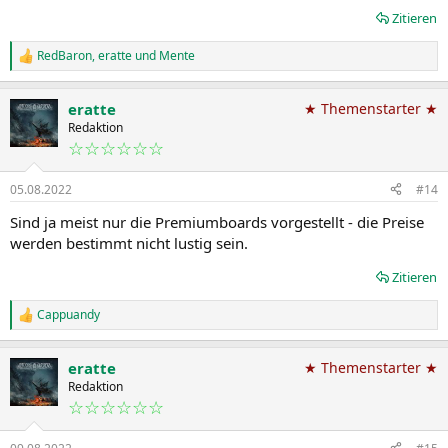
Zitieren
RedBaron
,
eratte
und
Mente
R
e
a
eratte
★ Themenstarter ★
k
t
Redaktion
i
☆☆☆☆☆☆
o
n
05.08.2022
#14
e
n
Sind ja meist nur die Premiumboards vorgestellt - die Preise
:
werden bestimmt nicht lustig sein.
Zitieren
Cappuandy
R
e
a
eratte
★ Themenstarter ★
k
t
Redaktion
i
☆☆☆☆☆☆
o
n