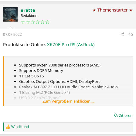
e
will pick the module that makes most sense from a cost and feature
a
point of view. We don't place any requirements on what they
eratte
★ Themenstarter ★
k
should use, but we do have an AVL, of course. [Approved Vendor
t
Redaktion
List, a recommendation which components to use in a design]
i
☆☆☆☆☆☆
o
n
07.07.2022
#5
e
n
Produktseite Online:
X670E Pro RS (AsRock)
:
Supports Ryzen 7000 series processors (AM5)
Supports DDR5 Memory
1 PCIe 5.0 x16
Graphics Output Options: HDMI, DisplayPort
Realtek ALC897 7.1 CH HD Audio Codec, Nahimic Audio
1 Blazing M.2 (PCIe Gen5 x4)
USB 3.2 Gen2x2 Type-C
Zum Vergrößern anklicken....
Dragon 2.5Gbps LAN
Zitieren
WindHund
R
e