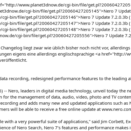
="http://www.planet3dnow.de/cgi-bin/file/get.pl?200604272051
net3dnow.de/cgi-bin/file/get.pl?20060427205145">Nero 7 Update
cgi-bin/file/get.pl?20060427205146">Nero 7 Update 7.2.0.3b (1
cgi-bin/file/get.pl?20060427205147">Nero 7 Update 7.2.0.3b (1
/cgi-bin/file/get.pl?20060427205148">Nero 7 Update 7.2.0.3b (
now.de/cgi-bin/file/get.pl?20060427205556">Nero 7 Update 7.2.
hangelog liegt zwar wie üblich bisher noch nicht vor, allerding
ungen eigens eine allerdings englischsprachige <a href="http:
eröffentlicht.
ta recording, redesigned performance features to the leading all
) -- Nero, leaders in digital media technology, unveil today the
ion for the management of data, audio, video, photo and TV conten
 recording and adds many new and updated applications such a
mers will be able to receive a free online update at www.nero.co
yle with a very powerful suite of applications,” said Jim Corbett,
nience of Nero Search, Nero 7’s features and performance makes i