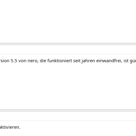
ersion 5.5 von nero, die funktioniert seit jahren einwandfrei, i
ktivieren.