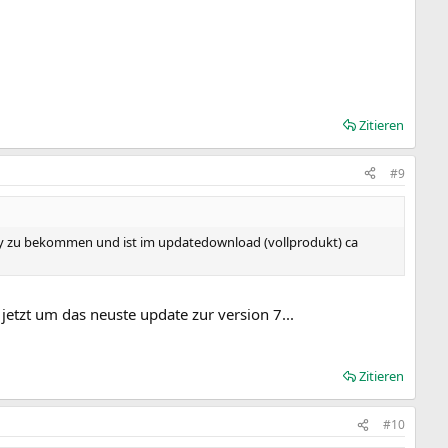
Zitieren
#9
 ebay zu bekommen und ist im updatedownload (vollprodukt) ca
jetzt um das neuste update zur version 7...
Zitieren
#10