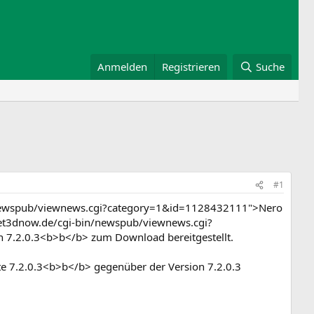
Anmelden
Registrieren
Suche
#1
n/newspub/viewnews.cgi?category=1&id=1128432111">Nero
anet3dnow.de/cgi-bin/newspub/viewnews.cgi?
n 7.2.0.3<b>b</b> zum Download bereitgestellt.
ate 7.2.0.3<b>b</b> gegenüber der Version 7.2.0.3