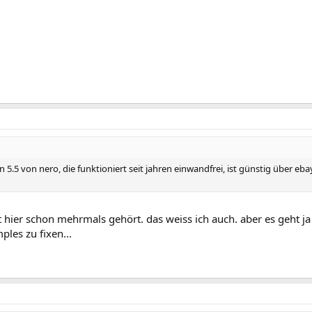
on 5.5 von nero, die funktioniert seit jahren einwandfrei, ist günstig über
 hier schon mehrmals gehört. das weiss ich auch. aber es geht ja 
ples zu fixen...