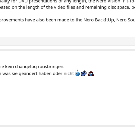
lity for DVD presentations of any length, the Nero Vision “Fit-To-
 based on the length of the video files and remaining disc space, 
rovements have also been made to the Nero BackItUp, Nero Soun
die kein changelog rausbringen.
 was sie geändert haben oder nicht