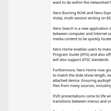
want to do within the networked 
Nero Burning ROM and Nero Expre
Vista), multi-session writing on 
Nero Search is a new application d
between computer and Internet sea
media content to be quickly locat
Nero Home enables users to manage 
Program Guide (EPG) and also off
will also support ATSC standards.
Furthermore, Nero Home now gives 
to match the slide show length, 
attached device. Ensuring audioph
files from many sources, includin
DVD presentations come to life w
transitions between menus and vid