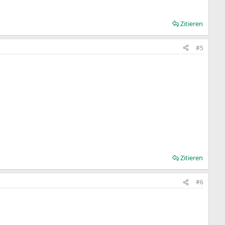
Zitieren
#5
Zitieren
#6