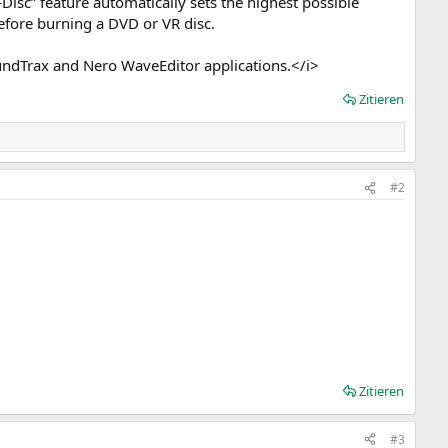
Disc” feature automatically sets the highest possible
before burning a DVD or VR disc.
dTrax and Nero WaveEditor applications.</i>
Zitieren
#2
Zitieren
#3