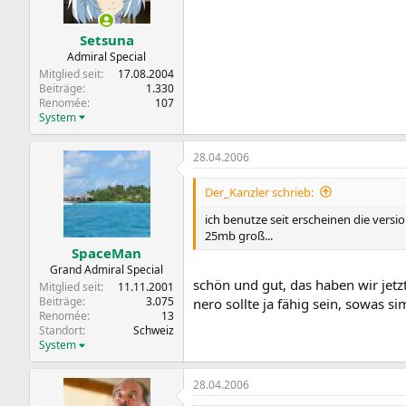
Setsuna
Admiral Special
Mitglied seit
17.08.2004
Beiträge
1.330
Renomée
107
System
28.04.2006
Der_Kanzler schrieb:
ich benutze seit erscheinen die versi
25mb groß...
SpaceMan
Grand Admiral Special
schön und gut, das haben wir jetzt
Mitglied seit
11.11.2001
Beiträge
3.075
nero sollte ja fähig sein, sowas sim
Renomée
13
Standort
Schweiz
System
28.04.2006