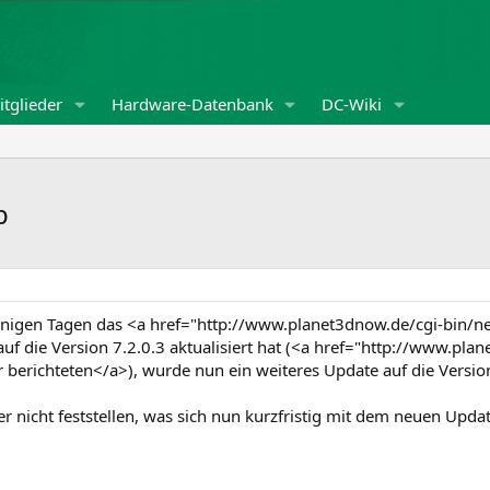
tglieder
Hardware-Datenbank
DC-Wiki
b
enigen Tagen das <a href="http://www.planet3dnow.de/cgi-bi
f die Version 7.2.0.3 aktualisiert hat (<a href="http://www.pl
erichteten</a>), wurde nun ein weiteres Update auf die Versio
er nicht feststellen, was sich nun kurzfristig mit dem neuen Upd