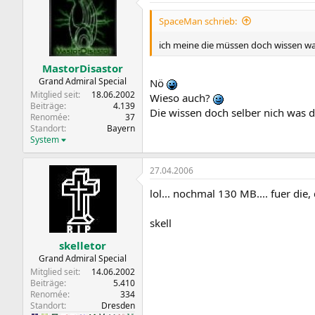
SpaceMan schrieb:
ich meine die müssen doch wissen wa
MastorDisastor
Grand Admiral Special
Nö
Mitglied seit
18.06.2002
Wieso auch?
Beiträge
4.139
Die wissen doch selber nich was
Renomée
37
Standort
Bayern
System
27.04.2006
lol... nochmal 130 MB.... fuer die, 
skell
skelletor
Grand Admiral Special
Mitglied seit
14.06.2002
Beiträge
5.410
Renomée
334
Standort
Dresden