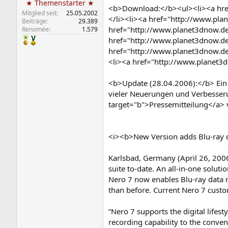
★ Themenstarter ★
<b>Download:</b><ul><li><a href
Mitglied seit
25.05.2002
</li><li><a href="http://www.pla
Beiträge
29.389
href="http://www.planet3dnow.de/
Renomée
1.579
href="http://www.planet3dnow.de/
href="http://www.planet3dnow.de
<li><a href="http://www.planet3d
<b>Update (28.04.2006):</b> Ein C
vieler Neuerungen und Verbesser
target="b">Pressemitteilung</a> v
<i><b>New Version adds Blu-ray da
Karlsbad, Germany (April 26, 2006
suite to-date. An all-in-one solut
Nero 7 now enables Blu-ray data
than before. Current Nero 7 custo
“Nero 7 supports the digital lifest
recording capability to the conve