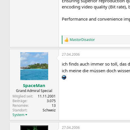
Ensuring superior reproduction qua
encoding video quality (Bit rate),
Performance and convenience imp
MastorDisastor
R
e
a
27.04.2006
k
t
ich finds auch immer so toll, das 
i
o
ich meine die müssen doch wissen
n
e
n
SpaceMan
:
Grand Admiral Special
Mitglied seit
11.11.2001
Beiträge
3.075
Renomée
13
Standort
Schweiz
System
27.04.2006