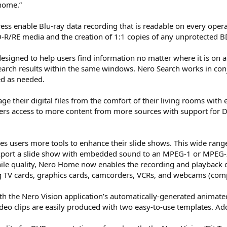
home.”
ss enable Blu-ray data recording that is readable on every op
BD-R/RE media and the creation of 1:1 copies of any unprotected 
esigned to help users find information no matter where it is on a 
rch results within the same windows. Nero Search works in conju
ed as needed.
their digital files from the comfort of their living rooms with e
ers access to more content from more sources with support for D
users more tools to enhance their slide shows. This wide range 
export a slide show with embedded sound to an MPEG-1 or MPEG-2
ile quality, Nero Home now enables the recording and playback o
g TV cards, graphics cards, camcorders, VCRs, and webcams (comp
ith the Nero Vision application’s automatically-generated anima
eo clips are easily produced with two easy-to-use templates. Add