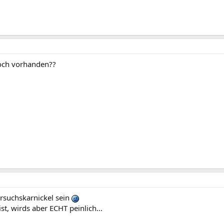
och vorhanden??
ersuchskarnickel sein
t, wirds aber ECHT peinlich...