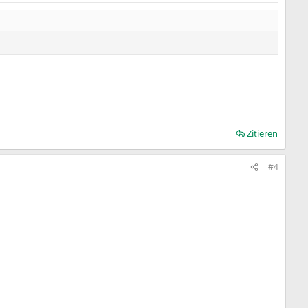
Zitieren
#4