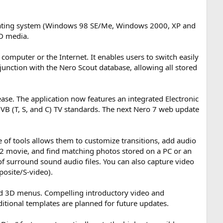
erating system (Windows 98 SE/Me, Windows 2000, XP and
BD media.
computer or the Internet. It enables users to switch easily
nction with the Nero Scout database, allowing all stored
ase. The application now features an integrated Electronic
VB (T, S, and C) TV standards. The next Nero 7 web update
of tools allows them to customize transitions, add audio
 movie, and find matching photos stored on a PC or an
f surround sound audio files. You can also capture video
osite/S-video).
ted 3D menus. Compelling introductory video and
itional templates are planned for future updates.