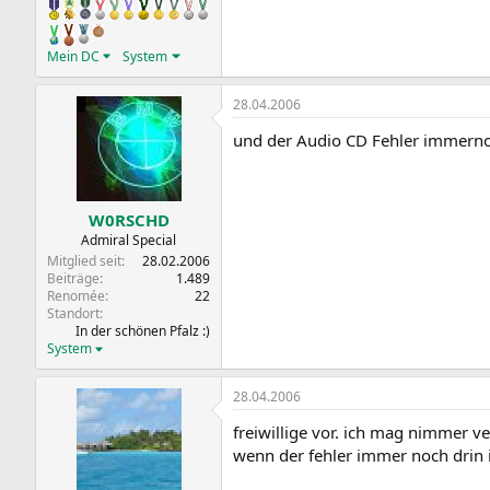
Mein DC
System
28.04.2006
und der Audio CD Fehler immern
W0RSCHD
Admiral Special
Mitglied seit
28.02.2006
Beiträge
1.489
Renomée
22
Standort
In der schönen Pfalz :)
System
28.04.2006
freiwillige vor. ich mag nimmer v
wenn der fehler immer noch drin is