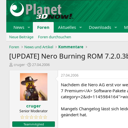
News
Foren
Aktuelles
Downloads
Mi
Neue Beiträge
Foren durchsuchen
Foren
News und Artikel
Kommentare
[UPDATE] Nero Burning ROM 7.2.0.3
E
E
cruger
27.04.2006
r
r
s
s
27.04.2006
t
t
Nachdem die Nero AG erst vor w
e
e
l
l
7 Premium</A> Software-Pakete au
l
l
category=2&id=1145984164">wir b
e
t
cruger
r
a
Mangels Changelog lässt sich leid
m
Senior Moderator
geändert hat.
☆☆☆☆☆☆
Teammitglied