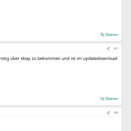
Zitieren
#7
st günstig über ebay zu bekommen und ist im updatedownload
Zitieren
#8