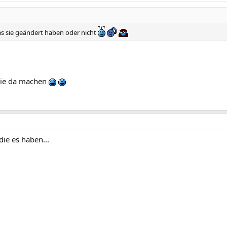
s sie geändert haben oder nicht
 die da machen
die es haben...