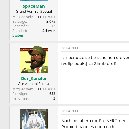
SpaceMan
Grand Admiral Special
Mitglied seit
11.11.2001
Beiträge
3.075
Renomée
13
Standort
Schweiz
System
28.04.2006
ich benutze seit erscheinen die v
(vollprodukt) ca 25mb groß...
Der_Kanzler
Vice Admiral Special
Mitglied seit
11.11.2001
Beiträge
653
Renomée
2
28.04.2006
Nach instaliern mußte NERO neu a
Probiert habe es noch nicht.