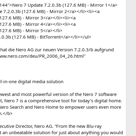
44">Nero 7 Update 7.2.0.3b (127.6 MB) - Mirror 1</a>
 7.2.0.3b (127.6 MB) - Mirror 2</a></li><li><a
27.6 MB) - Mirror 3</a></li><li><a
27.6 MB) - Mirror 4</a></li><li><a
127.6 MB) - Mirror 5</a></li>
0.3b (127.6 MB) - BitTorrent</a></li></ul>
s hat die Nero AG zur neuen Version 7.2.0.3/b aufgrund
//www.nero.com/deu/PR_2006_04_26.html"
-in-one digital media solution
 newest and most powerful version of the Nero 7 software
t, Nero 7 is a comprehensive tool for today’s digital home.
s Nero Search and Nero Home to empower users even more
m.</b>
 Executive Director, Nero AG. “From the new Blu-ray
t an unbeatable solution for just about anything you would